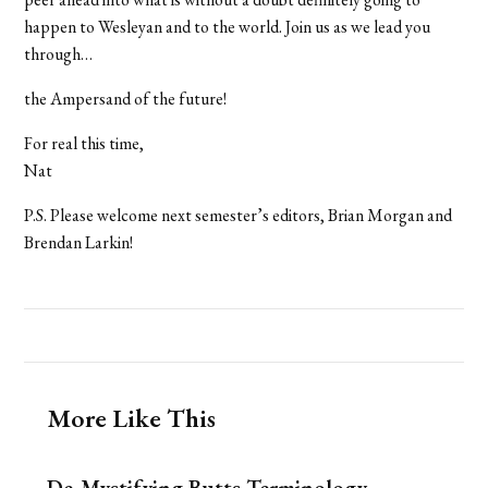
happen to Wesleyan and to the world. Join us as we lead you
through…
the Ampersand of the future!
For real this time,
Nat
P.S. Please welcome next semester’s editors, Brian Morgan and
Brendan Larkin!
More Like This
De-Mystifying Butts Terminology