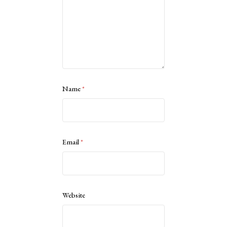
Name
*
Email
*
Website