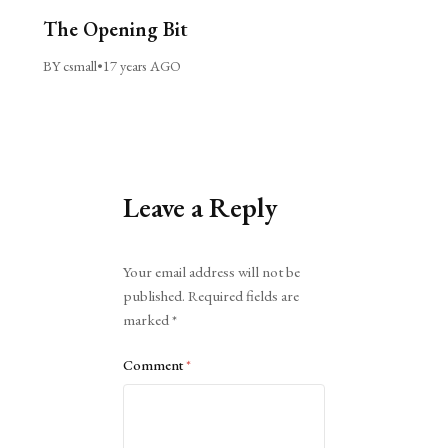
The Opening Bit
BY csmall
•
17 years AGO
Leave a Reply
Alternative:
Your email address will not be
published.
Required fields are
marked
*
Comment
*