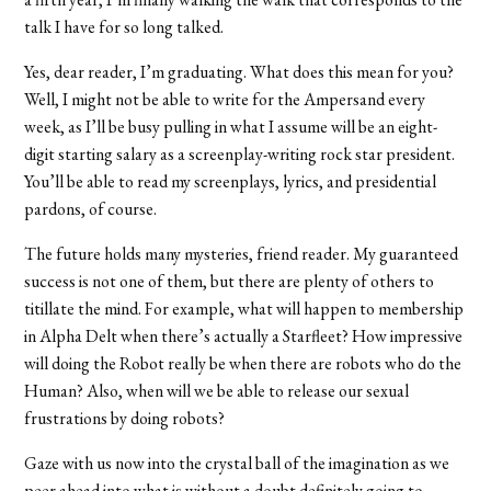
talk I have for so long talked.
Yes, dear reader, I’m graduating. What does this mean for you?
Well, I might not be able to write for the Ampersand every
week, as I’ll be busy pulling in what I assume will be an eight-
digit starting salary as a screenplay-writing rock star president.
You’ll be able to read my screenplays, lyrics, and presidential
pardons, of course.
The future holds many mysteries, friend reader. My guaranteed
success is not one of them, but there are plenty of others to
titillate the mind. For example, what will happen to membership
in Alpha Delt when there’s actually a Starfleet? How impressive
will doing the Robot really be when there are robots who do the
Human? Also, when will we be able to release our sexual
frustrations by doing robots?
Gaze with us now into the crystal ball of the imagination as we
peer ahead into what is without a doubt definitely going to