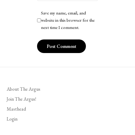
Save my name, email, and
website in this browser for the
next time I comment.
About The Argus
Join The Argus!
Masthead
Login