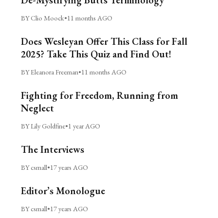
BY Clio Moock
•
11 months AGO
Does Wesleyan Offer This Class for Fall
2025? Take This Quiz and Find Out!
BY Eleanora Freeman
•
11 months AGO
Fighting for Freedom, Running from
Neglect
BY Lily Goldfine
•
1 year AGO
The Interviews
BY csmall
•
17 years AGO
Editor’s Monologue
BY csmall
•
17 years AGO