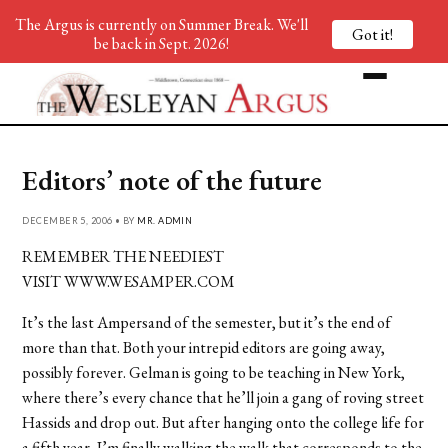
The Argus is currently on Summer Break. We'll
Got it!
be back in Sept. 2026!
Editors’ note of the future
DECEMBER 5, 2006 • BY
MR. ADMIN
REMEMBER THE NEEDIEST
VISIT WWW.WESAMPER.COM
It’s the last Ampersand of the semester, but it’s the end of
more than that. Both your intrepid editors are going away,
possibly forever. Gelman is going to be teaching in New York,
where there’s every chance that he’ll join a gang of roving street
Hassids and drop out. But after hanging onto the college life for
a fifth year, I’m finally walking the walk that corresponds to the