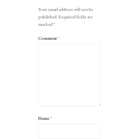
Alternative:
Your email address will not be
published.
Required fields are
marked
*
Comment
*
Name
*