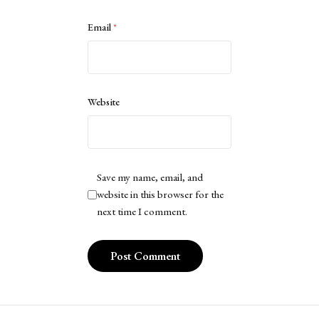
Email
*
Website
Save my name, email, and
website in this browser for the
next time I comment.