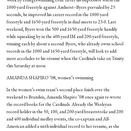
1000-yard freestyle against Amherst–Byers prevailed by 25
seconds, he improved his career record in the 1000-yard
freestyle and 1650-yard freestyle in dual meets to 23-0. Last
weekend, Byers won the 500 and 1650-yard freestyle handily
while squeaking by in the 400-yard IM and 200-yard freestyle,
winning each by about a second. Byers, who already owns school
records in the 1000 and 1650-yard freestyle, will look to add
more accolades to his résumé when the Cardinals take on Trinity
this Saturday at noon.
AMANDA SHAPIRO ’08, women’s swimming
In the women’s swim team’s second place finish over the
weekend to Brandeis, Amanda Shapiro ’08 once again re-wrote
the record books for the Cardinals. Already the Wesleyan
record holder in the 50, 100, and 200-yard breaststroke and 200
and 400 individual medley events, the co-captain and All-
American added a sixth individual record to her resume, as she