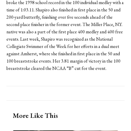
broke the 1998 school record in the 100 individual medley with a
time of 1:03.11. Shapiro also finished in first place in the 50 and
200-yard butterfly, finishing over five seconds ahead of the
second place finisher in the former event. The Miller Place, N.Y.
native was also a part of the first place 400 medley and 400 free
events. Last week, Shapiro was recognized as the National
Collegiate Swimmer of the Week for her efforts in a dual meet
against Amherst, where she finished in first place in the 50 and
100 breaststroke events. Her 3.81 margin of victory in the 100
breaststroke cleared the NCAA “B” cut for the event.
More Like This