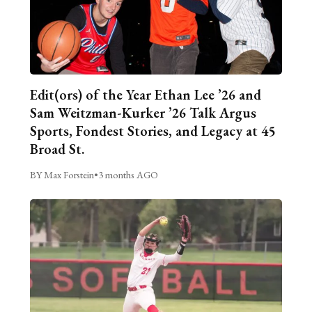
Edit(ors) of the Year Ethan Lee ’26 and
Sam Weitzman-Kurker ’26 Talk Argus
Sports, Fondest Stories, and Legacy at 45
Broad St.
BY Max Forstein
•
3 months AGO