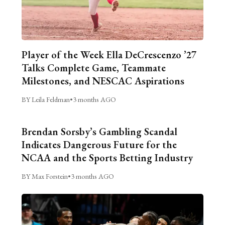
Player of the Week Ella DeCrescenzo ’27
Talks Complete Game, Teammate
Milestones, and NESCAC Aspirations
BY Leila Feldman
•
3 months AGO
Brendan Sorsby’s Gambling Scandal
Indicates Dangerous Future for the
NCAA and the Sports Betting Industry
BY Max Forstein
•
3 months AGO