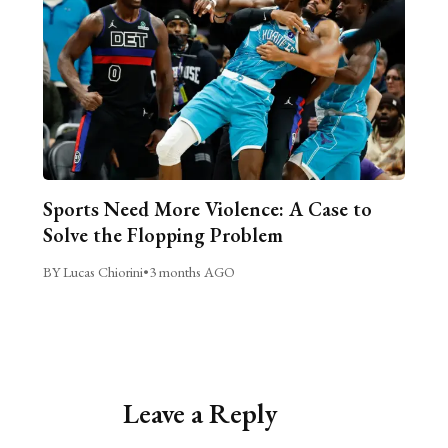
Sports Need More Violence: A Case to
Solve the Flopping Problem
BY Lucas Chiorini
•
3 months AGO
Leave a Reply