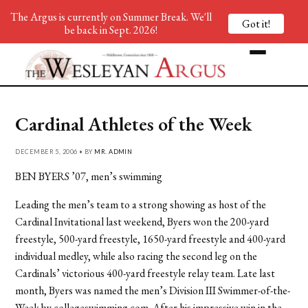
The Argus is currently on Summer Break. We'll
Got it!
be back in Sept. 2026!
Cardinal Athletes of the Week
DECEMBER 5, 2006 • BY
MR. ADMIN
BEN BYERS ’07, men’s swimming
Leading the men’s team to a strong showing as host of the
Cardinal Invitational last weekend, Byers won the 200-yard
freestyle, 500-yard freestyle, 1650-yard freestyle and 400-yard
individual medley, while also racing the second leg on the
Cardinals’ victorious 400-yard freestyle relay team. Late last
month, Byers was named the men’s Division III Swimmer-of-the-
Week by collegeswimming.com. After his impressive win in the