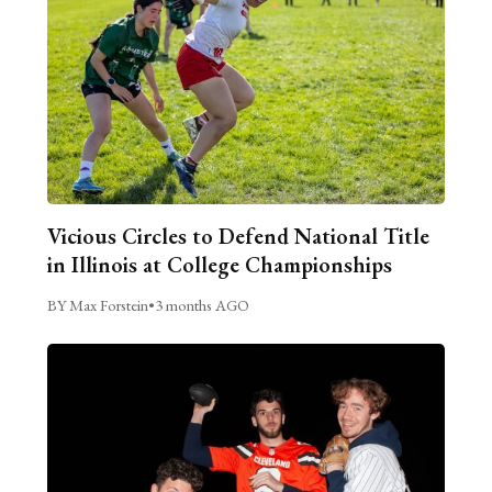
Vicious Circles to Defend National Title
in Illinois at College Championships
BY Max Forstein
•
3 months AGO