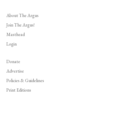
About The Argus
Join The Argus!
Masthead
Login
Donate
Advertise
Policies & Guidelines
Print Editions