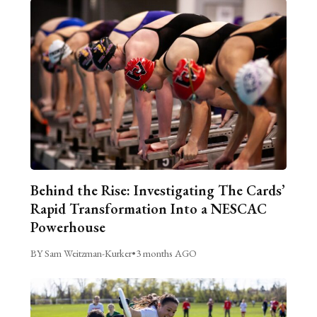
Behind the Rise: Investigating The Cards’
Rapid Transformation Into a NESCAC
Powerhouse
BY Sam Weitzman-Kurker
•
3 months AGO