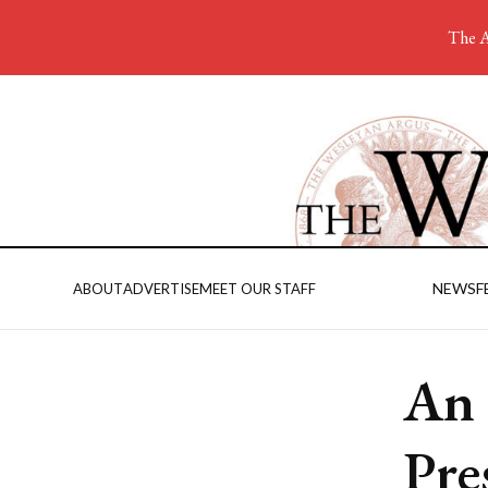
The A
NEWS
F
ABOUT
ADVERTISE
MEET OUR STAFF
An 
Pre