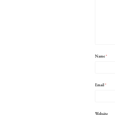
Name
*
Email
*
Website