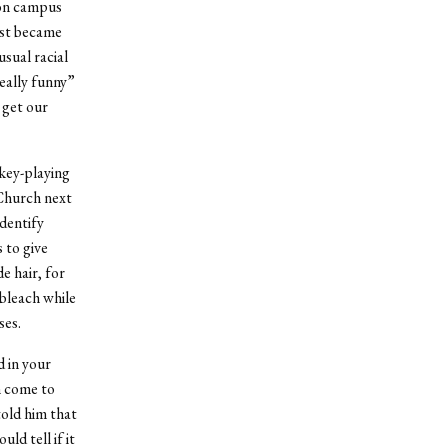
 on campus
ost became
usual racial
eally funny”
 get our
key-playing
 Church next
identify
s to give
e hair, for
 bleach while
ses.
 in your
n come to
told him that
ld tell if it