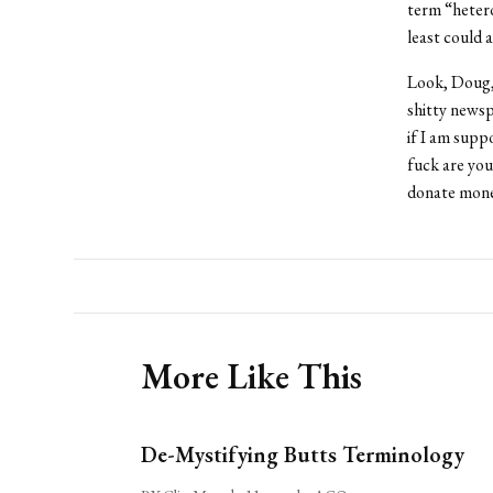
term “heter
least could 
Look, Doug, 
shitty newsp
if I am supp
fuck are you
donate mon
More Like This
De-Mystifying Butts Terminology