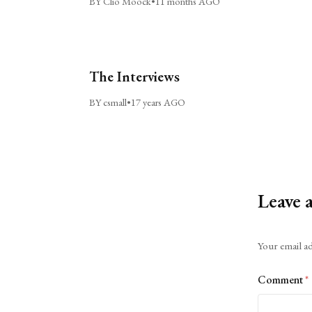
BY Clio Moock
•
11 months AGO
The Interviews
BY csmall
•
17 years AGO
Leave 
Alternative:
Your email ad
Comment
*