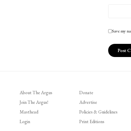
Save my na
About The Argus
Donate
Join The Argus!
Advertise
Masthead
Policies & Guidelines
Login
Print Editions