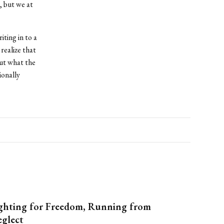
 but we at
iting in to a
realize that
but what the
ionally
ghting for Freedom, Running from
glect