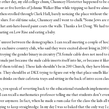
he other day, my old college chum, Chauncey Hostetter happened to be
ur or five bottles of Johnnie Walker Blue while tripping so hard we alm
 then strolled through Clark Hall, barely noticing the place without the 
 slurs. For old time sake, Chauncey and I went to chalk “Some Jews are r
 that anti-hate-based paint coats the walls. Thanks a lot Doug. We had to
inating on Low Rise and eating a baby.
 unrest between the demographics. I can recall meeting a couple of hoc
exclusive country club, who said they were excited about living in 200
troying the gender binary in circuitry (“A female cable does not need to 
female just because the male cable inserts itself into hir, or because it like
f them told me). These kids shouldn’t be in 200 Church; they have blond
e. They should be at DKE trying to figure out why that place smells like
 drinks on their cafeteria trays and sitting in the back of intro econ clas
 you speak of reverting back to the educational standards implemented
. I can recall a mathematics professor telling me that students don’t eve
ver anymore. In fact, when he made a rum cake for the class the kids all 
ing to keep straightedge. In my day I was so baked that the only way I cou