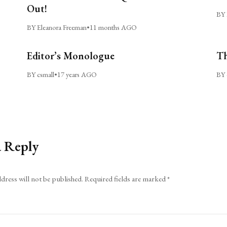
Out!
BY 
BY Eleanora Freeman
•
11 months AGO
Editor’s Monologue
Th
BY csmall
•
17 years AGO
BY 
a Reply
dress will not be published.
Required fields are marked
*