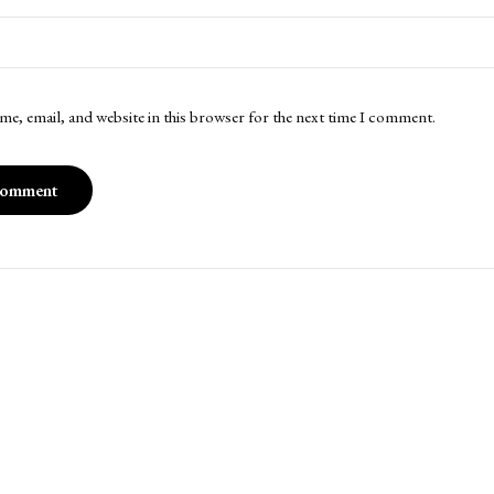
me, email, and website in this browser for the next time I comment.