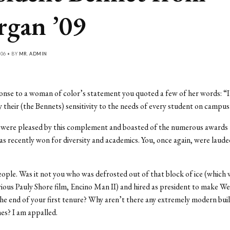
gan ’09
06 • BY
MR. ADMIN
onse to a woman of color’s statement you quoted a few of her words: “I
 their (the Bennets) sensitivity to the needs of every student on campus
u were pleased by this complement and boasted of the numerous awards 
as recently won for diversity and academics. You, once again, were lauded
people. Was it not you who was defrosted out of that block of ice (which
arious Pauly Shore film, Encino Man II) and hired as president to make Wes
he end of your first tenure? Why aren’t there any extremely modern bui
nes? I am appalled.