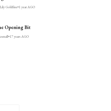
Lily Goldfine
•
1 year AGO
e Opening Bit
csmall
•
17 years AGO