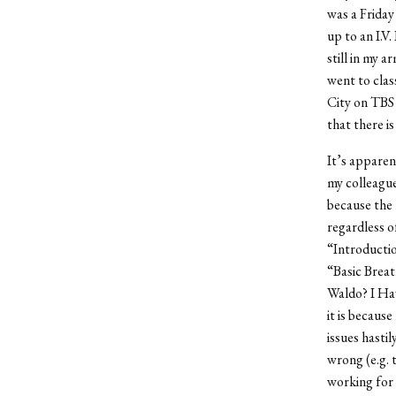
was a Friday 
up to an I.V
still in my 
went to clas
City on TBS 
that there i
It’s apparen
my colleague
because the
regardless o
“Introducti
“Basic Breat
Waldo? I Hav
it is becaus
issues hasti
wrong (e.g.
working for 