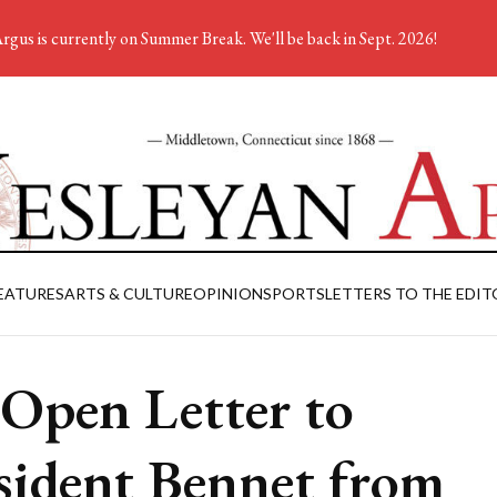
rgus is currently on Summer Break. We'll be back in Sept. 2026!
EATURES
ARTS & CULTURE
OPINION
SPORTS
LETTERS TO THE EDIT
Open Letter to
sident Bennet from