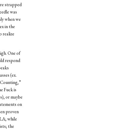
were strapped
needle was
only when we
ex in the
 realize
high. One of
uld respond
peaks
asses (ex.
 Counting,”
e Fuck is
es), or maybe
tatements on
been proven
LA; while
sts; the