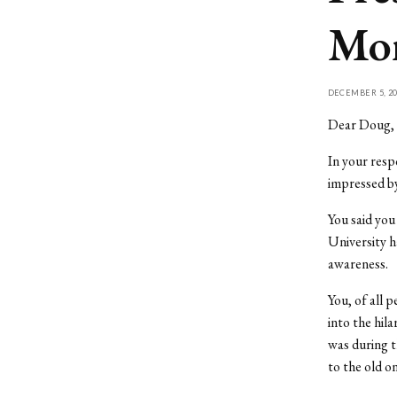
Mor
DECEMBER 5, 20
Dear Doug,
In your resp
impressed by
You said yo
University h
awareness.
You, of all 
into the hil
was during t
to the old o