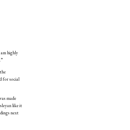
 am highly
.”
the
 for social
 was made
leyan like it
ldings next