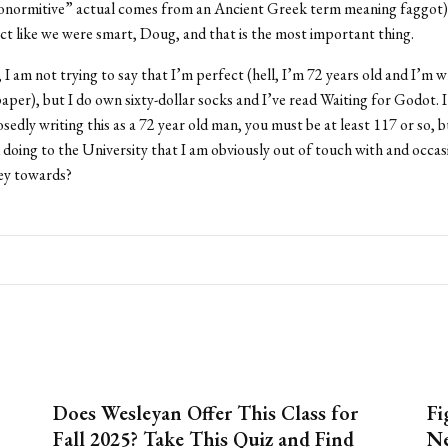
onormitive” actual comes from an Ancient Greek term meaning faggot),
act like we were smart, Doug, and that is the most important thing.
I am not trying to say that I’m perfect (hell, I’m 72 years old and I’m wr
aper), but I do own sixty-dollar socks and I’ve read Waiting for Godot. I 
osedly writing this as a 72 year old man, you must be at least 117 or so, 
 doing to the University that I am obviously out of touch with and occas
ey towards?
Does Wesleyan Offer This Class for
Fi
Fall 2025? Take This Quiz and Find
Ne