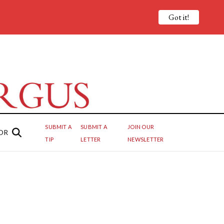
Got it!
SUBMIT A
SUBMIT A
JOIN OUR
OR
TIP
LETTER
NEWSLETTER