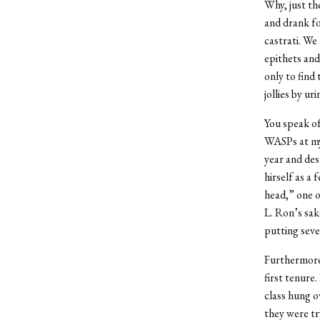
Why, just t
and drank fo
castrati. We
epithets and
only to find
jollies by ur
You speak of
WASPs at my 
year and des
hirself as a 
head,” one o
L. Ron’s sak
putting seven
Furthermore,
first tenure
class hung o
they were try