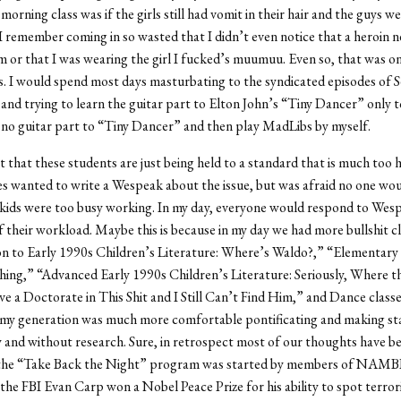
morning class was if the girls still had vomit in their hair and the guys 
. I remember coming in so wasted that I didn’t even notice that a heroin 
arm or that I was wearing the girl I fucked’s muumuu. Even so, that was 
s. I would spend most days masturbating to the syndicated episodes of S
and trying to learn the guitar part to Elton John’s “Tiny Dancer” only to
s no guitar part to “Tiny Dancer” and then play MadLibs by myself.
t that these students are just being held to a standard that is much too 
s wanted to write a Wespeak about the issue, but was afraid no one wo
 kids were too busy working. In my day, everyone would respond to Wes
f their workload. Maybe this is because in my day we had more bullshit cl
on to Early 1990s Children’s Literature: Where’s Waldo?,” “Elementary
hing,” “Advanced Early 1990s Children’s Literature: Seriously, Where th
e a Doctorate in This Shit and I Still Can’t Find Him,” and Dance class
e my generation was much more comfortable pontificating and making s
ly and without research. Sure, in retrospect most of our thoughts have 
 the “Take Back the Night” program was started by members of NAMB
the FBI Evan Carp won a Nobel Peace Prize for his ability to spot terrori