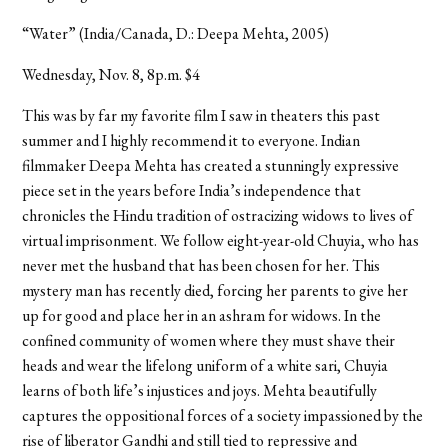
“Water” (India/Canada, D.: Deepa Mehta, 2005)
Wednesday, Nov. 8, 8p.m. $4
This was by far my favorite film I saw in theaters this past
summer and I highly recommend it to everyone. Indian
filmmaker Deepa Mehta has created a stunningly expressive
piece set in the years before India’s independence that
chronicles the Hindu tradition of ostracizing widows to lives of
virtual imprisonment. We follow eight-year-old Chuyia, who has
never met the husband that has been chosen for her. This
mystery man has recently died, forcing her parents to give her
up for good and place her in an ashram for widows. In the
confined community of women where they must shave their
heads and wear the lifelong uniform of a white sari, Chuyia
learns of both life’s injustices and joys. Mehta beautifully
captures the oppositional forces of a society impassioned by the
rise of liberator Gandhi and still tied to repressive and