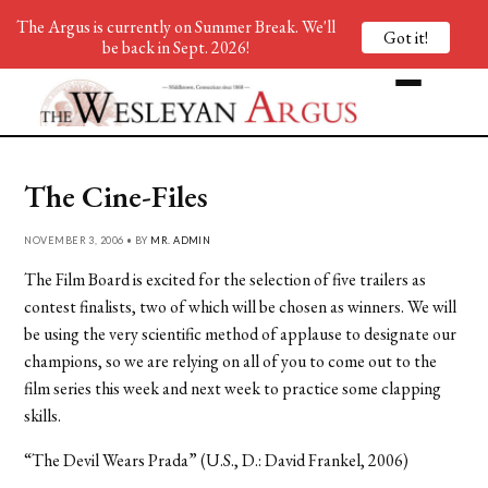
The Argus is currently on Summer Break. We'll
Got it!
be back in Sept. 2026!
The Cine-Files
NOVEMBER 3, 2006 • BY
MR. ADMIN
The Film Board is excited for the selection of five trailers as
contest finalists, two of which will be chosen as winners. We will
be using the very scientific method of applause to designate our
champions, so we are relying on all of you to come out to the
film series this week and next week to practice some clapping
skills.
“The Devil Wears Prada” (U.S., D.: David Frankel, 2006)