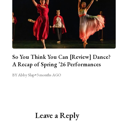
So You Think You Can [Review] Dance?
A Recap of Spring ’26 Performances
BY Abby Slap
•
3 months AGO
Leave a Reply