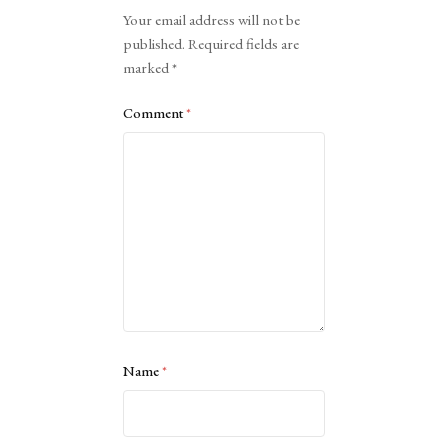
Alternative:
Your email address will not be
published.
Required fields are
marked
*
Comment
*
Name
*