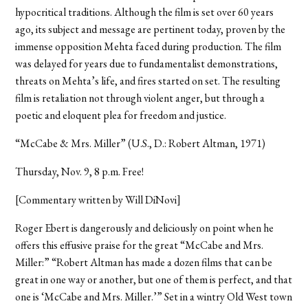
hypocritical traditions. Although the film is set over 60 years
ago, its subject and message are pertinent today, proven by the
immense opposition Mehta faced during production. The film
was delayed for years due to fundamentalist demonstrations,
threats on Mehta’s life, and fires started on set. The resulting
film is retaliation not through violent anger, but through a
poetic and eloquent plea for freedom and justice.
“McCabe & Mrs. Miller” (U.S., D.: Robert Altman, 1971)
Thursday, Nov. 9, 8 p.m. Free!
[Commentary written by Will DiNovi]
Roger Ebert is dangerously and deliciously on point when he
offers this effusive praise for the great “McCabe and Mrs.
Miller:” “Robert Altman has made a dozen films that can be
great in one way or another, but one of them is perfect, and that
one is ‘McCabe and Mrs. Miller.’” Set in a wintry Old West town