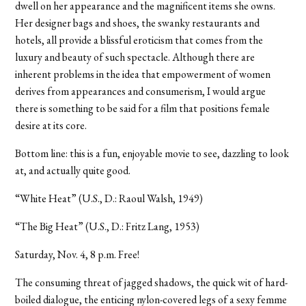
dwell on her appearance and the magnificent items she owns.
Her designer bags and shoes, the swanky restaurants and
hotels, all provide a blissful eroticism that comes from the
luxury and beauty of such spectacle. Although there are
inherent problems in the idea that empowerment of women
derives from appearances and consumerism, I would argue
there is something to be said for a film that positions female
desire at its core.
Bottom line: this is a fun, enjoyable movie to see, dazzling to look
at, and actually quite good.
“White Heat” (U.S., D.: Raoul Walsh, 1949)
“The Big Heat” (U.S., D.: Fritz Lang, 1953)
Saturday, Nov. 4, 8 p.m. Free!
The consuming threat of jagged shadows, the quick wit of hard-
boiled dialogue, the enticing nylon-covered legs of a sexy femme