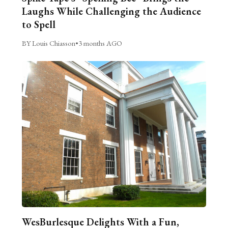
Laughs While Challenging the Audience
to Spell
BY Louis Chiasson
•
3 months AGO
WesBurlesque Delights With a Fun,