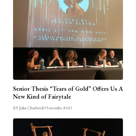
Senior Thesis “Tears of Gold” Offers Us A
New Kind of Fairytale
BY Julia Chadwick
•
3 months AGO