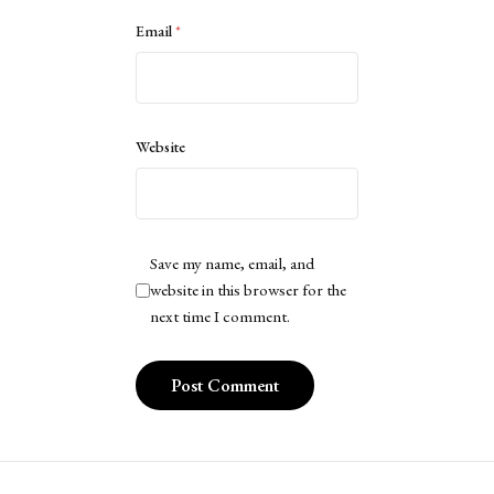
Email
*
Website
Save my name, email, and
website in this browser for the
next time I comment.