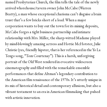
named Presbyterian Church, the film tells the tale of the newly
arrived whorehouse/tavern owner John McCabe (Warren
Beatty), a man whose exceptional charisma can’t disguise a brain
trust that’s a few bricks short of a load. When a major
corporation wants to buy out the town for its mining deposits,
McCabe forges a tight business partnership and intimate
relationship with Mrs. Miller, the sharp-witted Madame played
by mind-blowingly amazing actress and Hottie McHotster, Julie
Christie (yes, friendly hipster, that is her referenced in the Yo La
Tengo song, “Tom Courtenay”). This is a harsh, unforgiving
portrait of the Old West rendered in evocative widescreen
cinematography and filled with the remarkable ensemble
performances that define Altman’s legendary contribution to
the American film renaissance of the 1970s. It’s utterly unique in
its mix of historical detail and contemporary allusions, but also a
vibrant testament to an era in American filmmaking that pulsed
with artistic innovation.