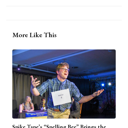
More Like This
Spike Tape’s “Spelling Bee” Brings the