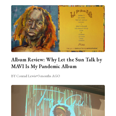
Album Review: Why Let the Sun Talk by
MAVI Is My Pandemic Album
BY Conrad Lewis
•
3 months AGO