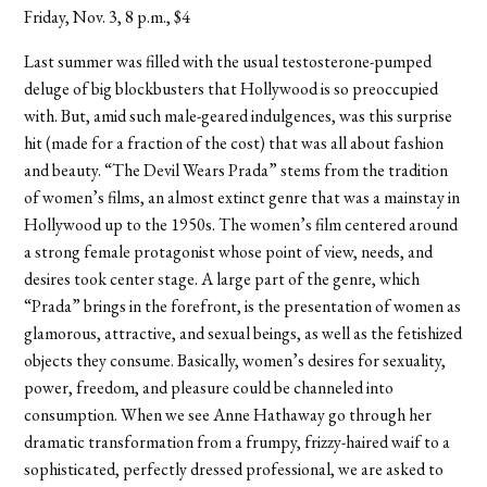
Friday, Nov. 3, 8 p.m., $4
Last summer was filled with the usual testosterone-pumped
deluge of big blockbusters that Hollywood is so preoccupied
with. But, amid such male-geared indulgences, was this surprise
hit (made for a fraction of the cost) that was all about fashion
and beauty. “The Devil Wears Prada” stems from the tradition
of women’s films, an almost extinct genre that was a mainstay in
Hollywood up to the 1950s. The women’s film centered around
a strong female protagonist whose point of view, needs, and
desires took center stage. A large part of the genre, which
“Prada” brings in the forefront, is the presentation of women as
glamorous, attractive, and sexual beings, as well as the fetishized
objects they consume. Basically, women’s desires for sexuality,
power, freedom, and pleasure could be channeled into
consumption. When we see Anne Hathaway go through her
dramatic transformation from a frumpy, frizzy-haired waif to a
sophisticated, perfectly dressed professional, we are asked to