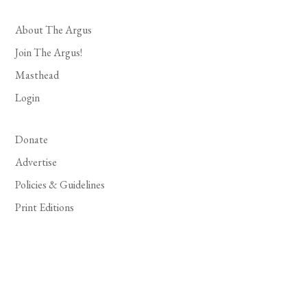
About The Argus
Join The Argus!
Masthead
Login
Donate
Advertise
Policies & Guidelines
Print Editions