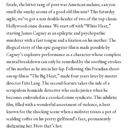
fatale, the bitter tang of post-war American malaise; can you
smell the smoky aroma of a good old film noir? This Saturday
night, we’ve got a noir double-header of two of the top classic
Hollywood crime dramas. We start off with “White Heat,”
starring James Cagney as an epileptic and psychopathic
murderer with a fast tongue and a fixation on his mother. The
illogical story of this epic gangster film is made possible by
Cagney’s explosive performance as a character whose complete
mental breakdown can only be remedied by the soothing strokes
of his mother as he sits in her lap. Following this Freudian shoot-
em-up film is “The Big Heat,” made four years later by master
director Fritz Lang. The second feature takes the side of a
scrupulous homicide detective who seeks justice when he
becomes embroiled in a crooked crime syndicate. This nihilistic
film, filled with a wonderful assortment of violence, is best
known for the shocking scene when a mobster tosses a pot of
scalding coffee on his pretty girlfriend’s face, permanently
disfiguring her. Now that’s hot.