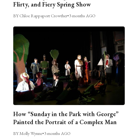
Flirty, and Fiery Spring Show
BY Chloe Rappaport Crowther
•
3 months AGO
How “Sunday in the Park with George”
Painted the Portrait of a Complex Man
BY Molly Wynne
•
3 months AGO