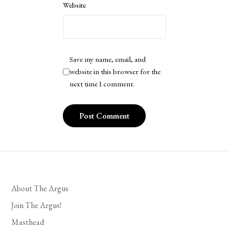
Website
Save my name, email, and
website in this browser for the
next time I comment.
About The Argus
Join The Argus!
Masthead