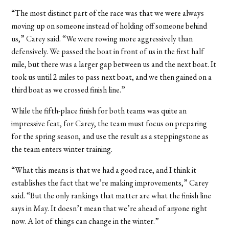
“The most distinct part of the race was that we were always
moving up on someone instead of holding off someone behind
us,” Carey said. “We were rowing more aggressively than
defensively. We passed the boat in front of us in the first half
mile, but there was a larger gap between us and the next boat. It
took us until 2 miles to pass next boat, and we then gained on a
third boat as we crossed finish line.”
While the fifth-place finish for both teams was quite an
impressive feat, for Carey, the team must focus on preparing
for the spring season, and use the result as a steppingstone as
the team enters winter training.
“What this means is that we had a good race, and I think it
establishes the fact that we’re making improvements,” Carey
said. “But the only rankings that matter are what the finish line
says in May. It doesn’t mean that we’re ahead of anyone right
now. A lot of things can change in the winter.”