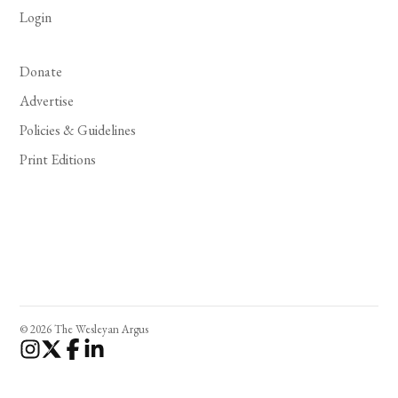
Login
Donate
Advertise
Policies & Guidelines
Print Editions
© 2026 The Wesleyan Argus