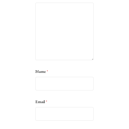
Name
*
Email
*