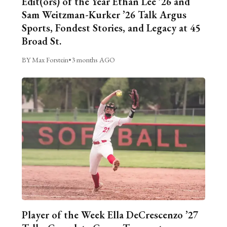
Edit(ors) of the Year Ethan Lee ’26 and
Sam Weitzman-Kurker ’26 Talk Argus
Sports, Fondest Stories, and Legacy at 45
Broad St.
BY Max Forstein
•
3 months AGO
Player of the Week Ella DeCrescenzo ’27