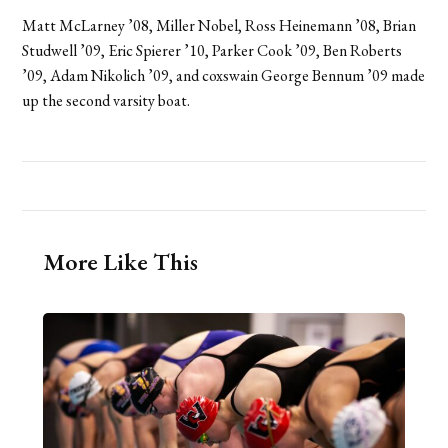
Matt McLarney ’08, Miller Nobel, Ross Heinemann ’08, Brian
Studwell ’09, Eric Spierer ’10, Parker Cook ’09, Ben Roberts
’09, Adam Nikolich ’09, and coxswain George Bennum ’09 made
up the second varsity boat.
More Like This