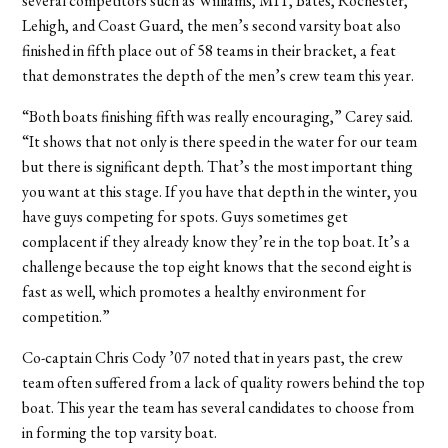
several competitors such as Williams, MIT, Bates, Rochester,
Lehigh, and Coast Guard, the men’s second varsity boat also
finished in fifth place out of 58 teams in their bracket, a feat
that demonstrates the depth of the men’s crew team this year.
“Both boats finishing fifth was really encouraging,” Carey said.
“It shows that not only is there speed in the water for our team
but there is significant depth. That’s the most important thing
you want at this stage. If you have that depth in the winter, you
have guys competing for spots. Guys sometimes get
complacent if they already know they’re in the top boat. It’s a
challenge because the top eight knows that the second eight is
fast as well, which promotes a healthy environment for
competition.”
Co-captain Chris Cody ’07 noted that in years past, the crew
team often suffered from a lack of quality rowers behind the top
boat. This year the team has several candidates to choose from
in forming the top varsity boat.