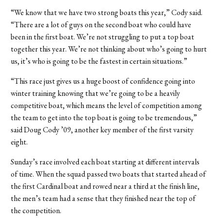
“We know that we have two strong boats this year,” Cody said.
“There are a lot of guys on the second boat who could have
been in the first boat. We’re not struggling to put a top boat
together this year. We’re not thinking about who’s going to hurt
us, it’s who is going to be the fastest in certain situations.”
“This race just gives us a huge boost of confidence going into
winter training knowing that we’re going to be a heavily
competitive boat, which means the level of competition among
the team to get into the top boat is going to be tremendous,”
said Doug Cody ’09, another key member of the first varsity
eight.
Sunday’s race involved each boat starting at different intervals
of time. When the squad passed two boats that started ahead of
the first Cardinal boat and rowed near a third at the finish line,
the men’s team had a sense that they finished near the top of
the competition.