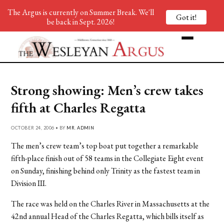
The Argus is currently on Summer Break. We'll
Got it!
be back in Sept. 2026!
Strong showing: Men’s crew takes
fifth at Charles Regatta
OCTOBER 24, 2006 • BY
MR. ADMIN
The men’s crew team’s top boat put together a remarkable
fifth-place finish out of 58 teams in the Collegiate Eight event
on Sunday, finishing behind only Trinity as the fastest team in
Division III.
The race was held on the Charles River in Massachusetts at the
42nd annual Head of the Charles Regatta, which bills itself as