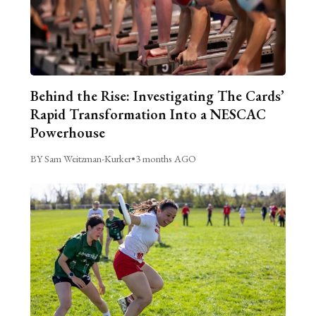
Behind the Rise: Investigating The Cards’
Rapid Transformation Into a NESCAC
Powerhouse
BY Sam Weitzman-Kurker
•
3 months AGO