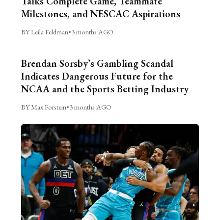
Talks Complete Game, Teammate
Milestones, and NESCAC Aspirations
BY Leila Feldman
•
3 months AGO
Brendan Sorsby’s Gambling Scandal
Indicates Dangerous Future for the
NCAA and the Sports Betting Industry
BY Max Forstein
•
3 months AGO