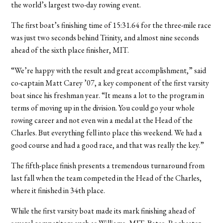
the world’s largest two-day rowing event.
The first boat’s finishing time of 15:31.64 for the three-mile race
was just two seconds behind Trinity, and almost nine seconds
ahead of the sixth place finisher, MIT.
“We’re happy with the result and great accomplishment,” said
co-captain Matt Carey ’07, a key component of the first varsity
boat since his freshman year. “It means a lot to the program in
terms of moving up in the division. You could go your whole
rowing career and not even win a medal at the Head of the
Charles. But everything fell into place this weekend. We had a
good course and had a good race, and that was really the key.”
The fifth-place finish presents a tremendous turnaround from
last fall when the team competed in the Head of the Charles,
where it finished in 34th place.
While the first varsity boat made its mark finishing ahead of