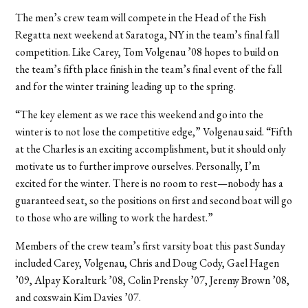
The men’s crew team will compete in the Head of the Fish
Regatta next weekend at Saratoga, NY in the team’s final fall
competition. Like Carey, Tom Volgenau ’08 hopes to build on
the team’s fifth place finish in the team’s final event of the fall
and for the winter training leading up to the spring.
“The key element as we race this weekend and go into the
winter is to not lose the competitive edge,” Volgenau said. “Fifth
at the Charles is an exciting accomplishment, but it should only
motivate us to further improve ourselves. Personally, I’m
excited for the winter. There is no room to rest—nobody has a
guaranteed seat, so the positions on first and second boat will go
to those who are willing to work the hardest.”
Members of the crew team’s first varsity boat this past Sunday
included Carey, Volgenau, Chris and Doug Cody, Gael Hagen
’09, Alpay Koralturk ’08, Colin Prensky ’07, Jeremy Brown ’08,
and coxswain Kim Davies ’07.