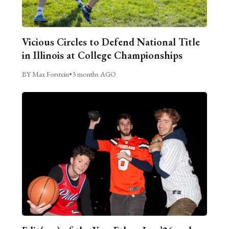
Vicious Circles to Defend National Title
in Illinois at College Championships
BY Max Forstein
•
3 months AGO