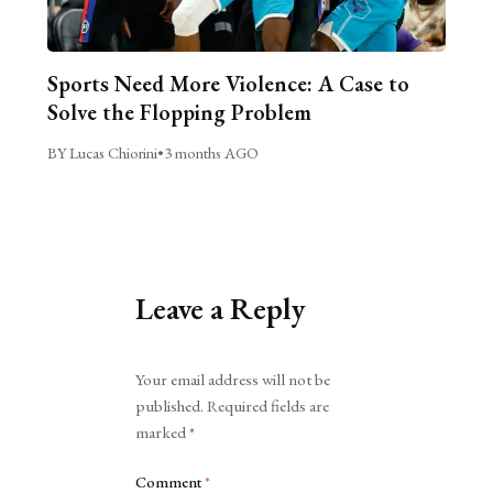
Sports Need More Violence: A Case to
Solve the Flopping Problem
BY Lucas Chiorini
•
3 months AGO
Leave a Reply
Alternative:
Your email address will not be
published.
Required fields are
marked
*
Comment
*