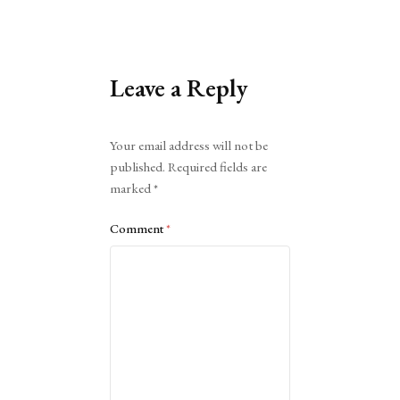
Leave a Reply
Alternative:
Your email address will not be
published.
Required fields are
marked
*
Comment
*