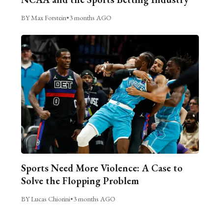
BY Max Forstein
•
3 months AGO
Sports Need More Violence: A Case to
Solve the Flopping Problem
BY Lucas Chiorini
•
3 months AGO