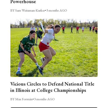
Powerhouse
BY Sam Weitzman-Kurker
•
3 months AGO
Vicious Circles to Defend National Title
in Illinois at College Championships
BY Max Forstein
•
3 months AGO