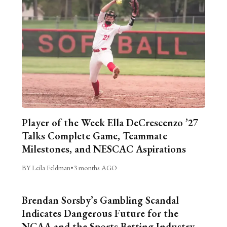
Player of the Week Ella DeCrescenzo ’27
Talks Complete Game, Teammate
Milestones, and NESCAC Aspirations
BY Leila Feldman
•
3 months AGO
Brendan Sorsby’s Gambling Scandal
Indicates Dangerous Future for the
NCAA and the Sports Betting Industry