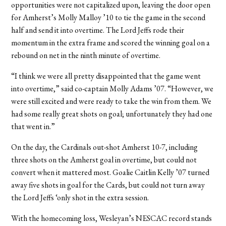
opportunities were not capitalized upon, leaving the door open
for Amherst’s Molly Malloy ’10 to tie the game in the second
half and send it into overtime. The Lord Jeffs rode their
momentum in the extra frame and scored the winning goal on a
rebound on net in the ninth minute of overtime.
“I think we were all pretty disappointed that the game went
into overtime,” said co-captain Molly Adams ’07. “However, we
were still excited and were ready to take the win from them. We
had some really great shots on goal; unfortunately they had one
that went in.”
On the day, the Cardinals out-shot Amherst 10-7, including
three shots on the Amherst goal in overtime, but could not
convert when it mattered most. Goalie Caitlin Kelly ’07 turned
away five shots in goal for the Cards, but could not turn away
the Lord Jeffs ‘only shot in the extra session.
With the homecoming loss, Wesleyan’s NESCAC record stands