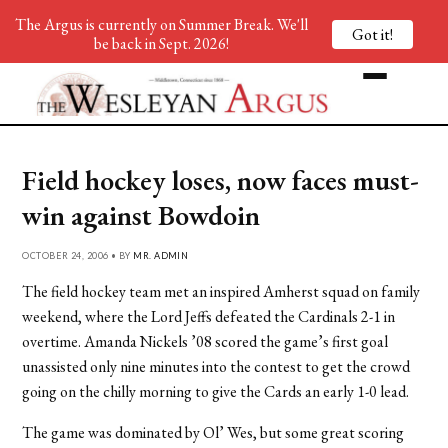
The Argus is currently on Summer Break. We'll
Got it!
be back in Sept. 2026!
Field hockey loses, now faces must-
win against Bowdoin
OCTOBER 24, 2006 • BY
MR. ADMIN
The field hockey team met an inspired Amherst squad on family
weekend, where the Lord Jeffs defeated the Cardinals 2-1 in
overtime. Amanda Nickels ’08 scored the game’s first goal
unassisted only nine minutes into the contest to get the crowd
going on the chilly morning to give the Cards an early 1-0 lead.
The game was dominated by Ol’ Wes, but some great scoring