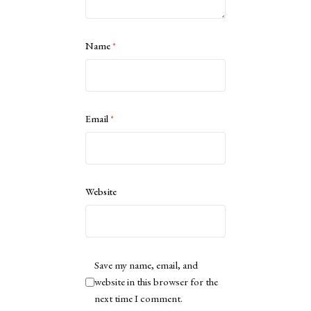
Name
*
Email
*
Website
Save my name, email, and
website in this browser for the
next time I comment.