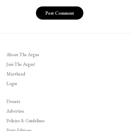
About The Argus
Join The Argus!
Masthead
Login
Donate
Advertise
Policies & Guidelines
Print Editions