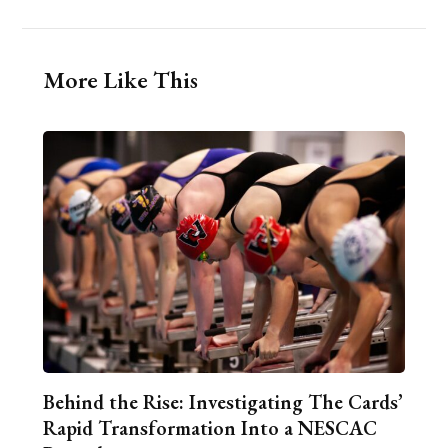
More Like This
Behind the Rise: Investigating The Cards’
Rapid Transformation Into a NESCAC