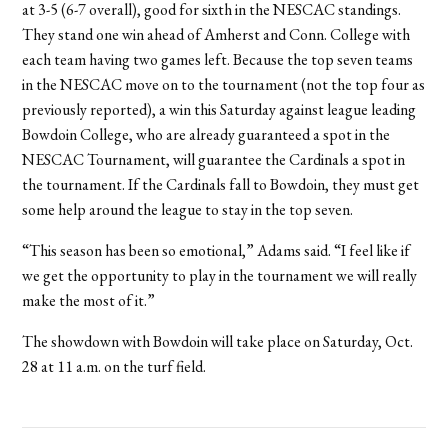
at 3-5 (6-7 overall), good for sixth in the NESCAC standings.
They stand one win ahead of Amherst and Conn. College with
each team having two games left. Because the top seven teams
in the NESCAC move on to the tournament (not the top four as
previously reported), a win this Saturday against league leading
Bowdoin College, who are already guaranteed a spot in the
NESCAC Tournament, will guarantee the Cardinals a spot in
the tournament. If the Cardinals fall to Bowdoin, they must get
some help around the league to stay in the top seven.
“This season has been so emotional,” Adams said. “I feel like if
we get the opportunity to play in the tournament we will really
make the most of it.”
The showdown with Bowdoin will take place on Saturday, Oct.
28 at 11 a.m. on the turf field.