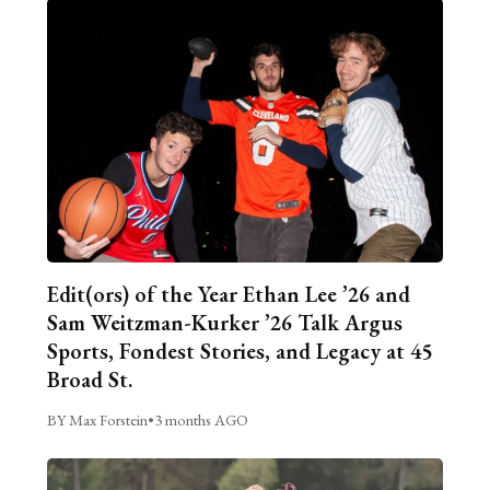
Edit(ors) of the Year Ethan Lee ’26 and
Sam Weitzman-Kurker ’26 Talk Argus
Sports, Fondest Stories, and Legacy at 45
Broad St.
BY Max Forstein
•
3 months AGO