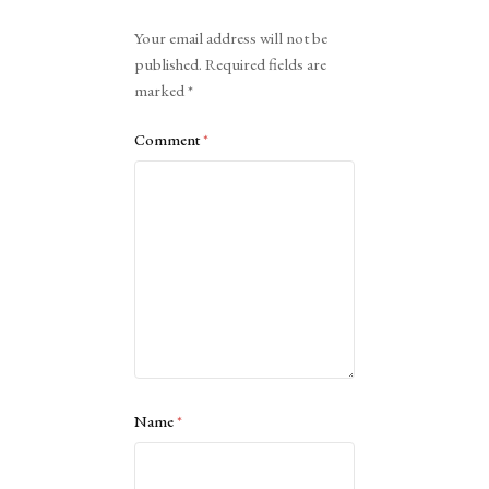
Alternative:
Your email address will not be
published.
Required fields are
marked
*
Comment
*
Name
*