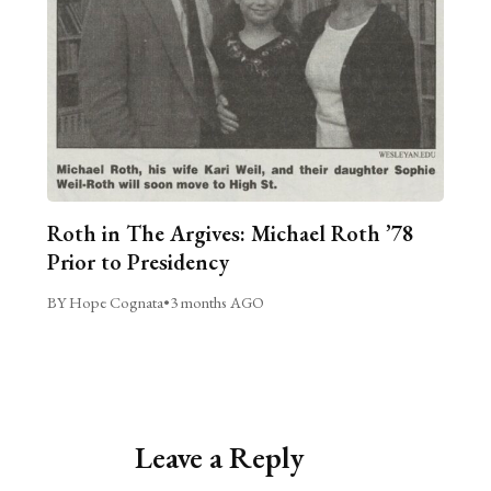
Roth in The Argives: Michael Roth ’78
Prior to Presidency
BY Hope Cognata
•
3 months AGO
Leave a Reply