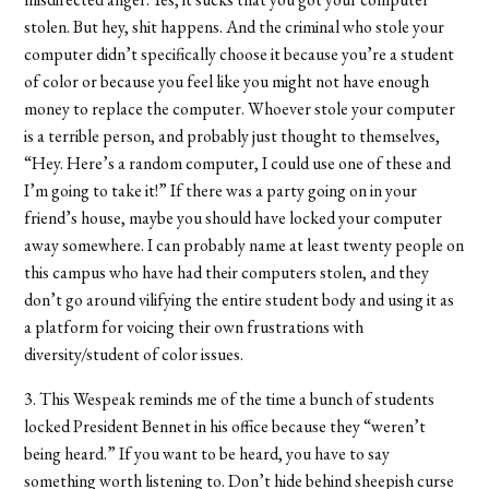
stolen. But hey, shit happens. And the criminal who stole your
computer didn’t specifically choose it because you’re a student
of color or because you feel like you might not have enough
money to replace the computer. Whoever stole your computer
is a terrible person, and probably just thought to themselves,
“Hey. Here’s a random computer, I could use one of these and
I’m going to take it!” If there was a party going on in your
friend’s house, maybe you should have locked your computer
away somewhere. I can probably name at least twenty people on
this campus who have had their computers stolen, and they
don’t go around vilifying the entire student body and using it as
a platform for voicing their own frustrations with
diversity/student of color issues.
3. This Wespeak reminds me of the time a bunch of students
locked President Bennet in his office because they “weren’t
being heard.” If you want to be heard, you have to say
something worth listening to. Don’t hide behind sheepish curse