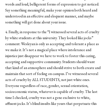
words and loud, belligerent forms of expression to get noticed.
Say something meaningful, make your opinion both heard and
understood in an effective and eloquent manner, and maybe
something will get done about your issue.
4. Finally, in response to the “I witnessed several acts of cruelty
by white students at this university. They looked like jocks”
comment: Wesleyan is only as accepting and tolerant a place as
we make it. It’s not a magical place where intolerance and
injustice just disappear we have to work to foster this caring,
accepting and supportive community. Students should want
that kind of an atmosphere and should strive to both create and
maintain that sort of feeling on campus. I’ve witnessed several
acts of cruelty by ALL STUDENTS, not just white ones.
Everyone regardless of race, gender, sexual orientation,
socioeconomic status, whatever is capable of cruelty. The last
time I checked, cruelty was not a gene exclusive to white,
affluent jocks. It’s blind insults like yours that perpetuate this