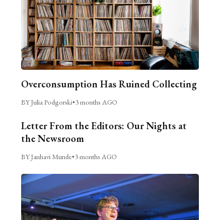
Overconsumption Has Ruined Collecting
BY Julia Podgorski
•
3 months AGO
Letter From the Editors: Our Nights at
the Newsroom
BY Janhavi Munde
•
3 months AGO