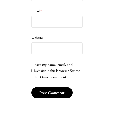
Email
*
Website
Save my name, email, and
website in this browser for the
next time I comment.