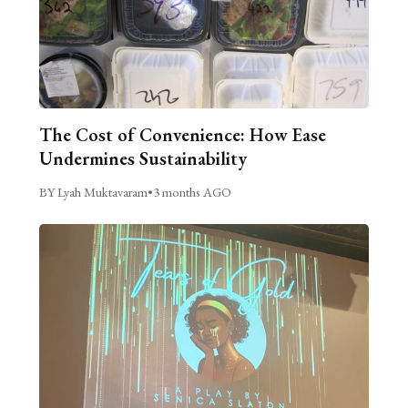
The Cost of Convenience: How Ease
Undermines Sustainability
BY Lyah Muktavaram
•
3 months AGO