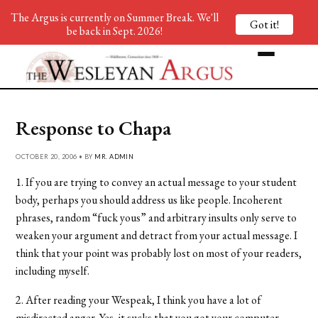
The Argus is currently on Summer Break. We'll
Got it!
be back in Sept. 2026!
Response to Chapa
OCTOBER 20, 2006 • BY
MR. ADMIN
1. If you are trying to convey an actual message to your student
body, perhaps you should address us like people. Incoherent
phrases, random “fuck yous” and arbitrary insults only serve to
weaken your argument and detract from your actual message. I
think that your point was probably lost on most of your readers,
including myself.
2. After reading your Wespeak, I think you have a lot of
misdirected anger. Yes, it sucks that you got your computer