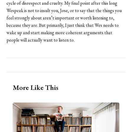
cycle of disrespect and cruelty. My final point after this long
Wespeak is not to insult you, Jose, or to say that the things you
feel strongly about aren’t important or worth listening to,
because they are. But primarily, I just think that Wes needs to
wake up and start making more coherent arguments that
people will actually want to listen to.
More Like This