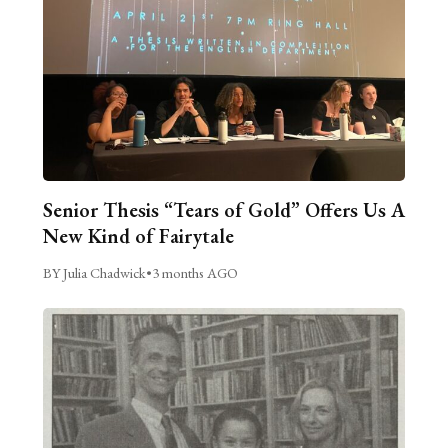
Senior Thesis “Tears of Gold” Offers Us A
New Kind of Fairytale
BY Julia Chadwick
•
3 months AGO