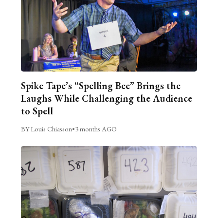
Spike Tape’s “Spelling Bee” Brings the
Laughs While Challenging the Audience
to Spell
BY Louis Chiasson
•
3 months AGO