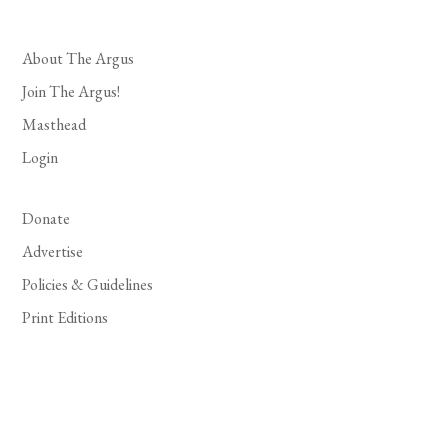
About The Argus
Join The Argus!
Masthead
Login
Donate
Advertise
Policies & Guidelines
Print Editions