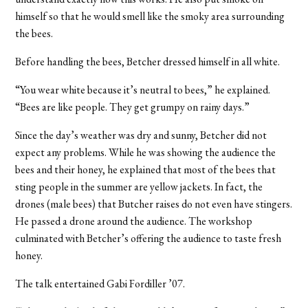
himself so that he would smell like the smoky area surrounding
the bees.
Before handling the bees, Betcher dressed himself in all white.
“You wear white because it’s neutral to bees,” he explained.
“Bees are like people. They get grumpy on rainy days.”
Since the day’s weather was dry and sunny, Betcher did not
expect any problems. While he was showing the audience the
bees and their honey, he explained that most of the bees that
sting people in the summer are yellow jackets. In fact, the
drones (male bees) that Butcher raises do not even have stingers.
He passed a drone around the audience. The workshop
culminated with Betcher’s offering the audience to taste fresh
honey.
The talk entertained Gabi Fordiller ’07.