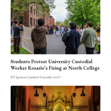
Students Protest University Custodial
Worker Rosario’s Firing at North College
BY Spencer Landers
•
3 months AGO