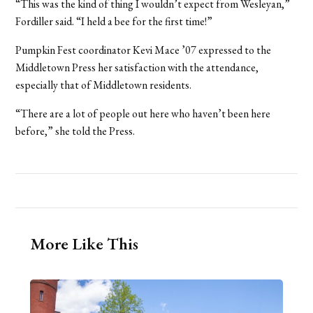
“This was the kind of thing I wouldn’t expect from Wesleyan,”
Fordiller said. “I held a bee for the first time!”
Pumpkin Fest coordinator Kevi Mace ’07 expressed to the
Middletown Press her satisfaction with the attendance,
especially that of Middletown residents.
“There are a lot of people out here who haven’t been here
before,” she told the Press.
More Like This