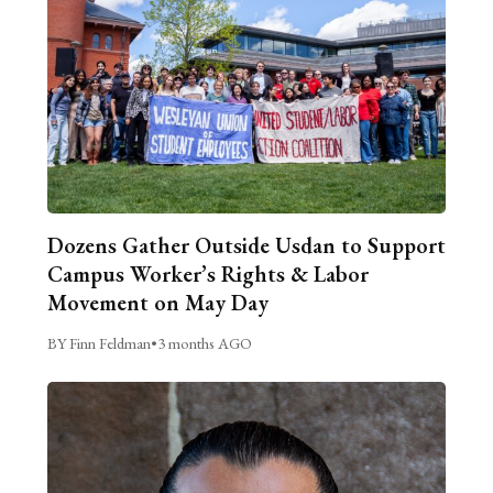
Dozens Gather Outside Usdan to Support
Campus Worker’s Rights & Labor
Movement on May Day
BY Finn Feldman
•
3 months AGO