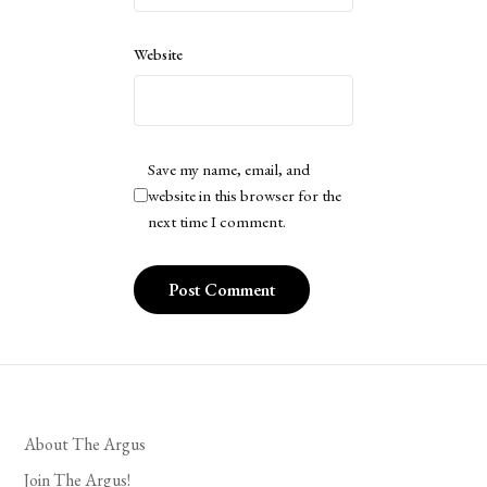
Website
Save my name, email, and
website in this browser for the
next time I comment.
About The Argus
Join The Argus!