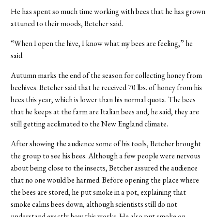
He has spent so much time working with bees that he has grown
attuned to their moods, Betcher said.
“When I open the hive, I know what my bees are feeling,” he
said.
Autumn marks the end of the season for collecting honey from
beehives. Betcher said that he received 70 lbs. of honey from his
bees this year, which is lower than his normal quota. The bees
that he keeps at the farm are Italian bees and, he said, they are
still getting acclimated to the New England climate.
After showing the audience some of his tools, Betcher brought
the group to see his bees. Although a few people were nervous
about being close to the insects, Betcher assured the audience
that no one would be harmed. Before opening the place where
the bees are stored, he put smoke in a pot, explaining that
smoke calms bees down, although scientists still do not
understand exactly how this works. He also put smoke on