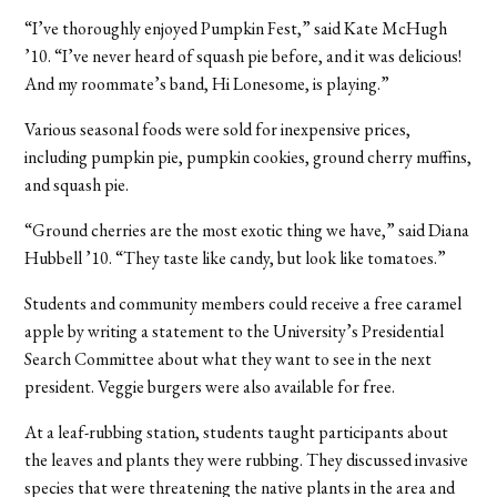
“I’ve thoroughly enjoyed Pumpkin Fest,” said Kate McHugh
’10. “I’ve never heard of squash pie before, and it was delicious!
And my roommate’s band, Hi Lonesome, is playing.”
Various seasonal foods were sold for inexpensive prices,
including pumpkin pie, pumpkin cookies, ground cherry muffins,
and squash pie.
“Ground cherries are the most exotic thing we have,” said Diana
Hubbell ’10. “They taste like candy, but look like tomatoes.”
Students and community members could receive a free caramel
apple by writing a statement to the University’s Presidential
Search Committee about what they want to see in the next
president. Veggie burgers were also available for free.
At a leaf-rubbing station, students taught participants about
the leaves and plants they were rubbing. They discussed invasive
species that were threatening the native plants in the area and