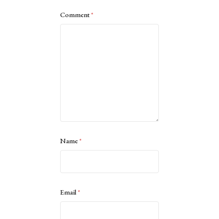
Comment
*
Name
*
Email
*