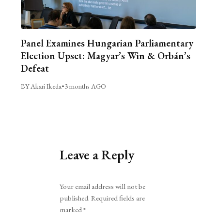
Panel Examines Hungarian Parliamentary
Election Upset: Magyar’s Win & Orbán’s
Defeat
BY Akari Ikeda
•
3 months AGO
Leave a Reply
Alternative:
Your email address will not be
published.
Required fields are
marked
*