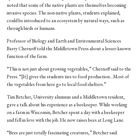
noted that some of the native plants are themselves becoming
invasive species. The non-native plants, students explained,
could be introduced to an ecosystem by natural ways, such as
through birds or humans.
Professor of Biology and Earth and Environmental Sciences
Barry Chernoff told the Middletown Press about a lesser-known
function of the farm.
“This is not just about growing vegetables,” Chernoff said to the
Press. “[It] gives the students ties to food production…Most of
the vegetables from here go to local food shelters.”
Tim Betcher, University alumnus and a Middletown resident,
gave a talk about his experience as a beekeeper. While working
on a farm in Wisconsin, Betcher spent a day with a beekeeper
and fell in love with the job. He now raises bees at Long Lane.
“Bees are just totally fascinating creatures,” Betcher said.