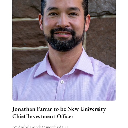
Jonathan Farrar to be New University
Chief Investment Officer
BY Anabel Goode
•
3 months AGO