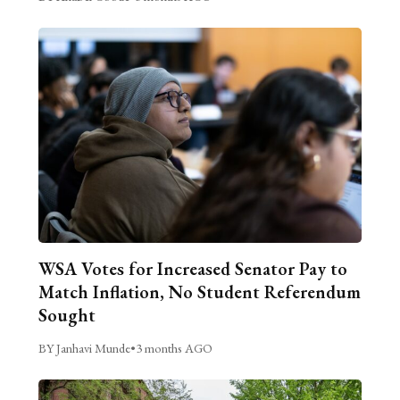
WSA Votes for Increased Senator Pay to
Match Inflation, No Student Referendum
Sought
BY Janhavi Munde
•
3 months AGO