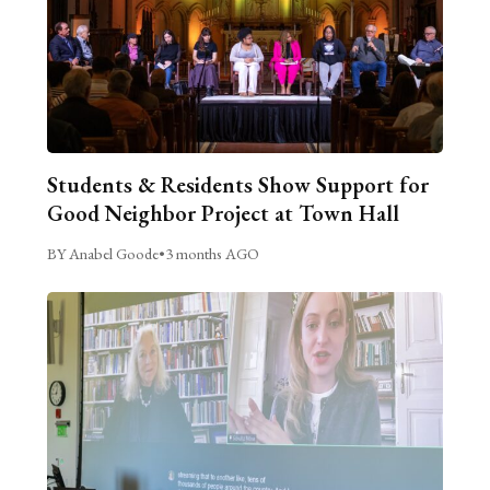
Students & Residents Show Support for
Good Neighbor Project at Town Hall
BY Anabel Goode
•
3 months AGO