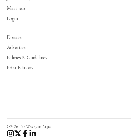
Masthead
Login
Donate
Advertise
Policies & Guidelines
Print Editions
© 2026 The Wesleyan Argus