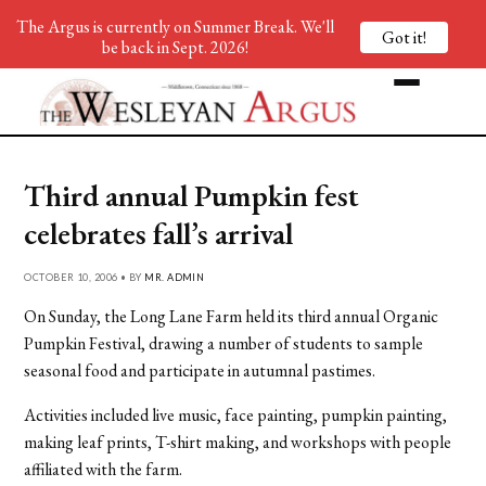
The Argus is currently on Summer Break. We'll
Got it!
be back in Sept. 2026!
Third annual Pumpkin fest
celebrates fall’s arrival
OCTOBER 10, 2006 • BY
MR. ADMIN
On Sunday, the Long Lane Farm held its third annual Organic
Pumpkin Festival, drawing a number of students to sample
seasonal food and participate in autumnal pastimes.
Activities included live music, face painting, pumpkin painting,
making leaf prints, T-shirt making, and workshops with people
affiliated with the farm.