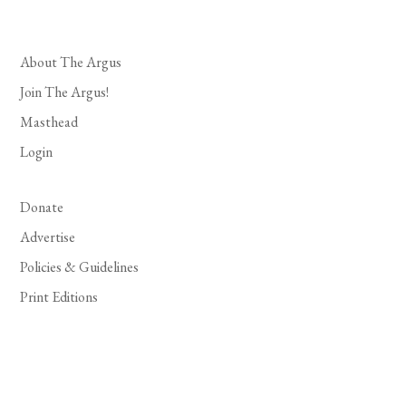
About The Argus
Join The Argus!
Masthead
Login
Donate
Advertise
Policies & Guidelines
Print Editions