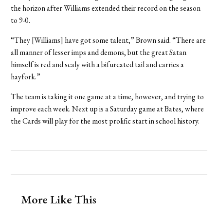
the horizon after Williams extended their record on the season
to 9-0.
“They [Williams] have got some talent,” Brown said. “There are
all manner of lesser imps and demons, but the great Satan
himself is red and scaly with a bifurcated tail and carries a
hayfork.”
The team is taking it one game at a time, however, and trying to
improve each week. Next up is a Saturday game at Bates, where
the Cards will play for the most prolific start in school history.
More Like This