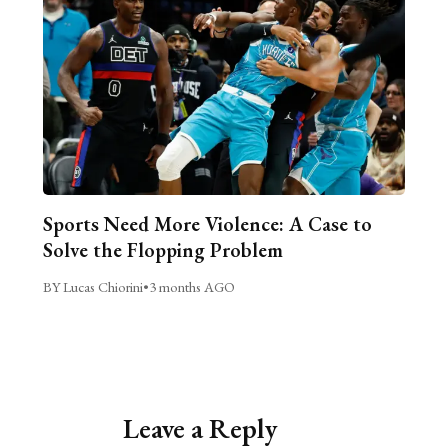
Sports Need More Violence: A Case to
Solve the Flopping Problem
BY Lucas Chiorini
•
3 months AGO
Leave a Reply