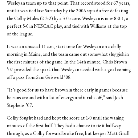
Wesleyan team up to that point. That record stood for 67 years,
until it was tied last Saturday by the 2006 squad after defeating
the Colby Mules (2-3-2) by a 3-0 score. Wesleyan is now 8-0-1, a
perfect 5-0 in NESCAC play, and tied with Williams at the top
of the league.
It was an unusual 11 a.m, start time for Wesleyan on a chilly
morning in Maine, and the team came out somewhat sluggish in
the first minutes of the game. In the 14th minute, Chris Brown
’07 provided the spark that Wesleyan needed with a goal coming
off a pass from Sam Griswold ’08.
“It’s good for us to have Brown in there early in games because
he runs around with a lot of energy and it rubs off,” said Josh
Stephens ’07.
Colby fought hard and kept the score at 1-0 until the waning
minutes of the first half. They had a chance to tie it halfway
through, as a Colby forward broke free, but keeper Matt Gnall