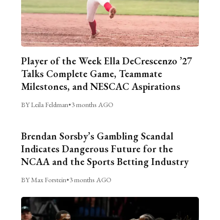
Player of the Week Ella DeCrescenzo ’27
Talks Complete Game, Teammate
Milestones, and NESCAC Aspirations
BY Leila Feldman
•
3 months AGO
Brendan Sorsby’s Gambling Scandal
Indicates Dangerous Future for the
NCAA and the Sports Betting Industry
BY Max Forstein
•
3 months AGO