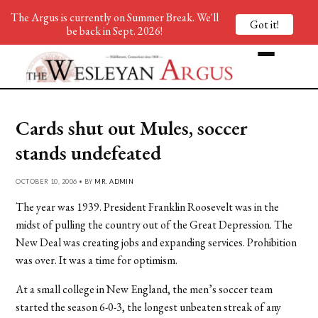
The Argus is currently on Summer Break. We'll
Got it!
be back in Sept. 2026!
Cards shut out Mules, soccer
stands undefeated
OCTOBER 10, 2006 • BY
MR. ADMIN
The year was 1939. President Franklin Roosevelt was in the
midst of pulling the country out of the Great Depression. The
New Deal was creating jobs and expanding services. Prohibition
was over. It was a time for optimism.
At a small college in New England, the men’s soccer team
started the season 6-0-3, the longest unbeaten streak of any