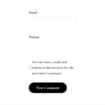
Email
*
Website
Save my name, email, and
website in this browser for the
next time I comment.