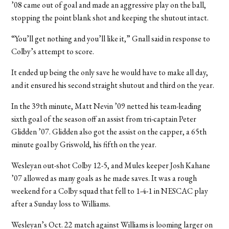
’08 came out of goal and made an aggressive play on the ball,
stopping the point blank shot and keeping the shutout intact.
“You’ll get nothing and you’ll like it,” Gnall said in response to
Colby’s attempt to score.
It ended up being the only save he would have to make all day,
and it ensured his second straight shutout and third on the year.
In the 39th minute, Matt Nevin ’09 netted his team-leading
sixth goal of the season off an assist from tri-captain Peter
Glidden ’07. Glidden also got the assist on the capper, a 65th
minute goal by Griswold, his fifth on the year.
Wesleyan out-shot Colby 12-5, and Mules keeper Josh Kahane
’07 allowed as many goals as he made saves. It was a rough
weekend for a Colby squad that fell to 1-4-1 in NESCAC play
after a Sunday loss to Williams.
Wesleyan’s Oct. 22 match against Williams is looming larger on