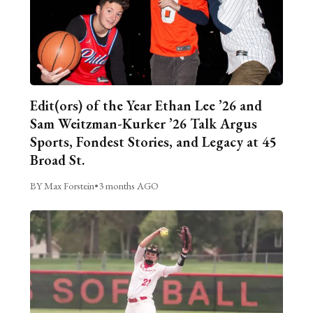
Edit(ors) of the Year Ethan Lee ’26 and
Sam Weitzman-Kurker ’26 Talk Argus
Sports, Fondest Stories, and Legacy at 45
Broad St.
BY Max Forstein
•
3 months AGO