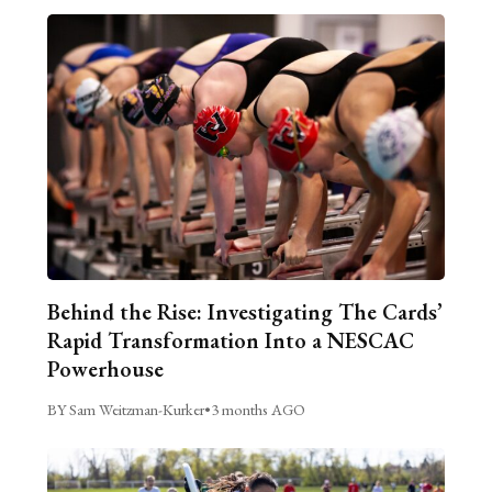
Behind the Rise: Investigating The Cards’
Rapid Transformation Into a NESCAC
Powerhouse
BY Sam Weitzman-Kurker
•
3 months AGO