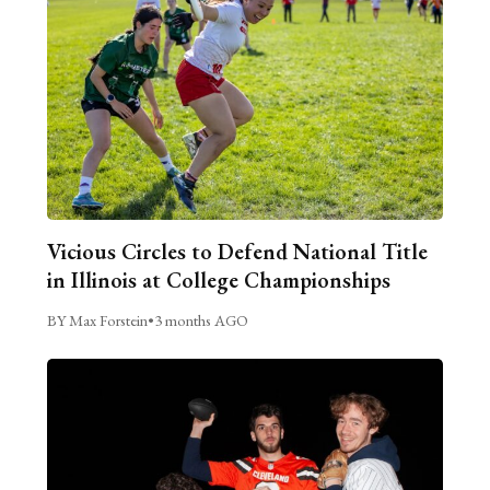
Vicious Circles to Defend National Title
in Illinois at College Championships
BY Max Forstein
•
3 months AGO