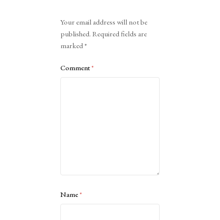
Alternative:
Your email address will not be
published.
Required fields are
marked
*
Comment
*
Name
*