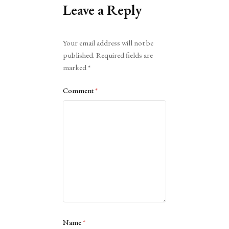
Leave a Reply
Alternative:
Your email address will not be
published.
Required fields are
marked
*
Comment
*
Name
*