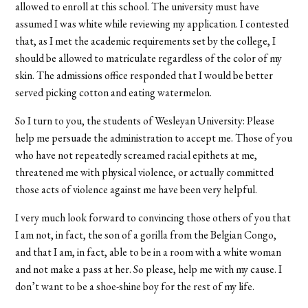
allowed to enroll at this school. The university must have
assumed I was white while reviewing my application. I contested
that, as I met the academic requirements set by the college, I
should be allowed to matriculate regardless of the color of my
skin. The admissions office responded that I would be better
served picking cotton and eating watermelon.
So I turn to you, the students of Wesleyan University: Please
help me persuade the administration to accept me. Those of you
who have not repeatedly screamed racial epithets at me,
threatened me with physical violence, or actually committed
those acts of violence against me have been very helpful.
I very much look forward to convincing those others of you that
I am not, in fact, the son of a gorilla from the Belgian Congo,
and that I am, in fact, able to be in a room with a white woman
and not make a pass at her. So please, help me with my cause. I
don’t want to be a shoe-shine boy for the rest of my life.