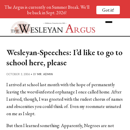
The Argus is currently on Summer Break. We'll
Got it!
be back in Sept. 2026!
Wesleyan-Speeches: I’d like to go to
school here, please
OCTOBER 3, 2006 • BY
MR. ADMIN
I arrived at school last month with the hope of permanently
leaving the weevil-infested orphanage I once called home. After
I arrived, though, I was greeted with the rudest chorus of names
and obscenities you could think of. Even my roommate urinated
on me as I slept.
But then I learned something: Apparently, Negroes are not