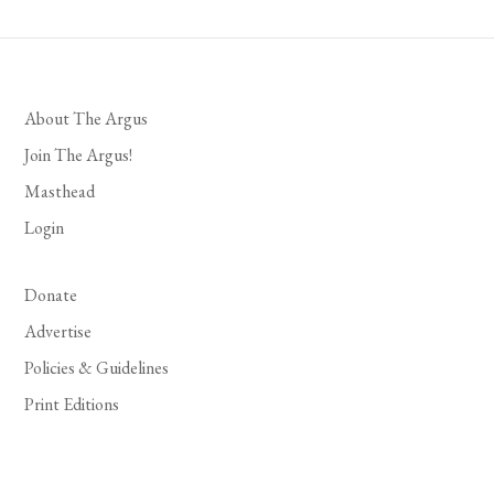
About The Argus
Join The Argus!
Masthead
Login
Donate
Advertise
Policies & Guidelines
Print Editions