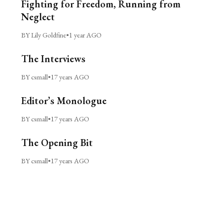
Fighting for Freedom, Running from
Neglect
BY Lily Goldfine
•
1 year AGO
The Interviews
BY csmall
•
17 years AGO
Editor’s Monologue
BY csmall
•
17 years AGO
The Opening Bit
BY csmall
•
17 years AGO