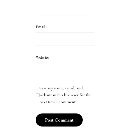
Email
*
Website
Save my name, email, and
website in this browser for the
next time I comment.