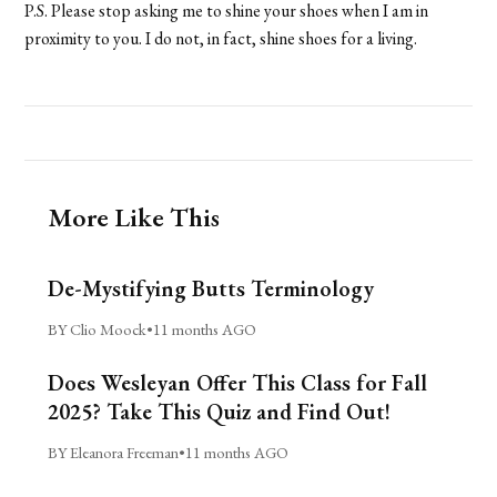
P.S. Please stop asking me to shine your shoes when I am in
proximity to you. I do not, in fact, shine shoes for a living.
More Like This
De-Mystifying Butts Terminology
BY Clio Moock
•
11 months AGO
Does Wesleyan Offer This Class for Fall
2025? Take This Quiz and Find Out!
BY Eleanora Freeman
•
11 months AGO