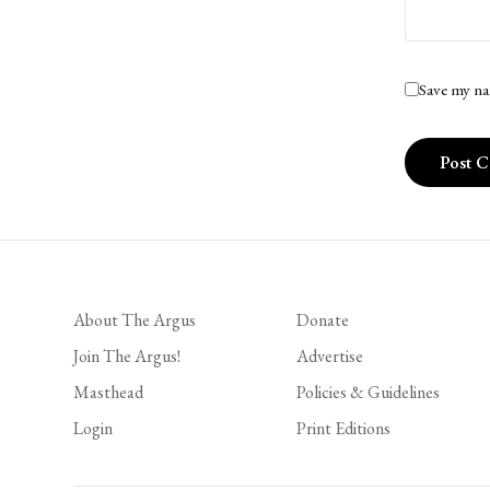
Save my na
About The Argus
Donate
Join The Argus!
Advertise
Masthead
Policies & Guidelines
Login
Print Editions