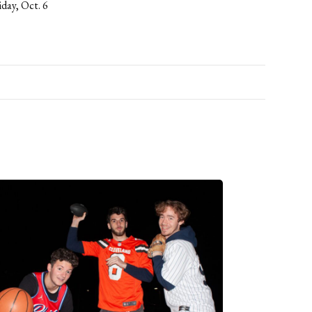
iday, Oct. 6