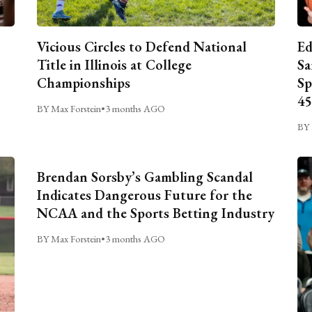
Vicious Circles to Defend National
Ed
Title in Illinois at College
Sa
Championships
Sp
45
BY Max Forstein
•
3 months AGO
BY 
Brendan Sorsby’s Gambling Scandal
Indicates Dangerous Future for the
NCAA and the Sports Betting Industry
BY Max Forstein
•
3 months AGO