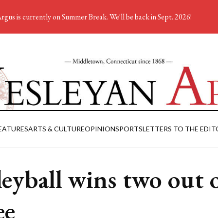
rgus is currently on Summer Break. We'll be back in Sept. 2026!
EATURES
ARTS & CULTURE
OPINION
SPORTS
LETTERS TO THE EDIT
leyball wins two out 
ee