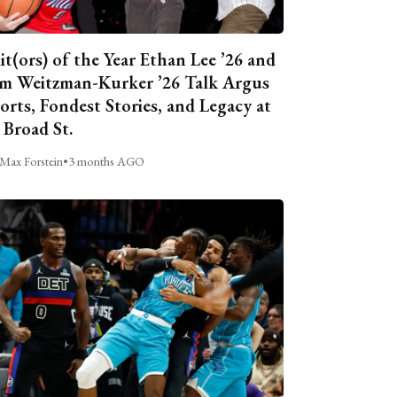
it(ors) of the Year Ethan Lee ’26 and
m Weitzman-Kurker ’26 Talk Argus
orts, Fondest Stories, and Legacy at
 Broad St.
Max Forstein
•
3 months AGO