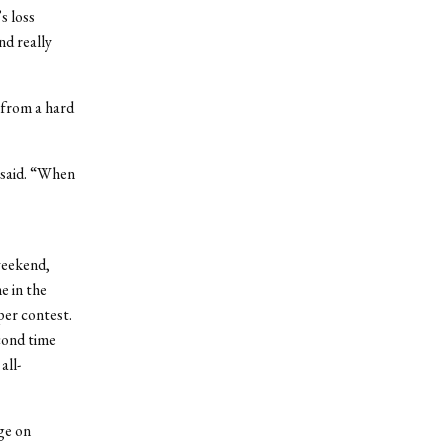
s loss
nd really
 from a hard
 said. “When
weekend,
e in the
per contest.
cond time
all-
ge on