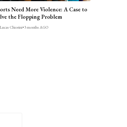
orts Need More Violence: A Case to
lve the Flopping Problem
Lucas Chiorini
•
3 months AGO