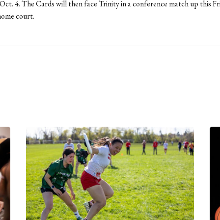
ct. 4. The Cards will then face Trinity in a conference match up this Fr
 home court.