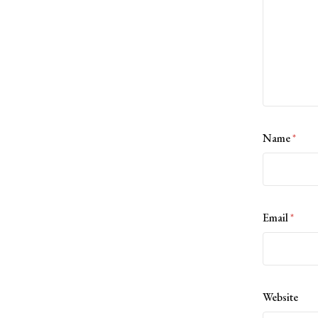
Name
*
Email
*
Website