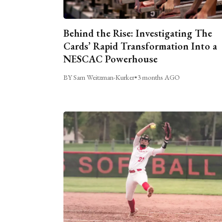
Behind the Rise: Investigating The
Cards’ Rapid Transformation Into a
NESCAC Powerhouse
BY Sam Weitzman-Kurker
•
3 months AGO