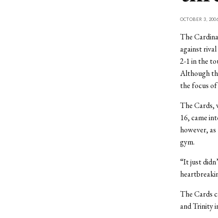
OCTOBER 3, 200
The Cardinal
against riva
2-1 in the t
Although the
the focus of
The Cards, w
16, came int
however, as 
gym.
“It just did
heartbreaki
The Cards c
and Trinity 