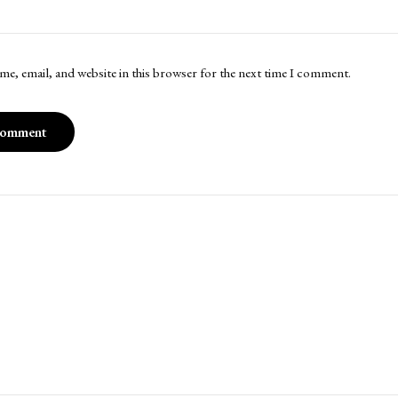
me, email, and website in this browser for the next time I comment.