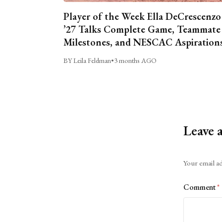
Player of the Week Ella DeCrescenzo
’27 Talks Complete Game, Teammate
Milestones, and NESCAC Aspiration
BY Leila Feldman
•
3 months AGO
Leave 
Alternative:
Your email ad
Comment
*