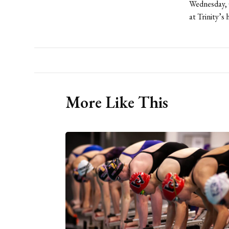
Wednesday, O
at Trinity’s
More Like This