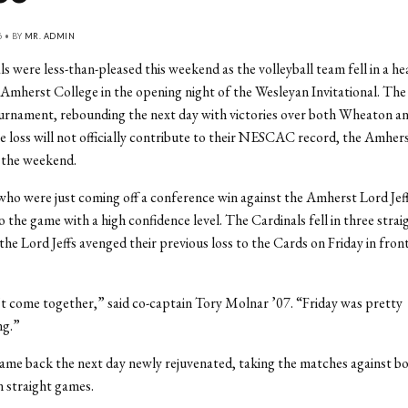
6 • BY
MR. ADMIN
s were less-than-pleased this weekend as the volleyball team fell in a h
l Amherst College in the opening night of the Wesleyan Invitational. Th
ournament, rebounding the next day with victories over both Wheaton and
 loss will not officially contribute to their NESCAC record, the Amhe
 the weekend.
ho were just coming off a conference win against the Amherst Lord Jeff
o the game with a high confidence level. The Cardinals fell in three stra
the Lord Jeffs avenged their previous loss to the Cards on Friday in fron
n’t come together,” said co-captain Tory Molnar ’07. “Friday was pretty
ng.”
ame back the next day newly rejuvenated, taking the matches against 
in straight games.