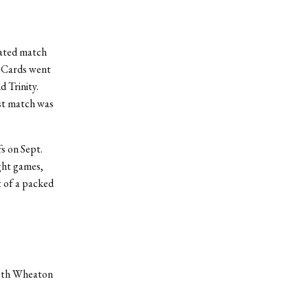
eated match
e Cards went
 Trinity.
rst match was
s on Sept.
ight games,
t of a packed
both Wheaton