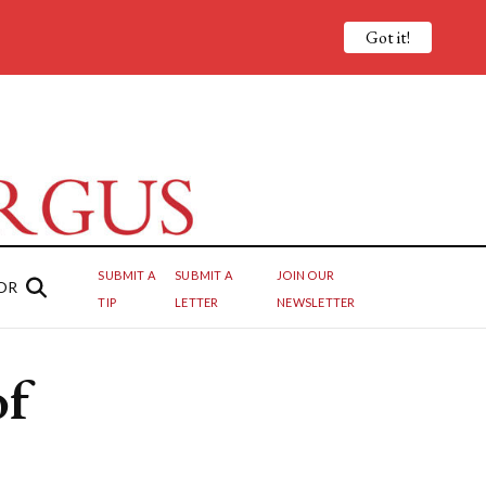
Got it!
SUBMIT A
SUBMIT A
JOIN OUR
OR
TIP
LETTER
NEWSLETTER
of