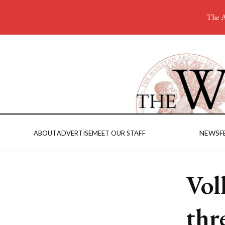
The A
NEWS
F
ABOUT
ADVERTISE
MEET OUR STAFF
Vol
thr