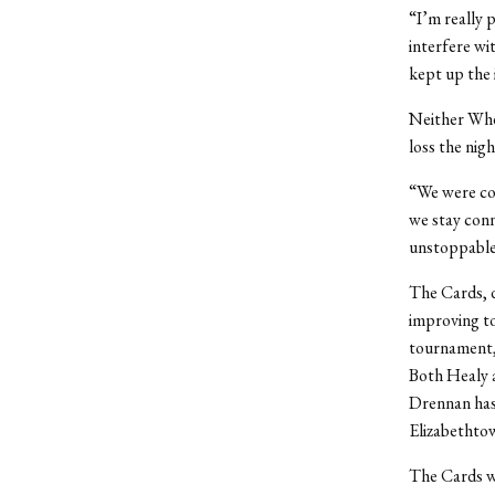
“I’m really 
interfere wi
kept up the i
Neither Whea
loss the nigh
“We were co
we stay conn
unstoppable
The Cards, d
improving to
tournament, 
Both Healy 
Drennan has 
Elizabethto
The Cards wi