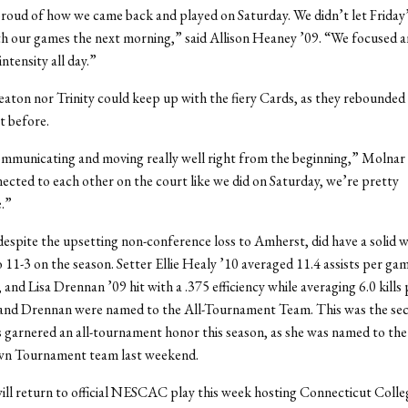
proud of how we came back and played on Saturday. We didn’t let Friday’
th our games the next morning,” said Allison Heaney ’09. “We focused a
ntensity all day.”
ton nor Trinity could keep up with the fiery Cards, as they rebounded
t before.
mmunicating and moving really well right from the beginning,” Molnar
ected to each other on the court like we did on Saturday, we’re pretty
.”
espite the upsetting non-conference loss to Amherst, did have a solid 
 11-3 on the season. Setter Ellie Healy ’10 averaged 11.4 assists per gam
and Lisa Drennan ’09 hit with a .375 efficiency while averaging 6.0 kills 
and Drennan were named to the All-Tournament Team. This was the se
garnered an all-tournament honor this season, as she was named to the 
wn Tournament team last weekend.
ll return to official NESCAC play this week hosting Connecticut Colle