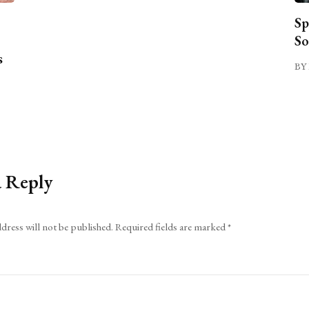
Sp
So
s
BY 
a Reply
dress will not be published.
Required fields are marked
*