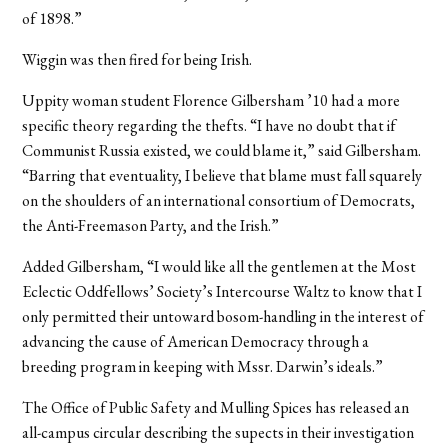
of 1898.”
Wiggin was then fired for being Irish.
Uppity woman student Florence Gilbersham ’10 had a more
specific theory regarding the thefts. “I have no doubt that if
Communist Russia existed, we could blame it,” said Gilbersham.
“Barring that eventuality, I believe that blame must fall squarely
on the shoulders of an international consortium of Democrats,
the Anti-Freemason Party, and the Irish.”
Added Gilbersham, “I would like all the gentlemen at the Most
Eclectic Oddfellows’ Society’s Intercourse Waltz to know that I
only permitted their untoward bosom-handling in the interest of
advancing the cause of American Democracy through a
breeding program in keeping with Mssr. Darwin’s ideals.”
The Office of Public Safety and Mulling Spices has released an
all-campus circular describing the supects in their investigation