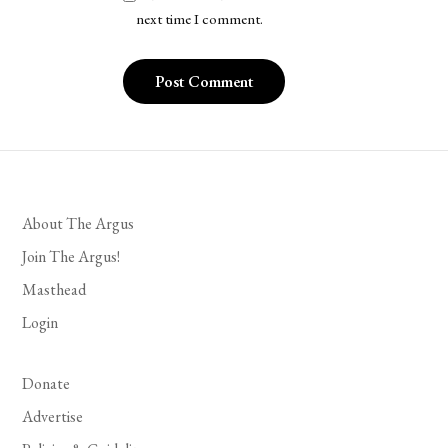
next time I comment.
About The Argus
Join The Argus!
Masthead
Login
Donate
Advertise