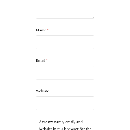
Name
*
Email
*
Website
Save my name, email, and
website in this browser for the