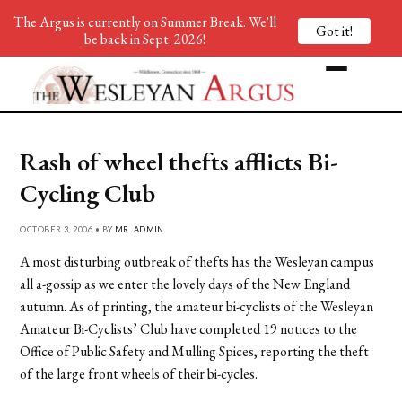
The Argus is currently on Summer Break. We'll
Got it!
be back in Sept. 2026!
Rash of wheel thefts afflicts Bi-
Cycling Club
OCTOBER 3, 2006 • BY
MR. ADMIN
A most disturbing outbreak of thefts has the Wesleyan campus
all a-gossip as we enter the lovely days of the New England
autumn. As of printing, the amateur bi-cyclists of the Wesleyan
Amateur Bi-Cyclists’ Club have completed 19 notices to the
Office of Public Safety and Mulling Spices, reporting the theft
of the large front wheels of their bi-cycles.