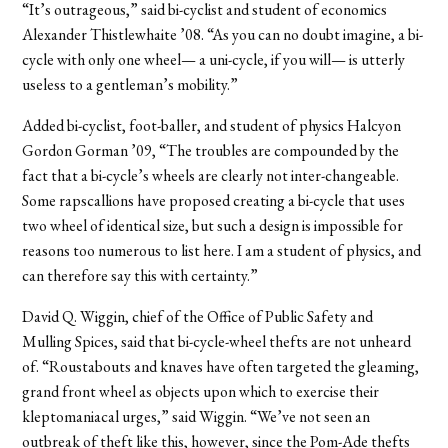
“It’s outrageous,” said bi-cyclist and student of economics
Alexander Thistlewhaite ’08. “As you can no doubt imagine, a bi-
cycle with only one wheel— a uni-cycle, if you will— is utterly
useless to a gentleman’s mobility.”
Added bi-cyclist, foot-baller, and student of physics Halcyon
Gordon Gorman ’09, “The troubles are compounded by the
fact that a bi-cycle’s wheels are clearly not inter-changeable.
Some rapscallions have proposed creating a bi-cycle that uses
two wheel of identical size, but such a design is impossible for
reasons too numerous to list here. I am a student of physics, and
can therefore say this with certainty.”
David Q. Wiggin, chief of the Office of Public Safety and
Mulling Spices, said that bi-cycle-wheel thefts are not unheard
of. “Roustabouts and knaves have often targeted the gleaming,
grand front wheel as objects upon which to exercise their
kleptomaniacal urges,” said Wiggin. “We’ve not seen an
outbreak of theft like this, however, since the Pom-Ade thefts