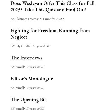
Does Wesleyan Offer This Class for Fall
2025? Take This Quiz and Find Out!
BY Eleanora Freeman
•
11 months AGO
Fighting for Freedom, Running from
Neglect
BY Lily Goldfine
•
1 year AGO
The Interviews
BY csmall
•
17 years AGO
Editor’s Monologue
BY csmall
•
17 years AGO
The Opening Bit
BY csmall
•
17 years AGO