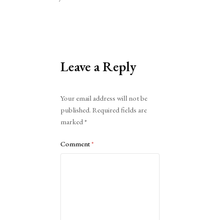
Leave a Reply
Alternative:
Your email address will not be
published.
Required fields are
marked
*
Comment
*