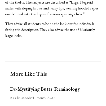
of the thefts. The subjects are described as “large, Negroid
males with sloping brows and heavy lips, wearing hooded capes
emblazoned with the logos of various sporting clubs.”
They advise all students to be on the look-out for individuals
fitting this description. They also advise the use of hilariously
large locks.
More Like This
De-Mystifying Butts Terminology
BY Clio Moock
•
11 months AGO