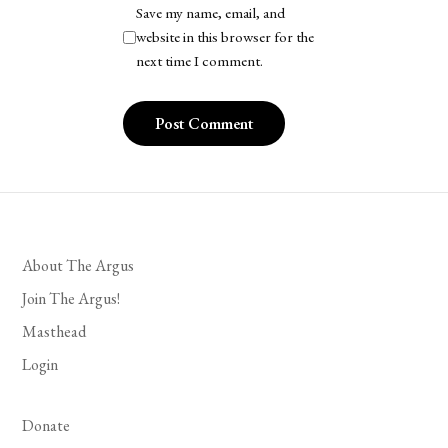
Save my name, email, and
website in this browser for the
next time I comment.
About The Argus
Join The Argus!
Masthead
Login
Donate