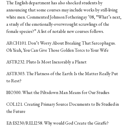
The English department has also shocked students by
announcing that some courses may include works by still-living
white men. Commented Johnson Fotheringay ’08, “What’s next,
a study of the emotionally-overwrought scrawlings of the
female species?” A list of notable new courses follows.
ARCH101. Don’t Worry About Breaking That Sarcophagus.
Oh Yeah, You Can Give Those Golden Torcs to Your Wife
ASTR232. Pluto Is Most Inexorably a Planet
ASTR303. The Flatness of the Earth: Is the Matter Really Put
to Rest?
BIO300. What the Piltsdown Man Means for Our Studies
COL121. Creating Primary Source Documents to Be Studied in
the Future
E&ES230/RELI258. Why would God Create the Giraffe?