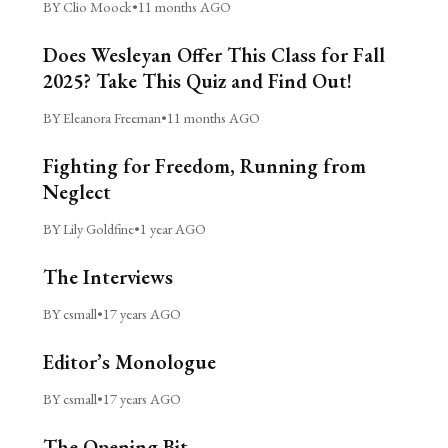
BY Clio Moock
•
11 months AGO
Does Wesleyan Offer This Class for Fall
2025? Take This Quiz and Find Out!
BY Eleanora Freeman
•
11 months AGO
Fighting for Freedom, Running from
Neglect
BY Lily Goldfine
•
1 year AGO
The Interviews
BY csmall
•
17 years AGO
Editor’s Monologue
BY csmall
•
17 years AGO
The Opening Bit