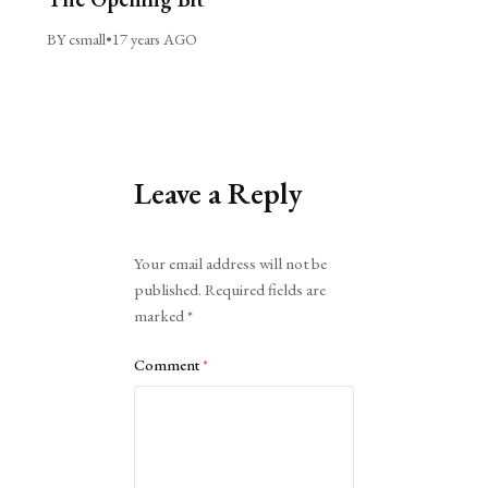
BY csmall
•
17 years AGO
Leave a Reply
Alternative:
Your email address will not be
published.
Required fields are
marked
*
Comment
*