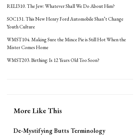
RELI310. The Jew: Whatever Shall We Do About Him?
SOC131. This New Henry Ford Automobile Shan’t Change
Youth Culture
WMST104. Making Sure the Mince Pie is Still Hot When the
Mister Comes Home
WMST203. Birthing: Is 12 Years Old Too Soon?
More Like This
De-Mystifying Butts Terminology