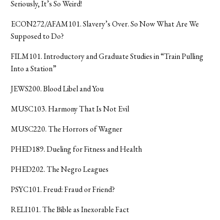
Seriously, It’s So Weird!
ECON272/AFAM101. Slavery’s Over. So Now What Are We
Supposed to Do?
FILM101. Introductory and Graduate Studies in “Train Pulling
Into a Station”
JEWS200. Blood Libel and You
MUSC103. Harmony That Is Not Evil
MUSC220. The Horrors of Wagner
PHED189. Dueling for Fitness and Health
PHED202. The Negro Leagues
PSYC101. Freud: Fraud or Friend?
RELI101. The Bible as Inexorable Fact