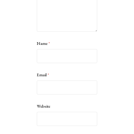
Name
*
Email
*
Website