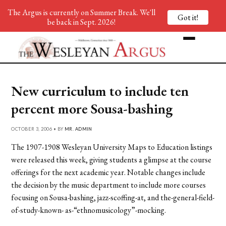
The Argus is currently on Summer Break. We'll
Got it!
be back in Sept. 2026!
New curriculum to include ten
percent more Sousa-bashing
OCTOBER 3, 2006 • BY
MR. ADMIN
The 1907-1908 Wesleyan University Maps to Education listings
were released this week, giving students a glimpse at the course
offerings for the next academic year. Notable changes include
the decision by the music department to include more courses
focusing on Sousa-bashing, jazz-scoffing-at, and the-general-field-
of-study-known- as-“ethnomusicology”-mocking.