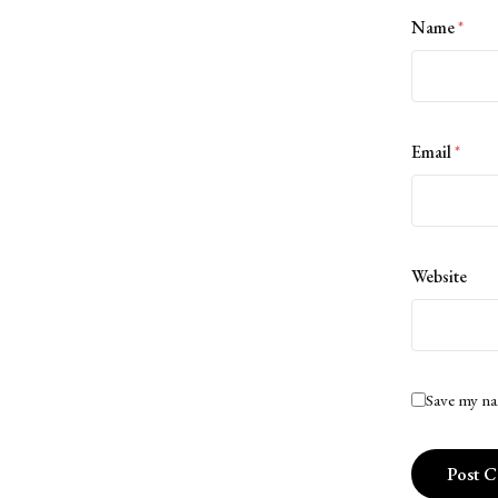
Name
*
Email
*
Website
Save my na