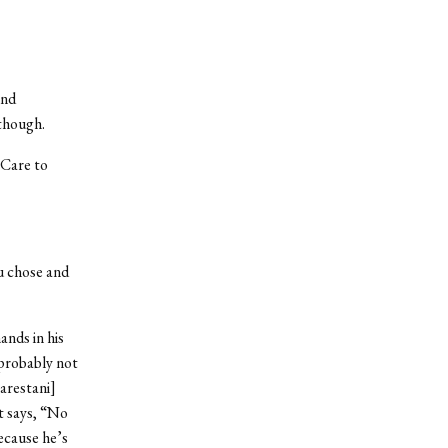
and
though.
. Care to
u chose and
ands in his
 probably not
arestani]
t says, “No
ecause he’s