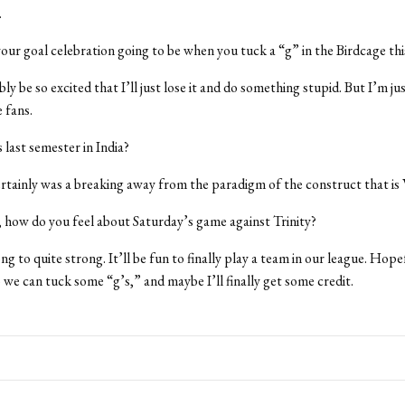
.
our goal celebration going to be when you tuck a “g” in the Birdcage thi
ably be so excited that I’ll just lose it and do something stupid. But I’m ju
 fans.
last semester in India?
 certainly was a breaking away from the paradigm of the construct that is
, how do you feel about Saturday’s game against Trinity?
rong to quite strong. It’ll be fun to finally play a team in our league. Hope
o we can tuck some “g’s,” and maybe I’ll finally get some credit.