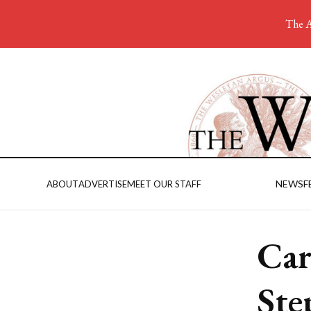
The A
NEWS
F
ABOUT
ADVERTISE
MEET OUR STAFF
Car
Ste