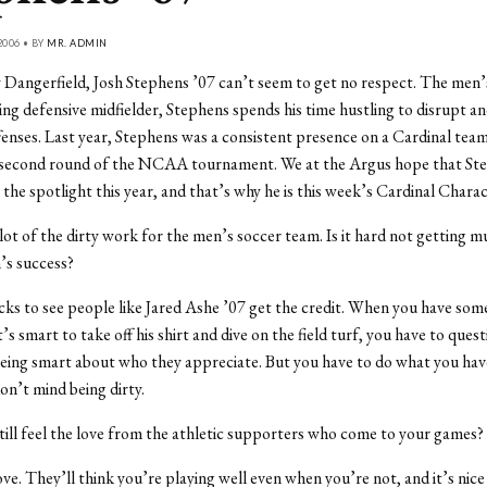
2006 • BY
MR. ADMIN
Dangerfield, Josh Stephens ’07 can’t seem to get no respect. The men’
ing defensive midfielder, Stephens spends his time hustling to disrupt an
enses. Last year, Stephens was a consistent presence on a Cardinal tea
e second round of the NCAA tournament. We at the Argus hope that St
 the spotlight this year, and that’s why he is this week’s Cardinal Charac
 lot of the dirty work for the men’s soccer team. Is it hard not getting m
’s success?
sucks to see people like Jared Ashe ’07 get the credit. When you have som
’s smart to take off his shirt and dive on the field turf, you have to que
eing smart about who they appreciate. But you have to do what you hav
on’t mind being dirty.
till feel the love from the athletic supporters who come to your games?
ove. They’ll think you’re playing well even when you’re not, and it’s nice