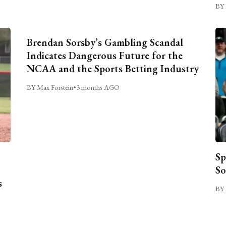
BY 
Brendan Sorsby’s Gambling Scandal
Indicates Dangerous Future for the
NCAA and the Sports Betting Industry
BY Max Forstein
•
3 months AGO
Sp
So
s
BY 