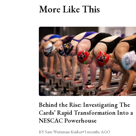
More Like This
Behind the Rise: Investigating The
Cards’ Rapid Transformation Into a
NESCAC Powerhouse
BY Sam Weitzman-Kurker
•
3 months AGO