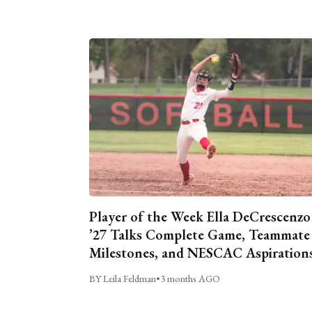
Player of the Week Ella DeCrescenzo
’27 Talks Complete Game, Teammate
Milestones, and NESCAC Aspiration
BY Leila Feldman
•
3 months AGO