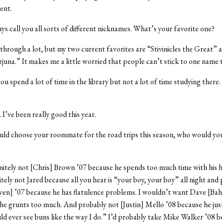
ent.
ys call you all sorts of different nicknames. What’s your favorite one?
n through a lot, but my two current favorites are “Stivinicles the Great” 
na.” It makes me a little worried that people can’t stick to one name 
you spend a lot of time in the library but not a lot of time studying there
. I’ve been really good this year.
ould choose your roommate for the road trips this season, who would yo
finitely not [Chris] Brown ’07 because he spends too much time with his h
itely not Jared because all you hear is “your boy, your boy” all night and
n] ’07 because he has flatulence problems. I wouldn’t want Dave [Bah
he grunts too much. And probably not [Justin] Mello ’08 because he jus
ld ever see buns like the way I do.” I’d probably take Mike Walker ’08 b