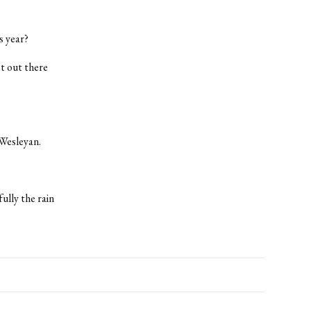
s year?
st out there
 Wesleyan.
fully the rain