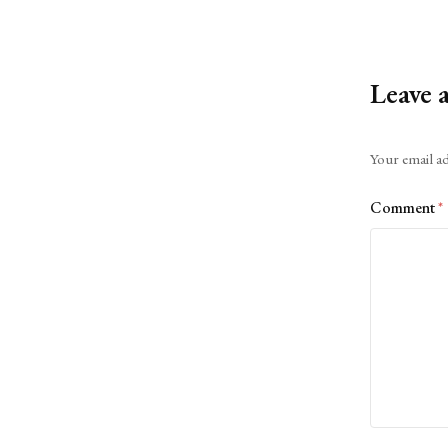
Leave 
Alternative:
Your email ad
Comment
*