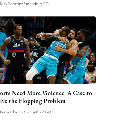
Max Forstein
•
3 months AGO
orts Need More Violence: A Case to
lve the Flopping Problem
Lucas Chiorini
•
3 months AGO