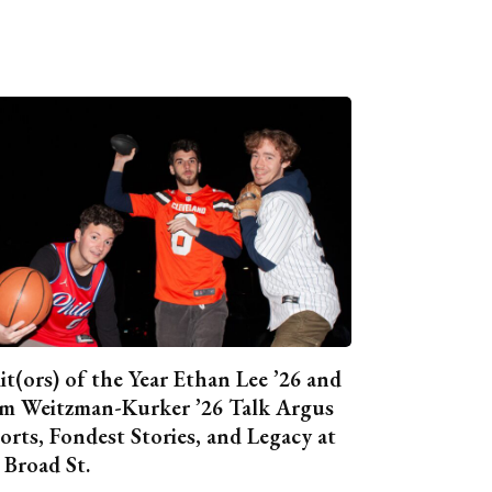
it(ors) of the Year Ethan Lee ’26 and
m Weitzman-Kurker ’26 Talk Argus
orts, Fondest Stories, and Legacy at
 Broad St.