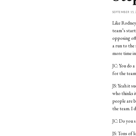
SEPTEMBER 15, 
Like Rodney 
team’s start
opposing off
a run to th
more time in
JC: You do a
for the team
JS: Yeah it 
who thinks it
people are b
the team. I d
JC: Do you s
JS: Tons of l