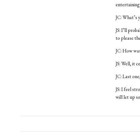
entertaining
JC: What’s y
JS: I’ll prob
to please the
JC: How was 
JS: Well, it
JC: Last one
JS: I feel st
will let up s