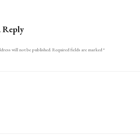
a Reply
dress will not be published.
Required fields are marked
*