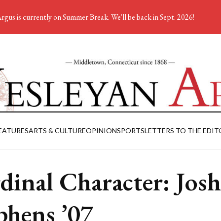
rgus is currently on Summer Break. We'll be back in Sept. 2026!
EATURES
ARTS & CULTURE
OPINION
SPORTS
LETTERS TO THE EDIT
dinal Character: Josh
phens ’07