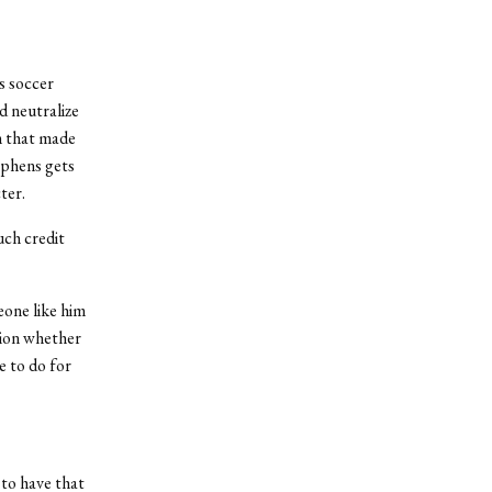
s soccer
d neutralize
m that made
ephens gets
ter.
uch credit
eone like him
stion whether
e to do for
 to have that