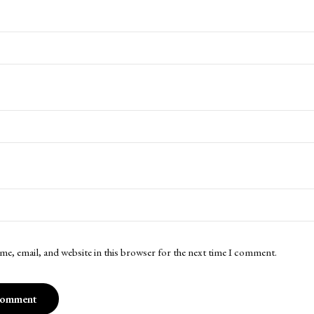
me, email, and website in this browser for the next time I comment.