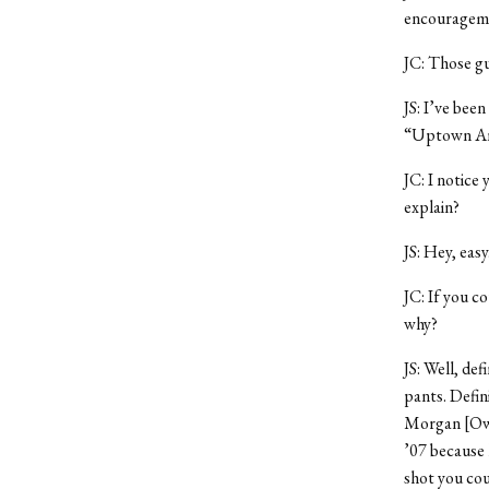
encouragem
JC: Those gu
JS: I’ve bee
“Uptown Arju
JC: I notice 
explain?
JS: Hey, easy
JC: If you c
why?
JS: Well, de
pants. Defin
Morgan [Owe
’07 because 
shot you cou