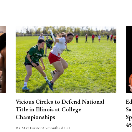
Vicious Circles to Defend National
Ed
Title in Illinois at College
Sa
Championships
Sp
45
BY Max Forstein
•
3 months AGO