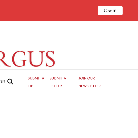
Got it!
SUBMIT A
SUBMIT A
JOIN OUR
OR
TIP
LETTER
NEWSLETTER