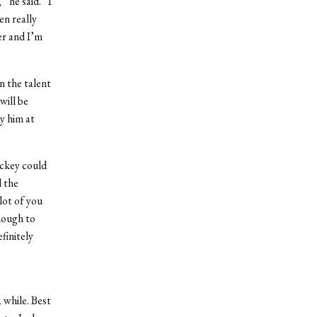
 he said. “I
en really
er and I’m
in the talent
will be
ry him at
ockey could
d the
lot of you
enough to
finitely
a while. Best