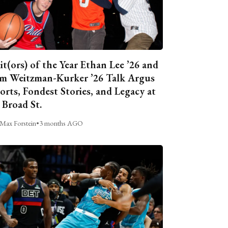
it(ors) of the Year Ethan Lee ’26 and
m Weitzman-Kurker ’26 Talk Argus
orts, Fondest Stories, and Legacy at
 Broad St.
Max Forstein
•
3 months AGO