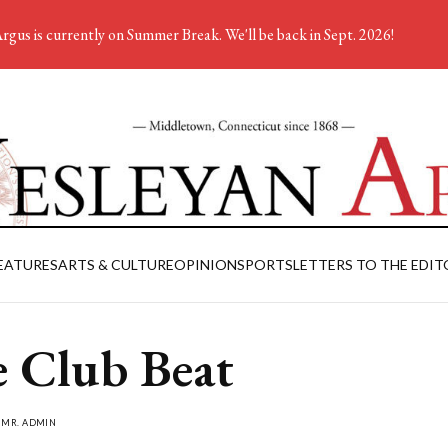
rgus is currently on Summer Break. We'll be back in Sept. 2026!
EATURES
ARTS & CULTURE
OPINION
SPORTS
LETTERS TO THE EDIT
 Club Beat
Y
MR. ADMIN