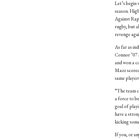
Let’s begin 
season. Hig
Against Rape
rugby, but a
revenge agai
As far as in
Connor ’07 a
and won a co
Maoz scored 
same players
“The team ca
a force to b
goal of play
have a stron
kicking som
If you, or a