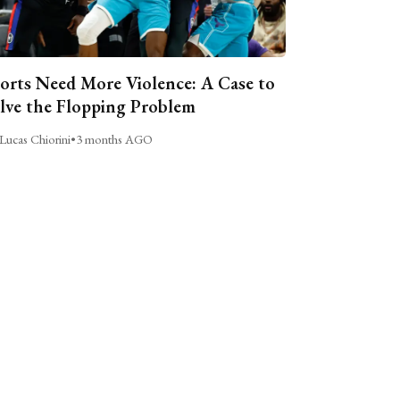
orts Need More Violence: A Case to
lve the Flopping Problem
Lucas Chiorini
•
3 months AGO