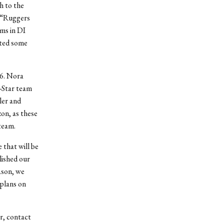
h to the
M “Ruggers
ms in DI
cted some
06. Nora
-Star team
ler and
on, as these
team.
that will be
lished our
ason, we
plans on
ar, contact