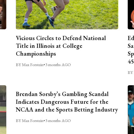
Vicious Circles to Defend National
Ed
Title in Illinois at College
Sa
Championships
Sp
45
BY Max Forstein
•
3 months AGO
BY 
Brendan Sorsby’s Gambling Scandal
Indicates Dangerous Future for the
NCAA and the Sports Betting Industry
BY Max Forstein
•
3 months AGO