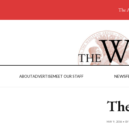
The A
NEWS
F
ABOUT
ADVERTISE
MEET OUR STAFF
The
MAY 9, 2006 • B