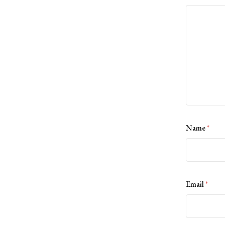
Name
*
Email
*