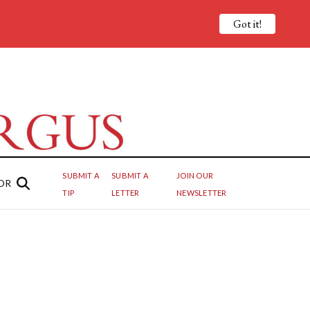
Got it!
SUBMIT A
SUBMIT A
JOIN OUR
OR
TIP
LETTER
NEWSLETTER