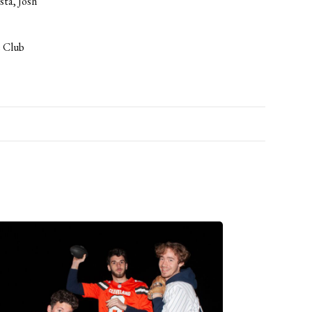
sta, Josh
e Club