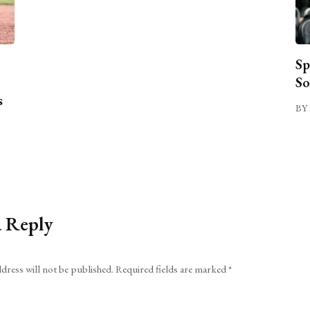
Sp
So
s
BY 
a Reply
dress will not be published.
Required fields are marked
*