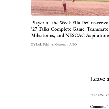
Player of the Week Ella DeCrescenzo
’27 Talks Complete Game, Teammate
Milestones, and NESCAC Aspiration
BY Leila Feldman
•
3 months AGO
Leave 
Alternative:
Your email ad
Comment
*