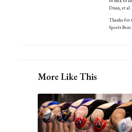
of luck to a
Drian, et al.
Thanks for t
Sports Beat.
More Like This