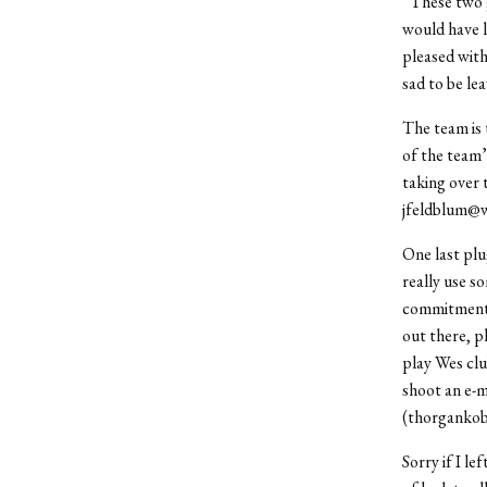
“These two g
would have l
pleased wit
sad to be le
The team is t
of the team’
taking over t
jfeldblum@w
One last plu
really use s
commitment i
out there, p
play Wes clu
shoot an e-
(thorgankobe
Sorry if I le