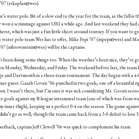
’07 (rskaplan@wes).
’s water polo. Bit of a slow end to the year for the team, as the fall is t
y won a scrimmage against URI a while ago. And last weekend they had 
rst, which was just a fun little shoot around tourney. If you want to ge
ly water polo team Wes has to offer, Mike Pepi ’07 (mpepi@wes) and Ma
’07 (mbrownstein@wes) will be the captains.
s been doing some things too. When the weather’s been nice, they’ve g
 on Monday, Wednesday, and Friday. The weekend before last, the team 
ge and Dartmouth in a three-team tournament. The day began with a 4-
mer guest. Gazah Govati ’06 punched in two goals, one off a beautiful r
box. I wasn’t there, but I’m sure it was sick considering Mr. Govati scor
ate goals against my B-league intramural team (one of which was from w
my inner thigh), keeping us a perfect 0-4 on the season. The game agains
dn’t go as well, though the team came back from a 3-0 deficit to lose 3
setback, captain Jeff Clewell ’06 was quick to complement his team.