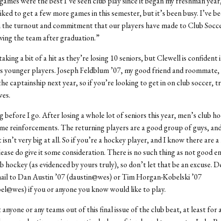
ames were the best I’ve seen club play since it began my freshman year,”
iked to get a few more games in this semester, but it’s been busy. I’ve be
h the turnout and commitment that our players have made to Club Socc
aving the team after graduation.”
aking a bit of a hit as they’re losing 10 seniors, but Clewell is confident 
s younger players. Joseph Feldblum ’07, my good friend and roommate, 
he captainship next year, so if you’re looking to get in on club soccer, t
es.
g before I go. After losing a whole lot of seniors this year, men’s club h
ome reinforcements. The returning players are a good group of guys, an
sn’t very big at all. So if you’re a hockey player, and I know there are a 
lease do give it some consideration. There is no such thing as not good 
b hockey (as evidenced by yours truly), so don’t let that be an excuse. De
mail to Dan Austin ’07 (daustin@wes) or Tim Horgan-Kobelski ’07
l@wes) if you or anyone you know would like to play.
ft anyone or any teams out of this final issue of the club beat, at least for 