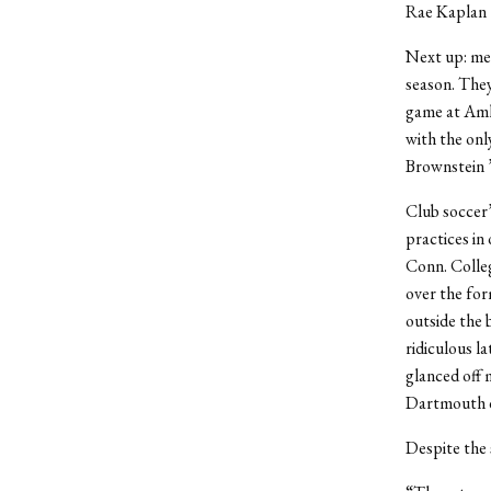
Rae Kaplan 
Next up: men
season. The
game at Amhe
with the on
Brownstein 
Club soccer’
practices in
Conn. Colle
over the for
outside the 
ridiculous l
glanced off 
Dartmouth di
Despite the 