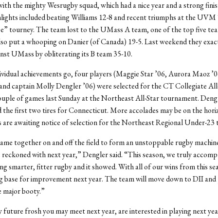
with the mighty Wesrugby squad, which had a nice year and a strong finis
hlights included beating Williams 12-8 and recent triumphs at the UV
” tourney. The team lost to the UMass A team, one of the top five tea
lso put a whooping on Danier (of Canada) 19-5. Last weekend they exa
nst UMass by obliterating its B team 35-10.
dividual achievements go, four players (Maggie Star ’06, Aurora Maoz ’
nd captain Molly Dengler ’06) were selected for the CT Collegiate All
uple of games last Sunday at the Northeast All-Star tournament. Deng
the first two tires for Connecticut. More accolades may be on the horiz
 are awaiting notice of selection for the Northeast Regional Under-23 
me together on and off the field to form an unstoppable rugby machine 
e reckoned with next year,” Dengler said. “This season, we truly accomp
ing smarter, fitter rugby and it showed. With all of our wins from this se
g base for improvement next year. The team will move down to DII and 
e major booty.”
ny future frosh you may meet next year, are interested in playing next ye