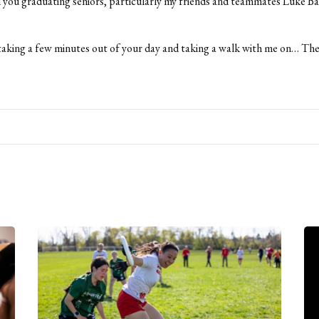
ll you graduating seniors, particularly my friends and teammates Luke Ba
aking a few minutes out of your day and taking a walk with me on… Th