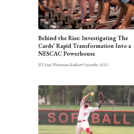
Behind the Rise: Investigating The
Cards’ Rapid Transformation Into a
NESCAC Powerhouse
BY Sam Weitzman-Kurker
•
3 months AGO