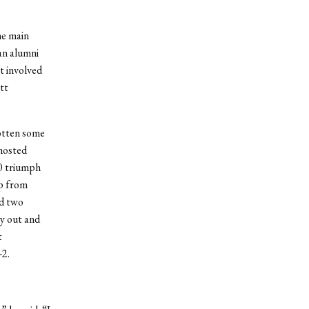
he main
an alumni
t involved
tt
otten some
hosted
0 triumph
ip from
ed two
ay out and
t
-2.