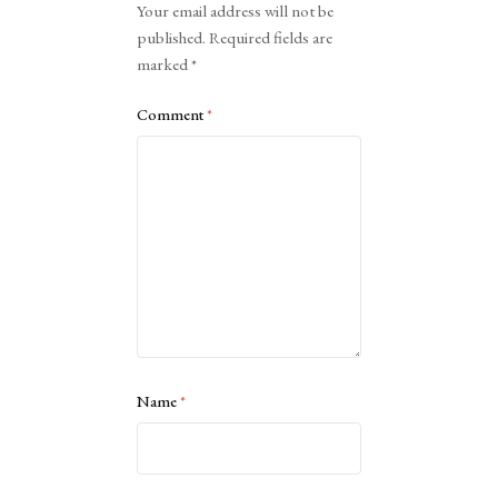
Your email address will not be
published.
Required fields are
marked
*
Comment
*
Name
*