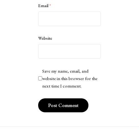
Email
*
Website
Save my name, email, and
website in this browser for the
next time I comment.