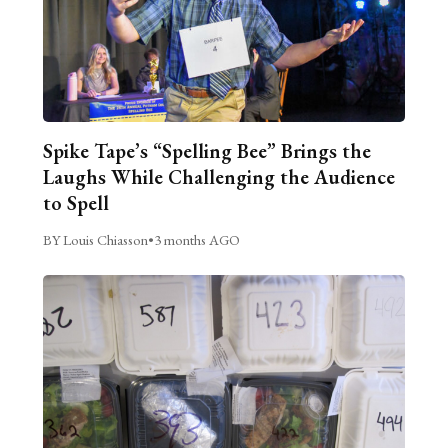
Spike Tape’s “Spelling Bee” Brings the
Laughs While Challenging the Audience
to Spell
BY Louis Chiasson
•
3 months AGO