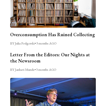
Overconsumption Has Ruined Collecting
BY Julia Podgorski
•
3 months AGO
Letter From the Editors: Our Nights at
the Newsroom
BY Janhavi Munde
•
3 months AGO