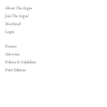
About The Argus
Join The Argus!
Masthead
Login
Donate
Advertise
Policies & Guidelines
Print Editions