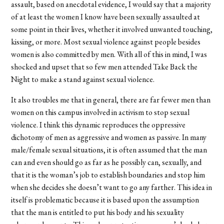
assault, based on anecdotal evidence, I would say that a majority
of at least the women I know have been sexually assaulted at
some point in their lives, whether it involved unwanted touching,
kissing, or more. Most sexual violence against people besides
women is also committed by men. With all of this in mind, I was
shocked and upset that so few men attended Take Back the
Night to make a stand against sexual violence.
It also troubles me that in general, there are far fewer men than
women on this campus involved in activism to stop sexual
violence. I think this dynamic reproduces the oppressive
dichotomy of men as aggressive and women as passive. In many
male/female sexual situations, it is often assumed that the man
can and even should go as far as he possibly can, sexually, and
that it is the woman’s job to establish boundaries and stop him
when she decides she doesn’t want to go any farther. This idea in
itself is problematic because it is based upon the assumption
that the man is entitled to put his body and his sexuality