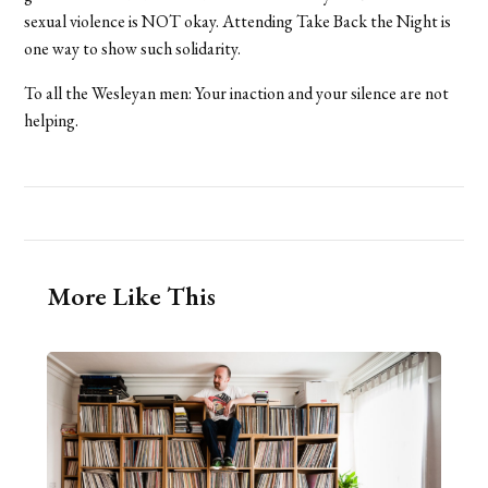
sexual violence is NOT okay. Attending Take Back the Night is
one way to show such solidarity.
To all the Wesleyan men: Your inaction and your silence are not
helping.
More Like This