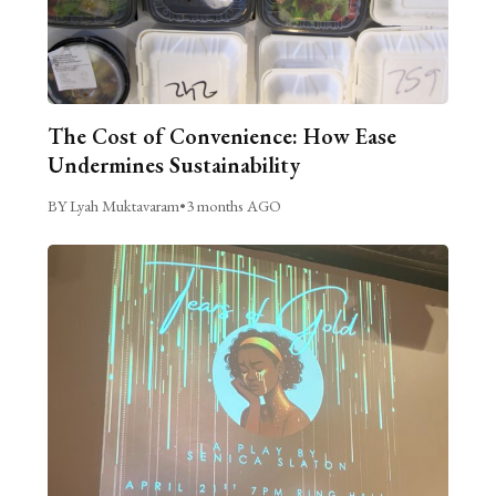
The Cost of Convenience: How Ease
Undermines Sustainability
BY Lyah Muktavaram
•
3 months AGO