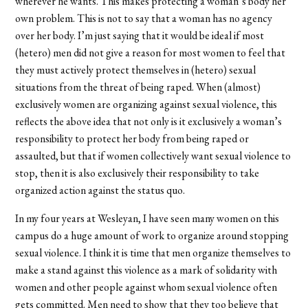
wherever he wants. This makes protecting a woman’s body her
own problem. This is not to say that a woman has no agency
over her body. I’m just saying that it would be ideal if most
(hetero) men did not give a reason for most women to feel that
they must actively protect themselves in (hetero) sexual
situations from the threat of being raped. When (almost)
exclusively women are organizing against sexual violence, this
reflects the above idea that not only is it exclusively a woman’s
responsibility to protect her body from being raped or
assaulted, but that if women collectively want sexual violence to
stop, then it is also exclusively their responsibility to take
organized action against the status quo.
In my four years at Wesleyan, I have seen many women on this
campus do a huge amount of work to organize around stopping
sexual violence. I think it is time that men organize themselves to
make a stand against this violence as a mark of solidarity with
women and other people against whom sexual violence often
gets committed. Men need to show that they too believe that