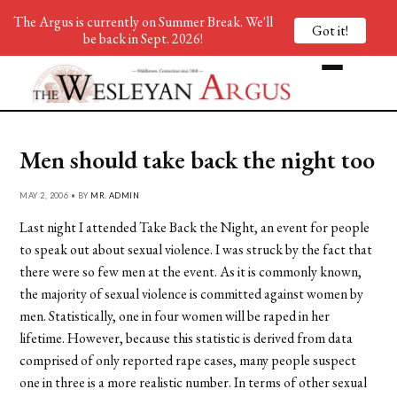
The Argus is currently on Summer Break. We'll
Got it!
be back in Sept. 2026!
Men should take back the night too
MAY 2, 2006 • BY
MR. ADMIN
Last night I attended Take Back the Night, an event for people
to speak out about sexual violence. I was struck by the fact that
there were so few men at the event. As it is commonly known,
the majority of sexual violence is committed against women by
men. Statistically, one in four women will be raped in her
lifetime. However, because this statistic is derived from data
comprised of only reported rape cases, many people suspect
one in three is a more realistic number. In terms of other sexual