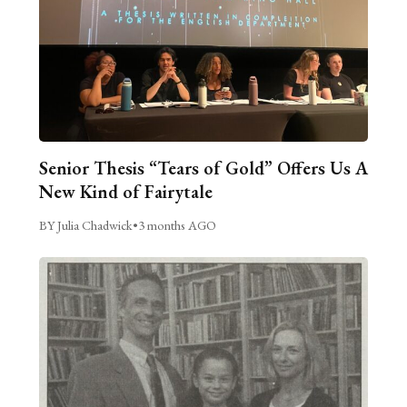
Senior Thesis “Tears of Gold” Offers Us A
New Kind of Fairytale
BY Julia Chadwick
•
3 months AGO