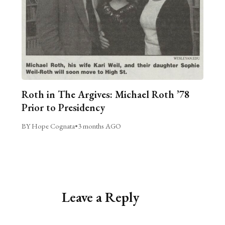
Roth in The Argives: Michael Roth ’78
Prior to Presidency
BY Hope Cognata
•
3 months AGO
Leave a Reply
Alternative: