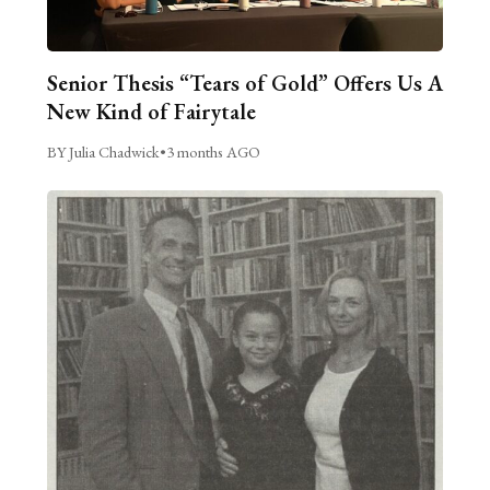
Senior Thesis “Tears of Gold” Offers Us A
New Kind of Fairytale
BY Julia Chadwick
•
3 months AGO