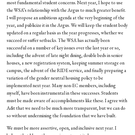
most fundamental student concerns. Next year, I hope to use
the WSA’s relationship with the Argus to much greater benefit.
I will propose an ambitious agenda at the very beginning of the
year, and publicize it in the Argus. We will keep the student body
updated on a regular basis as the year progresses, whether we
succeed or suffer setbacks. The WSA has actually been
successful on a number of key issues over the last year or so,
including the advent of late night dining, double beds in senior
houses, a new registration system, keeping summer storage on
campus, the advent of the RIDE service, and finally preparing a
variation of the gender neutral housing policy to be
implemented next year. Many non-EC members, including
myself, have been instrumental in these successes. Students
must be made aware of accomplishments like these. I agree with
Adit that we need to be much more transparent, but we can do
so without undermining the foundation that we have built.
We must be more assertive, open, and inclusive next year. I