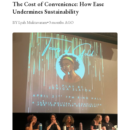
The Cost of Convenience: How Ease
Undermines Sustainability
BY Lyah Muktavaram
•
3 months AGO