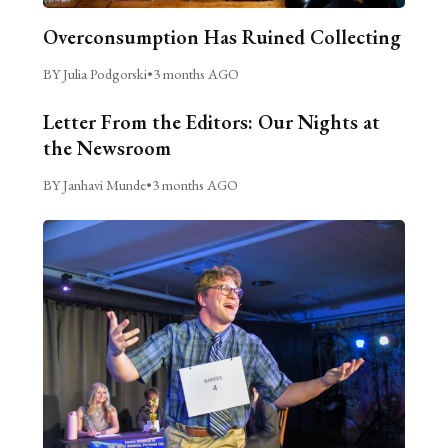
Overconsumption Has Ruined Collecting
BY Julia Podgorski
•
3 months AGO
Letter From the Editors: Our Nights at
the Newsroom
BY Janhavi Munde
•
3 months AGO