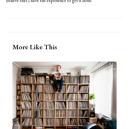
believe that I have the experience to get it done.
More Like This