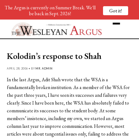
The Argus is currently on Summer Break. We'll
Got it!
be back in Sept. 2026!
Kolodin’s response to Shah
APRIL 28, 2006 • BY
MR. ADMIN
In the last Argus, Adit Shah wrote that the WSA is a
fundamentally broken institution. As a member of the WSA for
the past three years, I have seen its successes and failures very
clearly. Since I have been here, the WSA has absolutely failed to
communicate its successes to the student body. At some
members’ insistence, including my own, we started an Argus
column last year to improve communication. However, most
articles were about tangential issues only, failing to address the