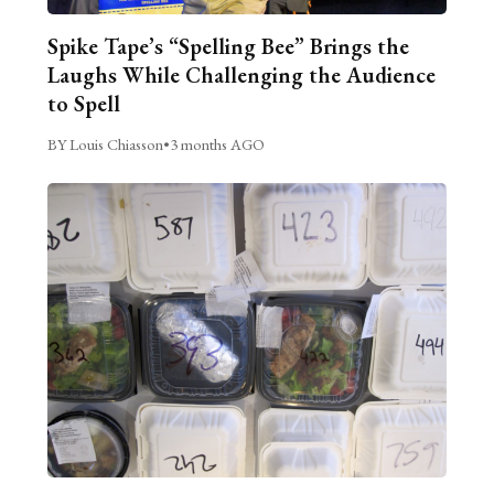
Spike Tape’s “Spelling Bee” Brings the
Laughs While Challenging the Audience
to Spell
BY Louis Chiasson
•
3 months AGO