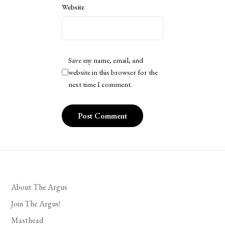
Website
Save my name, email, and
website in this browser for the
next time I comment.
About The Argus
Join The Argus!
Masthead