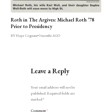
Roth in The Argives: Michael Roth ’78
Prior to Presidency
BY Hope Cognata
•
3 months AGO
Leave a Reply
Alternative:
Your email address will not be
published.
Required fields are
marked
*
Comment
*