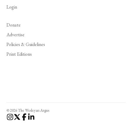
Login
Donate
Advertise
Policies & Guidelines
Print Editions
© 2026 The Wesleyan Argus