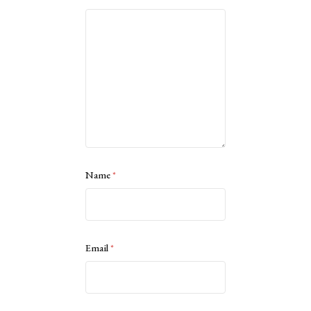
Name
*
Email
*