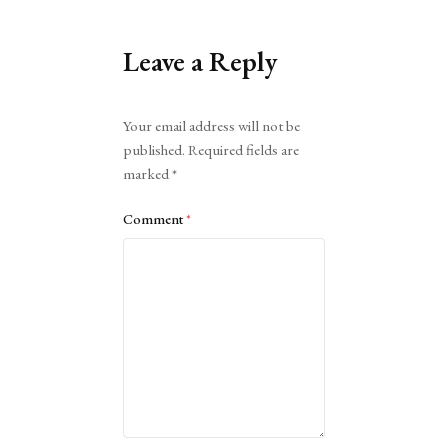
Leave a Reply
Alternative:
Your email address will not be
published.
Required fields are
marked
*
Comment
*