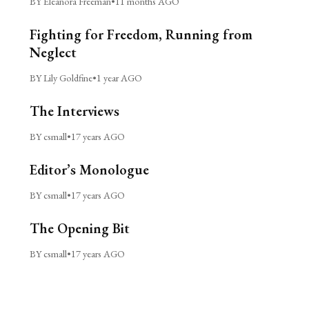
BY Eleanora Freeman
•
11 months AGO
Fighting for Freedom, Running from
Neglect
BY Lily Goldfine
•
1 year AGO
The Interviews
BY csmall
•
17 years AGO
Editor’s Monologue
BY csmall
•
17 years AGO
The Opening Bit
BY csmall
•
17 years AGO