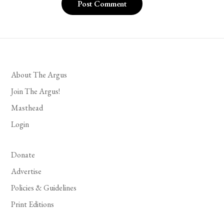
About The Argus
Join The Argus!
Masthead
Login
Donate
Advertise
Policies & Guidelines
Print Editions