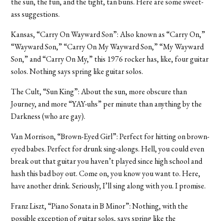
the sun, the fun, and the tight, tan buns. Here are some sweet-
ass suggestions.
Kansas, “Carry On Wayward Son”: Also known as “Carry On,”
“Wayward Son,” “Carry On My Wayward Son,” “My Wayward
Son,” and “Carry On My,” this 1976 rocker has, like, four guitar
solos. Nothing says spring like guitar solos.
The Cult, “Sun King”: About the sun, more obscure than
Journey, and more “YAY-uhs” per minute than anything by the
Darkness (who are gay).
Van Morrison, “Brown-Eyed Girl”: Perfect for hitting on brown-
eyed babes. Perfect for drunk sing-alongs. Hell, you could even
break out that guitar you haven’t played since high school and
hash this bad boy out. Come on, you know you want to. Here,
have another drink. Seriously, I’ll sing along with you. I promise.
Franz Liszt, “Piano Sonata in B Minor”: Nothing, with the
possible exception of guitar solos, says spring like the