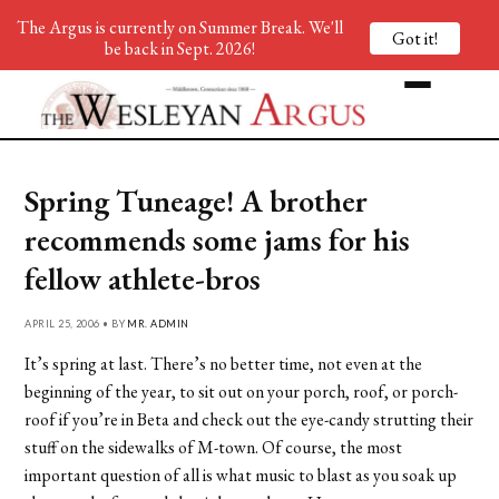
The Argus is currently on Summer Break. We'll
Got it!
be back in Sept. 2026!
Spring Tuneage! A brother
recommends some jams for his
fellow athlete-bros
APRIL 25, 2006 • BY
MR. ADMIN
It’s spring at last. There’s no better time, not even at the
beginning of the year, to sit out on your porch, roof, or porch-
roof if you’re in Beta and check out the eye-candy strutting their
stuff on the sidewalks of M-town. Of course, the most
important question of all is what music to blast as you soak up