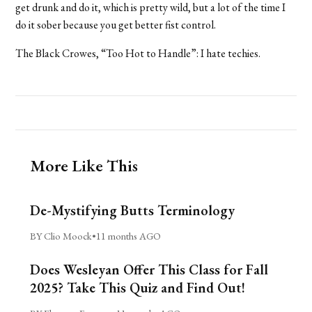
get drunk and do it, which is pretty wild, but a lot of the time I
do it sober because you get better fist control.
The Black Crowes, “Too Hot to Handle”: I hate techies.
More Like This
De-Mystifying Butts Terminology
BY Clio Moock
•
11 months AGO
Does Wesleyan Offer This Class for Fall
2025? Take This Quiz and Find Out!