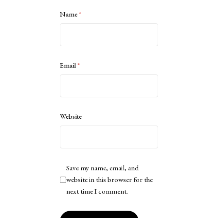
Name
*
Email
*
Website
Save my name, email, and
website in this browser for the
next time I comment.