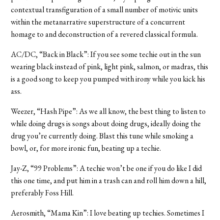
contextual transfiguration of a small number of motivic units
within the metanarrative superstructure of a concurrent
homage to and deconstruction of a revered classical formula.
AC/DC, “Back in Black”: If you see some techie out in the sun
wearing black instead of pink, light pink, salmon, or madras, this
is a good song to keep you pumped with irony while you kick his
ass.
Weezer, “Hash Pipe”: As we all know, the best thing to listen to
while doing drugs is songs about doing drugs, ideally doing the
drug you’re currently doing. Blast this tune while smoking a
bowl, or, for more ironic fun, beating up a techie.
Jay-Z, “99 Problems”: A techie won’t be one if you do like I did
this one time, and put him in a trash can and roll him down a hill,
preferably Foss Hill.
Aerosmith, “Mama Kin”: I love beating up techies. Sometimes I