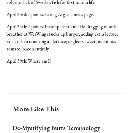
splurge. Sick of Swedish Fish for first time in life.
April 23rd: 7 points. Eating Argus comics page.
April 24th: 7 points. Incompetent knuckle-dragging mouth-
breather at WesWings fucks up burger, adding extra lettuce
rather than removing all lettuce; neglects sweet, nutritious
tomato, bacon entirely.
April 39th: Where am I?
More Like This
De-Mystifying Butts Terminology