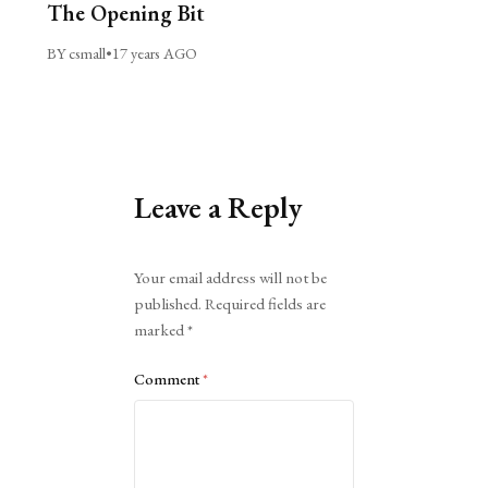
The Opening Bit
BY csmall
•
17 years AGO
Leave a Reply
Alternative:
Your email address will not be
published.
Required fields are
marked
*
Comment
*