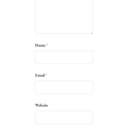
Name
*
Email
*
Website