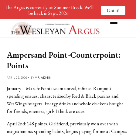
The Argus is currently on Summer Break. We'll
Got it!
be back in Sept. 2026!
Ampersand Point-Counterpoint:
Points
APRIL 25, 2006 • BY
MR. ADMIN
January – March: Points seem unreal, infinite. Rampant
spending ensues, characterized by Red & Black paninis and
WesWings burgers. Energy drinks and whole chickens bought
for friends, enemies, girls I think are cute.
April 2nd: 148 points. Girlfriend, previously won over with
magnanimous spending habits, begins paying for me at Campus