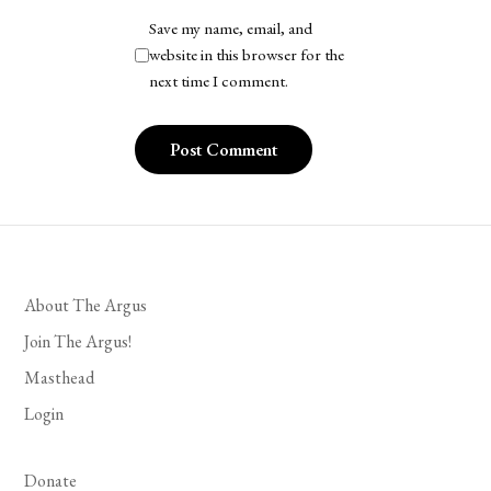
Save my name, email, and
website in this browser for the
next time I comment.
About The Argus
Join The Argus!
Masthead
Login
Donate