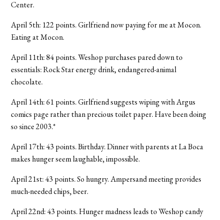
Center.
April 5th: 122 points. Girlfriend now paying for me at Mocon.
Eating at Mocon.
April 11th: 84 points. Weshop purchases pared down to
essentials: Rock Star energy drink, endangered-animal
chocolate.
April 14th: 61 points. Girlfriend suggests wiping with Argus
comics page rather than precious toilet paper. Have been doing
so since 2003.*
April 17th: 43 points. Birthday. Dinner with parents at La Boca
makes hunger seem laughable, impossible.
April 21st: 43 points. So hungry. Ampersand meeting provides
much-needed chips, beer.
April 22nd: 43 points. Hunger madness leads to Weshop candy