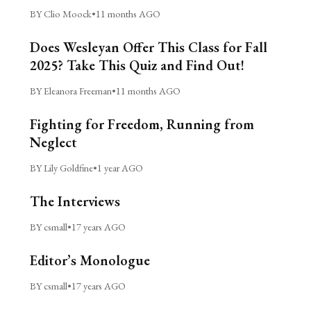
BY Clio Moock
•
11 months AGO
Does Wesleyan Offer This Class for Fall
2025? Take This Quiz and Find Out!
BY Eleanora Freeman
•
11 months AGO
Fighting for Freedom, Running from
Neglect
BY Lily Goldfine
•
1 year AGO
The Interviews
BY csmall
•
17 years AGO
Editor’s Monologue
BY csmall
•
17 years AGO