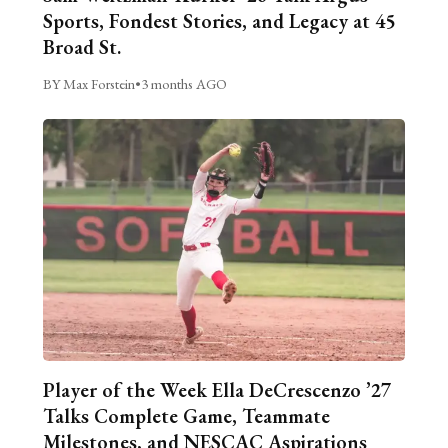
Sports, Fondest Stories, and Legacy at 45
Broad St.
BY Max Forstein
•
3 months AGO
Player of the Week Ella DeCrescenzo ’27
Talks Complete Game, Teammate
Milestones, and NESCAC Aspirations