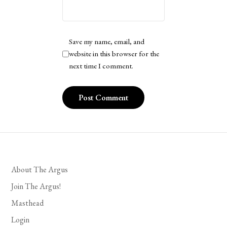
Save my name, email, and
website in this browser for the
next time I comment.
About The Argus
Join The Argus!
Masthead
Login