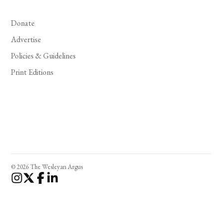
Donate
Advertise
Policies & Guidelines
Print Editions
© 2026 The Wesleyan Argus