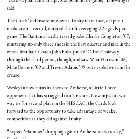
“Bardo’s goal came at a pivotal point in the game,” Binswanger
said.
The Cards’ defense shut down a Trinity team that, despite a
mediocre 4-4 record, entered the tilt averaging 9.25 goals per
game. The Bantams hardly tested goalie Charlie Congleton ’07,
mustering up only three shots in the first quarter and nine in the
whole first half. Coach John Raba pulled ‘C-Tone’ midway
through the third period, though, and saw Whit Harrison ’06,
Mike Borrero ’09 and Trevor Adams ’09 put in solid work in the
crease.
Wesleyan now turns its focus to Amherst, a Little Three
opponent that has struggled to a 2-6 start. Now in just a two-
way tie for second place in the NESCAC, the Cards look
forward to the opportunity to take advantage of weaker
competition as they did against Trinity.
“Expect ‘Hammer’ dropping against Amherst on Saturday,”