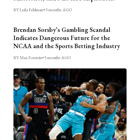
BY Leila Feldman
•
3 months AGO
Brendan Sorsby’s Gambling Scandal
Indicates Dangerous Future for the
NCAA and the Sports Betting Industry
BY Max Forstein
•
3 months AGO