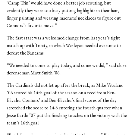
‘Camp Trin’ would have done a better job scouting, but
evidently they were too busy putting highlights in their hair,
finger painting and weaving macramé necklaces to figure out
Connors’s favorite move.”
The fast start was a welcomed change from last year’s tight
match up with Trinity, in which Wesleyan needed overtime to
defeat the Bantams.
“We needed to come to play today, and come we did,” said close
defenseman Matt Smith ’06.
The Cardinals did not let up after the break, as Mike Vitulano
’06 scored his 14th goal of the season on a feed from Ben-
Eliyahu. Connors’ and Ben-Eliyahu’s final scores of the day
stretched the score to 14-3 entering the fourth quarter when
Jesse Bardo ’07 put the finishing touches on the victory with the
team’s 16th goal.