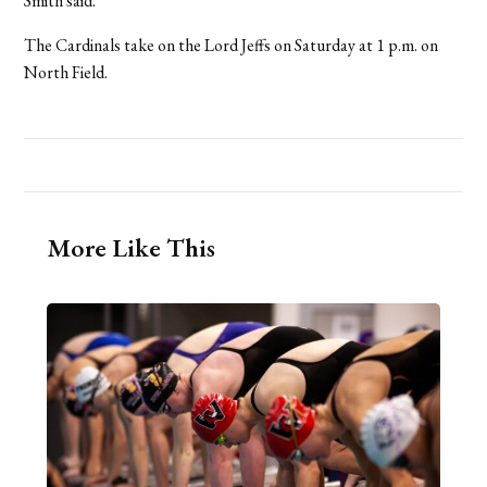
Smith said.
The Cardinals take on the Lord Jeffs on Saturday at 1 p.m. on
North Field.
More Like This