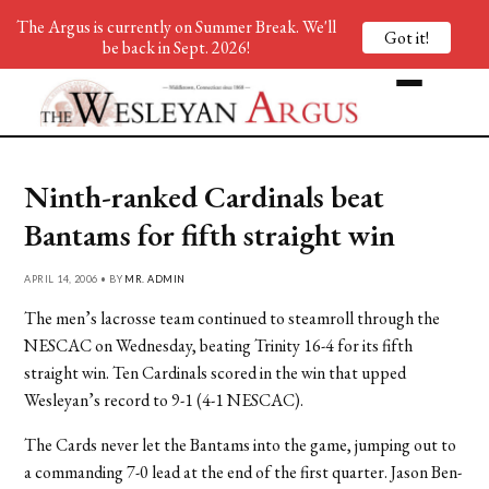
The Argus is currently on Summer Break. We'll
Got it!
be back in Sept. 2026!
Ninth-ranked Cardinals beat
Bantams for fifth straight win
APRIL 14, 2006 • BY
MR. ADMIN
The men’s lacrosse team continued to steamroll through the
NESCAC on Wednesday, beating Trinity 16-4 for its fifth
straight win. Ten Cardinals scored in the win that upped
Wesleyan’s record to 9-1 (4-1 NESCAC).
The Cards never let the Bantams into the game, jumping out to
a commanding 7-0 lead at the end of the first quarter. Jason Ben-