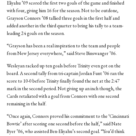
Eliyahu ’09 scored the first two goals of the game and finished
with four, giving him 16 for the season. Not to be outdone,
Grayson Connors ’08 tallied three goals in the first half and
added another in the third quarter to bring his tally to a team-
leading 24 goals on the season.
“Grayson has been a real inspiration to the team and people
from New Jersey everywhere,” said Steve Binswanger ’06.
Wesleyan racked up ten goals before Trinity even got on the
board. A second tally from tri-captain Jordan Funt ’06 ran the
score to 10-0 before Trinity finally found the net at the 2:47
mark in the second period. Not giving up an inch though, the
Cards retaliated with a goal from Connors with one second
remaining in the half.
“Once again, Connors proved his commitment to the ‘Cincinnati
Bowtie’ after scoring one second before the half,” said Nate
Byer ’06, who assisted Ben-Eliyahu’s second goal. “You’d think