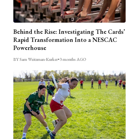
Behind the Rise: Investigating The Cards’
Rapid Transformation Into a NESCAC
Powerhouse
BY Sam Weitzman-Kurker
•
3 months AGO