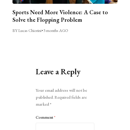
Sports Need More Violence: A Case to
Solve the Flopping Problem
BY Lucas Chiorini
•
3 months AGO
Leave a Reply
Alternative:
Your email address will not be
published.
Required fields are
marked
*
Comment
*