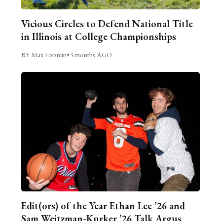
Vicious Circles to Defend National Title
in Illinois at College Championships
BY Max Forstein
•
3 months AGO
Edit(ors) of the Year Ethan Lee ’26 and
Sam Weitzman-Kurker ’26 Talk Argus