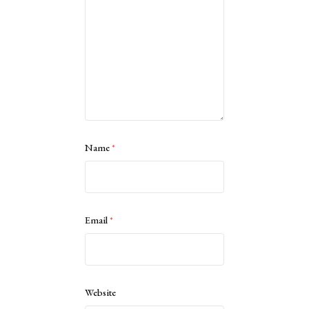
Name
*
Email
*
Website