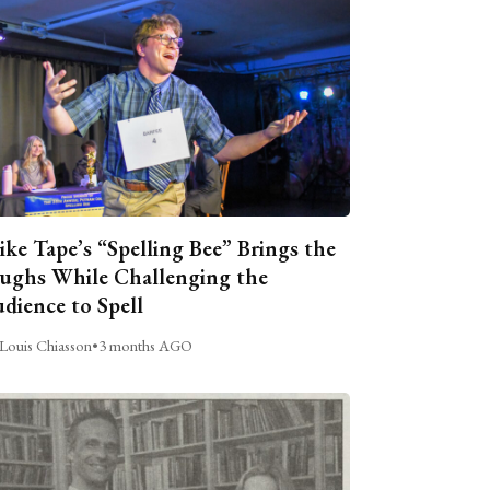
ike Tape’s “Spelling Bee” Brings the
ughs While Challenging the
dience to Spell
Louis Chiasson
•
3 months AGO