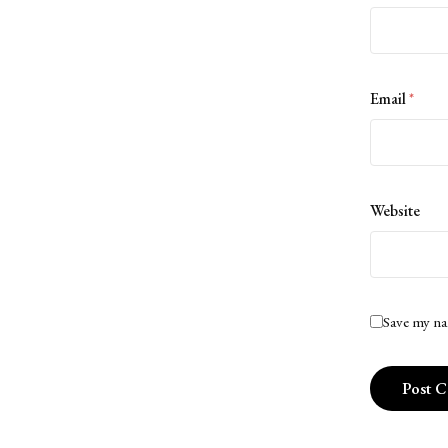
Email
*
Website
Save my na