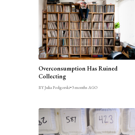
Overconsumption Has Ruined
Collecting
BY Julia Podgorski
•
3 months AGO