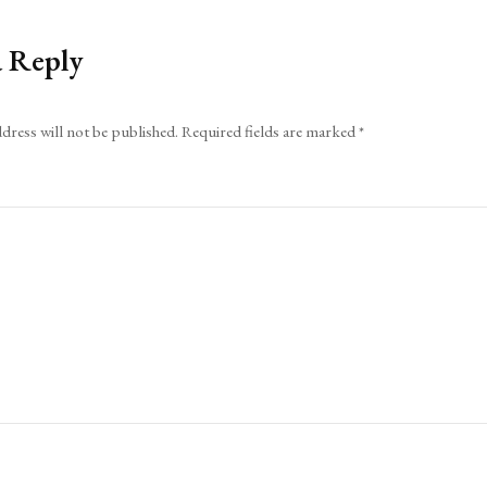
a Reply
dress will not be published.
Required fields are marked
*