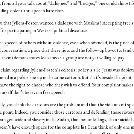
 from all your talk about “dialogues” and “bridges,” one could almost f
ding violent anti-speech hate riots.
 that Jyllens-Posten wanted a dialogue with Muslims? Accepting free sp
for participating in Western political discourse.
he speech of others without violence, even when offended, is the price o
l conversation, a price that these riots and the follow-up boycotts (and 
 them) demonstrates Muslims as a group are not yet willing to pay.
claim regarding Jyllens-Posten’s editorial policy is a lie. Jesus was depic
d in a police line-up in the same cartoon. But that’s beside the point. 
 have the right to choose who they wish to offend. Your complaint makes
ourself don’t believe in free speech.
y, you think the cartoons are the problem and that the violent anti-sp
 a point. Indeed, you consider those cartoons and defending those rioter
an genocide and slavery in the Sudan, than honor-killings, than suicid
esn’t have enough space for the complete list. I can think of only one m