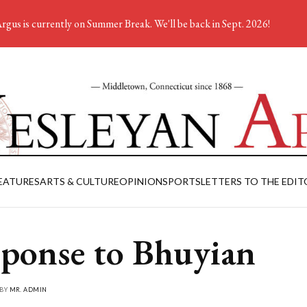
rgus is currently on Summer Break. We'll be back in Sept. 2026!
EATURES
ARTS & CULTURE
OPINION
SPORTS
LETTERS TO THE EDIT
ponse to Bhuyian
 BY
MR. ADMIN