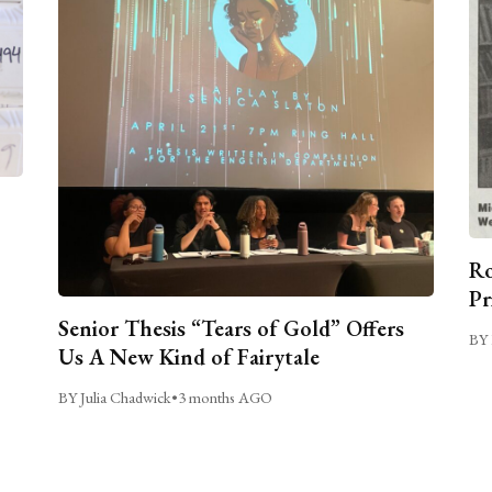
Ro
Pr
Senior Thesis “Tears of Gold” Offers
BY 
Us A New Kind of Fairytale
BY Julia Chadwick
•
3 months AGO