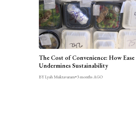
The Cost of Convenience: How Ease
Undermines Sustainability
BY Lyah Muktavaram
•
3 months AGO