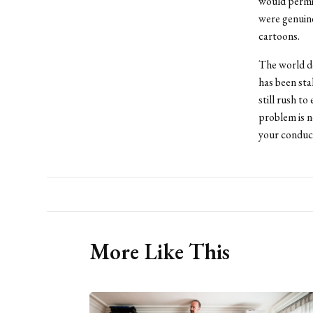
would permit
were genuin
cartoons.
The world do
has been sta
still rush to
problem is n
your conduc
More Like This