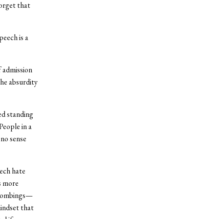
orget that
eech is a
f admission
the absurdity
ted standing
People in a
 no sense
eech hate
s more
e bombings—
indset that