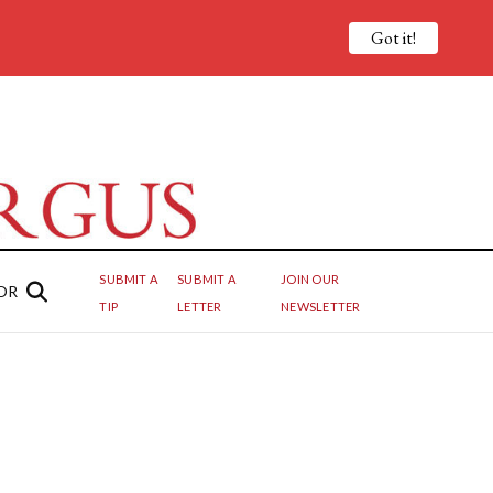
Got it!
SUBMIT A
SUBMIT A
JOIN OUR
OR
TIP
LETTER
NEWSLETTER