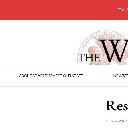
The A
NEWS
F
ABOUT
ADVERTISE
MEET OUR STAFF
Res
APRIL 11, 2006 •