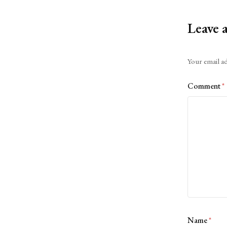
Leave 
Alternative:
Your email ad
Comment
*
Name
*