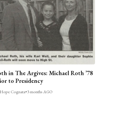
th in The Argives: Michael Roth ’78
ior to Presidency
Hope Cognata
•
3 months AGO