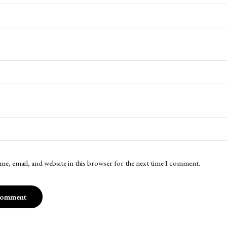
me, email, and website in this browser for the next time I comment.