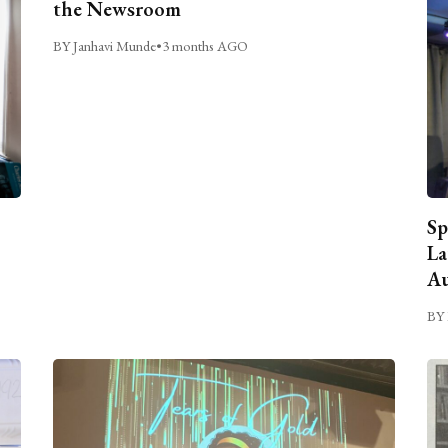
the Newsroom
BY Janhavi Munde
•
3 months AGO
Sp
La
Au
BY 