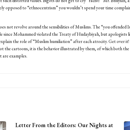
 such distorted values. Bigots do not get to cry “racist!” Mr. Bhuyian, a
ely opposed to “ethnocentrism” you wouldn’t spend your time complai
es not revolve around the sensibilities of Muslims. The “you offended 
le since Mohammed violated the Treaty of Hudaybiyah, but apologists li
 explain the role of “Muslim humiliation” after each atrocity. Get over it
ot the cartoons, it is the behavior illustrated by them, of which both the
t are examples.
Letter From the Editors: Our Nights at