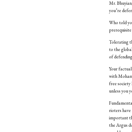
Mr. Bhuyian,
you’re defen
Who told you
prerequisite 
Tolerating t
to the globa
of defending
Your factual 
with Mohamme
free society
unless you y
Fundamentall
rioters have
important th
the Argus do