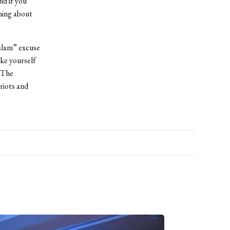
nd if you
ning about
Islam” excuse
ke yourself
! The
 riots and