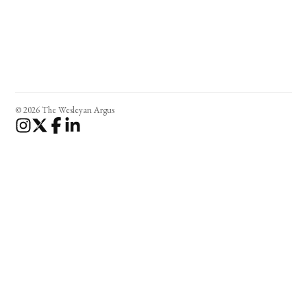
© 2026 The Wesleyan Argus