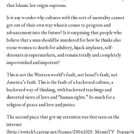
that Islamic law reigns supreme.
Is it any wonder why cultures with this sort of mentality cannot
get out of their own way when it comes to progress and
advancement into the future? Is it surprising that people who
believe that a man should be murdered for how he thinks also
stone women to death for adultery, hijack airplanes, self-
detonate in supermarkets, and remain totally and completely
impoverished and impotent?
This is not the Western world’s fault, not Israel’s fault, not
America’s fault. This is the fault of a backward culture, a
backward way of thinking, with backward teachings and
distorted views of laws and “human rights.” So much for a
religion of peace and love and justice.
The second piece that got my attention was first seen on the
internet
(http://switch5.castup.net/frames/20041020_MemriTV_Popup/v