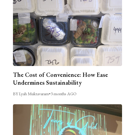
The Cost of Convenience: How Ease
Undermines Sustainability
BY Lyah Muktavaram
•
3 months AGO