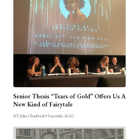
Senior Thesis “Tears of Gold” Offers Us A
New Kind of Fairytale
BY Julia Chadwick
•
3 months AGO