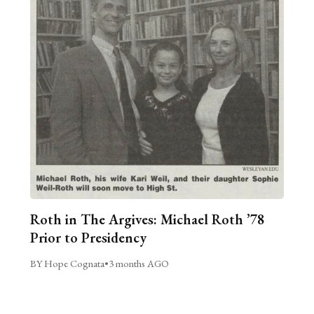
Roth in The Argives: Michael Roth ’78
Prior to Presidency
BY Hope Cognata
•
3 months AGO