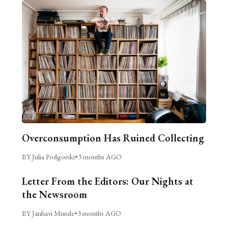
Overconsumption Has Ruined Collecting
BY Julia Podgorski
•
3 months AGO
Letter From the Editors: Our Nights at
the Newsroom
BY Janhavi Munde
•
3 months AGO