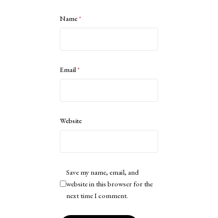
Name
*
Email
*
Website
Save my name, email, and
website in this browser for the
next time I comment.