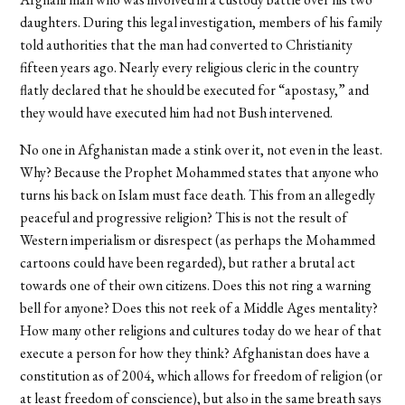
daughters. During this legal investigation, members of his family
told authorities that the man had converted to Christianity
fifteen years ago. Nearly every religious cleric in the country
flatly declared that he should be executed for “apostasy,” and
they would have executed him had not Bush intervened.
No one in Afghanistan made a stink over it, not even in the least.
Why? Because the Prophet Mohammed states that anyone who
turns his back on Islam must face death. This from an allegedly
peaceful and progressive religion? This is not the result of
Western imperialism or disrespect (as perhaps the Mohammed
cartoons could have been regarded), but rather a brutal act
towards one of their own citizens. Does this not ring a warning
bell for anyone? Does this not reek of a Middle Ages mentality?
How many other religions and cultures today do we hear of that
execute a person for how they think? Afghanistan does have a
constitution as of 2004, which allows for freedom of religion (or
at least freedom of conscience), but also in the same breath says