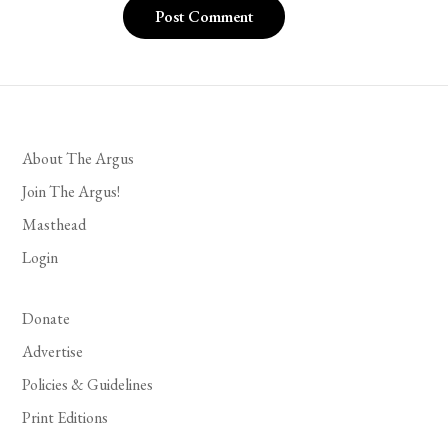
About The Argus
Join The Argus!
Masthead
Login
Donate
Advertise
Policies & Guidelines
Print Editions