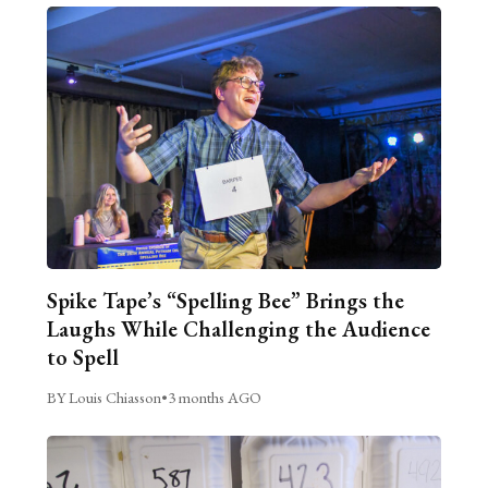
Spike Tape’s “Spelling Bee” Brings the
Laughs While Challenging the Audience
to Spell
BY Louis Chiasson
•
3 months AGO