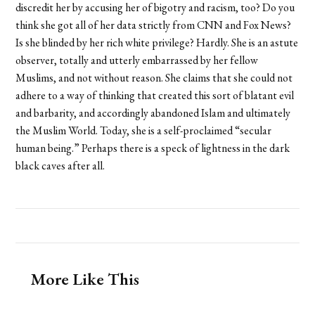
discredit her by accusing her of bigotry and racism, too? Do you
think she got all of her data strictly from CNN and Fox News?
Is she blinded by her rich white privilege? Hardly. She is an astute
observer, totally and utterly embarrassed by her fellow
Muslims, and not without reason. She claims that she could not
adhere to a way of thinking that created this sort of blatant evil
and barbarity, and accordingly abandoned Islam and ultimately
the Muslim World. Today, she is a self-proclaimed “secular
human being.” Perhaps there is a speck of lightness in the dark
black caves after all.
More Like This