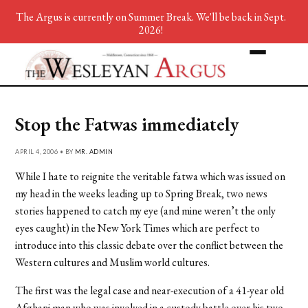
The Argus is currently on Summer Break. We'll be back in Sept.
2026!
Stop the Fatwas immediately
APRIL 4, 2006 • BY
MR. ADMIN
While I hate to reignite the veritable fatwa which was issued on
my head in the weeks leading up to Spring Break, two news
stories happened to catch my eye (and mine weren’t the only
eyes caught) in the New York Times which are perfect to
introduce into this classic debate over the conflict between the
Western cultures and Muslim world cultures.
The first was the legal case and near-execution of a 41-year old
Afghani man who was involved in a custody battle over his two