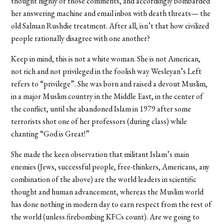
thought highly of those comments, and accordingly bombarded
her answering machine and email inbox with death threats— the
old Salman Rushdie treatment. After all, isn’t that how civilized
people rationally disagree with one another?
Keep in mind, this is not a white woman. She is not American,
not rich and not privileged in the foolish way Wesleyan’s Left
refers to “privilege”. She was born and raised a devout Muslim,
in a major Muslim country in the Middle East, in the center of
the conflict, until she abandoned Islam in 1979 after some
terrorists shot one of her professors (during class) while
chanting “God is Great!”
She made the keen observation that militant Islam’s main
enemies (Jews, successful people, free-thinkers, Americans, any
combination of the above) are the world leaders in scientific
thought and human advancement, whereas the Muslim world
has done nothing in modern day to earn respect from the rest of
the world (unless firebombing KFCs count). Are we going to