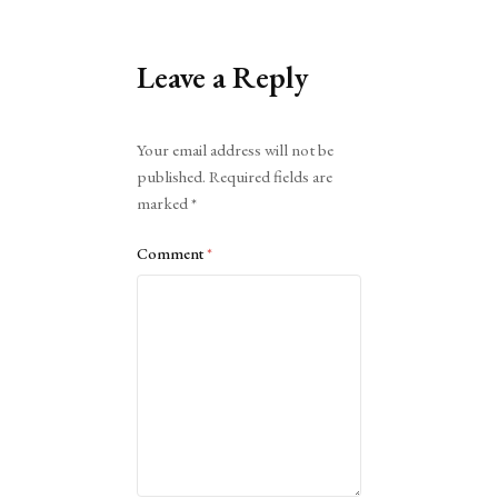
Leave a Reply
Alternative:
Your email address will not be
published.
Required fields are
marked
*
Comment
*