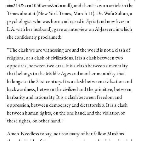
ai=214&ar=1050wmv&ak=null), and then I saw an article in the
Times about it (New York Times, March 11). Dr. Wafa Sultan, a
psychologist who was born and raised in Syria (and now lives in
L.A. with her husband), gave an interview on Al-Jazeera in which
she confidently proclaimed:
“The clash we are witnessing around the world is not a clash of
religions, or a clash of civilizations. It is a clash between two
opposites, between two eras. It is a clash between a mentality
that belongs to the Middle Ages and another mentality that
belongs to the 21st century. It is a clash between civilization and
backwardness, between the civilized and the primitive, between
barbarity and rationality. It is a clash between freedom and
oppression, between democracy and dictatorship. It is a clash
between human rights, on the one hand, and the violation of
these rights, on other hand.”
Amen. Needless to say, not too many of her fellow Muslims