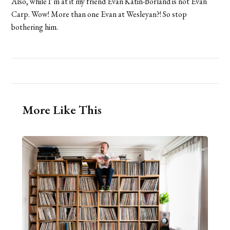
Also, while I’m at it my friend Evan Katin-Borland is not Evan
Carp. Wow! More than one Evan at Wesleyan?! So stop
bothering him.
More Like This