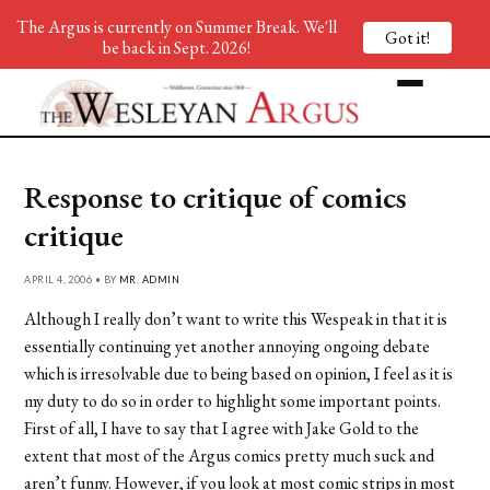
The Argus is currently on Summer Break. We'll
Got it!
be back in Sept. 2026!
Response to critique of comics
critique
APRIL 4, 2006 • BY
MR. ADMIN
Although I really don’t want to write this Wespeak in that it is
essentially continuing yet another annoying ongoing debate
which is irresolvable due to being based on opinion, I feel as it is
my duty to do so in order to highlight some important points.
First of all, I have to say that I agree with Jake Gold to the
extent that most of the Argus comics pretty much suck and
aren’t funny. However, if you look at most comic strips in most