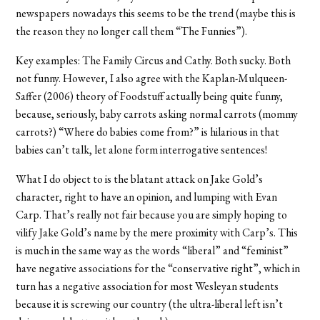
newspapers nowadays this seems to be the trend (maybe this is
the reason they no longer call them “The Funnies”).
Key examples: The Family Circus and Cathy. Both sucky. Both
not funny. However, I also agree with the Kaplan-Mulqueen-
Saffer (2006) theory of Foodstuff actually being quite funny,
because, seriously, baby carrots asking normal carrots (mommy
carrots?) “Where do babies come from?” is hilarious in that
babies can’t talk, let alone form interrogative sentences!
What I do object to is the blatant attack on Jake Gold’s
character, right to have an opinion, and lumping with Evan
Carp. That’s really not fair because you are simply hoping to
vilify Jake Gold’s name by the mere proximity with Carp’s. This
is much in the same way as the words “liberal” and “feminist”
have negative associations for the “conservative right”, which in
turn has a negative association for most Wesleyan students
because it is screwing our country (the ultra-liberal left isn’t