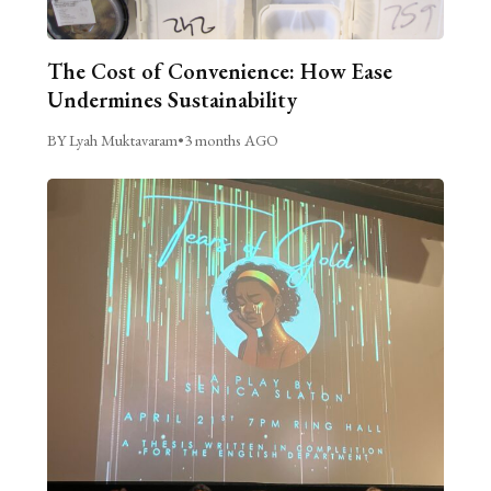
The Cost of Convenience: How Ease
Undermines Sustainability
BY Lyah Muktavaram
•
3 months AGO