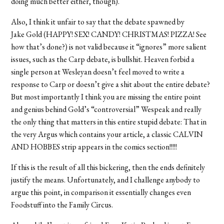
doing much better either, though).
Also, I think it unfair to say that the debate spawned by
Jake Gold (HAPPY! SEX! CANDY! CHRISTMAS! PIZZA! See
how that’s done?) is not valid because it “ignores” more salient
issues, such as the Carp debate, is bullshit. Heaven forbid a
single person at Wesleyan doesn’t feel moved to write a
response to Carp or doesn’t give a shit about the entire debate?
But most importantly I think you are missing the entire point
and genius behind Gold’s “controversial” Wespeak and really
the only thing that matters in this entire stupid debate: That in
the very Argus which contains your article, a classic CALVIN
AND HOBBES strip appears in the comics section!!!!!
If this is the result of all this bickering, then the ends definitely
justify the means. Unfortunately, and I challenge anybody to
argue this point, in comparison it essentially changes even
Foodstuff into the Family Circus.