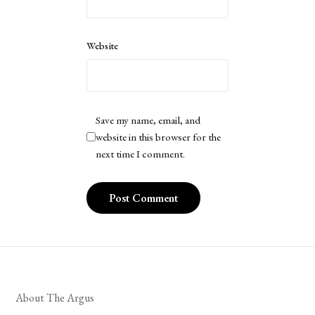
Website
Save my name, email, and
website in this browser for the
next time I comment.
About The Argus