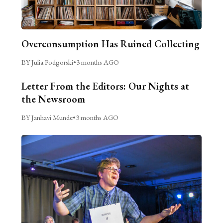
Overconsumption Has Ruined Collecting
BY Julia Podgorski
•
3 months AGO
Letter From the Editors: Our Nights at
the Newsroom
BY Janhavi Munde
•
3 months AGO