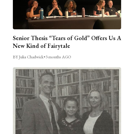
Senior Thesis “Tears of Gold” Offers Us A
New Kind of Fairytale
BY Julia Chadwick
•
3 months AGO