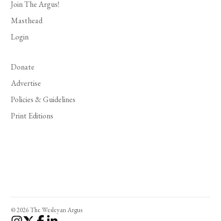
Join The Argus!
Masthead
Login
Donate
Advertise
Policies & Guidelines
Print Editions
© 2026 The Wesleyan Argus