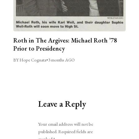
Roth in The Argives: Michael Roth ’78
Prior to Presidency
BY Hope Cognata
•
3 months AGO
Leave a Reply
Alternative:
Your email address will not be
published.
Required fields are
marked
*