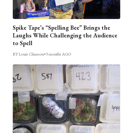
Spike Tape’s “Spelling Bee” Brings the
Laughs While Challenging the Audience
to Spell
BY Louis Chiasson
•
3 months AGO