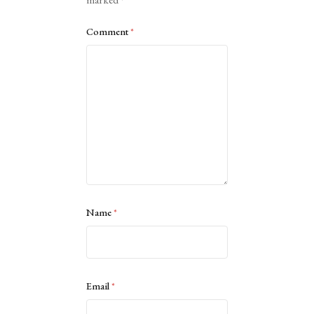
Comment
*
Name
*
Email
*