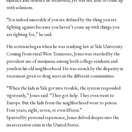
injustice and violence he witnessed, yet was not able to come up
with solutions.
“It is indeed miserable if you are defined by the thing you are
fighting against because you haven’t come up with things you
are fighting for,” he said.
His activism began when he was studying law at Yale University.
Coming from rural West Tennessee, Jones was startled by the
prevalent use of marijuana among both college students and
youth in his old neighborhood. He was struck by the disparity in
treatment given to drug users in the different communities.
“When the kids in Yale got into trouble, the system responded
vigorously,” Jones said. “They got help. They even went to
Europe. But the kids from the neighborhood went to prison.
Four years, eight, seven, or even fifteen.”
Spurred by personal experience, Jones delved deeper into the
incarceration crisis in the United States.