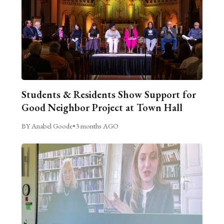
Students & Residents Show Support for
Good Neighbor Project at Town Hall
BY Anabel Goode
•
3 months AGO