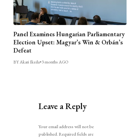
Panel Examines Hungarian Parliamentary
Election Upset: Magyar’s Win & Orbán’s
Defeat
BY Akari Ikeda
•
3 months AGO
Leave a Reply
Alternative:
Your email address will not be
published.
Required fields are