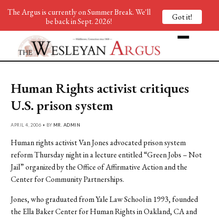
The Argus is currently on Summer Break. We'll
Got it!
be back in Sept. 2026!
Human Rights activist critiques
U.S. prison system
APRIL 4, 2006 • BY
MR. ADMIN
Human rights activist Van Jones advocated prison system
reform Thursday night in a lecture entitled “Green Jobs – Not
Jail” organized by the Office of Affirmative Action and the
Center for Community Partnerships.
Jones, who graduated from Yale Law School in 1993, founded
the Ella Baker Center for Human Rights in Oakland, CA and