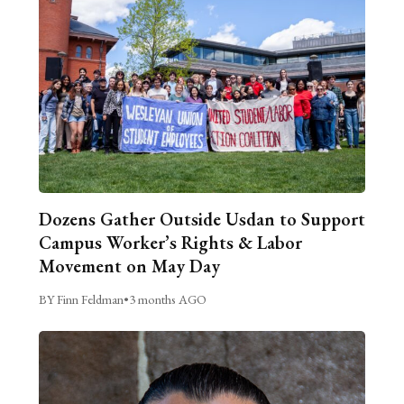
Dozens Gather Outside Usdan to Support
Campus Worker’s Rights & Labor
Movement on May Day
BY Finn Feldman
•
3 months AGO