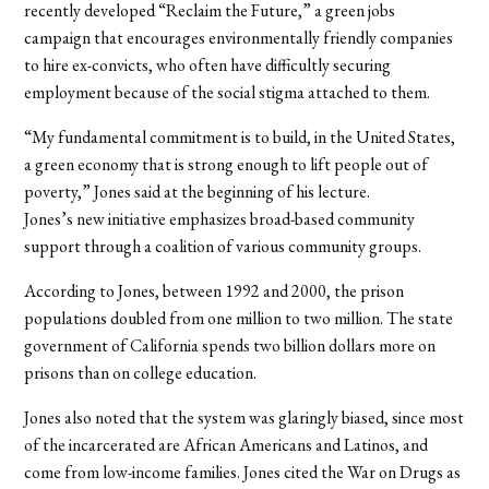
recently developed “Reclaim the Future,” a green jobs
campaign that encourages environmentally friendly companies
to hire ex-convicts, who often have difficultly securing
employment because of the social stigma attached to them.
“My fundamental commitment is to build, in the United States,
a green economy that is strong enough to lift people out of
poverty,” Jones said at the beginning of his lecture.
Jones’s new initiative emphasizes broad-based community
support through a coalition of various community groups.
According to Jones, between 1992 and 2000, the prison
populations doubled from one million to two million. The state
government of California spends two billion dollars more on
prisons than on college education.
Jones also noted that the system was glaringly biased, since most
of the incarcerated are African Americans and Latinos, and
come from low-income families. Jones cited the War on Drugs as