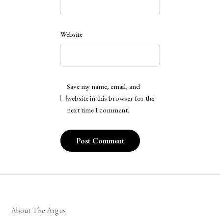
Website
Save my name, email, and
website in this browser for the
next time I comment.
About The Argus