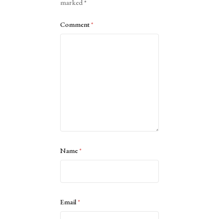
marked
*
Comment
*
Name
*
Email
*