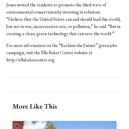
Jones invited the students to promote the third wave of
environmental conservation by investing in solutions.
“I believe that the United States can and should lead this world,
but not in war, incarceration rate, or pollution,” he said. “But in
creating a clean, green technology that can save the world.”
For more information on the “Reclaim the Future” green jobs
campaign, visit the Ella Baker Center website at
http://ellabakercenter.org.
More Like This