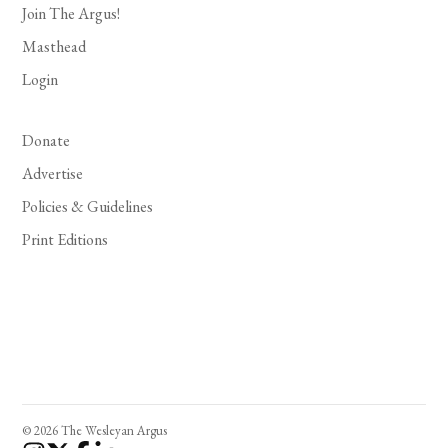
Join The Argus!
Masthead
Login
Donate
Advertise
Policies & Guidelines
Print Editions
© 2026 The Wesleyan Argus