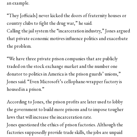
an example.
“They [officials] never kicked the doors of fraternity houses or
country clubs to fight the drug war,” he said.
Calling the jail system the “incarceration industry,” Jones argued
that private economic motives influence politics and exacerbate
the problem.
“We have three private prison companies that are publicly
traded on the stock exchange market and the number one
donator to politics in America is the prison guards’ unions,”
Jones said. “Even Microsoft’s cellophane-wrapper factory is
housed in a prison.”
According to Jones, the prison profits are later used to lobby
the government to build more prisons and to impose tougher
laws that will increase the incarceration rate.
Jones questioned the ethics of prison factories. Although the
factories supposedly provide trade skills, the jobs are unpaid