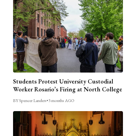
Students Protest University Custodial
Worker Rosario’s Firing at North College
BY Spencer Landers
•
3 months AGO