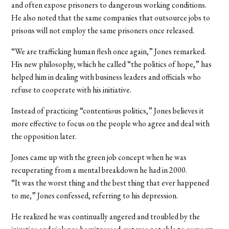
and often expose prisoners to dangerous working conditions.
He also noted that the same companies that outsource jobs to
prisons will not employ the same prisoners once released.
“We are trafficking human flesh once again,” Jones remarked.
His new philosophy, which he called “the politics of hope,” has
helped him in dealing with business leaders and officials who
refuse to cooperate with his initiative.
Instead of practicing “contentious politics,” Jones believes it
more effective to focus on the people who agree and deal with
the opposition later.
Jones came up with the green job concept when he was
recuperating from a mental breakdown he had in 2000.
“It was the worst thing and the best thing that ever happened
to me,” Jones confessed, referring to his depression.
He realized he was continually angered and troubled by the