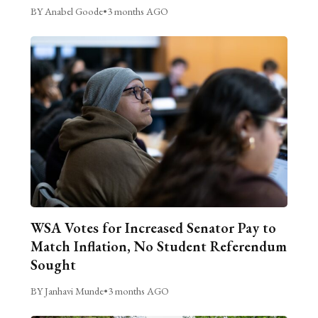
BY Anabel Goode
•
3 months AGO
WSA Votes for Increased Senator Pay to
Match Inflation, No Student Referendum
Sought
BY Janhavi Munde
•
3 months AGO