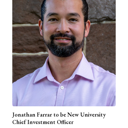
Jonathan Farrar to be New University
Chief Investment Officer