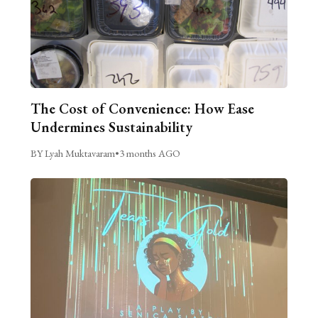
The Cost of Convenience: How Ease
Undermines Sustainability
BY Lyah Muktavaram
•
3 months AGO