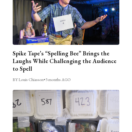
Spike Tape’s “Spelling Bee” Brings the
Laughs While Challenging the Audience
to Spell
BY Louis Chiasson
•
3 months AGO