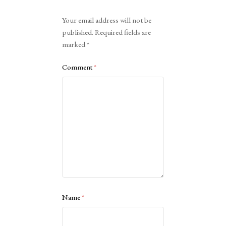
Alternative:
Your email address will not be
published.
Required fields are
marked
*
Comment
*
Name
*