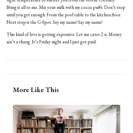
Bring it all to me. Mix your milk with my cocoa puffs. Don’t stop
until you get enough. From the pool table to the kitchen floor.
Next stop is the G-Spot. Say my name! Say my name!
This kind of love is getting expensive. Let me cater 2 u. Money
ain’t a thang. It’s Friday night and I just got paid.
More Like This