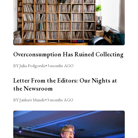
Overconsumption Has Ruined Collecting
BY Julia Podgorski
•
3 months AGO
Letter From the Editors: Our Nights at
the Newsroom
BY Janhavi Munde
•
3 months AGO