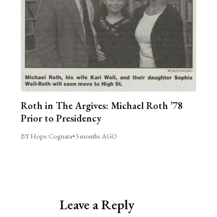
Roth in The Argives: Michael Roth ’78
Prior to Presidency
BY Hope Cognata
•
3 months AGO
Leave a Reply