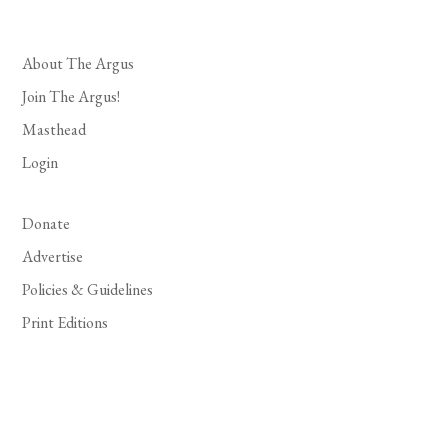
About The Argus
Join The Argus!
Masthead
Login
Donate
Advertise
Policies & Guidelines
Print Editions