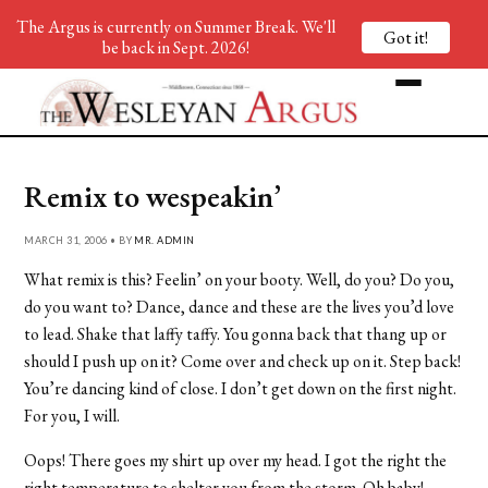
The Argus is currently on Summer Break. We'll
Got it!
be back in Sept. 2026!
Remix to wespeakin’
MARCH 31, 2006 • BY
MR. ADMIN
What remix is this? Feelin’ on your booty. Well, do you? Do you,
do you want to? Dance, dance and these are the lives you’d love
to lead. Shake that laffy taffy. You gonna back that thang up or
should I push up on it? Come over and check up on it. Step back!
You’re dancing kind of close. I don’t get down on the first night.
For you, I will.
Oops! There goes my shirt up over my head. I got the right the
right temperature to shelter you from the storm. Oh baby!