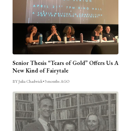
Senior Thesis “Tears of Gold” Offers Us A
New Kind of Fairytale
BY Julia Chadwick
•
3 months AGO