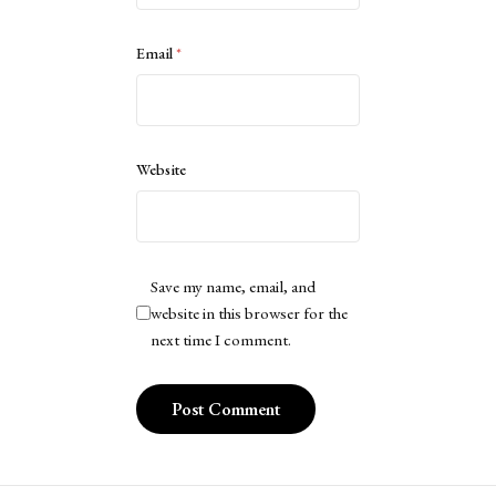
Email
*
Website
Save my name, email, and
website in this browser for the
next time I comment.