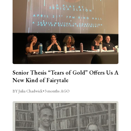
Senior Thesis “Tears of Gold” Offers Us A
New Kind of Fairytale
BY Julia Chadwick
•
3 months AGO