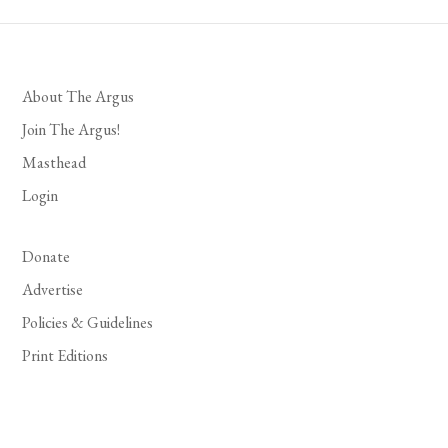
About The Argus
Join The Argus!
Masthead
Login
Donate
Advertise
Policies & Guidelines
Print Editions