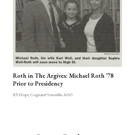
Roth in The Argives: Michael Roth ’78
Prior to Presidency
BY Hope Cognata
•
3 months AGO