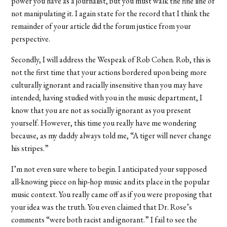
power you have as a journalist, but you must walk the fine line of
not manipulating it. I again state for the record that I think the
remainder of your article did the forum justice from your
perspective.
Secondly, I will address the Wespeak of Rob Cohen. Rob, this is
not the first time that your actions bordered upon being more
culturally ignorant and racially insensitive than you may have
intended; having studied with you in the music department, I
know that you are not as socially ignorant as you present
yourself. However, this time you really have me wondering
because, as my daddy always told me, “A tiger will never change
his stripes.”
I’m not even sure where to begin. I anticipated your supposed
all-knowing piece on hip-hop music and its place in the popular
music context. You really came off as if you were proposing that
your idea was the truth. You even claimed that Dr. Rose’s
comments “were both racist and ignorant.” I fail to see the