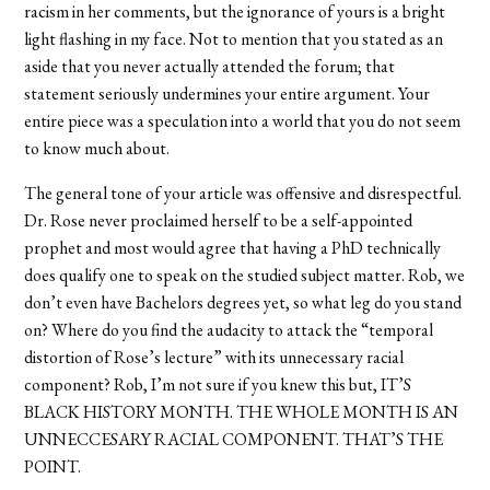
racism in her comments, but the ignorance of yours is a bright
light flashing in my face. Not to mention that you stated as an
aside that you never actually attended the forum; that
statement seriously undermines your entire argument. Your
entire piece was a speculation into a world that you do not seem
to know much about.
The general tone of your article was offensive and disrespectful.
Dr. Rose never proclaimed herself to be a self-appointed
prophet and most would agree that having a PhD technically
does qualify one to speak on the studied subject matter. Rob, we
don’t even have Bachelors degrees yet, so what leg do you stand
on? Where do you find the audacity to attack the “temporal
distortion of Rose’s lecture” with its unnecessary racial
component? Rob, I’m not sure if you knew this but, IT’S
BLACK HISTORY MONTH. THE WHOLE MONTH IS AN
UNNECCESARY RACIAL COMPONENT. THAT’S THE
POINT.