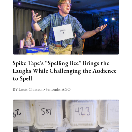
Spike Tape’s “Spelling Bee” Brings the
Laughs While Challenging the Audience
to Spell
BY Louis Chiasson
•
3 months AGO