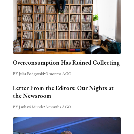
Overconsumption Has Ruined Collecting
BY Julia Podgorski
•
3 months AGO
Letter From the Editors: Our Nights at
the Newsroom
BY Janhavi Munde
•
3 months AGO