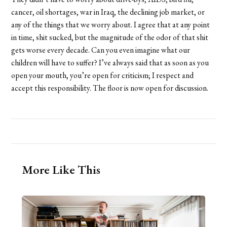
cancer, oil shortages, war in Iraq, the declining job market, or
any of the things that we worry about. I agree that at any point
in time, shit sucked, but the magnitude of the odor of that shit
gets worse every decade. Can you even imagine what our
children will have to suffer? I’ve always said that as soon as you
open your mouth, you’re open for criticism; I respect and
accept this responsibility. The floor is now open for discussion.
More Like This