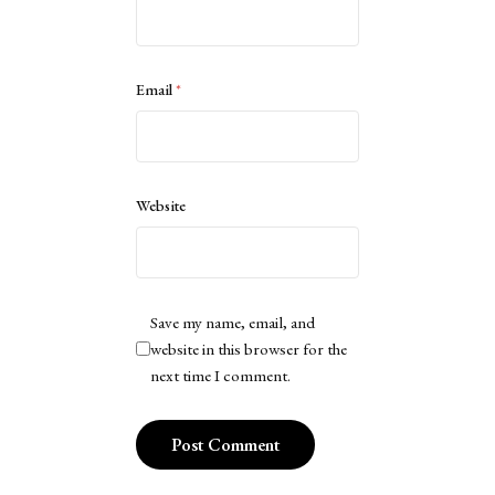
Email
*
Website
Save my name, email, and
website in this browser for the
next time I comment.