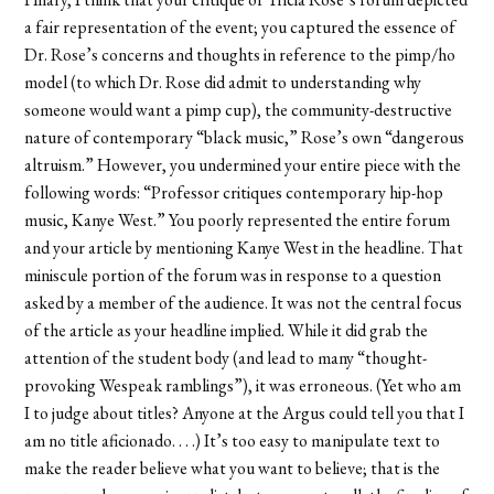
a fair representation of the event; you captured the essence of
Dr. Rose’s concerns and thoughts in reference to the pimp/ho
model (to which Dr. Rose did admit to understanding why
someone would want a pimp cup), the community-destructive
nature of contemporary “black music,” Rose’s own “dangerous
altruism.” However, you undermined your entire piece with the
following words: “Professor critiques contemporary hip-hop
music, Kanye West.” You poorly represented the entire forum
and your article by mentioning Kanye West in the headline. That
miniscule portion of the forum was in response to a question
asked by a member of the audience. It was not the central focus
of the article as your headline implied. While it did grab the
attention of the student body (and lead to many “thought-
provoking Wespeak ramblings”), it was erroneous. (Yet who am
I to judge about titles? Anyone at the Argus could tell you that I
am no title aficionado. . . .) It’s too easy to manipulate text to
make the reader believe what you want to believe; that is the