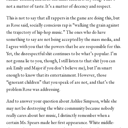
not a matter of taste. It’s a matter of decency and respect.
This is not to say that all rappers in the game are doing this, but
as Rose said, socially conscious rap is “walking the grain against
the trajectory of hip-hop music.” The ones who do have
something to say are not being accepted by the mass media, and
I agree with you that the powers that be are responsible for this.
Yet, the disrespectful shit continues to be what’s popular. I’m
not gonna lie to you, though, I still listen to that shit (you can
ask Emily and Major if you don’t believe me), but I’m smart
enough to know that its entertainment. However, those
“ignorant children” that you speak of are not, and that’s the
problem Rose was addressing.
And to answer your question about Ashlee Simpson, while she
may not be destroying the white community because nobody
really cares about her music, I distinctly remember when a
certain Ms. Spears made her first appearance. White middle-