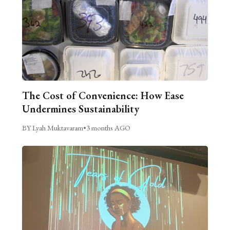
The Cost of Convenience: How Ease
Undermines Sustainability
BY Lyah Muktavaram
•
3 months AGO