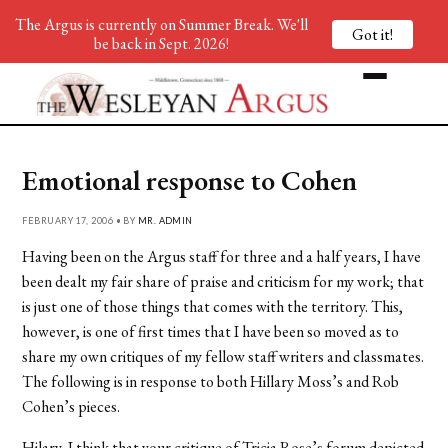
The Argus is currently on Summer Break. We'll
Got it!
be back in Sept. 2026!
Emotional response to Cohen
FEBRUARY 17, 2006 • BY
MR. ADMIN
Having been on the Argus staff for three and a half years, I have
been dealt my fair share of praise and criticism for my work; that
is just one of those things that comes with the territory. This,
however, is one of first times that I have been so moved as to
share my own critiques of my fellow staff writers and classmates.
The following is in response to both Hillary Moss’s and Rob
Cohen’s pieces.
Hilary, I think that your critique of Tricia Rose’s forum depicted