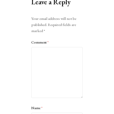
Leave a Reply
Alternative:
Your email address will not be
published.
Required fields are
marked
*
Comment
*
Name
*