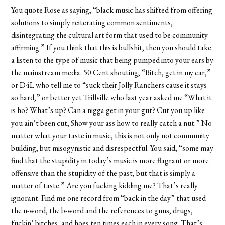
You quote Rose as saying, “black music has shifted from offering
solutions to simply reiterating common sentiments,
disintegrating the cultural art form that used to be community
affirming.” If you think that this is bullshit, then you should take
a listen to the type of music that being pumped into your ears by
the mainstream media. 50 Cent shouting, “Bitch, get in my car,”
or D4L who tell me to “suck their Jolly Ranchers cause it stays
so hard,” or better yet Trillville who last year asked me “What it
is ho? What’s up? Can a nigga get in your gut? Cut you up like
you ain’t been cut, Show your ass how to really catch a nut.” No
matter what your taste in music, this is not only not community
building, but misogynistic and disrespectful. You said, “some may
find that the stupidity in today’s music is more flagrant or more
offensive than the stupidity of the past, but that is simply a
matter of taste.” Are you fucking kidding me? That’s really
ignorant. Find me one record from “back in the day” that used
the n-word, the b-word and the references to guns, drugs,
fuckin’ bitches, and hoes ten times each in every song. That’s