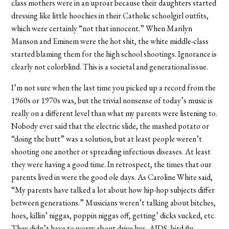
class mothers were in an uproar because their daughters started
dressing like little hoochies in their Catholic schoolgirl outfits,
which were certainly “not that innocent.” When Marilyn
Manson and Eminem were the hot shit, the white middle-class
started blaming them for the high school shootings. Ignorance is
clearly not colorblind. This is a societal and generational issue.
I’m not sure when the last time you picked up a record from the
1960s or 1970s was, but the trivial nonsense of today’s music is
really on a different level than what my parents were listening to.
Nobody ever said that the electric slide, the mashed potato or
“doing the butt” was a solution, but at least people weren’t
shooting one another or spreading infectious diseases. At least
they were having a good time. In retrospect, the times that our
parents lived in were the good ole days. As Caroline White said,
“My parents have talked a lot about how hip-hop subjects differ
between generations.” Musicians weren’t talking about bitches,
hoes, killin’ niggas, poppin niggas off, getting’ dicks sucked, etc.
They didn’t have to worry about drive-bys, AIDS, bird flu,