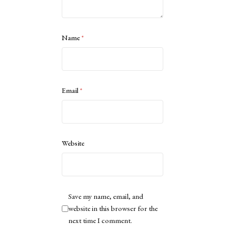
Name
*
Email
*
Website
Save my name, email, and
website in this browser for the
next time I comment.