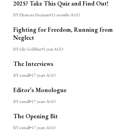
2025? Take This Quiz and Find Out!
BY Eleanora Freeman
•
11 months AGO
Fighting for Freedom, Running from
Neglect
BY Lily Goldfine
•
1 year AGO
The Interviews
BY csmall
•
17 years AGO
Editor’s Monologue
BY csmall
•
17 years AGO
The Opening Bit
BY csmall
•
17 years AGO