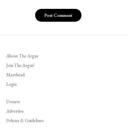
About The Argus
Join The Argus!
Masthead
Login
Donate
Advertise
Policies & Guidelines