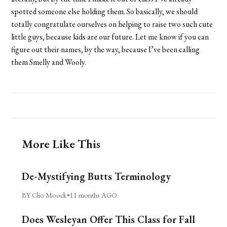
spotted someone else holding them. So basically, we should
totally congratulate ourselves on helping to raise two such cute
little guys, because kids are our future. Let me know if you can
figure out their names, by the way, because I’ve been calling
them Smelly and Wooly.
More Like This
De-Mystifying Butts Terminology
BY Clio Moock
•
11 months AGO
Does Wesleyan Offer This Class for Fall