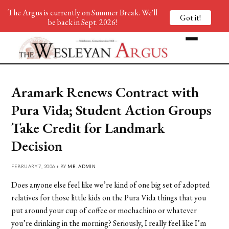
The Argus is currently on Summer Break. We'll
Got it!
be back in Sept. 2026!
Aramark Renews Contract with
Pura Vida; Student Action Groups
Take Credit for Landmark
Decision
FEBRUARY 7, 2006 • BY
MR. ADMIN
Does anyone else feel like we’re kind of one big set of adopted
relatives for those little kids on the Pura Vida things that you
put around your cup of coffee or mochachino or whatever
you’re drinking in the morning? Seriously, I really feel like I’m