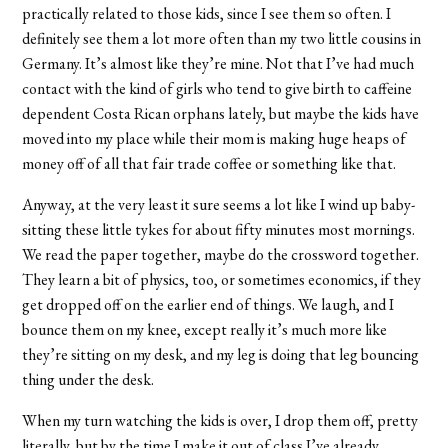
practically related to those kids, since I see them so often. I
definitely see them a lot more often than my two little cousins in
Germany. It’s almost like they’re mine. Not that I’ve had much
contact with the kind of girls who tend to give birth to caffeine
dependent Costa Rican orphans lately, but maybe the kids have
moved into my place while their mom is making huge heaps of
money off of all that fair trade coffee or something like that.
Anyway, at the very least it sure seems a lot like I wind up baby-
sitting these little tykes for about fifty minutes most mornings.
We read the paper together, maybe do the crossword together.
They learn a bit of physics, too, or sometimes economics, if they
get dropped off on the earlier end of things. We laugh, and I
bounce them on my knee, except really it’s much more like
they’re sitting on my desk, and my leg is doing that leg bouncing
thing under the desk.
When my turn watching the kids is over, I drop them off, pretty
literally, but by the time I make it out of class I’ve already