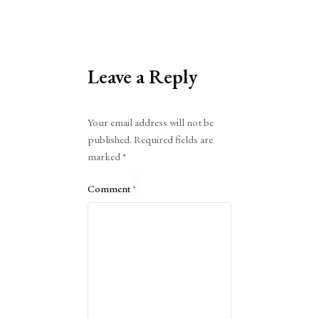
Leave a Reply
Alternative:
Your email address will not be
published.
Required fields are
marked
*
Comment
*