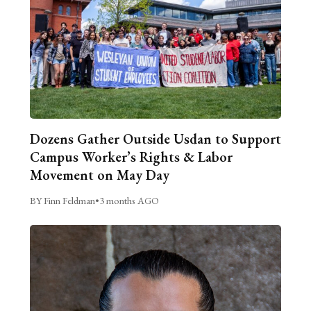
Dozens Gather Outside Usdan to Support
Campus Worker’s Rights & Labor
Movement on May Day
BY Finn Feldman
•
3 months AGO