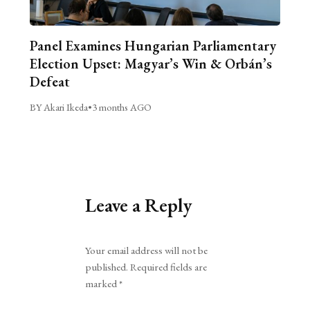
Panel Examines Hungarian Parliamentary
Election Upset: Magyar’s Win & Orbán’s
Defeat
BY Akari Ikeda
•
3 months AGO
Leave a Reply
Alternative:
Your email address will not be
published.
Required fields are
marked
*