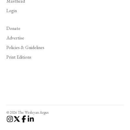
Masthead
Login
Donate
Advertise
Policies & Guidelines
Print Editions
© 2026 The Wesleyan Argus