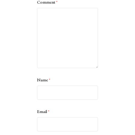
Comment
*
Name
*
Email
*