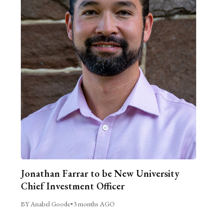
Jonathan Farrar to be New University
Chief Investment Officer
BY Anabel Goode
•
3 months AGO