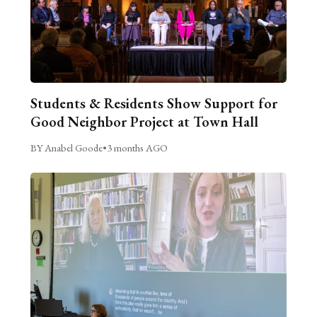
Students & Residents Show Support for
Good Neighbor Project at Town Hall
BY Anabel Goode
•
3 months AGO