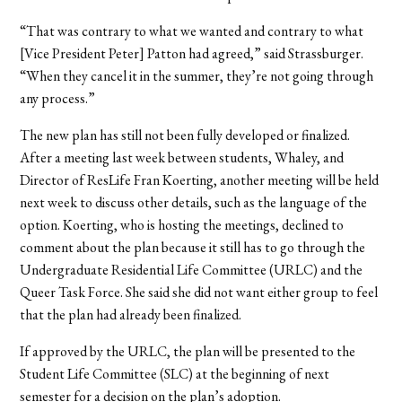
“That was contrary to what we wanted and contrary to what
[Vice President Peter] Patton had agreed,” said Strassburger.
“When they cancel it in the summer, they’re not going through
any process.”
The new plan has still not been fully developed or finalized.
After a meeting last week between students, Whaley, and
Director of ResLife Fran Koerting, another meeting will be held
next week to discuss other details, such as the language of the
option. Koerting, who is hosting the meetings, declined to
comment about the plan because it still has to go through the
Undergraduate Residential Life Committee (URLC) and the
Queer Task Force. She said she did not want either group to feel
that the plan had already been finalized.
If approved by the URLC, the plan will be presented to the
Student Life Committee (SLC) at the beginning of next
semester for a decision on the plan’s adoption.