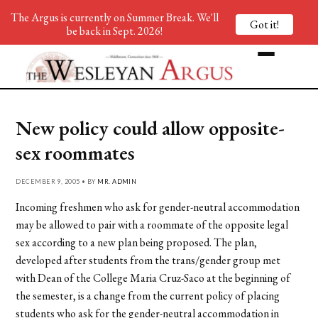
The Argus is currently on Summer Break. We'll
Got it!
be back in Sept. 2026!
New policy could allow opposite-
sex roommates
DECEMBER 9, 2005 • BY
MR. ADMIN
Incoming freshmen who ask for gender-neutral accommodation
may be allowed to pair with a roommate of the opposite legal
sex according to a new plan being proposed. The plan,
developed after students from the trans/gender group met
with Dean of the College Maria Cruz-Saco at the beginning of
the semester, is a change from the current policy of placing
students who ask for the gender-neutral accommodation in