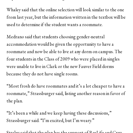
Whaley said that the online selection will look similar to the one
from last year, but the information written in the textbox will be
used to determine if the student wants a roommate.
Medrano said that students choosing gender-neutral
accommodation would be given the opportunity to have a
roommate and now be able to live at any dorm on campus. The
four students in the Class of 2009 who were placed in singles
were unable to live in Clark or the new Fauver Field dorms
because they do not have single rooms.
“Most frosh do have roommates and it’s a lot cheaper to have a
roommate,” Strassburger said, listing another reason in favor of
the plan.
“It’s been a while and we keep having these discussions,”
Strassburger said. “I’m excited, but I’m weary.”
Straley said that the plan has the support of ResLife and Cruz-