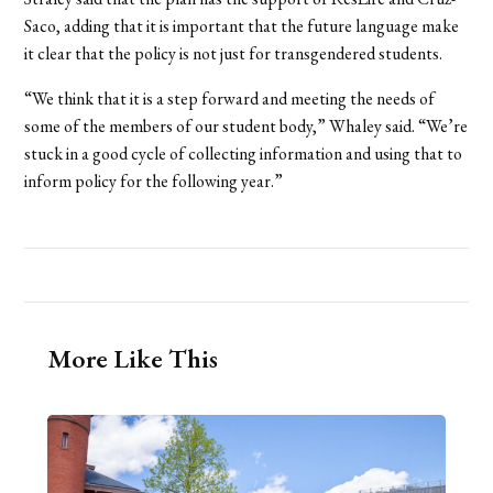
Saco, adding that it is important that the future language make
it clear that the policy is not just for transgendered students.
“We think that it is a step forward and meeting the needs of
some of the members of our student body,” Whaley said. “We’re
stuck in a good cycle of collecting information and using that to
inform policy for the following year.”
More Like This