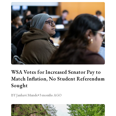
WSA Votes for Increased Senator Pay to
Match Inflation, No Student Referendum
Sought
BY Janhavi Munde
•
3 months AGO