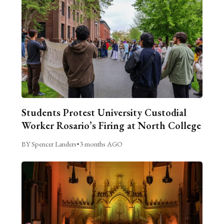
Students Protest University Custodial
Worker Rosario’s Firing at North College
BY Spencer Landers
•
3 months AGO