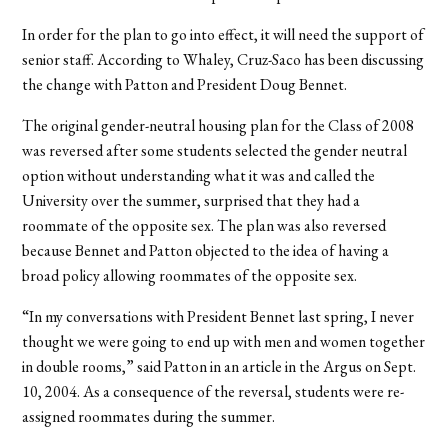
In order for the plan to go into effect, it will need the support of
senior staff. According to Whaley, Cruz-Saco has been discussing
the change with Patton and President Doug Bennet.
The original gender-neutral housing plan for the Class of 2008
was reversed after some students selected the gender neutral
option without understanding what it was and called the
University over the summer, surprised that they had a
roommate of the opposite sex. The plan was also reversed
because Bennet and Patton objected to the idea of having a
broad policy allowing roommates of the opposite sex.
“In my conversations with President Bennet last spring, I never
thought we were going to end up with men and women together
in double rooms,” said Patton in an article in the Argus on Sept.
10, 2004. As a consequence of the reversal, students were re-
assigned roommates during the summer.