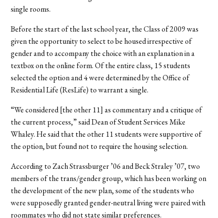
single rooms.
Before the start of the last school year, the Class of 2009 was
given the opportunity to select to be housed irrespective of
gender and to accompany the choice with an explanation in a
textbox on the online form. Of the entire class, 15 students
selected the option and 4 were determined by the Office of
Residential Life (ResLife) to warrant a single.
“We considered [the other 11] as commentary and a critique of
the current process,” said Dean of Student Services Mike
Whaley. He said that the other 11 students were supportive of
the option, but found not to require the housing selection.
According to Zach Strassburger ’06 and Beck Straley ’07, two
members of the trans/gender group, which has been working on
the development of the new plan, some of the students who
were supposedly granted gender-neutral living were paired with
roommates who did not state similar preferences.