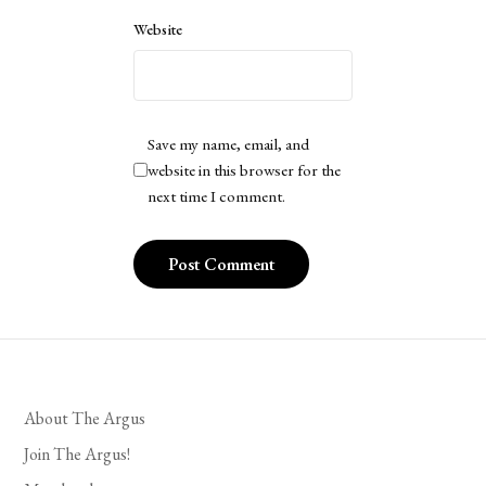
Website
Save my name, email, and
website in this browser for the
next time I comment.
About The Argus
Join The Argus!