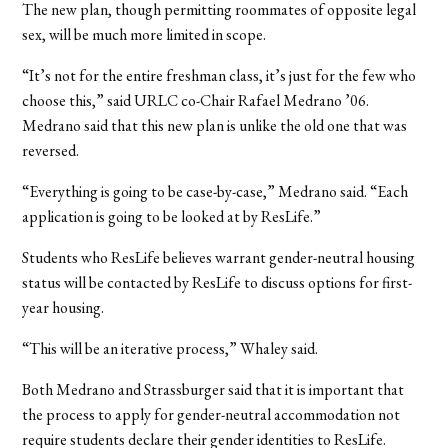
The new plan, though permitting roommates of opposite legal
sex, will be much more limited in scope.
“It’s not for the entire freshman class, it’s just for the few who
choose this,” said URLC co-Chair Rafael Medrano ’06.
Medrano said that this new plan is unlike the old one that was
reversed.
“Everything is going to be case-by-case,” Medrano said. “Each
application is going to be looked at by ResLife.”
Students who ResLife believes warrant gender-neutral housing
status will be contacted by ResLife to discuss options for first-
year housing.
“This will be an iterative process,” Whaley said.
Both Medrano and Strassburger said that it is important that
the process to apply for gender-neutral accommodation not
require students declare their gender identities to ResLife.