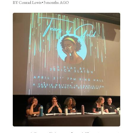
BY Conrad Lewis
•
3 months AGO