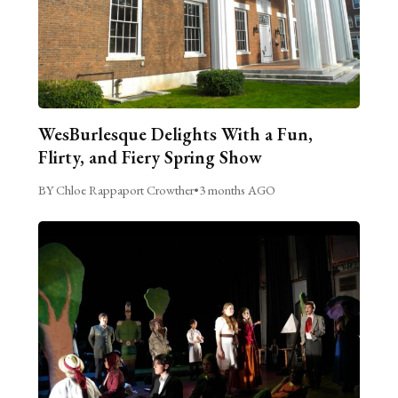
WesBurlesque Delights With a Fun,
Flirty, and Fiery Spring Show
BY Chloe Rappaport Crowther
•
3 months AGO