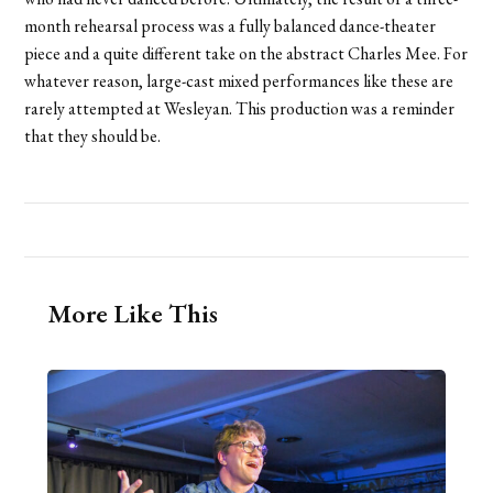
month rehearsal process was a fully balanced dance-theater
piece and a quite different take on the abstract Charles Mee. For
whatever reason, large-cast mixed performances like these are
rarely attempted at Wesleyan. This production was a reminder
that they should be.
More Like This