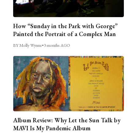
How “Sunday in the Park with George”
Painted the Portrait of a Complex Man
BY Molly Wynne
•
3 months AGO
Album Review: Why Let the Sun Talk by
MAVI Is My Pandemic Album