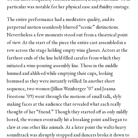
particular was notable for her physical ease and fluidity onstage.
The entire performance had a meditative quality, and its
perpetual motion seamlessly blurred “scenic” distinctions.
Nevertheless a few moments stood out from a theatrical point
of view. At the start of the piece the entire cast assembled in a
row across the stage holding empty wine glasses. Actors at the
farthest ends of the line held filled carafes from which they
initiated a wine-pouring assembly line. Those in the middle
hmmed and ahhh-ed while emptying their cups, looking
bemused as they were instantly refilled. In another short
sequence, two women (Jillian Weinberger ’07 and Joanna
Firestone ’09) went through the motions of small talk, slyly
making faces at the audience that revealed what each really
thought of her “friend.” Though they started off as only mildly
bored, the women eventually hit a breaking point and began to
claw at one other like animals. At a later point the waltz-heavy
soundtrack was abruptly stopped and dancers broke it down to