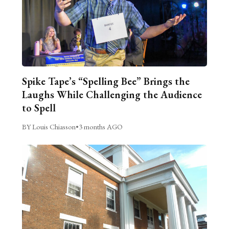
Spike Tape’s “Spelling Bee” Brings the
Laughs While Challenging the Audience
to Spell
BY Louis Chiasson
•
3 months AGO