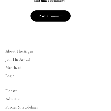
next time I comment.
About The Argus
Join The Argus!
Masthead
Login
Donate
Advertise
Policies & Guidelines