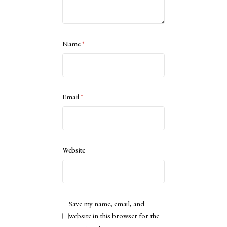
Name
*
Email
*
Website
Save my name, email, and
website in this browser for the