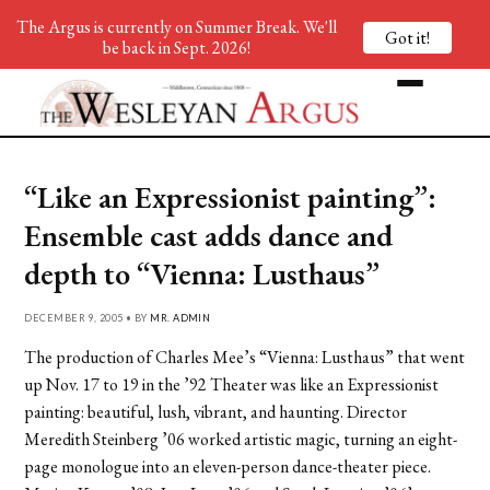
The Argus is currently on Summer Break. We'll
Got it!
be back in Sept. 2026!
“Like an Expressionist painting”:
Ensemble cast adds dance and
depth to “Vienna: Lusthaus”
DECEMBER 9, 2005 • BY
MR. ADMIN
The production of Charles Mee’s “Vienna: Lusthaus” that went
up Nov. 17 to 19 in the ’92 Theater was like an Expressionist
painting: beautiful, lush, vibrant, and haunting. Director
Meredith Steinberg ’06 worked artistic magic, turning an eight-
page monologue into an eleven-person dance-theater piece.