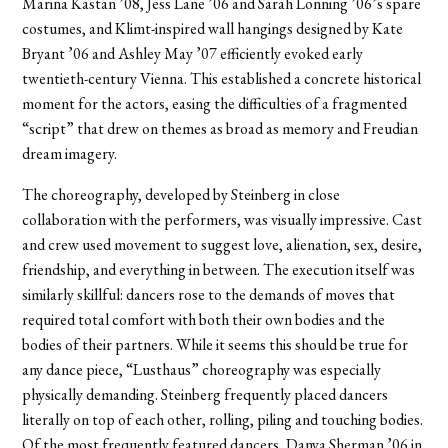
Marina Kastan ’08, Jess Lane ’06 and Sarah Lonning ’06’s spare
costumes, and Klimt-inspired wall hangings designed by Kate
Bryant ’06 and Ashley May ’07 efficiently evoked early
twentieth-century Vienna. This established a concrete historical
moment for the actors, easing the difficulties of a fragmented
“script” that drew on themes as broad as memory and Freudian
dream imagery.
The choreography, developed by Steinberg in close
collaboration with the performers, was visually impressive. Cast
and crew used movement to suggest love, alienation, sex, desire,
friendship, and everything in between. The execution itself was
similarly skillful: dancers rose to the demands of moves that
required total comfort with both their own bodies and the
bodies of their partners. While it seems this should be true for
any dance piece, “Lusthaus” choreography was especially
physically demanding. Steinberg frequently placed dancers
literally on top of each other, rolling, piling and touching bodies.
Of the most frequently featured dancers, Danya Sherman ’06 in