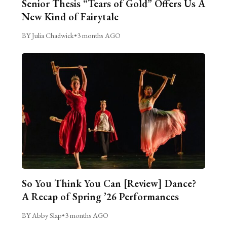
Senior Thesis “Tears of Gold” Offers Us A
New Kind of Fairytale
BY Julia Chadwick
•
3 months AGO
So You Think You Can [Review] Dance?
A Recap of Spring ’26 Performances
BY Abby Slap
•
3 months AGO