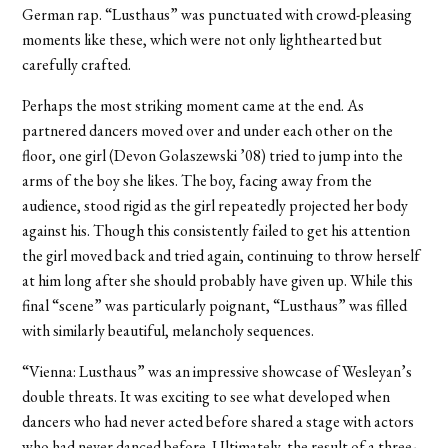
German rap. “Lusthaus” was punctuated with crowd-pleasing
moments like these, which were not only lighthearted but
carefully crafted.
Perhaps the most striking moment came at the end. As
partnered dancers moved over and under each other on the
floor, one girl (Devon Golaszewski ’08) tried to jump into the
arms of the boy she likes. The boy, facing away from the
audience, stood rigid as the girl repeatedly projected her body
against his. Though this consistently failed to get his attention
the girl moved back and tried again, continuing to throw herself
at him long after she should probably have given up. While this
final “scene” was particularly poignant, “Lusthaus” was filled
with similarly beautiful, melancholy sequences.
“Vienna: Lusthaus” was an impressive showcase of Wesleyan’s
double threats. It was exciting to see what developed when
dancers who had never acted before shared a stage with actors
who had never danced before. Ultimately, the result of a three-