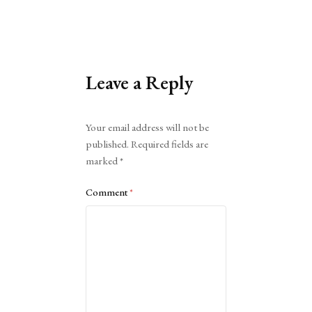
Leave a Reply
Alternative:
Your email address will not be
published.
Required fields are
marked
*
Comment
*