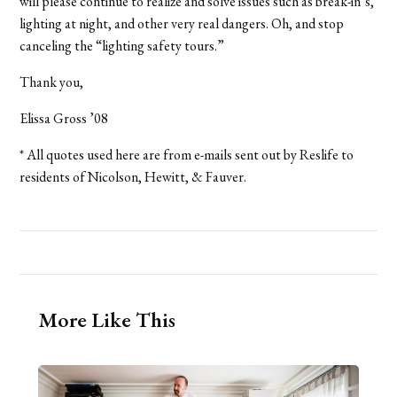
will please continue to realize and solve issues such as break-in’s,
lighting at night, and other very real dangers. Oh, and stop
canceling the “lighting safety tours.”
Thank you,
Elissa Gross ’08
* All quotes used here are from e-mails sent out by Reslife to
residents of Nicolson, Hewitt, & Fauver.
More Like This