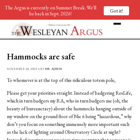
The Argus is currently on Summer Break. We'll
Got it!
be back in Sept. 2026!
Hammocks are safe
NOVEMBER 18, 2005 • BY
MR. ADMIN
To whomever is at the top of this ridiculous totem pole,
Please get your priorities straight. Instead of badgering ResLife,
which in turn badgers my RA, who in turn badgers me (oh, the
beauty of bureaucracy) about the hammocks hanging outside of
my window on the ground floor of Nic 6 being “hazardous,” why
don’t you focus on something immensely more important such
as the lack of lighting around Observatory Circle at night?
Instead of wasting your precious time worrying that someone is