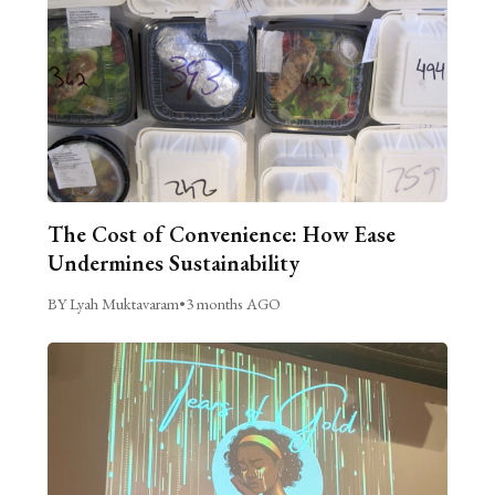
The Cost of Convenience: How Ease
Undermines Sustainability
BY Lyah Muktavaram
•
3 months AGO