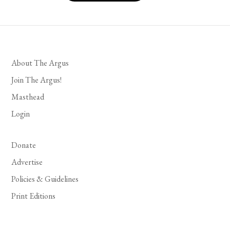
About The Argus
Join The Argus!
Masthead
Login
Donate
Advertise
Policies & Guidelines
Print Editions