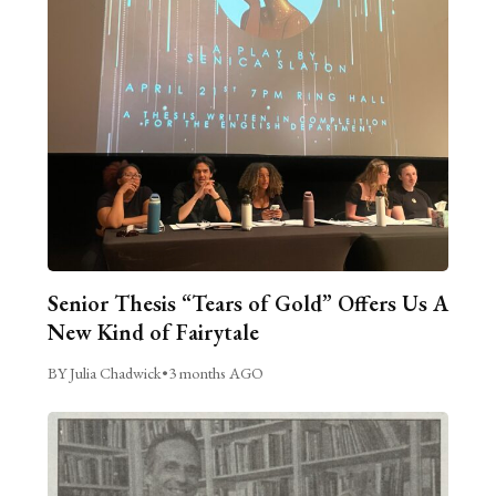
Senior Thesis “Tears of Gold” Offers Us A
New Kind of Fairytale
BY Julia Chadwick
•
3 months AGO