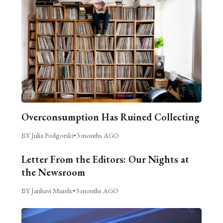
Overconsumption Has Ruined Collecting
BY Julia Podgorski
•
3 months AGO
Letter From the Editors: Our Nights at
the Newsroom
BY Janhavi Munde
•
3 months AGO