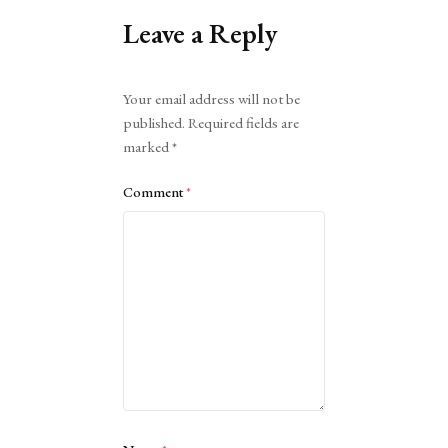
Leave a Reply
Alternative:
Your email address will not be
published.
Required fields are
marked
*
Comment
*