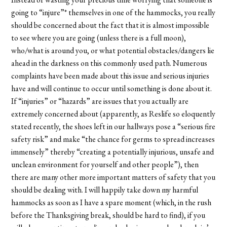
going to “injure”* themselves in one of the hammocks, you really
should be concerned about the fact that it is almost impossible
to see where you are going (unless there is a full moon),
who/what is around you, or what potential obstacles/dangers lie
ahead in the darkness on this commonly used path. Numerous
complaints have been made about this issue and serious injuries
have and will continue to occur until something is done about it.
If “injuries” or “hazards” are issues that you actually are
extremely concerned about (apparently, as Reslife so eloquently
stated recently, the shoes left in our hallways pose a “serious fire
safety risk” and make “the chance for germs to spread increases
immensely” thereby “creating a potentially injurious, unsafe and
unclean environment for yourself and other people”), then
there are many other more important matters of safety that you
should be dealing with. I will happily take down my harmful
hammocks as soon as I have a spare moment (which, in the rush
before the Thanksgiving break, should be hard to find), if you