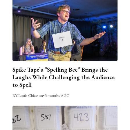
Spike Tape’s “Spelling Bee” Brings the
Laughs While Challenging the Audience
to Spell
BY Louis Chiasson
•
3 months AGO