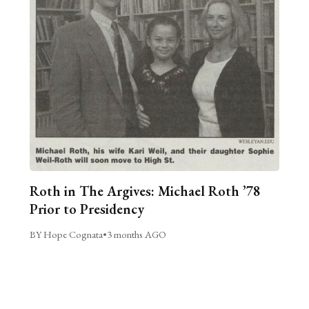
Roth in The Argives: Michael Roth ’78
Prior to Presidency
BY Hope Cognata
•
3 months AGO