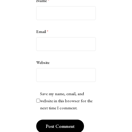
Name
*
Email
*
Website
Save my name, email, and
website in this browser for the
next time I comment.