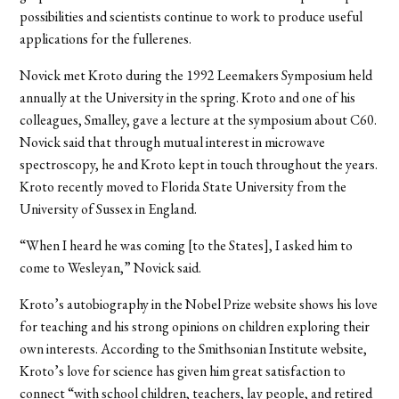
possibilities and scientists continue to work to produce useful
applications for the fullerenes.
Novick met Kroto during the 1992 Leemakers Symposium held
annually at the University in the spring. Kroto and one of his
colleagues, Smalley, gave a lecture at the symposium about C60.
Novick said that through mutual interest in microwave
spectroscopy, he and Kroto kept in touch throughout the years.
Kroto recently moved to Florida State University from the
University of Sussex in England.
“When I heard he was coming [to the States], I asked him to
come to Wesleyan,” Novick said.
Kroto’s autobiography in the Nobel Prize website shows his love
for teaching and his strong opinions on children exploring their
own interests. According to the Smithsonian Institute website,
Kroto’s love for science has given him great satisfaction to
connect “with school children, teachers, lay people, and retired