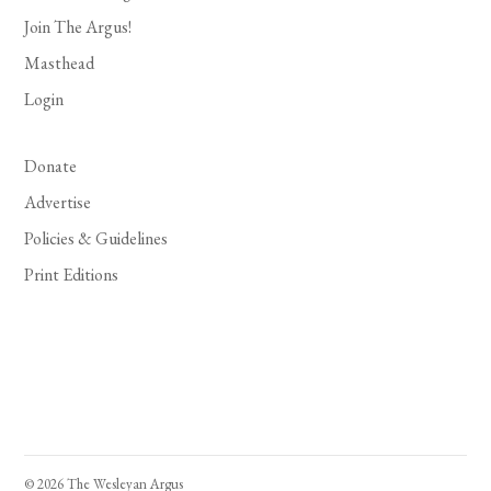
Join The Argus!
Masthead
Login
Donate
Advertise
Policies & Guidelines
Print Editions
© 2026 The Wesleyan Argus