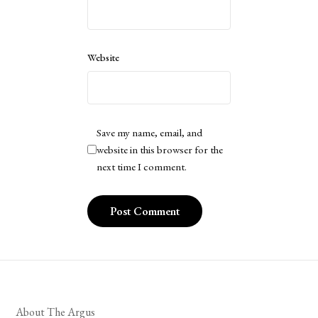
Website
Save my name, email, and
website in this browser for the
next time I comment.
About The Argus