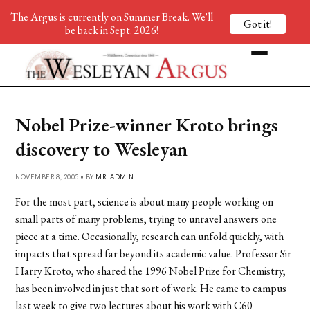
The Argus is currently on Summer Break. We'll
Got it!
be back in Sept. 2026!
Nobel Prize-winner Kroto brings
discovery to Wesleyan
NOVEMBER 8, 2005 • BY
MR. ADMIN
For the most part, science is about many people working on
small parts of many problems, trying to unravel answers one
piece at a time. Occasionally, research can unfold quickly, with
impacts that spread far beyond its academic value. Professor Sir
Harry Kroto, who shared the 1996 Nobel Prize for Chemistry,
has been involved in just that sort of work. He came to campus
last week to give two lectures about his work with C60