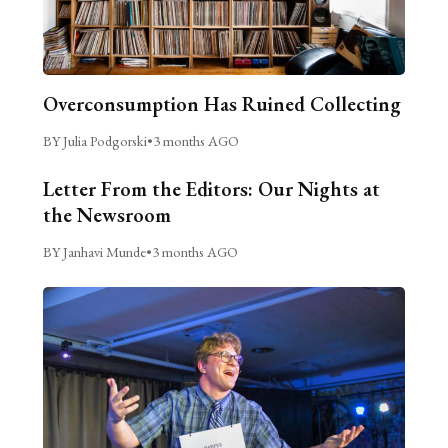
Overconsumption Has Ruined Collecting
BY Julia Podgorski
•
3 months AGO
Letter From the Editors: Our Nights at
the Newsroom
BY Janhavi Munde
•
3 months AGO