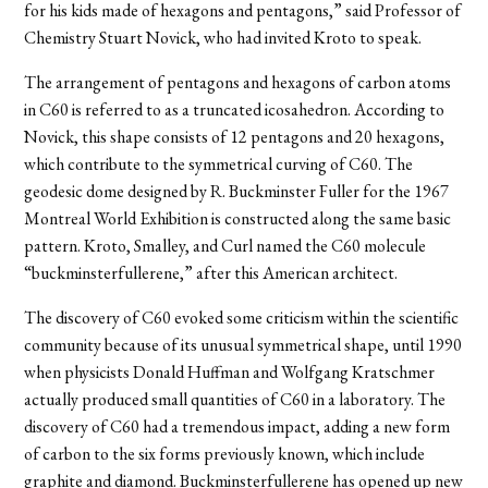
for his kids made of hexagons and pentagons,” said Professor of
Chemistry Stuart Novick, who had invited Kroto to speak.
The arrangement of pentagons and hexagons of carbon atoms
in C60 is referred to as a truncated icosahedron. According to
Novick, this shape consists of 12 pentagons and 20 hexagons,
which contribute to the symmetrical curving of C60. The
geodesic dome designed by R. Buckminster Fuller for the 1967
Montreal World Exhibition is constructed along the same basic
pattern. Kroto, Smalley, and Curl named the C60 molecule
“buckminsterfullerene,” after this American architect.
The discovery of C60 evoked some criticism within the scientific
community because of its unusual symmetrical shape, until 1990
when physicists Donald Huffman and Wolfgang Kratschmer
actually produced small quantities of C60 in a laboratory. The
discovery of C60 had a tremendous impact, adding a new form
of carbon to the six forms previously known, which include
graphite and diamond. Buckminsterfullerene has opened up new