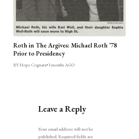
Roth in The Argives: Michael Roth ’78
Prior to Presidency
BY Hope Cognata
•
3 months AGO
Leave a Reply
Alternative:
Your email address will not be
published.
Required fields are