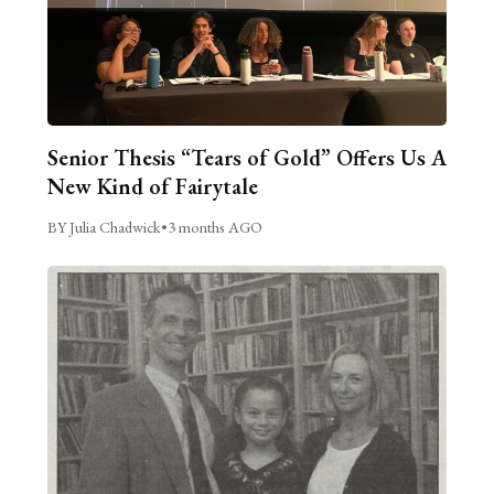
Senior Thesis “Tears of Gold” Offers Us A
New Kind of Fairytale
BY Julia Chadwick
•
3 months AGO