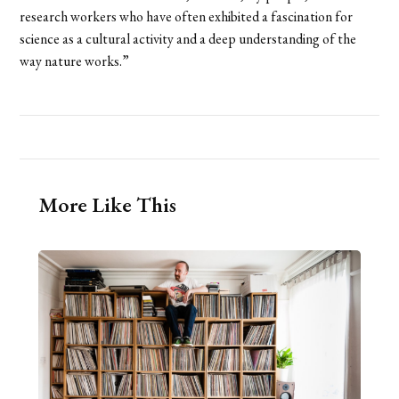
research workers who have often exhibited a fascination for
science as a cultural activity and a deep understanding of the
way nature works.”
More Like This