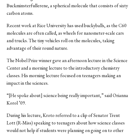
Buckminsterfullerene, a spherical molecule that consists of sixty
carbon atoms.
Recent work at Rice University has used buckyballs, as the C60
molecules are often called, as wheels for nanometer-scale cars
and trucks. The tiny vehicles roll on the molecules, taking
advantage of their round nature.
The Nobel Prize winner gave an afternoon lecture in the Science
Center and a morning lecture to the introductory chemistry
classes. His morning lecture focused on teenagers making an
impact in the sciences.
“[He spoke about] science being really important,” said Orianna
Korol ’09.
During his lecture, Kroto referred to a clip of Senator Trent
Lott (R-Miss) speaking to teenagers about how science classes
would not help if students were planning on going on to other