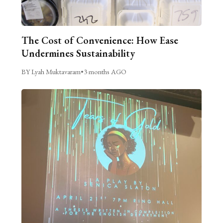
The Cost of Convenience: How Ease
Undermines Sustainability
BY Lyah Muktavaram
•
3 months AGO