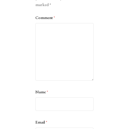
marked
*
Comment
*
Name
*
Email
*