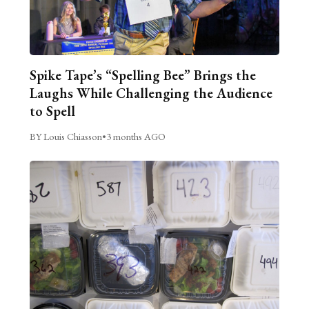
Spike Tape’s “Spelling Bee” Brings the
Laughs While Challenging the Audience
to Spell
BY Louis Chiasson
•
3 months AGO