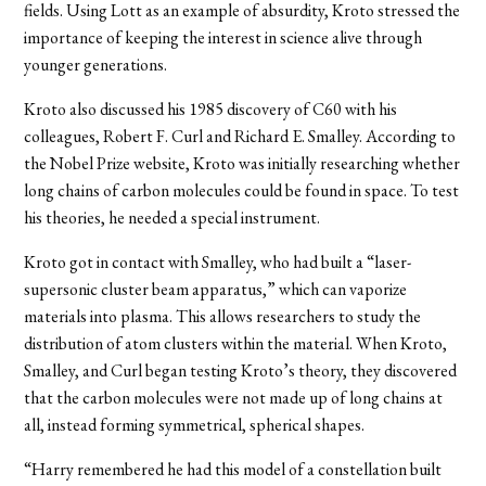
fields. Using Lott as an example of absurdity, Kroto stressed the
importance of keeping the interest in science alive through
younger generations.
Kroto also discussed his 1985 discovery of C60 with his
colleagues, Robert F. Curl and Richard E. Smalley. According to
the Nobel Prize website, Kroto was initially researching whether
long chains of carbon molecules could be found in space. To test
his theories, he needed a special instrument.
Kroto got in contact with Smalley, who had built a “laser-
supersonic cluster beam apparatus,” which can vaporize
materials into plasma. This allows researchers to study the
distribution of atom clusters within the material. When Kroto,
Smalley, and Curl began testing Kroto’s theory, they discovered
that the carbon molecules were not made up of long chains at
all, instead forming symmetrical, spherical shapes.
“Harry remembered he had this model of a constellation built