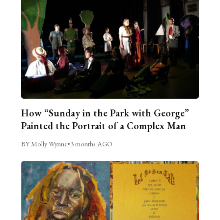
How “Sunday in the Park with George”
Painted the Portrait of a Complex Man
BY Molly Wynne
•
3 months AGO