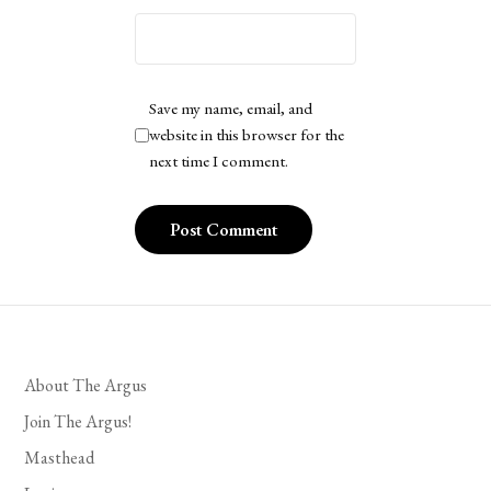
Save my name, email, and
website in this browser for the
next time I comment.
About The Argus
Join The Argus!
Masthead