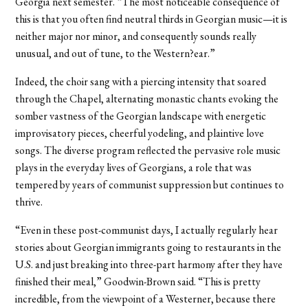
Georgia next semester. “The most noticeable consequence of
this is that you often find neutral thirds in Georgian music—it is
neither major nor minor, and consequently sounds really
unusual, and out of tune, to the Western?ear.”
Indeed, the choir sang with a piercing intensity that soared
through the Chapel, alternating monastic chants evoking the
somber vastness of the Georgian landscape with energetic
improvisatory pieces, cheerful yodeling, and plaintive love
songs. The diverse program reflected the pervasive role music
plays in the everyday lives of Georgians, a role that was
tempered by years of communist suppression but continues to
thrive.
“Even in these post-communist days, I actually regularly hear
stories about Georgian immigrants going to restaurants in the
U.S. and just breaking into three-part harmony after they have
finished their meal,” Goodwin-Brown said. “This is pretty
incredible, from the viewpoint of a Westerner, because there