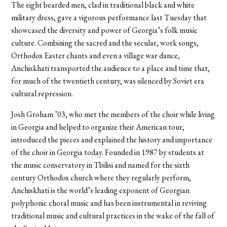
The eight bearded men, clad in traditional black and white
military dress, gave a vigorous performance last Tuesday that
showcased the diversity and power of Georgia’s folk music
culture. Combining the sacred and the secular, work songs,
Orthodox Easter chants and even a village war dance,
Anchiskhati transported the audience to a place and time that,
for much of the twentieth century, was silenced by Soviet era
cultural repression.
Josh Groham ’03, who met the members of the choir while living
in Georgia and helped to organize their American tour,
introduced the pieces and explained the history and importance
of the choir in Georgia today. Founded in 1987 by students at
the music conservatory in Tbilisi and named for the sixth
century Orthodox church where they regularly perform,
Anchiskhati is the world’s leading exponent of Georgian
polyphonic choral music and has been instrumental in reviving
traditional music and cultural practices in the wake of the fall of