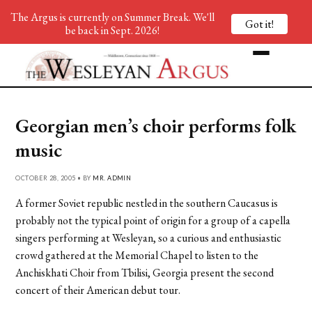
The Argus is currently on Summer Break. We'll
Got it!
be back in Sept. 2026!
Georgian men’s choir performs folk
music
OCTOBER 28, 2005 • BY
MR. ADMIN
A former Soviet republic nestled in the southern Caucasus is
probably not the typical point of origin for a group of a capella
singers performing at Wesleyan, so a curious and enthusiastic
crowd gathered at the Memorial Chapel to listen to the
Anchiskhati Choir from Tbilisi, Georgia present the second
concert of their American debut tour.