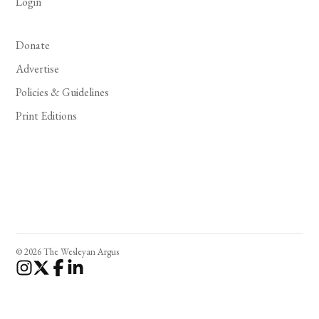
Login
Donate
Advertise
Policies & Guidelines
Print Editions
© 2026 The Wesleyan Argus