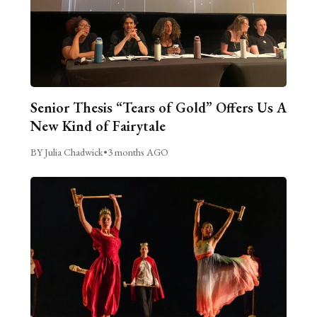
Senior Thesis “Tears of Gold” Offers Us A
New Kind of Fairytale
BY Julia Chadwick
•
3 months AGO