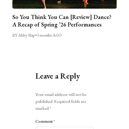
So You Think You Can [Review] Dance?
A Recap of Spring ’26 Performances
BY Abby Slap
•
3 months AGO
Leave a Reply
Alternative:
Your email address will not be
published.
Required fields are
marked
*
Comment
*