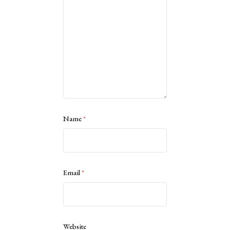
Name
*
Email
*
Website