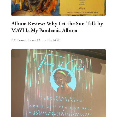
Album Review: Why Let the Sun Talk by
MAVI Is My Pandemic Album
BY Conrad Lewis
•
3 months AGO