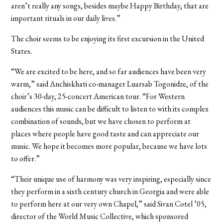
aren’t really any songs, besides maybe Happy Birthday, that are
important rituals in our daily lives.”
The choir seems to be enjoying its first excursion in the United
States.
“We are excited to be here, and so far audiences have been very
warm,” said Anchiskhati co-manager Luarsab Togonidze, of the
choir’s 30-day, 25-concert American tour. “For Western
audiences this music can be difficult to listen to with its complex
combination of sounds, but we have chosen to perform at
places where people have good taste and can appreciate our
music. We hope it becomes more popular, because we have lots
to offer.”
“Their unique use of harmony was very inspiring, especially since
they perform in a sixth century church in Georgia and were able
to perform here at our very own Chapel,” said Sivan Cotel ’05,
director of the World Music Collective, which sponsored