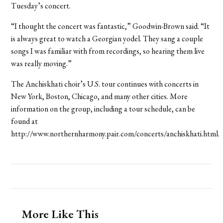
Tuesday’s concert.
“I thought the concert was fantastic,” Goodwin-Brown said. “It
is always great to watch a Georgian yodel. They sang a couple
songs I was familiar with from recordings, so hearing them live
was really moving.”
The Anchiskhati choir’s U.S. tour continues with concerts in
New York, Boston, Chicago, and many other cities. More
information on the group, including a tour schedule, can be
found at
http://www.northernharmony.pair.com/concerts/anchiskhati.html.
More Like This