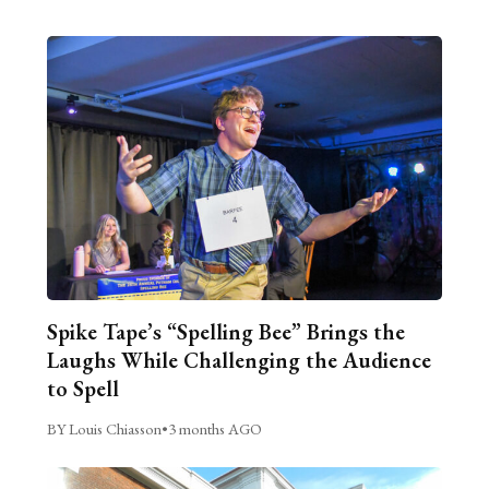
Spike Tape’s “Spelling Bee” Brings the
Laughs While Challenging the Audience
to Spell
BY Louis Chiasson
•
3 months AGO