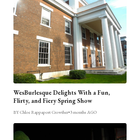
WesBurlesque Delights With a Fun,
Flirty, and Fiery Spring Show
BY Chloe Rappaport Crowther
•
3 months AGO