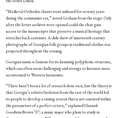
the Soviet Union.
“Medieval Orthodox chants went unheard for seventy years
during the communist era,” noted Groham from the stage. Only
after the Soviet archives were opened could the choir gain
access to the manuscripts that preserve a musical heritage that
stretches back centuries. A slide show of nineteenth century
photographs of Georgian folk groups in traditional clothes was
projected throughout the evening.
Georgian music is famous for its haunting polyphonic structure,
which can often seem challenging and strange to listeners more
accustomed to Western harmonies.
“There hasn’t been a lot of research done on it, but the theory is
that Georgia’s relative?isolation from the rest of the world led
its people to develop a tuning system that is not oriented within
the parameters of a perfect octave,” explained Hannah
Goodwin-Brown ’07, a music major who plans to study in