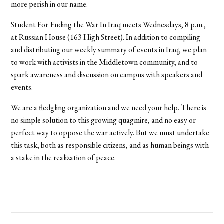
more perish in our name.
Student For Ending the War In Iraq meets Wednesdays, 8 p.m.,
at Russian House (163 High Street). In addition to compiling
and distributing our weekly summary of events in Iraq, we plan
to work with activists in the Middletown community, and to
spark awareness and discussion on campus with speakers and
events.
We are a fledgling organization and we need your help. There is
no simple solution to this growing quagmire, and no easy or
perfect way to oppose the war actively. But we must undertake
this task, both as responsible citizens, and as human beings with
a stake in the realization of peace.