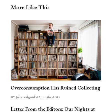
More Like This
Overconsumption Has Ruined Collecting
BY Julia Podgorski
•
3 months AGO
Letter From the Editors: Our Nights at