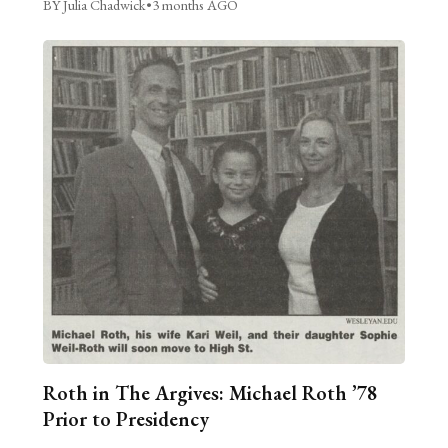
BY Julia Chadwick
•
3 months AGO
Roth in The Argives: Michael Roth ’78
Prior to Presidency