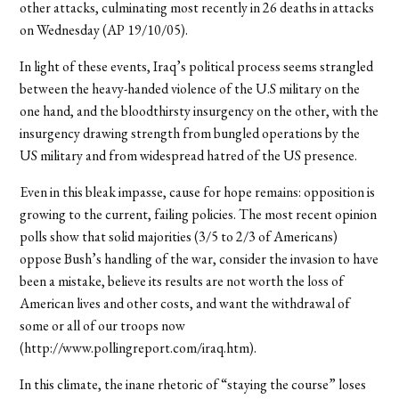
other attacks, culminating most recently in 26 deaths in attacks
on Wednesday (AP 19/10/05).
In light of these events, Iraq’s political process seems strangled
between the heavy-handed violence of the U.S military on the
one hand, and the bloodthirsty insurgency on the other, with the
insurgency drawing strength from bungled operations by the
US military and from widespread hatred of the US presence.
Even in this bleak impasse, cause for hope remains: opposition is
growing to the current, failing policies. The most recent opinion
polls show that solid majorities (3/5 to 2/3 of Americans)
oppose Bush’s handling of the war, consider the invasion to have
been a mistake, believe its results are not worth the loss of
American lives and other costs, and want the withdrawal of
some or all of our troops now
(http://www.pollingreport.com/iraq.htm).
In this climate, the inane rhetoric of “staying the course” loses