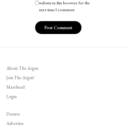
website in this browser for the
next time I comment.
About The Argus
Join The Argus!
Masthead
Login
Donate
Advertise