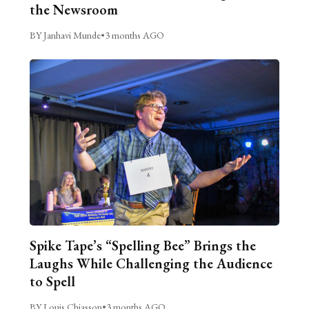
the Newsroom
BY Janhavi Munde
•
3 months AGO
Spike Tape’s “Spelling Bee” Brings the
Laughs While Challenging the Audience
to Spell
BY Louis Chiasson
•
3 months AGO