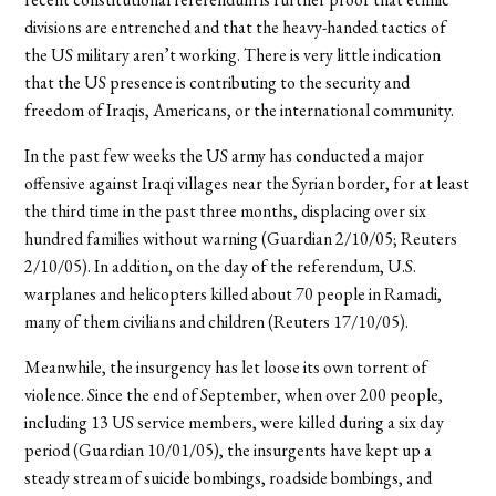
divisions are entrenched and that the heavy-handed tactics of
the US military aren’t working. There is very little indication
that the US presence is contributing to the security and
freedom of Iraqis, Americans, or the international community.
In the past few weeks the US army has conducted a major
offensive against Iraqi villages near the Syrian border, for at least
the third time in the past three months, displacing over six
hundred families without warning (Guardian 2/10/05; Reuters
2/10/05). In addition, on the day of the referendum, U.S.
warplanes and helicopters killed about 70 people in Ramadi,
many of them civilians and children (Reuters 17/10/05).
Meanwhile, the insurgency has let loose its own torrent of
violence. Since the end of September, when over 200 people,
including 13 US service members, were killed during a six day
period (Guardian 10/01/05), the insurgents have kept up a
steady stream of suicide bombings, roadside bombings, and