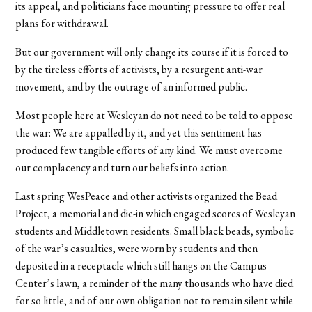
its appeal, and politicians face mounting pressure to offer real
plans for withdrawal.
But our government will only change its course if it is forced to
by the tireless efforts of activists, by a resurgent anti-war
movement, and by the outrage of an informed public.
Most people here at Wesleyan do not need to be told to oppose
the war: We are appalled by it, and yet this sentiment has
produced few tangible efforts of any kind. We must overcome
our complacency and turn our beliefs into action.
Last spring WesPeace and other activists organized the Bead
Project, a memorial and die-in which engaged scores of Wesleyan
students and Middletown residents. Small black beads, symbolic
of the war’s casualties, were worn by students and then
deposited in a receptacle which still hangs on the Campus
Center’s lawn, a reminder of the many thousands who have died
for so little, and of our own obligation not to remain silent while