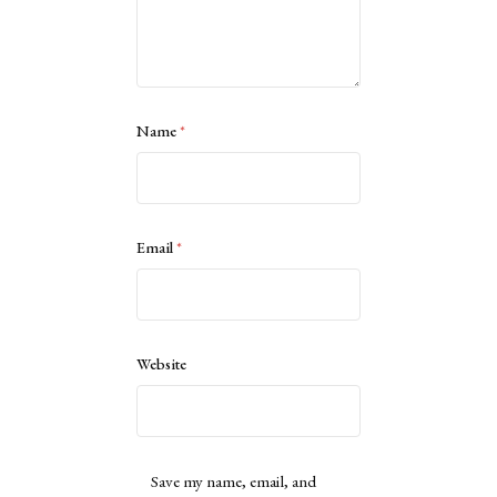
Name
*
Email
*
Website
Save my name, email, and