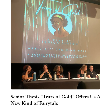
Senior Thesis “Tears of Gold” Offers Us A
New Kind of Fairytale