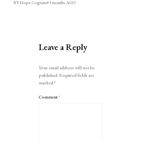
BY Hope Cognata
•
3 months AGO
Leave a Reply
Alternative:
Your email address will not be
published.
Required fields are
marked
*
Comment
*