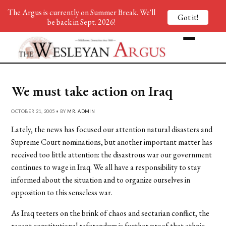
The Argus is currently on Summer Break. We'll
Got it!
be back in Sept. 2026!
We must take action on Iraq
OCTOBER 21, 2005 • BY
MR. ADMIN
Lately, the news has focused our attention natural disasters and
Supreme Court nominations, but another important matter has
received too little attention: the disastrous war our government
continues to wage in Iraq. We all have a responsibility to stay
informed about the situation and to organize ourselves in
opposition to this senseless war.
As Iraq teeters on the brink of chaos and sectarian conflict, the
recent constitutional referendum is further proof that ethnic