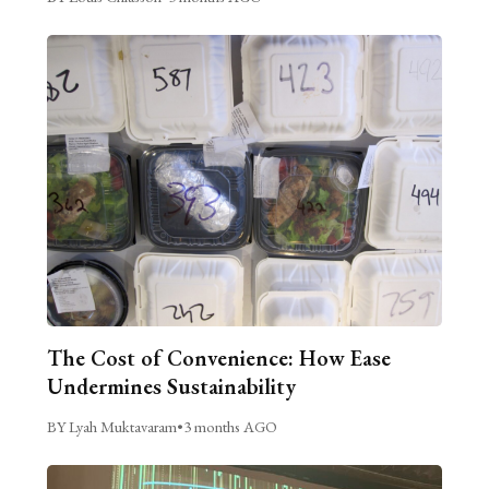
The Cost of Convenience: How Ease
Undermines Sustainability
BY Lyah Muktavaram
•
3 months AGO