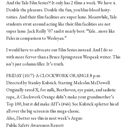
And the Yale Film Series?! It only has 2 films a week. We have 4.
Double the pleasure. Double the fun, you blue-blood hoity-
toities. And their film facilities are super lame. Meanwhile, Yale
students strut around acting like their film facilities are not
super lame. Jack Reilly ’07 said it nearly best: “Yale…more like
Pales in comparison to Wesleyan.”
I would have to advocate our Film Series instead. And I do so
with more fervor than a Bruce Springsteen Wespeak writer. This
isn’t just column filler. It’s truth.
FRIDAY (10/7): A CLOCKWORK ORANGE 8 p.m.
Directed by Stanley Kubrick. Starring Malcolm McDowell.
Originally rated X, for milk, Beethoven, eye paint, and sadistic
rape, A Clockwork Orange didn’t make your grandmother’s
Top 100, but it did make AFI’s (#46). See Kubrick splatter his id
all over the big screen in this mega-classic.
Also, I better see this in next week’s Argus:
Public Safety Awareness Report