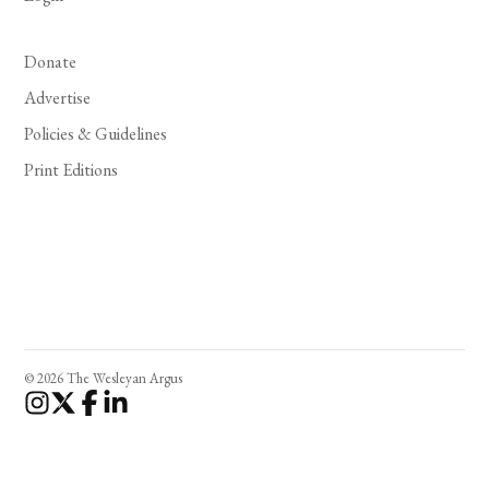
Donate
Advertise
Policies & Guidelines
Print Editions
© 2026 The Wesleyan Argus