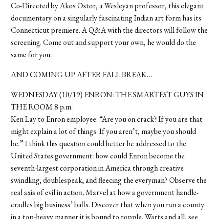
Co-Directed by Akos Ostor, a Wesleyan professor, this elegant
documentary on a singularly fascinating Indian art form has its
Connecticut premiere. A Q&A with the directors will follow the
screening. Come out and support your own, he would do the
same for you.
AND COMING UP AFTER FALL BREAK…
WEDNESDAY (10/19) ENRON: THE SMARTEST GUYS IN
THE ROOM 8 p.m.
Ken Lay to Enron employee: “Are you on crack? If you are that
might explain a lot of things. If you aren’t, maybe you should
be.” I think this question could better be addressed to the
United States government: how could Enron become the
seventh-largest corporation in America through creative
swindling, doublespeak, and fleecing the everyman? Observe the
real axis of evil in action. Marvel at how a government handle-
cradles big business’ balls. Discover that when you run a county
in a top-heavy manner it is bound to topple. Warts and all, see