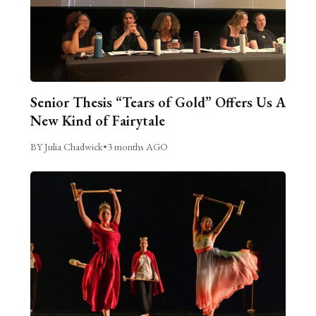
Senior Thesis “Tears of Gold” Offers Us A
New Kind of Fairytale
BY Julia Chadwick
•
3 months AGO