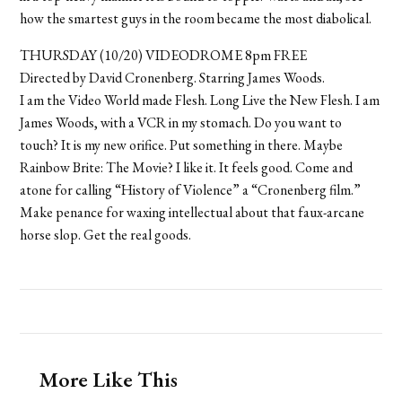
how the smartest guys in the room became the most diabolical.
THURSDAY (10/20) VIDEODROME 8pm FREE
Directed by David Cronenberg. Starring James Woods.
I am the Video World made Flesh. Long Live the New Flesh. I am
James Woods, with a VCR in my stomach. Do you want to
touch? It is my new orifice. Put something in there. Maybe
Rainbow Brite: The Movie? I like it. It feels good. Come and
atone for calling “History of Violence” a “Cronenberg film.”
Make penance for waxing intellectual about that faux-arcane
horse slop. Get the real goods.
More Like This