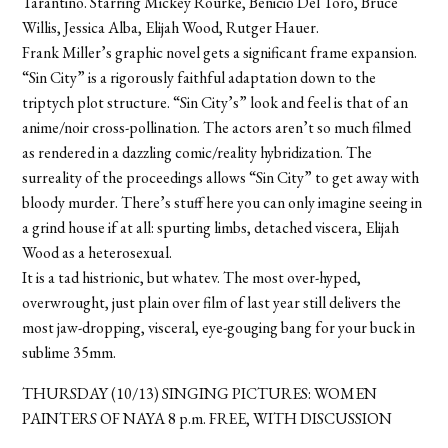
Tarantino. Starring Mickey Rourke, Benicio Del Toro, Bruce
Willis, Jessica Alba, Elijah Wood, Rutger Hauer.
Frank Miller’s graphic novel gets a significant frame expansion.
“Sin City” is a rigorously faithful adaptation down to the
triptych plot structure. “Sin City’s” look and feel is that of an
anime/noir cross-pollination. The actors aren’t so much filmed
as rendered in a dazzling comic/reality hybridization. The
surreality of the proceedings allows “Sin City” to get away with
bloody murder. There’s stuff here you can only imagine seeing in
a grind house if at all: spurting limbs, detached viscera, Elijah
Wood as a heterosexual.
It is a tad histrionic, but whatev. The most over-hyped,
overwrought, just plain over film of last year still delivers the
most jaw-dropping, visceral, eye-gouging bang for your buck in
sublime 35mm.
THURSDAY (10/13) SINGING PICTURES: WOMEN
PAINTERS OF NAYA 8 p.m. FREE, WITH DISCUSSION