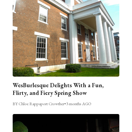
WesBurlesque Delights With a Fun,
Flirty, and Fiery Spring Show
BY Chloe Rappaport Crowther
•
3 months AGO