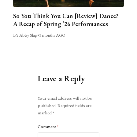
So You Think You Can [Review] Dance?
A Recap of Spring ’26 Performances
BY Abby Slap
•
3 months AGO
Leave a Reply
Alternative:
Your email address will not be
published.
Required fields are
marked
*
Comment
*