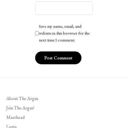
Save my name, email, and
website in this browser for the
next time I comment.
About The Argus
Join The Argus!
Masthead
Login