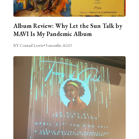
Album Review: Why Let the Sun Talk by
MAVI Is My Pandemic Album
BY Conrad Lewis
•
3 months AGO