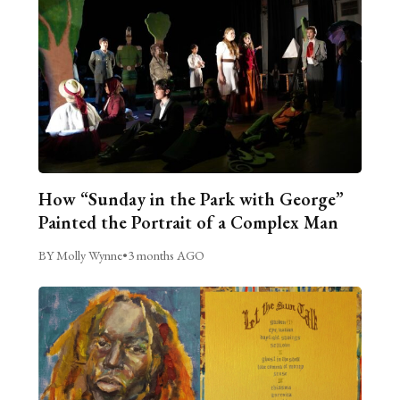
How “Sunday in the Park with George”
Painted the Portrait of a Complex Man
BY Molly Wynne
•
3 months AGO