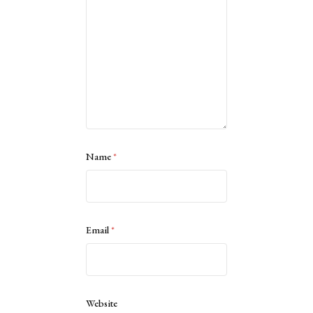
Name
*
Email
*
Website