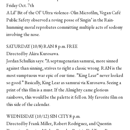
Friday Oct. 7th
A Lil’ Bit of the Ol’ Ultra violence- Olin Microfilm, Vegan Café
Public Safety observed a roving posse of Singin’ in the Rain-
humming moral reprobates committing multiple acts of sodomy
involving the nose.
SATURDAY (10/8) RAN 8 p.m. FREE
Directed by Akira Kurosawa.
Jordan Schulkin says: “A septuagenarian samurai, more sinned
against than sinning, strives to right a classic wrong. RAN is the
most sumptuous war epic of our time. ”King Lear“ never looked
so good.” Basically, King Lear as samurai via Kurosawa. Seeing a
print of this film is a must. If the Almighty came glorious
rainbows, this would be the palette it fell on. My favorite film on
this side of the calendar.
WEDNESDAY (10/12) SIN CITY 8 p.m.
Directed by Frank Miller, Robert Rodriguez, and Quentin