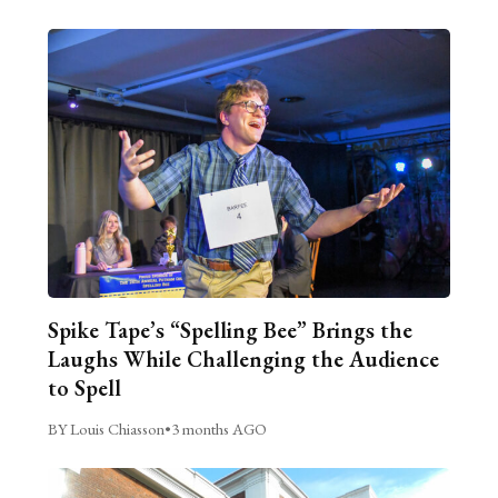
Spike Tape’s “Spelling Bee” Brings the
Laughs While Challenging the Audience
to Spell
BY Louis Chiasson
•
3 months AGO