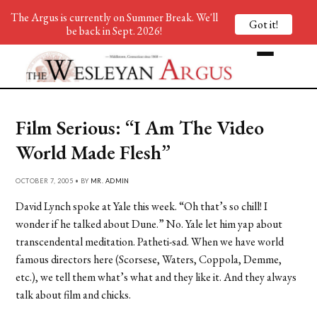
The Argus is currently on Summer Break. We'll
Got it!
be back in Sept. 2026!
Film Serious: “I Am The Video
World Made Flesh”
OCTOBER 7, 2005 • BY
MR. ADMIN
David Lynch spoke at Yale this week. “Oh that’s so chill! I
wonder if he talked about Dune.” No. Yale let him yap about
transcendental meditation. Patheti-sad. When we have world
famous directors here (Scorsese, Waters, Coppola, Demme,
etc.), we tell them what’s what and they like it. And they always
talk about film and chicks.