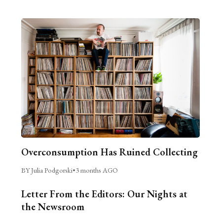
Overconsumption Has Ruined Collecting
BY Julia Podgorski
•
3 months AGO
Letter From the Editors: Our Nights at
the Newsroom