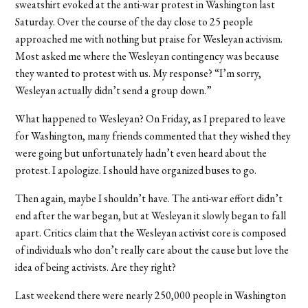
sweatshirt evoked at the anti-war protest in Washington last
Saturday. Over the course of the day close to 25 people
approached me with nothing but praise for Wesleyan activism.
Most asked me where the Wesleyan contingency was because
they wanted to protest with us. My response? “I’m sorry,
Wesleyan actually didn’t send a group down.”
What happened to Wesleyan? On Friday, as I prepared to leave
for Washington, many friends commented that they wished they
were going but unfortunately hadn’t even heard about the
protest. I apologize. I should have organized buses to go.
Then again, maybe I shouldn’t have. The anti-war effort didn’t
end after the war began, but at Wesleyan it slowly began to fall
apart. Critics claim that the Wesleyan activist core is composed
of individuals who don’t really care about the cause but love the
idea of being activists. Are they right?
Last weekend there were nearly 250,000 people in Washington