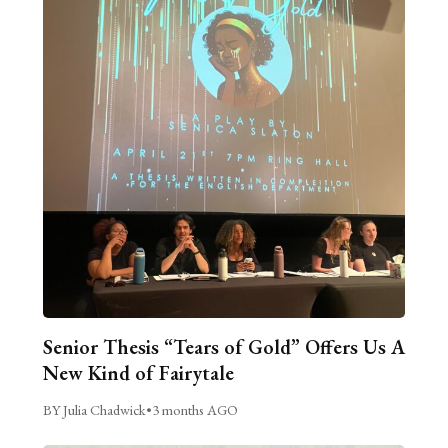
Senior Thesis “Tears of Gold” Offers Us A
New Kind of Fairytale
BY Julia Chadwick
•
3 months AGO