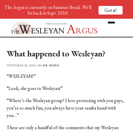
The Argus is currently on Summer Break. We'll
Got it!
be back in Sept. 2026!
What happened to Wesleyan?
SEPTEMBER 30, 2005 • BY
MR. ADMIN
“WESLEYAN!”
“Look, she goes to Wesleyan!”
“Where’s the Wesleyan group? I love protesting with you guys,
you’re so much fun, you always have your samba band with
you…”
These are only a handful of the comments that my Wesleyan