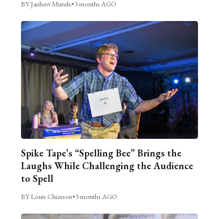
BY Janhavi Munde
•
3 months AGO
Spike Tape’s “Spelling Bee” Brings the
Laughs While Challenging the Audience
to Spell
BY Louis Chiasson
•
3 months AGO