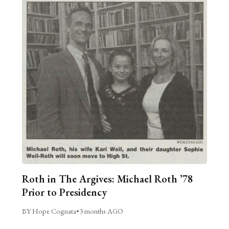
Roth in The Argives: Michael Roth ’78
Prior to Presidency
BY Hope Cognata
•
3 months AGO