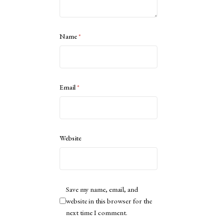
Name
*
Email
*
Website
Save my name, email, and
website in this browser for the
next time I comment.