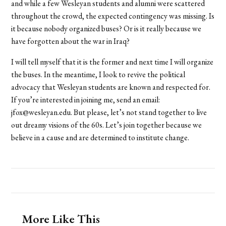
and while a few Wesleyan students and alumni were scattered
throughout the crowd, the expected contingency was missing. Is
it because nobody organized buses? Or is it really because we
have forgotten about the war in Iraq?
I will tell myself that it is the former and next time I will organize
the buses. In the meantime, I look to revive the political
advocacy that Wesleyan students are known and respected for.
If you’re interested in joining me, send an email:
jfox@wesleyan.edu. But please, let’s not stand together to live
out dreamy visions of the 60s. Let’s join together because we
believe in a cause and are determined to institute change.
More Like This