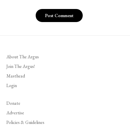
About The Argus
Join The Argus!
Masthead
Login
Donate
Advertise
Policies & Guidelines