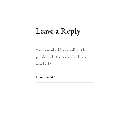
Leave a Reply
Alternative:
Your email address will not be
published.
Required fields are
marked
*
Comment
*