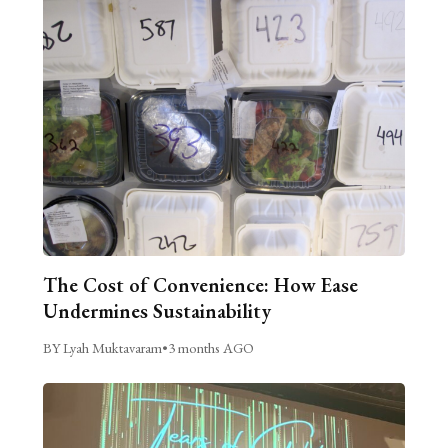
The Cost of Convenience: How Ease
Undermines Sustainability
BY Lyah Muktavaram
•
3 months AGO