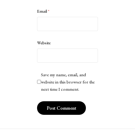
Email
*
Website
Save my name, email, and
website in this browser for the
next time I comment.