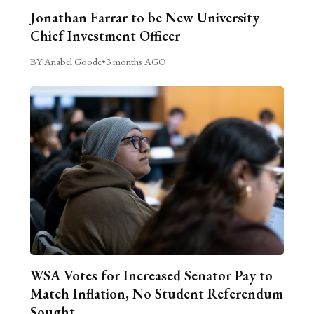
Jonathan Farrar to be New University
Chief Investment Officer
BY Anabel Goode
•
3 months AGO
WSA Votes for Increased Senator Pay to
Match Inflation, No Student Referendum
Sought