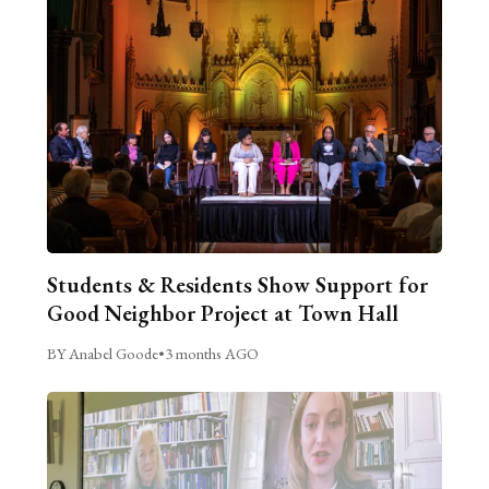
Students & Residents Show Support for
Good Neighbor Project at Town Hall
BY Anabel Goode
•
3 months AGO