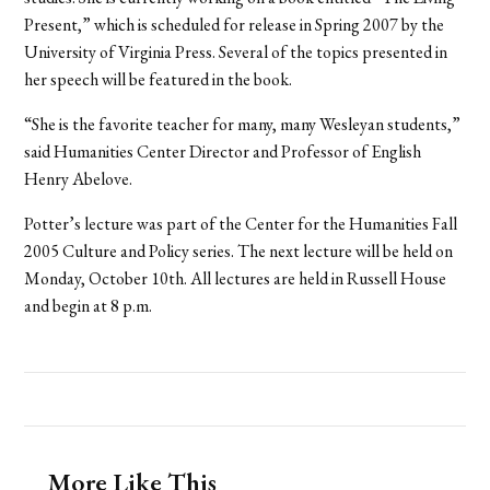
Present,” which is scheduled for release in Spring 2007 by the
University of Virginia Press. Several of the topics presented in
her speech will be featured in the book.
“She is the favorite teacher for many, many Wesleyan students,”
said Humanities Center Director and Professor of English
Henry Abelove.
Potter’s lecture was part of the Center for the Humanities Fall
2005 Culture and Policy series. The next lecture will be held on
Monday, October 10th. All lectures are held in Russell House
and begin at 8 p.m.
More Like This