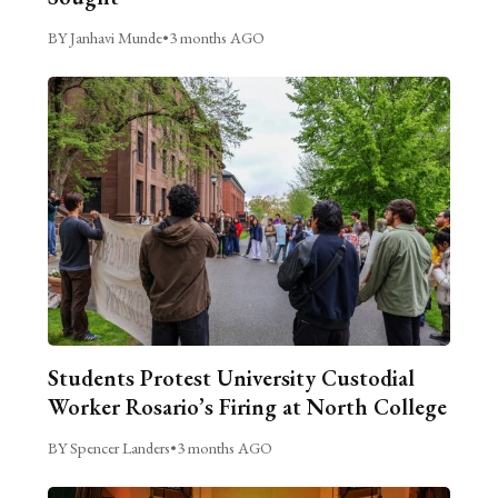
BY Janhavi Munde
•
3 months AGO
Students Protest University Custodial
Worker Rosario’s Firing at North College
BY Spencer Landers
•
3 months AGO