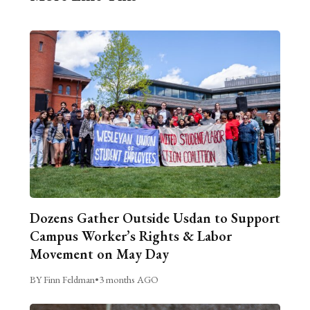
Dozens Gather Outside Usdan to Support
Campus Worker’s Rights & Labor
Movement on May Day
BY Finn Feldman
•
3 months AGO