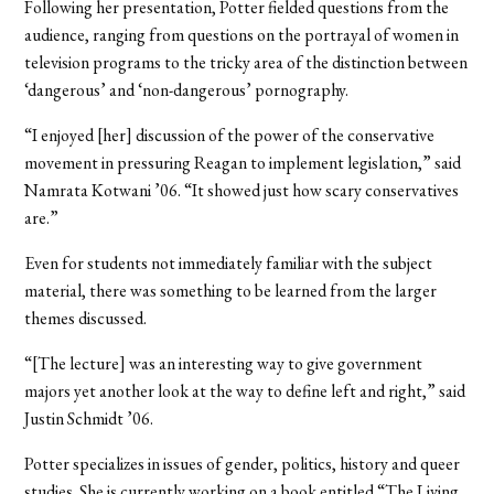
Following her presentation, Potter fielded questions from the
audience, ranging from questions on the portrayal of women in
television programs to the tricky area of the distinction between
‘dangerous’ and ‘non-dangerous’ pornography.
“I enjoyed [her] discussion of the power of the conservative
movement in pressuring Reagan to implement legislation,” said
Namrata Kotwani ’06. “It showed just how scary conservatives
are.”
Even for students not immediately familiar with the subject
material, there was something to be learned from the larger
themes discussed.
“[The lecture] was an interesting way to give government
majors yet another look at the way to define left and right,” said
Justin Schmidt ’06.
Potter specializes in issues of gender, politics, history and queer
studies. She is currently working on a book entitled “The Living