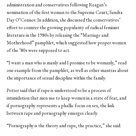
administration and conservatives following Reagan’s
nomination of the first woman to the Supreme Court, Sandra
Day O’Connor. In addition, she discussed the conservatives’
effort to counter the growing popularity of radical feminist
literature in the 1980s by releasing the “Marriage and
Motherhood” pamphlet, which suggested how proper women
of the ’80s were supposed to act.
“I want a man who is manly and I promise to be womanly,” read
one example from the pamphlet, as well as other mantras about
the importance of sexual discipline within the family.
Potter said that if rape is understood to be a process of
intimidation that men use to keep women in a state of fear, and
if pornography represents a phallic focus on sex, the link
between rape and pornography emerges clearly.
“Pornography is the theory and rape, the practice,” she said.