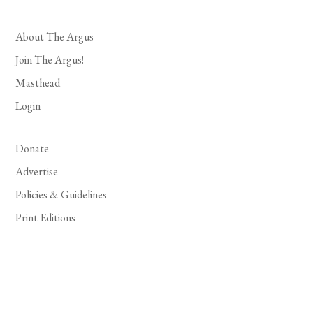
About The Argus
Join The Argus!
Masthead
Login
Donate
Advertise
Policies & Guidelines
Print Editions