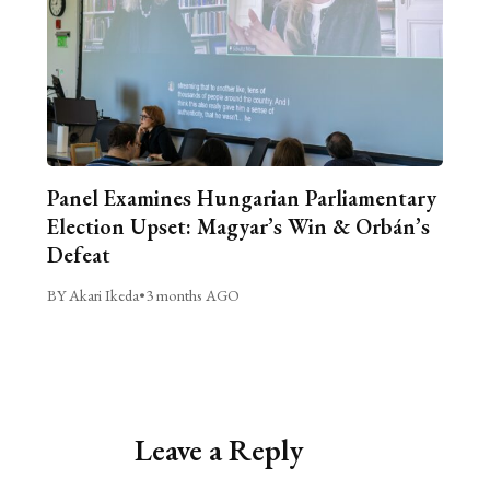
Panel Examines Hungarian Parliamentary
Election Upset: Magyar’s Win & Orbán’s
Defeat
BY Akari Ikeda
•
3 months AGO
Leave a Reply