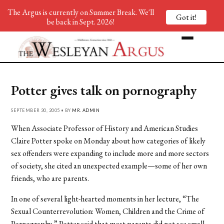
The Argus is currently on Summer Break. We'll
Got it!
be back in Sept. 2026!
Potter gives talk on pornography
SEPTEMBER 30, 2005 • BY
MR. ADMIN
When Associate Professor of History and American Studies
Claire Potter spoke on Monday about how categories of likely
sex offenders were expanding to include more and more sectors
of society, she cited an unexpected example—some of her own
friends, who are parents.
In one of several light-hearted moments in her lecture, “The
Sexual Counterrevolution: Women, Children and the Crime of
Pornography,” Potter said that most parents did not see small