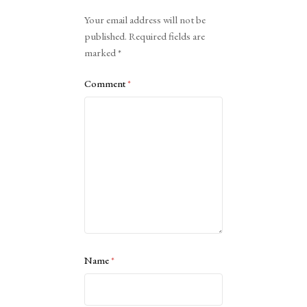
Alternative:
Your email address will not be
published.
Required fields are
marked
*
Comment
*
Name
*