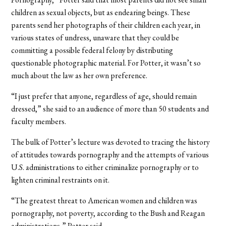
children as sexual objects, but as endearing beings. These
parents send her photographs of their children each year, in
various states of undress, unaware that they could be
committing a possible federal felony by distributing
questionable photographic material. For Potter, it wasn’t so
much about the law as her own preference.
“I just prefer that anyone, regardless of age, should remain
dressed,” she said to an audience of more than 50 students and
faculty members.
The bulk of Potter’s lecture was devoted to tracing the history
of attitudes towards pornography and the attempts of various
U.S. administrations to either criminalize pornography or to
lighten criminal restraints on it.
“The greatest threat to American women and children was
pornography, not poverty, according to the Bush and Reagan
administrations,” Potter said.