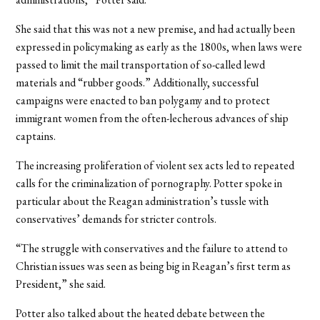
She said that this was not a new premise, and had actually been
expressed in policymaking as early as the 1800s, when laws were
passed to limit the mail transportation of so-called lewd
materials and “rubber goods.” Additionally, successful
campaigns were enacted to ban polygamy and to protect
immigrant women from the often-lecherous advances of ship
captains.
The increasing proliferation of violent sex acts led to repeated
calls for the criminalization of pornography. Potter spoke in
particular about the Reagan administration’s tussle with
conservatives’ demands for stricter controls.
“The struggle with conservatives and the failure to attend to
Christian issues was seen as being big in Reagan’s first term as
President,” she said.
Potter also talked about the heated debate between the