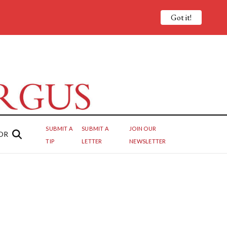
Got it!
SUBMIT A
SUBMIT A
JOIN OUR
OR
TIP
LETTER
NEWSLETTER