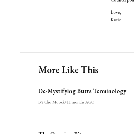
Love,
Katie
More Like This
De-Mystifying Butts Terminology
BY Clio Moock
•
11 months AGO