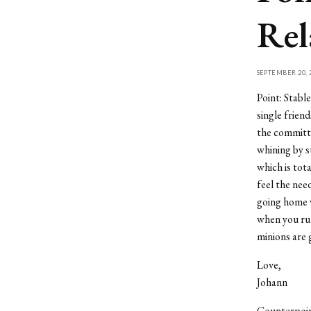
Rel
SEPTEMBER 20, 
Point: Stable
single frien
the committe
whining by s
which is tot
feel the nee
going home w
when you ru
minions are 
Love,
Johann
Counterpoint: