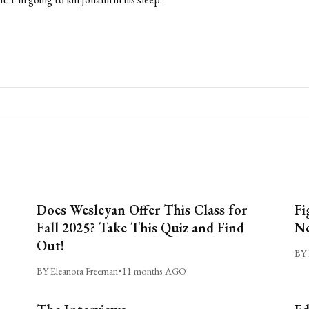
Does Wesleyan Offer This Class for
Fi
Fall 2025? Take This Quiz and Find
Ne
Out!
BY 
BY Eleanora Freeman
•
11 months AGO