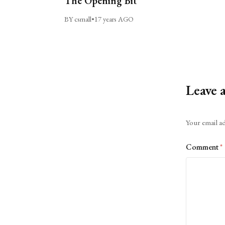
The Opening Bit
BY csmall
•
17 years AGO
Leave 
Alternative:
Your email ad
Comment
*