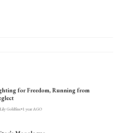
ghting for Freedom, Running from
glect
Lily Goldfine
•
1 year AGO