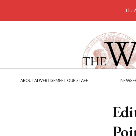
The A
NEWS
F
ABOUT
ADVERTISE
MEET OUR STAFF
Edi
Poi