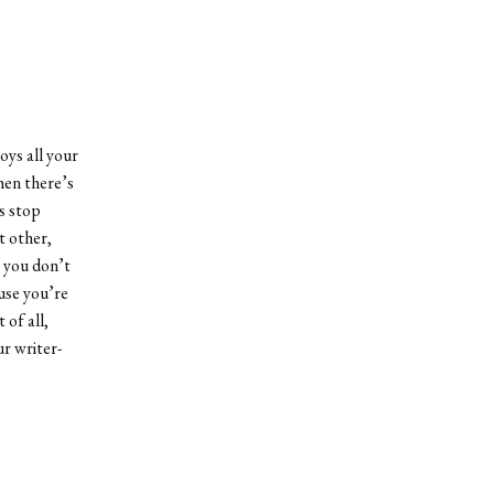
oys all your
hen there’s
s stop
t other,
, you don’t
use you’re
of all,
r writer-