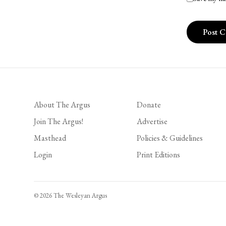
About The Argus
Donate
Join The Argus!
Advertise
Masthead
Policies & Guidelines
Login
Print Editions
© 2026 The Wesleyan Argus