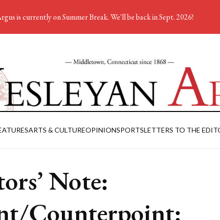
rgus is currently on Summer Break. We'll be back in Sept. 2026!
EATURES
ARTS & CULTURE
OPINION
SPORTS
LETTERS TO THE EDIT
tors’ Note:
nt/Counterpoint: