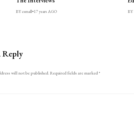
The Interviews
Ed
BY csmall
•
17 years AGO
BY 
a Reply
dress will not be published.
Required fields are marked
*