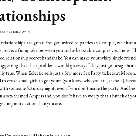
ationships
2005 • BY
MR. ADMIN
 relationships are great. You get invited to parties as a couple, which ann
ds, but is a funny joke between you and other stable couples you know. T
d relationship secret handshake. You can make your whiny single friend
uggesting that their problems would go away if they just got a significan
ally true. When Eclectic sells just a few more Sex Party tickets at Mocon
d to crush small girls to get yours (you know who you are, asshole), beca
ith someone Saturday night, even if you don’t make the party. And best 
n a sex-themed Ampersand, you don’t have to worry that a bunch of you
getting more action than you are.
 I’m going to kill Johann in his sleep.