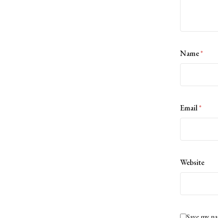
Name
*
Email
*
Website
Save my na