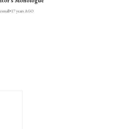
itor’s Monologue
csmall
•
17 years AGO