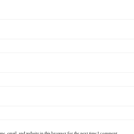
me, email, and website in this browser for the next time I comment.