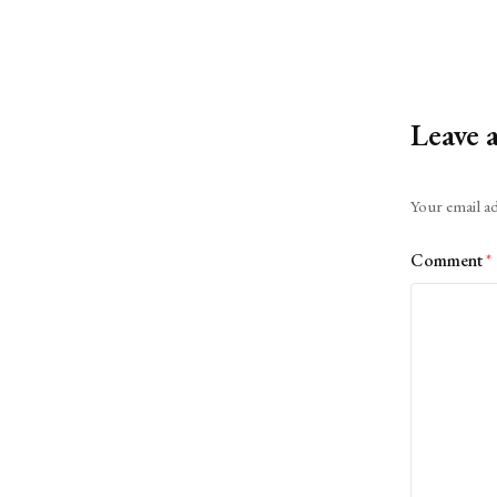
Leave 
Alternative:
Your email ad
Comment
*