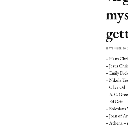
mys
get
SEPTEMBER 20, 
– Hans Chri
– Jesus Chri
– Emily Dic
– Nikola Tes
– Olive Oil 
– A. C. Gre
– Ed Gein – s
– Boleslaus 
– Joan of A
– Athena – 