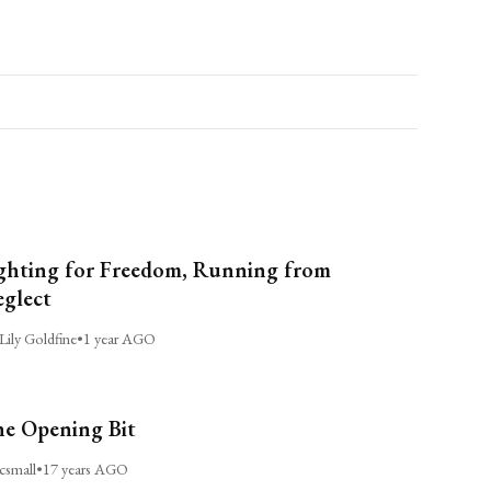
ghting for Freedom, Running from
glect
Lily Goldfine
•
1 year AGO
e Opening Bit
csmall
•
17 years AGO