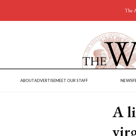
The A
NEWS
F
ABOUT
ADVERTISE
MEET OUR STAFF
A l
vir