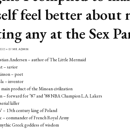
elf feel better about 
ting any at the Sex Pa
2005 • BY
MR. ADMIN
stian Andersen – author of The Little Mermaid
st – savior
kinson – poet
la – inventor
– main product of the Minoan civilization
en – forward for ’87 and ’88 NBA Champion L.A. Lakers
erial killer
V – 13th century king of Poland
rc – commander of French Royal Army
mythic Greek goddess of wisdom