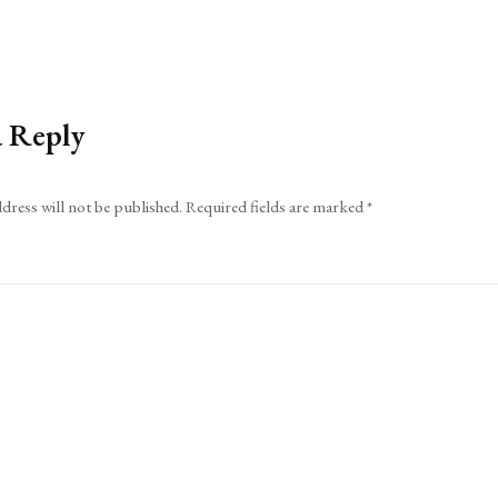
a Reply
dress will not be published.
Required fields are marked
*