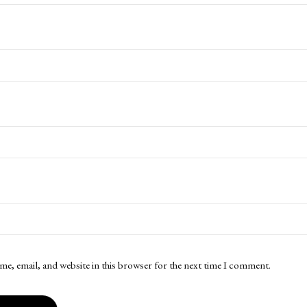
me, email, and website in this browser for the next time I comment.