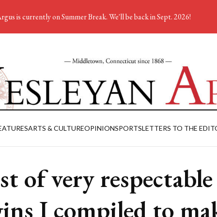
rgus is currently on Summer Break. We'll be back in Sept. 2026!
EATURES
ARTS & CULTURE
OPINION
SPORTS
LETTERS TO THE EDIT
ist of very respectable
gins I compiled to ma