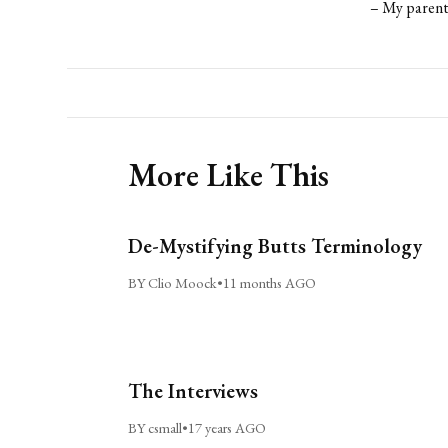
– My parent
More Like This
De-Mystifying Butts Terminology
BY Clio Moock
•
11 months AGO
The Interviews
BY csmall
•
17 years AGO