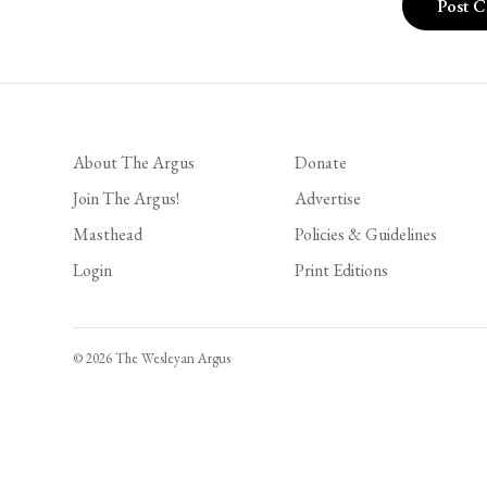
About The Argus
Donate
Join The Argus!
Advertise
Masthead
Policies & Guidelines
Login
Print Editions
© 2026 The Wesleyan Argus