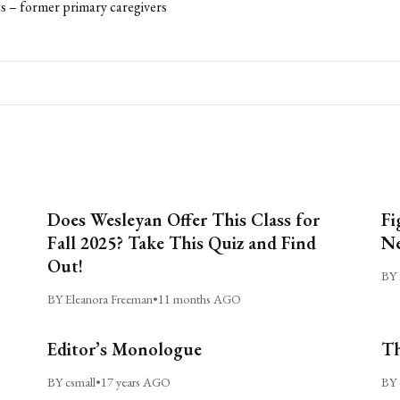
s – former primary caregivers
Does Wesleyan Offer This Class for
Fi
Fall 2025? Take This Quiz and Find
Ne
Out!
BY 
BY Eleanora Freeman
•
11 months AGO
Editor’s Monologue
Th
BY csmall
•
17 years AGO
BY 