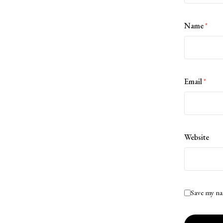
Name
*
Email
*
Website
Save my na