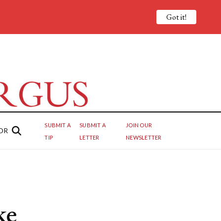
Got it!
SUBMIT A
SUBMIT A
JOIN OUR
OR
TIP
LETTER
NEWSLETTER
ke