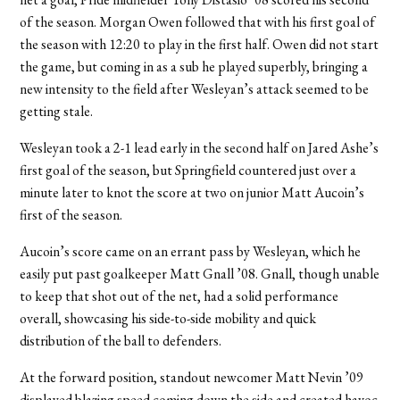
of the season. Morgan Owen followed that with his first goal of
the season with 12:20 to play in the first half. Owen did not start
the game, but coming in as a sub he played superbly, bringing a
new intensity to the field after Wesleyan’s attack seemed to be
getting stale.
Wesleyan took a 2-1 lead early in the second half on Jared Ashe’s
first goal of the season, but Springfield countered just over a
minute later to knot the score at two on junior Matt Aucoin’s
first of the season.
Aucoin’s score came on an errant pass by Wesleyan, which he
easily put past goalkeeper Matt Gnall ’08. Gnall, though unable
to keep that shot out of the net, had a solid performance
overall, showcasing his side-to-side mobility and quick
distribution of the ball to defenders.
At the forward position, standout newcomer Matt Nevin ’09
displayed blazing speed coming down the side and created havoc