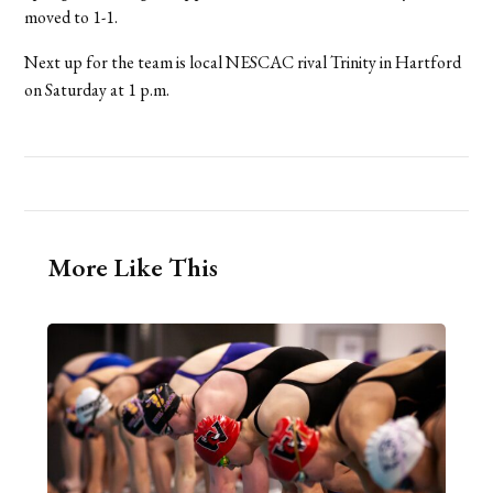
moved to 1-1.
Next up for the team is local NESCAC rival Trinity in Hartford
on Saturday at 1 p.m.
More Like This