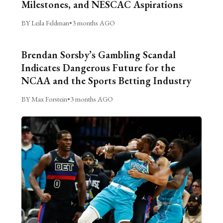
Milestones, and NESCAC Aspirations
BY Leila Feldman
•
3 months AGO
Brendan Sorsby’s Gambling Scandal
Indicates Dangerous Future for the
NCAA and the Sports Betting Industry
BY Max Forstein
•
3 months AGO