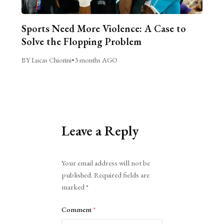
Sports Need More Violence: A Case to
Solve the Flopping Problem
BY Lucas Chiorini
•
3 months AGO
Leave a Reply
Alternative:
Your email address will not be
published.
Required fields are
marked
*
Comment
*