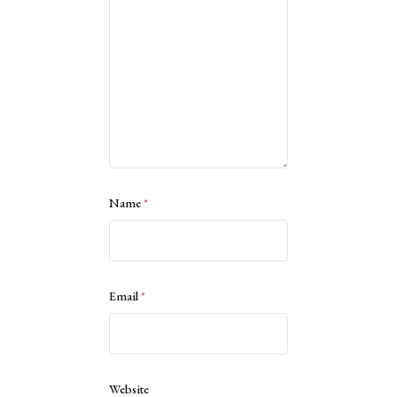
Name
*
Email
*
Website