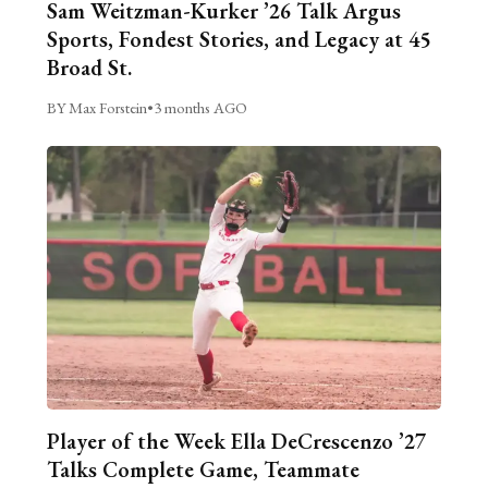
Sam Weitzman-Kurker ’26 Talk Argus
Sports, Fondest Stories, and Legacy at 45
Broad St.
BY Max Forstein
•
3 months AGO
Player of the Week Ella DeCrescenzo ’27
Talks Complete Game, Teammate