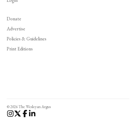
Login
Donate
Advertise
Policies & Guidelines
Print Editions
© 2026 The Wesleyan Argus