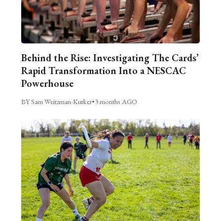
Behind the Rise: Investigating The Cards’
Rapid Transformation Into a NESCAC
Powerhouse
BY Sam Weitzman-Kurker
•
3 months AGO