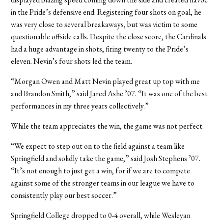
in the Pride’s defensive end. Registering four shots on goal, he
was very close to several breakaways, but was victim to some
questionable offside calls. Despite the close score, the Cardinals
had a huge advantage in shots, firing twenty to the Pride’s
eleven. Nevin’s four shots led the team.
“Morgan Owen and Matt Nevin played great up top with me
and Brandon Smith,” said Jared Ashe ’07. “It was one of the best
performances in my three years collectively.”
While the team appreciates the win, the game was not perfect.
“We expect to step out on to the field against a team like
Springfield and solidly take the game,” said Josh Stephens ’07.
“It’s not enough to just get a win, for if we are to compete
against some of the stronger teams in our league we have to
consistently play our best soccer.”
Springfield College dropped to 0-4 overall, while Wesleyan