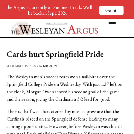
The Argus is currently on Summer Break. We'll
Got it!
be back in Sept. 2026!
Cards hurt Springfield Pride
SEPTEMBER 16, 2005 • BY
MR. ADMIN
The Wesleyan men’s soccer team won a nail-biter over the
Springfield College Pride on Wednesday. With just 1:27 left on
the clock, Morgan Owen scored his second goal of the game
and the season, giving the Cardinals a 3-2 lead for good.
The first half was characterized by intense pressure that the
Cardinals placed on the Springfield defense leading to many
scoring opportunities. However, before Wesleyan was able to
net a goal, Pride midfielder Tony Distasio ’08 scored his second