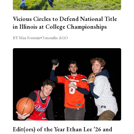
Vicious Circles to Defend National Title
in Illinois at College Championships
BY Max Forstein
•
3 months AGO
Edit(ors) of the Year Ethan Lee ’26 and