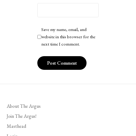
Save my name, email, and
website in this browser for the
next time I comment.
About The Argus
Join The Argus!
Masthead