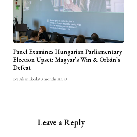
Panel Examines Hungarian Parliamentary
Election Upset: Magyar’s Win & Orbán’s
Defeat
BY Akari Ikeda
•
3 months AGO
Leave a Reply