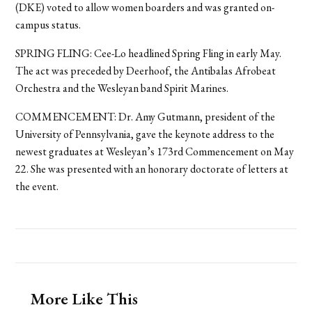
(DKE) voted to allow women boarders and was granted on-
campus status.
SPRING FLING: Cee-Lo headlined Spring Fling in early May.
The act was preceded by Deerhoof, the Antibalas Afrobeat
Orchestra and the Wesleyan band Spirit Marines.
COMMENCEMENT: Dr. Amy Gutmann, president of the
University of Pennsylvania, gave the keynote address to the
newest graduates at Wesleyan’s 173rd Commencement on May
22. She was presented with an honorary doctorate of letters at
the event.
More Like This