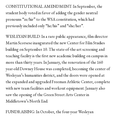
CONSTITUTIONAL AMENDMENT: In September, the
student body voted in favor of adding the gender neutral
pronouns “ze/hir” to the WSA constitution, which had
previously included only “he/his” and “she/her”.
WESLEYAN BUILD: In a rare public appearance, film director
Martin Scorsese inaugurated the new Center for Film Studies
building on September 10. The state-of-the-art screening and
teaching facility is the first new academic building on campus in
more than thirty years. In January, the renovation of the 160
year-old Downey House was completed, becoming the center of
Wesleyan’s humanities district, and the doors were opened at
the expanded and upgraded Freeman Athletic Center, complete
with new team facilities and workout equipment. January also
saw the opening of the Green Street Arts Center in
Middletown’s North End.
FUNDRAISING: In October, the four-year Wesleyan