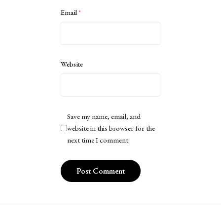
Email
*
Website
Save my name, email, and
website in this browser for the
next time I comment.