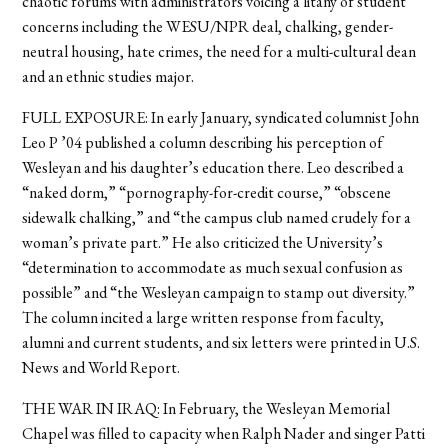
chaotic forums with administrators voicing a litany of student
concerns including the WESU/NPR deal, chalking, gender-
neutral housing, hate crimes, the need for a multi-cultural dean
and an ethnic studies major.
FULL EXPOSURE: In early January, syndicated columnist John
Leo P ’04 published a column describing his perception of
Wesleyan and his daughter’s education there. Leo described a
“naked dorm,” “pornography-for-credit course,” “obscene
sidewalk chalking,” and “the campus club named crudely for a
woman’s private part.” He also criticized the University’s
“determination to accommodate as much sexual confusion as
possible” and “the Wesleyan campaign to stamp out diversity.”
The column incited a large written response from faculty,
alumni and current students, and six letters were printed in U.S.
News and World Report.
THE WAR IN IRAQ: In February, the Wesleyan Memorial
Chapel was filled to capacity when Ralph Nader and singer Patti