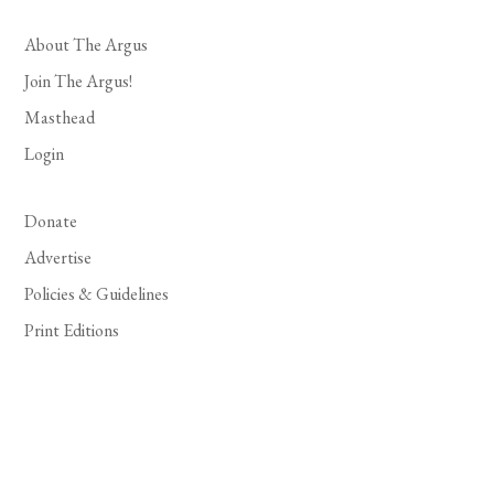
About The Argus
Join The Argus!
Masthead
Login
Donate
Advertise
Policies & Guidelines
Print Editions