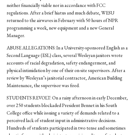
neither financially viable nor in accordance with FCC
regulations. After a brief hiatus and much debate, WESU
returned to the airwaves in February with 50 hours of NPR
programming a week, new equipment and a new General
Manager.
ABUSE ALLEGATIONS: In a University-sponsored English as a
Second Language (ESL) class, several Wesleyan janitors wrote
accounts of racial degradation, safety endangerment, and
physical intimidation by one of their on-site supervisors. After a
review by Wesleyan’s janitorial contractor, American Building
Maintenance, the supervisor was fired.
STUDENTS REVOLT: On a rainy afternoon in early December,
over 250 students blockaded President Bennet in his South
College office while issuing a variety of demands related to a
perceived lack of student input in administrative decisions.
Hundreds of students participated in two tense and sometimes