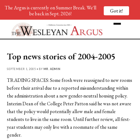
The Argus is currently on Summer Break. We'll
Got it!
be back in Sept. 2026!
Top news stories of 2004-2005
SEPTEMBER 1, 2005 • BY
MR. ADMIN
TRADING SPACES: Some frosh were reassigned to new rooms
before their arrival due to a reported misunderstanding within
the administration about a new gender-neutral housing policy.
Interim Dean of the College Peter Patton said he was not aware
that the policy would potentially allow male and female
students to live in the same room. Until further review, all first-
year students may only live with a roommate of the same
gender.