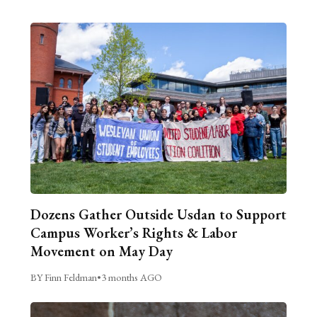
Dozens Gather Outside Usdan to Support
Campus Worker’s Rights & Labor
Movement on May Day
BY Finn Feldman
•
3 months AGO