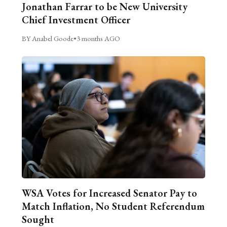
Jonathan Farrar to be New University
Chief Investment Officer
BY Anabel Goode
•
3 months AGO
WSA Votes for Increased Senator Pay to
Match Inflation, No Student Referendum
Sought