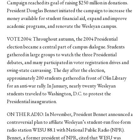
Campaign reached its goal of raising $250 million in donations.
President Douglas Bennet initiated the campaign to increase the
money available for student financial aid, expand and improve
academic programs, and renovate the Wesleyan campus.
VOTE 2004: Throughout autumn, the 2004 Presidential
election became a central part of campus dialogue. Students
gathered in large groups to watch the three Presidential
debates, and many participated in voter registration drives and
swing-state canvassing. The day after the election,
approximately 200 students gathered in front of Olin Library
for an anti-war rally. In January, nearly twenty Wesleyan
students traveled to Washington, D.C. to protest the
Presidential inauguration.
ON THE RADIO: In November, President Bennet announced a
controversial plan to affiliate Wesleyan’s student-run free-form
radio station WESU 88.1 with National Public Radio (NPR).
Bennet, a former president of NPR, cited that WESU was