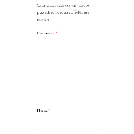
Alternative:
Your email address will not be
published.
Required fields are
marked
*
Comment
*
Name
*