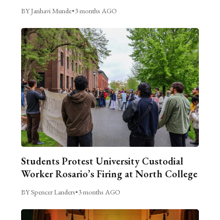
BY Janhavi Munde
•
3 months AGO
Students Protest University Custodial
Worker Rosario’s Firing at North College
BY Spencer Landers
•
3 months AGO