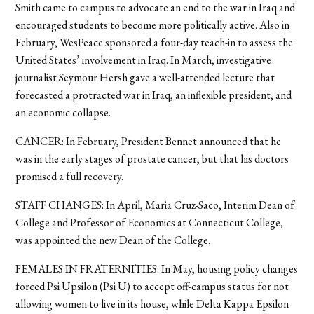
Smith came to campus to advocate an end to the war in Iraq and
encouraged students to become more politically active. Also in
February, WesPeace sponsored a four-day teach-in to assess the
United States’ involvement in Iraq. In March, investigative
journalist Seymour Hersh gave a well-attended lecture that
forecasted a protracted war in Iraq, an inflexible president, and
an economic collapse.
CANCER: In February, President Bennet announced that he
was in the early stages of prostate cancer, but that his doctors
promised a full recovery.
STAFF CHANGES: In April, Maria Cruz-Saco, Interim Dean of
College and Professor of Economics at Connecticut College,
was appointed the new Dean of the College.
FEMALES IN FRATERNITIES: In May, housing policy changes
forced Psi Upsilon (Psi U) to accept off-campus status for not
allowing women to live in its house, while Delta Kappa Epsilon