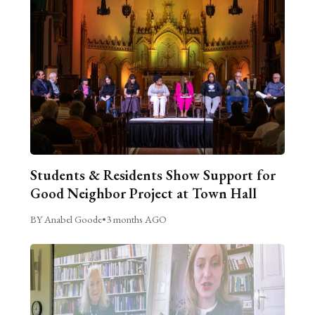
Students & Residents Show Support for
Good Neighbor Project at Town Hall
BY Anabel Goode
•
3 months AGO