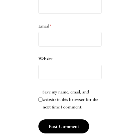
Email
*
Website
Save my name, email, and
website in this browser for the
next time I comment.