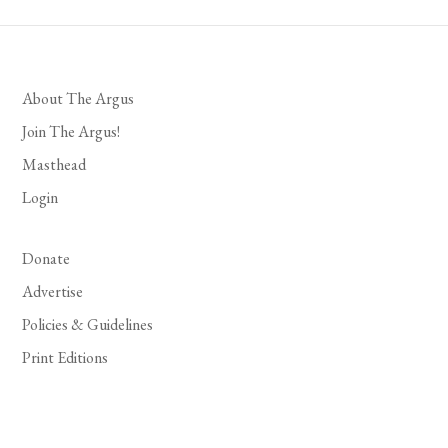
About The Argus
Join The Argus!
Masthead
Login
Donate
Advertise
Policies & Guidelines
Print Editions