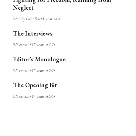
Neglect
BY Lily Goldfine
•
1 year AGO
The Interviews
BY csmall
•
17 years AGO
Editor’s Monologue
BY csmall
•
17 years AGO
The Opening Bit
BY csmall
•
17 years AGO