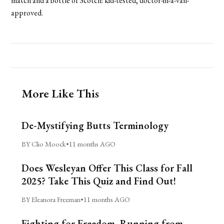
match and a bottle of Scotch: kid-tested, doctor-in-a-van-
approved.
More Like This
De-Mystifying Butts Terminology
BY Clio Moock
•
11 months AGO
Does Wesleyan Offer This Class for Fall
2025? Take This Quiz and Find Out!
BY Eleanora Freeman
•
11 months AGO
Fighting for Freedom, Running from