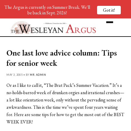
The Argus is currently on Summer Break. We'll
Got it!
be back in Sept. 2026!
One last love advice column: Tips
for senior week
MAY 3, 2005 • BY
MR. ADMIN
Or as I like to call it, “The Brat Pack’s Summer Vacation.” It’s a
no-holds-barred week of drunken orgies and irrational crushes—
a lot like orientation week, only without the pervading sense of
awkwardness. This is the time we’ve spent four years waiting
for. Here are some tips for how to get the most out of the BEST
WEEK EVER!