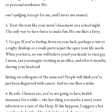
or personal attributes. No
one’s judging (except for me, and I never use names).
4. Treat the tent like your mom’s basement on a school night.
The only way to have fun is to make fun. No one likes a fatty.
5. Go gay. If you’re feeling down on your luck, perhaps a visit to
a rugby drinkup or a tomb party is just the spice your life needs.
When you leave, no one will believe you if you decide to turn gay.
I mean, can you imagine working in an office, and after 6 months,
shaving your head and
hitting on colleagues of the same sex? People will think you’ve
just been diagnosed with cancer. And no one likes a sickie.
6. Be safe. Chances are, you’re not going to have health
insurance for a while— the last thing you need is a nasty yeast
infection or a case of the Herp. If this happens, I suggest a hot