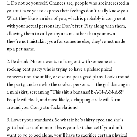
1. Do not be yourself. Chances are, people who are interested in
you but have yet to express their feelings don’t really know you.
What they like is an idea of you, which is probably incongruent
with your actual personality. Don’t fret. Play along with them,
allowing them to call you by a name other than your own—
they’re not mistaking you for someone else, they’ve just made
up a pet name.
2. Be drunk. No one wants to hang out with someone at a
rocking tent party who is trying to have a philosophical
conversation about life, or discuss post-grad plans. Look around
the party, and see who the coolest person is— the girl dancing in
a mini skirt, screaming “This shit is bananas! B-A-N-A-N-A-S!”
People will flock, and most likely, a clapping circle will form
around you. Congratu-fuckin-lations!
3. Lower your standards. So what if he’s shifty eyed and she’s
got a bad case of mono? This is your last chance! If you don’t
want to go to bed alone, you’ll have to sacrifice certain physical