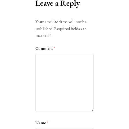
Leave a Reply
Alternative:
Your email address will not be
published.
Required fields are
marked
*
Comment
*
Name
*