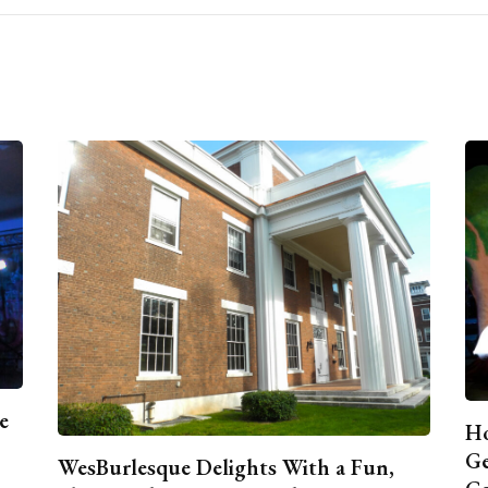
e
Ho
Ge
WesBurlesque Delights With a Fun,