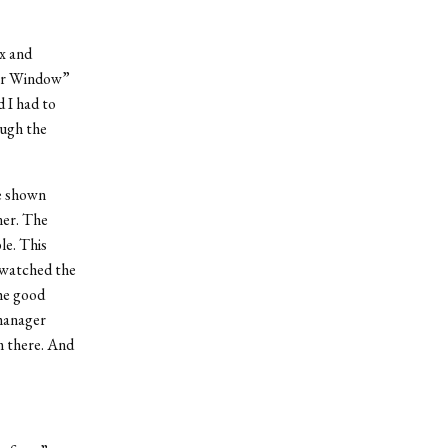
x and
ear Window”
 I had to
ough the
be shown
ner. The
le. This
t watched the
he good
 manager
m there. And