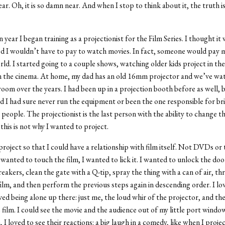
ar. Oh, it is so damn near. And when I stop to think about it, the truth is:
year I began training as a projectionist for the Film Series. I thought it
red I wouldn’t have to pay to watch movies. In fact, someone would pay 
orld. I started going to a couple shows, watching older kids project in the
n the cinema. At home, my dad has an old 16mm projector and we’ve wa
 room over the years. I had been up in a projection booth before as well, 
d I had sure never run the equipment or been the one responsible for br
people. The projectionist is the last person with the ability to change th
this is not why I wanted to project.
project so that I could have a relationship with film itself. Not DVDs or 
 wanted to touch the film, I wanted to lick it. I wanted to unlock the doo
reakers, clean the gate with a Q-tip, spray the thing with a can of air, th
film, and then perform the previous steps again in descending order. I lo
oved being alone up there: just me, the loud whir of the projector, and th
 film. I could see the movie and the audience out of my little port window.
, I loved to see their reactions: a big laugh in a comedy, like when I proj