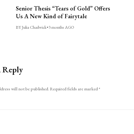
Senior Thesis “Tears of Gold” Offers
Us A New Kind of Fairytale
BY Julia Chadwick
•
3 months AGO
a Reply
dress will not be published.
Required fields are marked
*