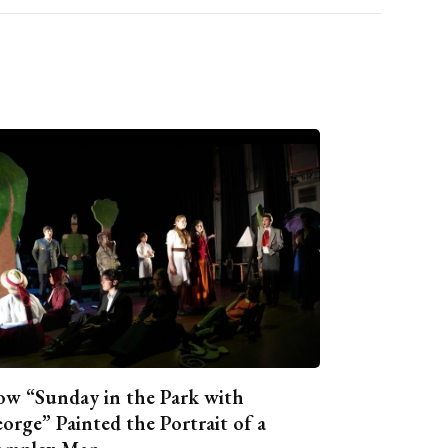
w “Sunday in the Park with
orge” Painted the Portrait of a