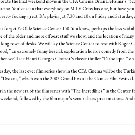
brate the final weekend movie in the CFA Cinema: Brian DePalma’s “Sc
Pacino. You’ve seen that everybody on MTV Cribs has one, but have you 
 pretty fucking great. It’s playing at 7:30 and 10 on Friday and Saturday, a
ot forget Ye Olde Science Center 150. You know, perhaps the less said ab
 of the older and more offbeat stuff we show, and the location of many
 long rows of desks. We will lay the Science Center to rest with Roger 
ood,” an extremely funny beatnik exploitation horror comedy from the l
then we’ll see Henri-Georges Clouzot’s classic thriller “Diabolique,” on
day, the last ever film series show in the CFA Cinema will be the Turki
“Distant,” which won the 2003 Grand Prix at the Cannes Film Festival.
r in the new era of the film series with “The Incredibles” in the Center f
 weekend, followed by the film major’s senior thesis presentations. And 