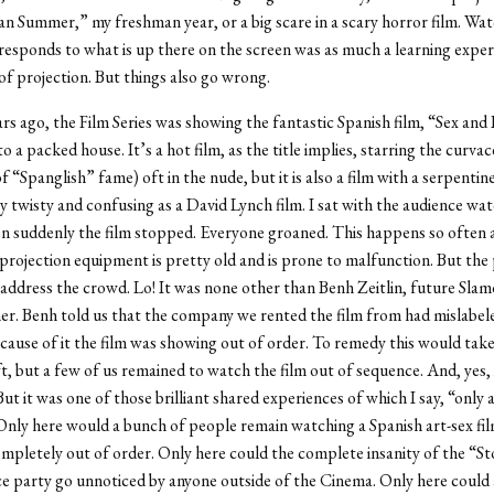
 Summer,” my freshman year, or a big scare in a scary horror film. Wa
responds to what is up there on the screen was as much a learning exper
 of projection. But things also go wrong.
rs ago, the Film Series was showing the fantastic Spanish film, “Sex and 
 a packed house. It’s a hot film, as the title implies, starring the curva
f “Spanglish” fame) oft in the nude, but it is also a film with a serpentin
ly twisty and confusing as a David Lynch film. I sat with the audience wa
n suddenly the film stopped. Everyone groaned. This happens so often 
projection equipment is pretty old and is prone to malfunction. But the 
address the crowd. Lo! It was none other than Benh Zeitlin, future Slam
ner. Benh told us that the company we rented the film from had mislabele
ecause of it the film was showing out of order. To remedy this would tak
t, but a few of us remained to watch the film out of sequence. And, yes,
 But it was one of those brilliant shared experiences of which I say, “only 
nly here would a bunch of people remain watching a Spanish art-sex fil
pletely out of order. Only here could the complete insanity of the “
e party go unnoticed by anyone outside of the Cinema. Only here could a