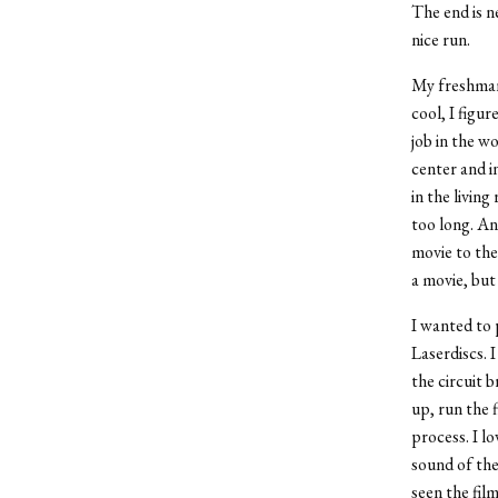
The end is ne
nice run.
My freshman 
cool, I figu
job in the w
center and i
in the living
too long. An
movie to the 
a movie, but 
I wanted to 
Laserdiscs. I
the circuit b
up, run the 
process. I l
sound of the
seen the film