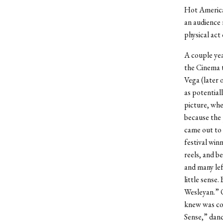
Hot American
an audience 
physical act
A couple yea
the Cinema to
Vega (later o
as potential
picture, whe
because the 
came out to 
festival win
reels, and b
and many lef
little sense.
Wesleyan.” O
knew was com
Sense,” danc