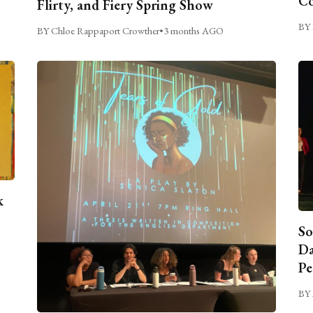
C
Flirty, and Fiery Spring Show
BY 
BY Chloe Rappaport Crowther
•
3 months AGO
k
So
Da
Pe
BY 