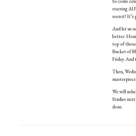
So come cele
starring Al 
seen it? It’s
And let us n
better. Home
top of those
Bucket of Bl
Friday. And 
Then, Wednes
masterpiece 
We will ushe
Studies next
done.