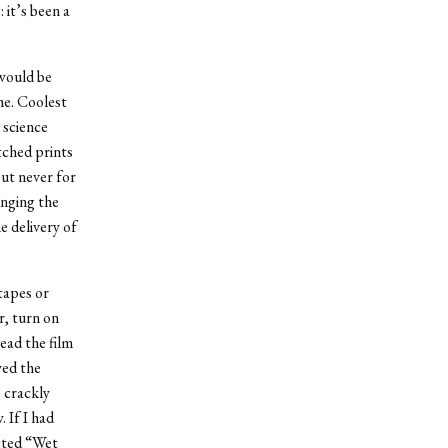
 it’s been a
 would be
me. Coolest
 science
tched prints
but never for
inging the
e delivery of
tapes or
r, turn on
read the film
ved the
e crackly
 If I had
ected “Wet