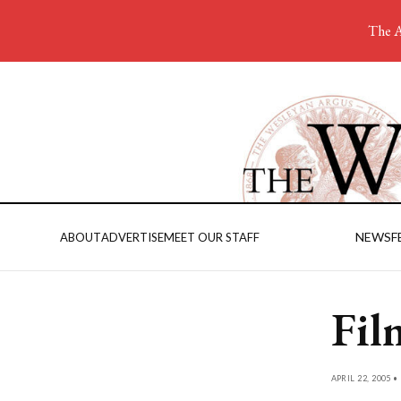
The A
NEWS
F
ABOUT
ADVERTISE
MEET OUR STAFF
Fil
APRIL 22, 2005 •