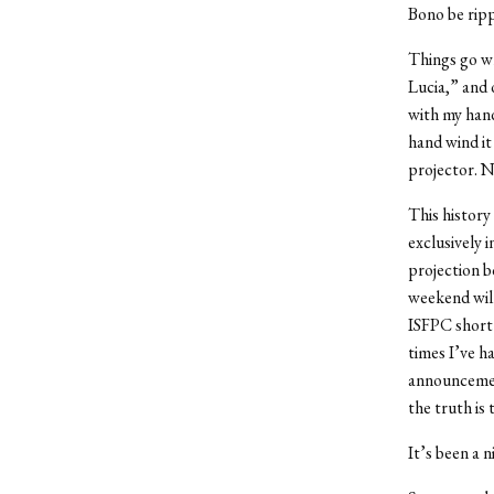
Bono be ripp
Things go wr
Lucia,” and 
with my hand
hand wind it
projector. N
This history
exclusively 
projection b
weekend will
ISFPC short
times I’ve h
announcement
the truth is
It’s been a n