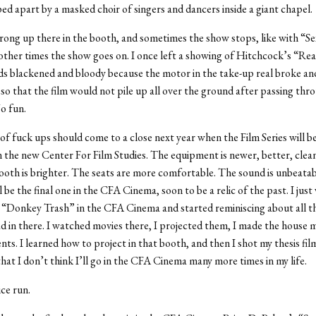
ed apart by a masked choir of singers and dancers inside a giant chapel.
ong up there in the booth, and sometimes the show stops, like with “Se
other times the show goes on. I once left a showing of Hitchcock’s “R
s blackened and bloody because the motor in the take-up real broke and
 so that the film would not pile up all over the ground after passing thr
o fun.
 of fuck ups should come to a close next year when the Film Series will 
in the new Center For Film Studies. The equipment is newer, better, clea
ooth is brighter. The seats are more comfortable. The sound is unbeatab
 be the final one in the CFA Cinema, soon to be a relic of the past. I jus
 “Donkey Trash” in the CFA Cinema and started reminiscing about all t
ad in there. I watched movies there, I projected them, I made the house
s. I learned how to project in that booth, and then I shot my thesis fil
 that I don’t think I’ll go in the CFA Cinema many more times in my life.
ice run.