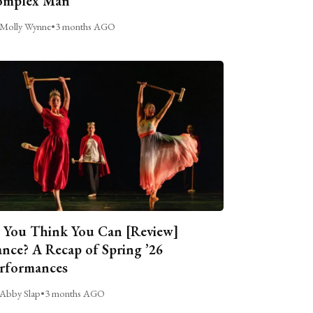
omplex Man
Molly Wynne
•
3 months AGO
 You Think You Can [Review]
nce? A Recap of Spring ’26
rformances
Abby Slap
•
3 months AGO