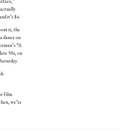
arface,”
actually
nd it’s $4.
out it, the
 a dance on
Corman’s “A
ate 50s, on
 Saturday.
sh
or Film
then, we’re