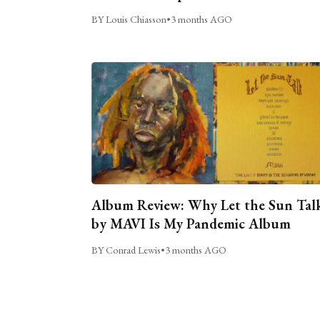
BY Louis Chiasson
•
3 months AGO
Album Review: Why Let the Sun Tal
by MAVI Is My Pandemic Album
BY Conrad Lewis
•
3 months AGO