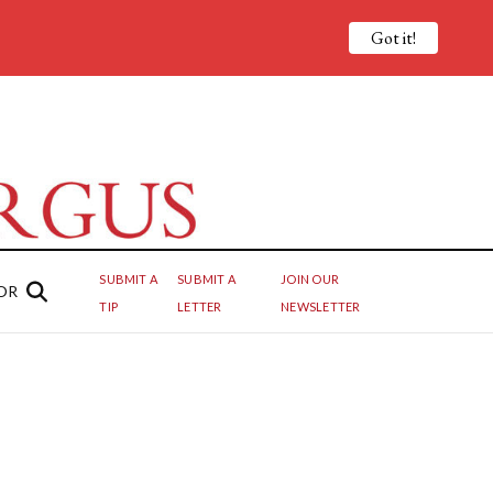
Got it!
SUBMIT A
SUBMIT A
JOIN OUR
OR
TIP
LETTER
NEWSLETTER