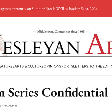
rgus is currently on Summer Break. We'll be back in Sept. 2026!
EATURES
ARTS & CULTURE
OPINION
SPORTS
LETTERS TO THE EDIT
m Series Confidential
 BY
MR. ADMIN