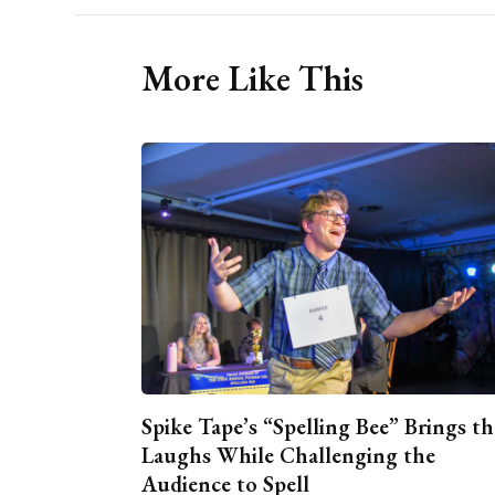
More Like This
Spike Tape’s “Spelling Bee” Brings th
Laughs While Challenging the
Audience to Spell