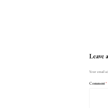
Leave 
Alternative:
Your email ad
Comment
*