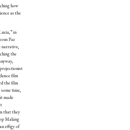
tching how
ience as the
Lucia,” in
ceous Paz
e narrative,
tching the
anyway,
projectionist
dance film
d the film
e some time,
 it made
at
m that they
Stop Making
n effigy of