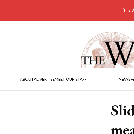
The A
NEWS
F
ABOUT
ADVERTISE
MEET OUR STAFF
Sli
mea