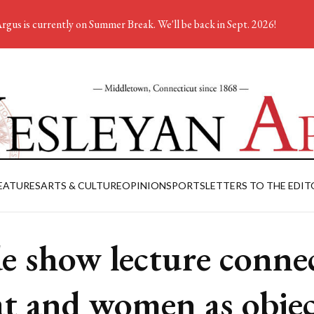
rgus is currently on Summer Break. We'll be back in Sept. 2026!
EATURES
ARTS & CULTURE
OPINION
SPORTS
LETTERS TO THE EDIT
de show lecture conne
t and women as objec