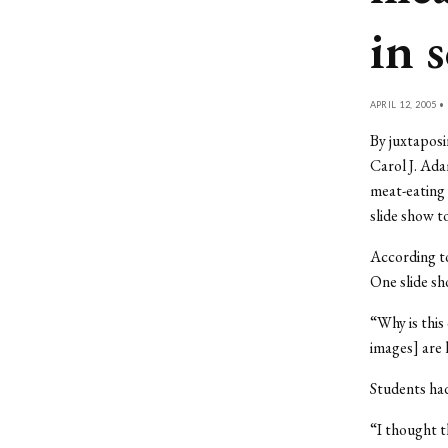
in 
APRIL 12, 2005 •
By juxtaposi
Carol J. Ada
meat-eating
slide show t
According to
One slide sh
“Why is this
images] are 
Students ha
“I thought t