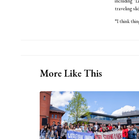
including “
traveling sli
“I think thi
More Like This