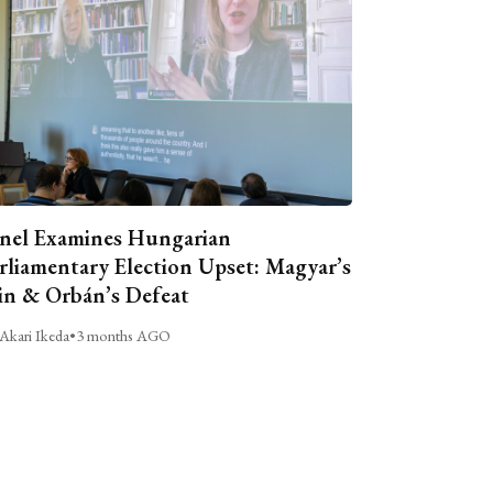
nel Examines Hungarian
rliamentary Election Upset: Magyar’s
n & Orbán’s Defeat
Akari Ikeda
•
3 months AGO