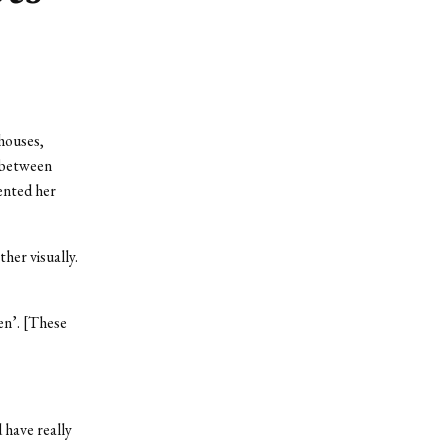
houses,
n between
ented her
her visually.
en’. [These
 have really