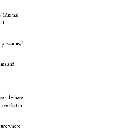
AW (Animal
nd
oppressions,”
dams and
 world where
have that in
lture where