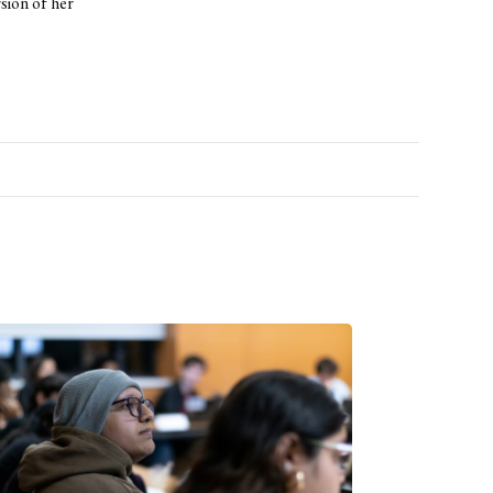
ion of her