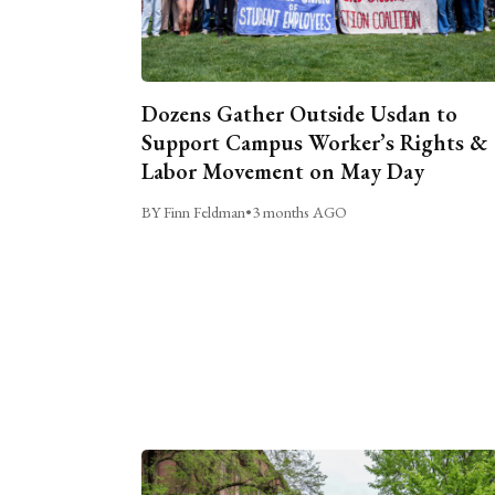
Dozens Gather Outside Usdan to
Support Campus Worker’s Rights &
Labor Movement on May Day
BY Finn Feldman
•
3 months AGO