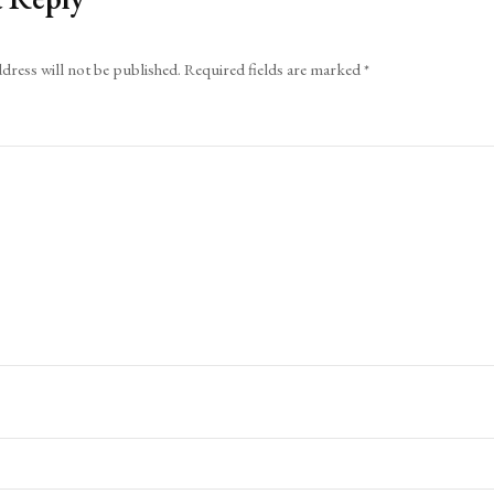
dress will not be published.
Required fields are marked
*