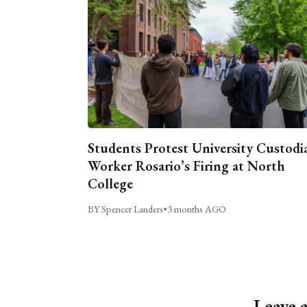
Students Protest University Custodi
Worker Rosario’s Firing at North
College
BY Spencer Landers
•
3 months AGO
Leave 