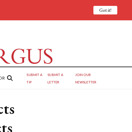
Got it!
SUBMIT A
SUBMIT A
JOIN OUR
OR
TIP
LETTER
NEWSLETTER
cts
ts