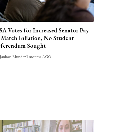
A Votes for Increased Senator Pay
 Match Inflation, No Student
ferendum Sought
Janhavi Munde
•
3 months AGO