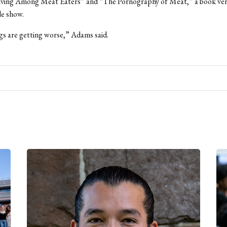
Living Among Meat Eaters” and “The Pornography of Meat,” a book vers
de show.
ngs are getting worse,” Adams said.