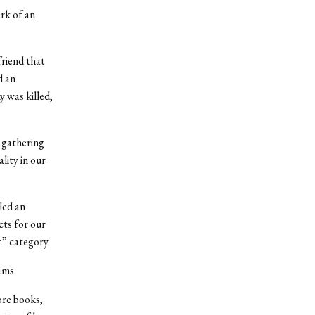
ark of an
friend that
d an
 was killed,
 gathering
lity in our
led an
cts for our
” category.
ams.
ore books,