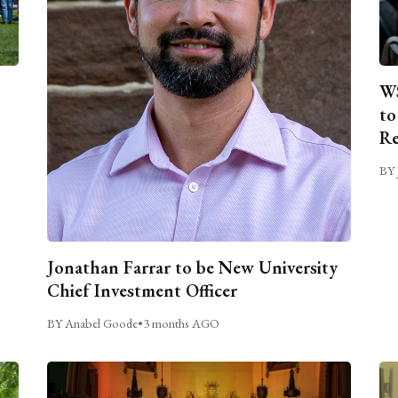
WS
to
Re
BY 
Jonathan Farrar to be New University
Chief Investment Officer
BY Anabel Goode
•
3 months AGO