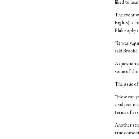
liked to hea
The event wa
Rights) to 
Philosophy d
“It was vagu
said Brooke 
A question a
some of the 
The issue of
“How can you
a subject me
terms of sex
Another stud
true consent