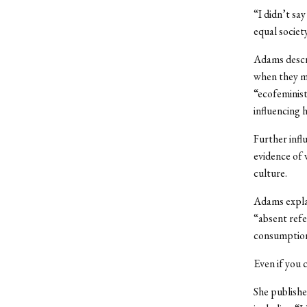
“I didn’t sa
equal society
Adams descri
when they ma
“ecofeminist
influencing 
Further infl
evidence of 
culture.
Adams explai
“absent refer
consumption.
Even if you
She publishe