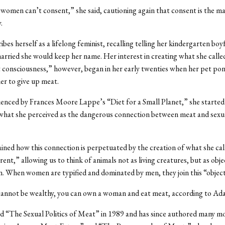
y women can’t consent,” she said, cautioning again that consent is the m
.
bes herself as a lifelong feminist, recalling telling her kindergarten boy
rried she would keep her name. Her interest in creating what she calle
 consciousness,” however, began in her early twenties when her pet pony
her to give up meat.
uenced by Frances Moore Lappe’s “Diet for a Small Planet,” she started
what she perceived as the dangerous connection between meat and sexua
ned how this connection is perpetuated by the creation of what she cal
ent,” allowing us to think of animals not as living creatures, but as obje
 When women are typified and dominated by men, they join this “object
 cannot be wealthy, you can own a woman and eat meat, according to Ad
d “The Sexual Politics of Meat” in 1989 and has since authored many m