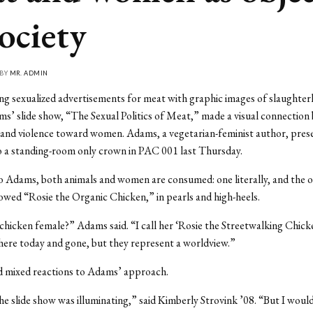
society
 BY
MR. ADMIN
ng sexualized advertisements for meat with graphic images of slaughter
ms’ slide show, “The Sexual Politics of Meat,” made a visual connectio
 and violence toward women. Adams, a vegetarian-feminist author, pres
o a standing-room only crown in PAC 001 last Thursday.
 Adams, both animals and women are consumed: one literally, and the ot
owed “Rosie the Organic Chicken,” in pearls and high-heels.
 chicken female?” Adams said. “I call her ‘Rosie the Streetwalking Chick
here today and gone, but they represent a worldview.”
d mixed reactions to Adams’ approach.
he slide show was illuminating,” said Kimberly Strovink ’08. “But I would