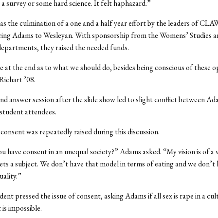
r a survey or some hard science. It felt haphazard.”
s the culmination of a one and a half year effort by the leaders of CL
bring Adams to Wesleyan. With sponsorship from the Womens’ Studies a
epartments, they raised the needed funds.
e at the end as to what we should do, besides being conscious of these 
Richart ’08.
nd answer session after the slide show led to slight conflict between A
student attendees.
 consent was repeatedly raised during this discussion.
 have consent in an unequal society?” Adams asked. “My vision is of a
ets a subject. We don’t have that model in terms of eating and we don’t 
uality.”
ent pressed the issue of consent, asking Adams if all sex is rape in a cu
 is impossible.