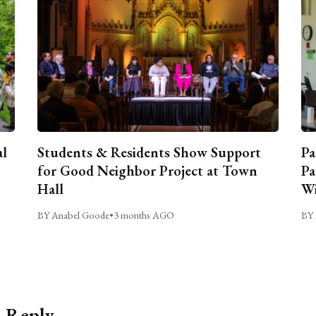
al
Students & Residents Show Support
Pa
for Good Neighbor Project at Town
Pa
Hall
Wi
BY Anabel Goode
•
3 months AGO
BY 
a Reply