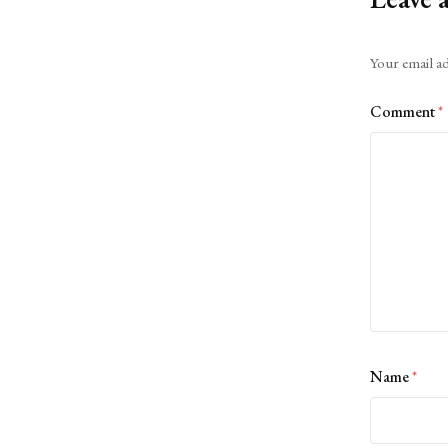
Alternative:
Your email ad
Comment
*
Name
*