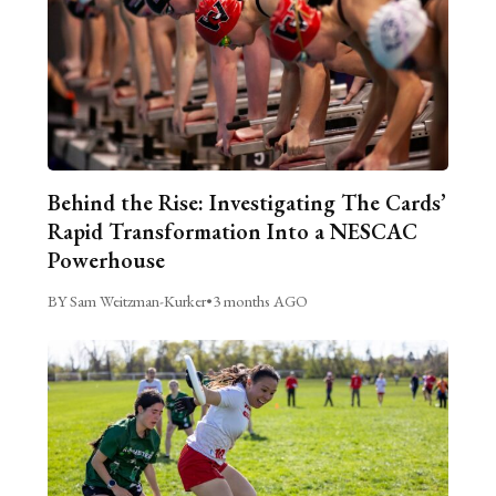
Behind the Rise: Investigating The Cards’
Rapid Transformation Into a NESCAC
Powerhouse
BY Sam Weitzman-Kurker
•
3 months AGO