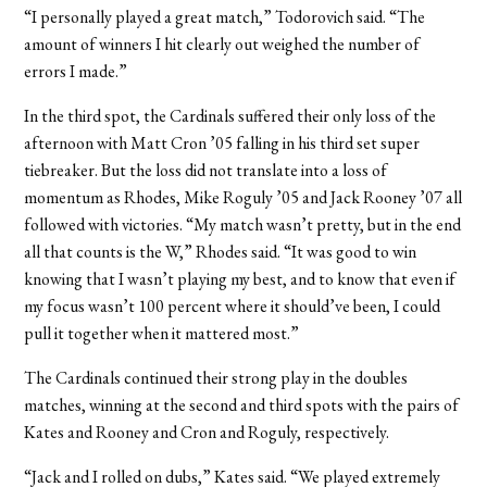
“I personally played a great match,” Todorovich said. “The
amount of winners I hit clearly out weighed the number of
errors I made.”
In the third spot, the Cardinals suffered their only loss of the
afternoon with Matt Cron ’05 falling in his third set super
tiebreaker. But the loss did not translate into a loss of
momentum as Rhodes, Mike Roguly ’05 and Jack Rooney ’07 all
followed with victories. “My match wasn’t pretty, but in the end
all that counts is the W,” Rhodes said. “It was good to win
knowing that I wasn’t playing my best, and to know that even if
my focus wasn’t 100 percent where it should’ve been, I could
pull it together when it mattered most.”
The Cardinals continued their strong play in the doubles
matches, winning at the second and third spots with the pairs of
Kates and Rooney and Cron and Roguly, respectively.
“Jack and I rolled on dubs,” Kates said. “We played extremely