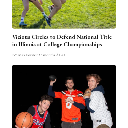
Vicious Circles to Defend National Title
in Illinois at College Championships
BY Max Forstein
•
3 months AGO