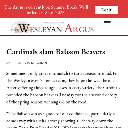
The Argus is currently on Summer Break. We'll
Got it!
be back in Sept. 2026!
Cardinals slam Babson Beavers
APRIL 8, 2005 • BY
MR. ADMIN
Sometimes it only takes one match to turn a season around. For
the Wesleyan Men’s Tennis team, they hope this was the one.
After suffering three tough losses in every variety, the Cardinals
pounded the Babson Beavers Tuesday for their second victory
of the spring season, winning 6-1 on the road.
“The Babson win was good for our confidence, particularly to
come away with such a strong showing all the way down the
lineup,” said Evan Rhodes ’05. “We lost some heartbreakers last