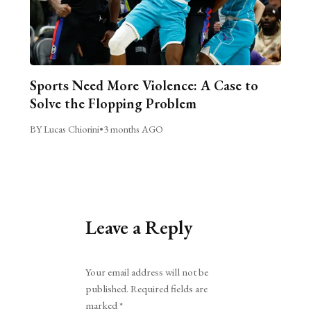
Sports Need More Violence: A Case to
Solve the Flopping Problem
BY Lucas Chiorini
•
3 months AGO
Leave a Reply
Alternative:
Your email address will not be
published.
Required fields are
marked
*