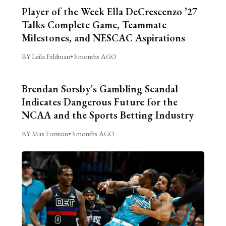
Player of the Week Ella DeCrescenzo ’27
Talks Complete Game, Teammate
Milestones, and NESCAC Aspirations
BY Leila Feldman
•
3 months AGO
Brendan Sorsby’s Gambling Scandal
Indicates Dangerous Future for the
NCAA and the Sports Betting Industry
BY Max Forstein
•
3 months AGO