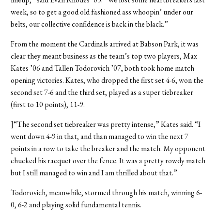
week, so to get a good old fashioned ass whoopin’ under our
belts, our collective confidence is back in the black.”
From the moment the Cardinals arrived at Babson Park, it was
clear they meant business as the team’s top two players, Max
Kates ’06 and Tallen Todorovich ’07, both took home match
opening victories. Kates, who dropped the first set 4-6, won the
second set 7-6 and the third set, played as a super tiebreaker
(first to 10 points), 11-9.
]“The second set tiebreaker was pretty intense,” Kates said. “I
went down 4-9 in that, and than managed to win the next 7
points in a row to take the breaker and the match. My opponent
chucked his racquet over the fence. It was a pretty rowdy match
but I still managed to win and I am thrilled about that.”
Todorovich, meanwhile, stormed through his match, winning 6-
0, 6-2 and playing solid fundamental tennis.