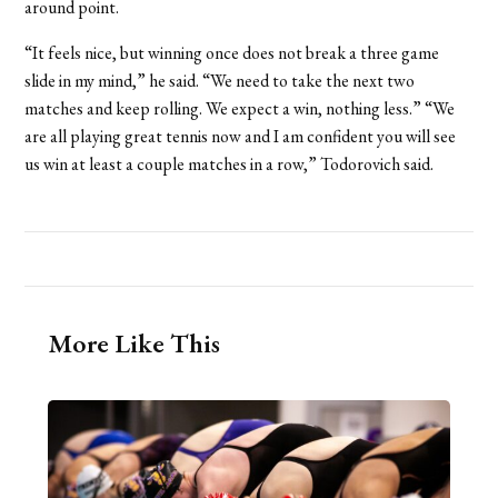
around point.
“It feels nice, but winning once does not break a three game
slide in my mind,” he said. “We need to take the next two
matches and keep rolling. We expect a win, nothing less.” “We
are all playing great tennis now and I am confident you will see
us win at least a couple matches in a row,” Todorovich said.
More Like This