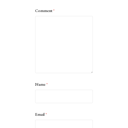
Comment
*
Name
*
Email
*