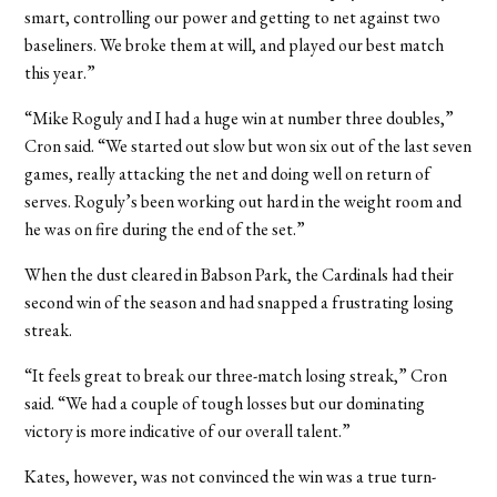
smart, controlling our power and getting to net against two
baseliners. We broke them at will, and played our best match
this year.”
“Mike Roguly and I had a huge win at number three doubles,”
Cron said. “We started out slow but won six out of the last seven
games, really attacking the net and doing well on return of
serves. Roguly’s been working out hard in the weight room and
he was on fire during the end of the set.”
When the dust cleared in Babson Park, the Cardinals had their
second win of the season and had snapped a frustrating losing
streak.
“It feels great to break our three-match losing streak,” Cron
said. “We had a couple of tough losses but our dominating
victory is more indicative of our overall talent.”
Kates, however, was not convinced the win was a true turn-