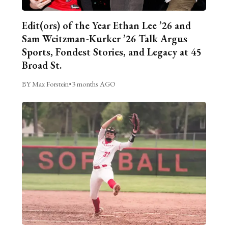
Edit(ors) of the Year Ethan Lee ’26 and
Sam Weitzman-Kurker ’26 Talk Argus
Sports, Fondest Stories, and Legacy at 45
Broad St.
BY Max Forstein
•
3 months AGO