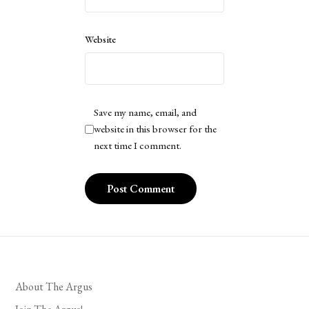
Website
Save my name, email, and
website in this browser for the
next time I comment.
About The Argus