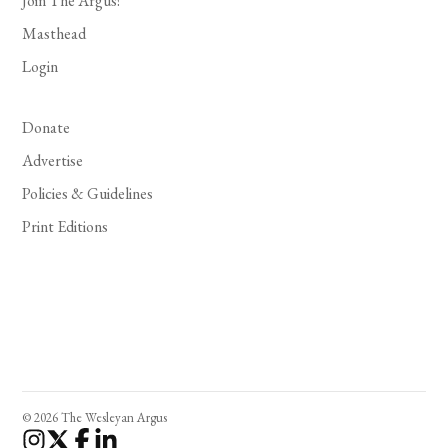
Join The Argus!
Masthead
Login
Donate
Advertise
Policies & Guidelines
Print Editions
© 2026 The Wesleyan Argus