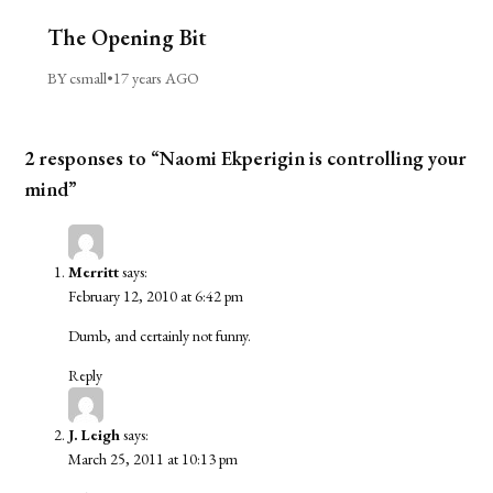
The Opening Bit
BY csmall
•
17 years AGO
2 responses to “Naomi Ekperigin is controlling your
mind”
Merritt
says:
February 12, 2010 at 6:42 pm
Dumb, and certainly not funny.
Reply
J. Leigh
says:
March 25, 2011 at 10:13 pm