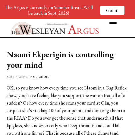
The Argus is currently on Summer Break. We'll
Got it!
be back in Sept. 2026!
Naomi Ekperigin is controlling
your mind
APRIL 5, 2005 • BY
MR. ADMIN
OK, so you know how every time you see Naomi in a Gag Reflex
show, you leave feeling like you support the war on Iraq all of a
sudden? Or how every time she scans your card at Olin, you
suspect she’s stealing 100 of your points and donating them to
the RIAA? Do you ever get the sense that underneath all that
lip gloss, she knows exactly who Deepthroat is and could kill
you with one finger? That is because all of these things (and