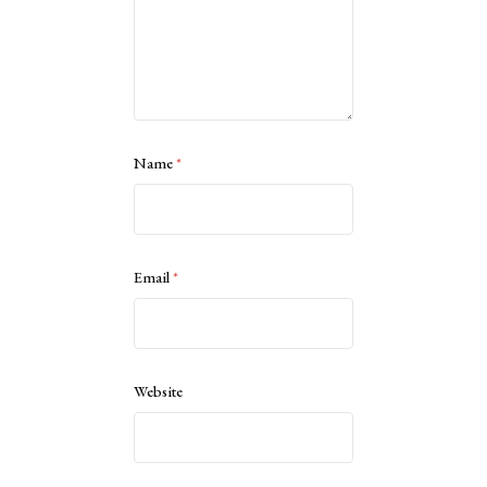
Name
*
Email
*
Website