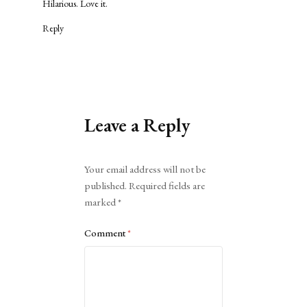
Hilarious. Love it.
Reply
Leave a Reply
Alternative:
Your email address will not be
published.
Required fields are
marked
*
Comment
*