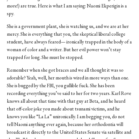
more!) are true. Here is what I am saying: Naomi Ekperigin is a
spy.
She is a government plant, she is watching us, and we are at her
mercy. She is everything that you, the skeptical liberal college
student, have always feared— ironically trapped in the body of a
woman of color and a writer. But her evil power won’t stay
trapped for long. She must be stopped.
Remember when she got braces and we all thought it was so
adorable? Yeah, well, her mouth is wired in more ways than one.
She is bugged by the FBI, you gullible fuck. She has been
recording everything you’ve said to her for two years. Karl Rove
knows all about that time with that guy at Beta, and he heard
that off-color joke you made about tsunami victims, and he
knows you like “La La” unironically. I am begging you, do not
tell Naomi anything ever again, because her orthodontia will
broadcast it directly to the United States Senate via satellite and