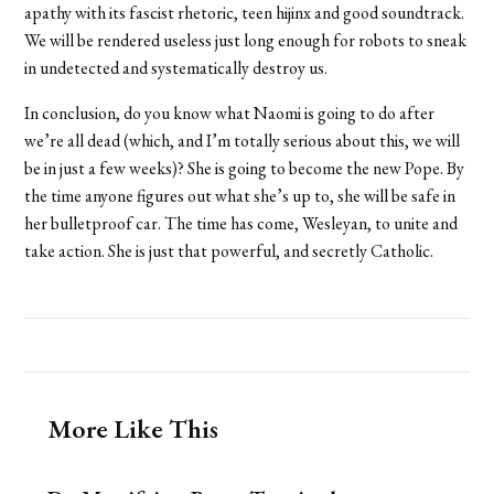
apathy with its fascist rhetoric, teen hijinx and good soundtrack.
We will be rendered useless just long enough for robots to sneak
in undetected and systematically destroy us.
In conclusion, do you know what Naomi is going to do after
we’re all dead (which, and I’m totally serious about this, we will
be in just a few weeks)? She is going to become the new Pope. By
the time anyone figures out what she’s up to, she will be safe in
her bulletproof car. The time has come, Wesleyan, to unite and
take action. She is just that powerful, and secretly Catholic.
More Like This