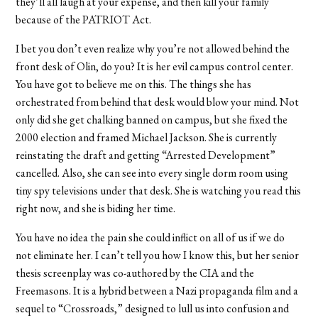
they’ll all laugh at your expense, and then kill your family
because of the PATRIOT Act.
I bet you don’t even realize why you’re not allowed behind the
front desk of Olin, do you? It is her evil campus control center.
You have got to believe me on this. The things she has
orchestrated from behind that desk would blow your mind. Not
only did she get chalking banned on campus, but she fixed the
2000 election and framed Michael Jackson. She is currently
reinstating the draft and getting “Arrested Development”
cancelled. Also, she can see into every single dorm room using
tiny spy televisions under that desk. She is watching you read this
right now, and she is biding her time.
You have no idea the pain she could inflict on all of us if we do
not eliminate her. I can’t tell you how I know this, but her senior
thesis screenplay was co-authored by the CIA and the
Freemasons. It is a hybrid between a Nazi propaganda film and a
sequel to “Crossroads,” designed to lull us into confusion and