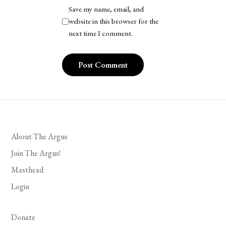
Save my name, email, and
website in this browser for the
next time I comment.
About The Argus
Join The Argus!
Masthead
Login
Donate