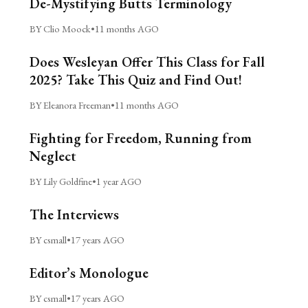
De-Mystifying Butts Terminology
BY Clio Moock
•
11 months AGO
Does Wesleyan Offer This Class for Fall
2025? Take This Quiz and Find Out!
BY Eleanora Freeman
•
11 months AGO
Fighting for Freedom, Running from
Neglect
BY Lily Goldfine
•
1 year AGO
The Interviews
BY csmall
•
17 years AGO
Editor’s Monologue
BY csmall
•
17 years AGO