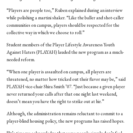
“Players are people too,” Ruben explained during an interview
while polishing a martini shaker. “Like the baller and shot-caller
communities on campus, players should be respected for the
collective way in which we choose to roll.”
Student members of the Player Lifestyle Awareness Youth
Against Haters (PLAYAH) lauded the new program as a much-
needed reform.
“When one player is assaulted on campus, all players are
threatened, no matter how tricked out their flavor may be,” said
PLAYAH vice-chair Shira Smith ’07. “Just because a given player
never returned your calls after that one night last weekend,
doesn’t mean you have the right to strike out at hir.”
Although, the administration remains reluctant to commit to a
player-blind housing policy, the new programs has raised hopes.