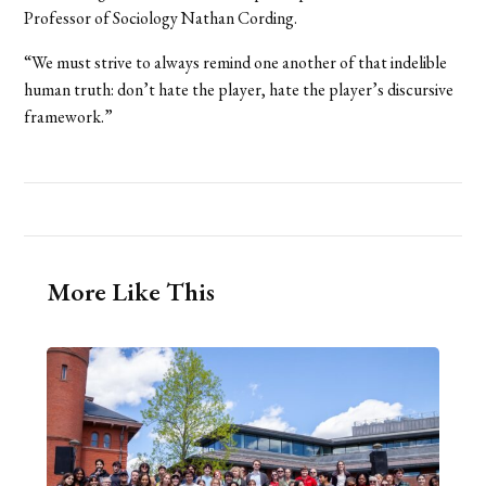
Professor of Sociology Nathan Cording.
“We must strive to always remind one another of that indelible
human truth: don’t hate the player, hate the player’s discursive
framework.”
More Like This