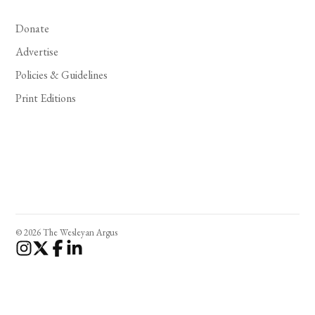
Donate
Advertise
Policies & Guidelines
Print Editions
© 2026 The Wesleyan Argus