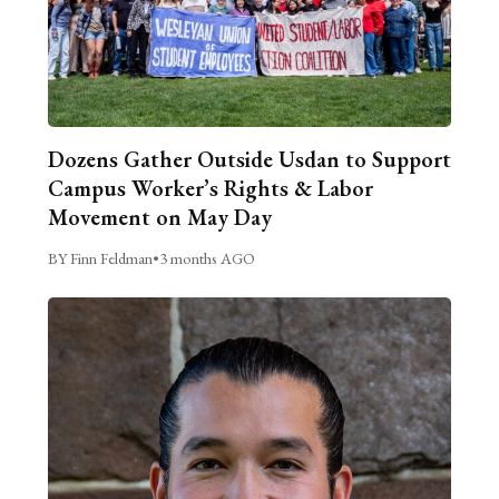
Dozens Gather Outside Usdan to Support
Campus Worker’s Rights & Labor
Movement on May Day
BY Finn Feldman
•
3 months AGO