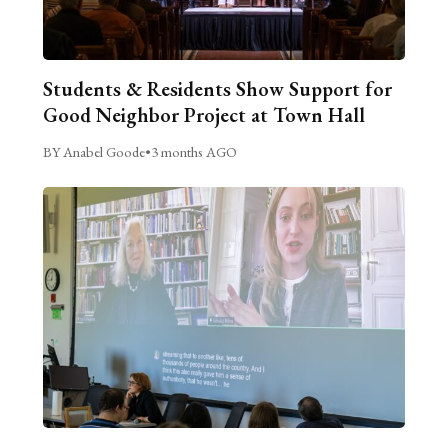
Students & Residents Show Support for
Good Neighbor Project at Town Hall
BY Anabel Goode
•
3 months AGO