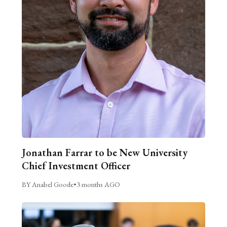
Jonathan Farrar to be New University
Chief Investment Officer
BY Anabel Goode
•
3 months AGO