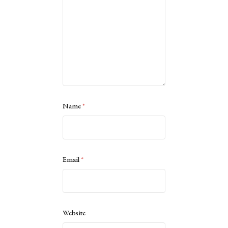
Name
*
Email
*
Website