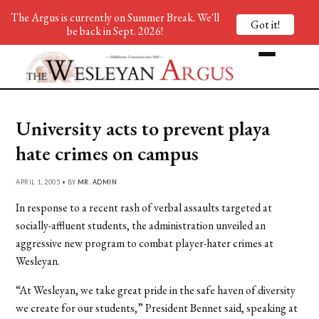
The Argus is currently on Summer Break. We'll
Got it!
be back in Sept. 2026!
University acts to prevent playa
hate crimes on campus
APRIL 1, 2005 • BY
MR. ADMIN
In response to a recent rash of verbal assaults targeted at
socially-affluent students, the administration unveiled an
aggressive new program to combat player-hater crimes at
Wesleyan.
“At Wesleyan, we take great pride in the safe haven of diversity
we create for our students,” President Bennet said, speaking at