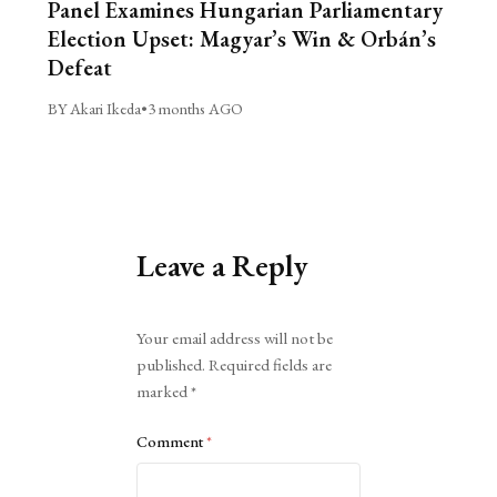
Panel Examines Hungarian Parliamentary
Election Upset: Magyar’s Win & Orbán’s
Defeat
BY Akari Ikeda
•
3 months AGO
Leave a Reply
Alternative:
Your email address will not be
published.
Required fields are
marked
*
Comment
*