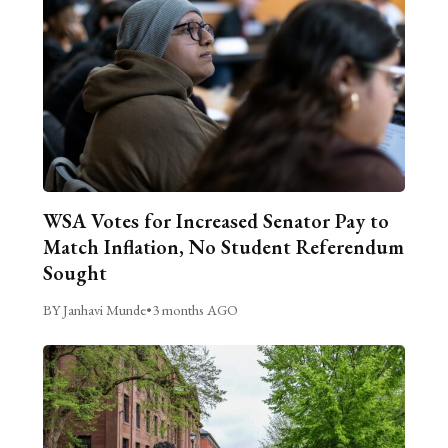
WSA Votes for Increased Senator Pay to
Match Inflation, No Student Referendum
Sought
BY Janhavi Munde
•
3 months AGO