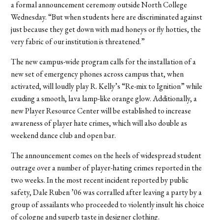
a formal announcement ceremony outside North College
Wednesday. “But when students here are discriminated against
just because they get down with mad honeys or fly hotties, the
very fabric of our institution is threatened.”
The new campus-wide program calls for the installation of a
new set of emergency phones across campus that, when
activated, will loudly play R. Kelly’s “Re-mix to Ignition” while
exuding a smooth, lava lamp-like orange glow. Additionally, a
new Player Resource Center will be established to increase
awareness of player hate crimes, which will also double as
weekend dance club and open bar.
The announcement comes on the heels of widespread student
outrage over a number of player-hating crimes reported in the
two weeks. In the most recent incident reported by public
safety, Dale Ruben ’06 was corralled after leaving a party by a
group of assailants who proceeded to violently insult his choice
of cologne and superb taste in designer clothing.