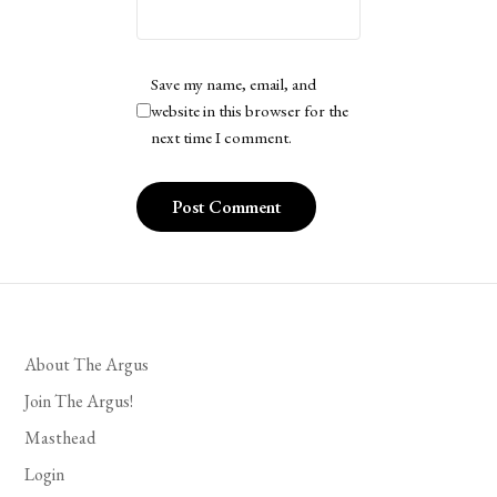
Save my name, email, and
website in this browser for the
next time I comment.
About The Argus
Join The Argus!
Masthead
Login