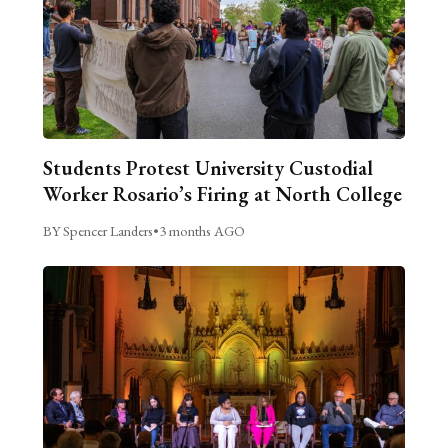
Students Protest University Custodial
Worker Rosario’s Firing at North College
BY Spencer Landers
•
3 months AGO