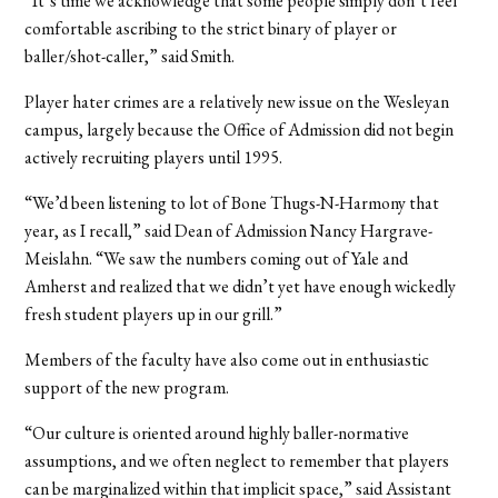
“It’s time we acknowledge that some people simply don’t feel
comfortable ascribing to the strict binary of player or
baller/shot-caller,” said Smith.
Player hater crimes are a relatively new issue on the Wesleyan
campus, largely because the Office of Admission did not begin
actively recruiting players until 1995.
“We’d been listening to lot of Bone Thugs-N-Harmony that
year, as I recall,” said Dean of Admission Nancy Hargrave-
Meislahn. “We saw the numbers coming out of Yale and
Amherst and realized that we didn’t yet have enough wickedly
fresh student players up in our grill.”
Members of the faculty have also come out in enthusiastic
support of the new program.
“Our culture is oriented around highly baller-normative
assumptions, and we often neglect to remember that players
can be marginalized within that implicit space,” said Assistant