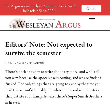
The Argus is currently on Summer Break. We'll
Got it!
be back in Sept. 2026!
Editors’ Note: Not expected to
survive the semester
MARCH 29, 2005 • BY
MR. ADMIN
There’s nothing funny to write about any more, and we’ll tell
you why: because the apocalypse is coming, and we are fucking
fucked. The only things that are going to exist by the time you
read this are unfathomably old white dudes and sea monsters
that just ate your family. At least there’s Super Smash Brothers
in heaven!