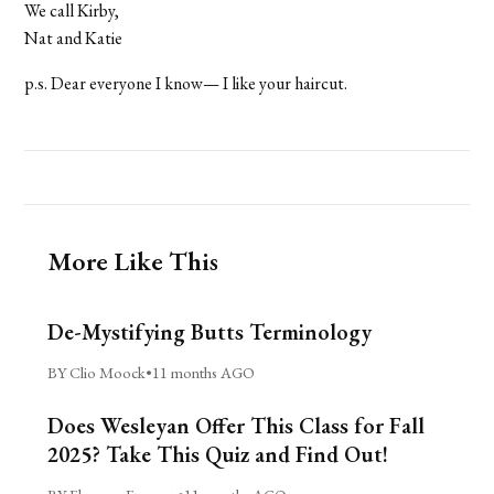
We call Kirby,
Nat and Katie
p.s. Dear everyone I know— I like your haircut.
More Like This
De-Mystifying Butts Terminology
BY Clio Moock
•
11 months AGO
Does Wesleyan Offer This Class for Fall
2025? Take This Quiz and Find Out!