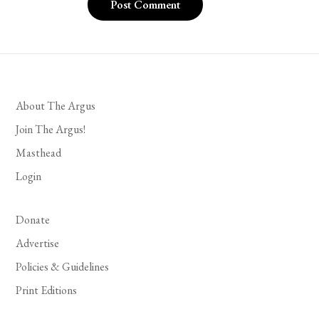
About The Argus
Join The Argus!
Masthead
Login
Donate
Advertise
Policies & Guidelines
Print Editions