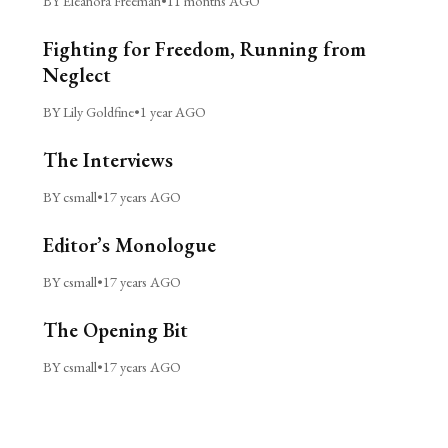
BY Eleanora Freeman
•
11 months AGO
Fighting for Freedom, Running from
Neglect
BY Lily Goldfine
•
1 year AGO
The Interviews
BY csmall
•
17 years AGO
Editor’s Monologue
BY csmall
•
17 years AGO
The Opening Bit
BY csmall
•
17 years AGO