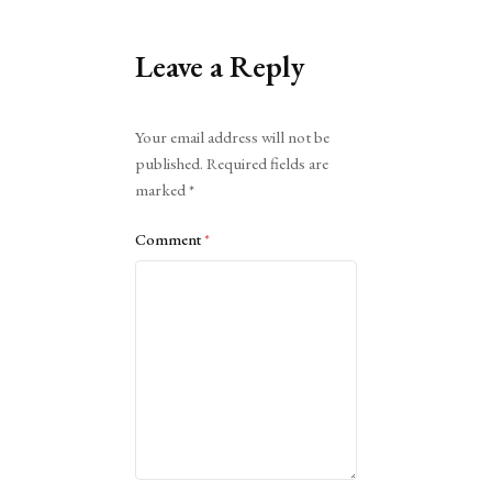
Leave a Reply
Alternative:
Your email address will not be
published.
Required fields are
marked
*
Comment
*