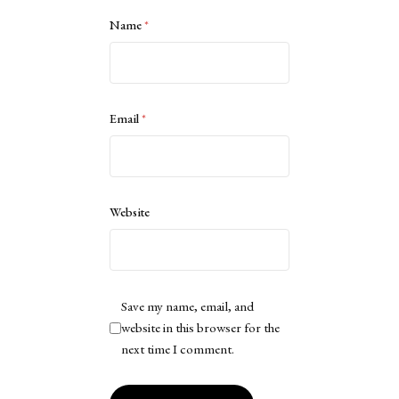
Name
*
Email
*
Website
Save my name, email, and
website in this browser for the
next time I comment.