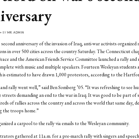
iversary
 • BY
MR. ADMIN
second anniversary of the invasion of Iraq, anti-war activists organized
ns in over 500 cities across the country Saturday. The Connecticut cha
eace and the American Friends Service Committee launched a rally and 
mplete with music and multiple speakers. Fourteen Wesleyan students 
 is estimated to have drawn 1,000 protestors, according to the Hartfo
nd rally went well,” said Ben Somberg ’05. “It was refreshing to see h
e streets demanding an end to the war in Iraq. It was good to be part of
reds of rallies across the country and across the world that same day, 
ng the troops home.”
nized a carpool to the rally via emails to the Wesleyan community.
ators gathered at 11a.m. for a pre-march rally with singers and speech