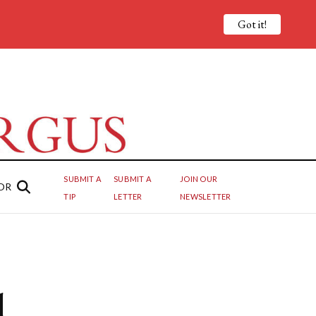
Got it!
SUBMIT A
SUBMIT A
JOIN OUR
OR
TIP
LETTER
NEWSLETTER
d