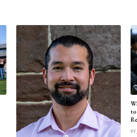
WS
to
Re
BY 