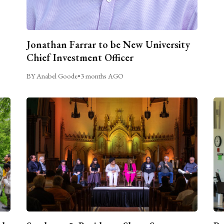
Jonathan Farrar to be New University
Chief Investment Officer
BY Anabel Goode
•
3 months AGO