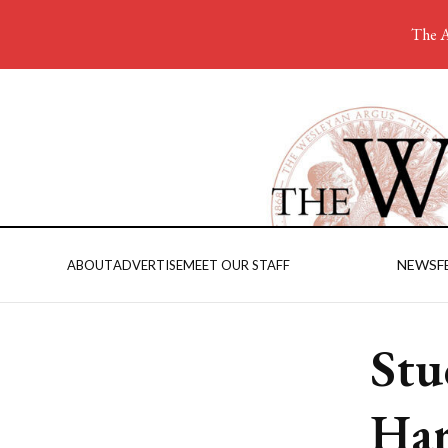
The A
NEWS
F
ABOUT
ADVERTISE
MEET OUR STAFF
Stu
Har