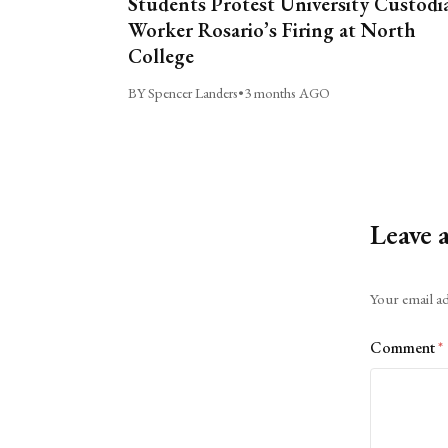
Students Protest University Custodi
Worker Rosario’s Firing at North
College
BY Spencer Landers
•
3 months AGO
Leave 
Alternative:
Your email ad
Comment
*