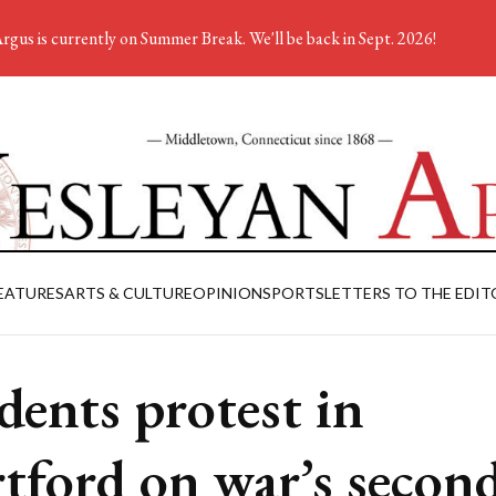
rgus is currently on Summer Break. We'll be back in Sept. 2026!
EATURES
ARTS & CULTURE
OPINION
SPORTS
LETTERS TO THE EDIT
dents protest in
tford on war’s secon