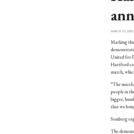
ann
MARCH 25, 2005
Marking the 
demonstratio
United for P
Hartford co
march, which
“The march a
people in th
bigger; hund
that we bri
Somberg orga
The demonstr