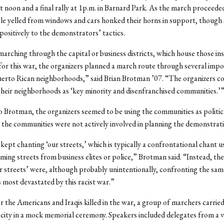
t noon and a final rally at 1p.m. in Barnard Park. As the march proceed
le yelled from windows and cars honked their horns in support, though
 positively to the demonstrators’ tactics.
marching through the capital or business districts, which house those ins
for this war, the organizers planned a march route through several imp
erto Rican neighborhoods,” said Brian Brotman ’07. “The organizers c
their neighborhoods as ‘key minority and disenfranchised communities.’
 Brotman, the organizers seemed to be using the communities as politica
the communities were not actively involved in planning the demonstrati
ept chanting ‘our streets,’ which is typically a confrontational chant u
aiming streets from business elites or police,” Brotman said. “Instead, t
r streets’ were, although probably unintentionally, confronting the sam
most devastated by this racist war.”
the Americans and Iraqis killed in the war, a group of marchers carried
city in a mock memorial ceremony. Speakers included delegates from a v