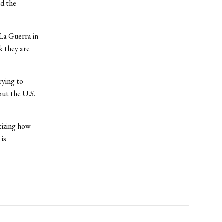
nd the
La Guerra in
k they are
rying to
ut the U.S.
cizing how
is