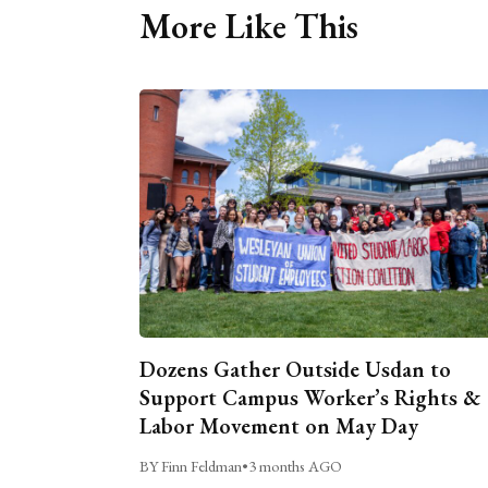
More Like This
Dozens Gather Outside Usdan to
Support Campus Worker’s Rights &
Labor Movement on May Day
BY Finn Feldman
•
3 months AGO