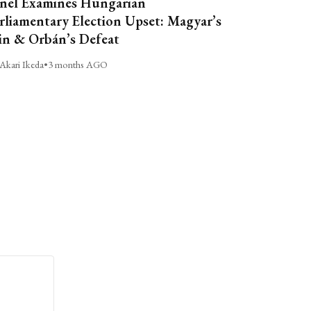
nel Examines Hungarian
rliamentary Election Upset: Magyar’s
n & Orbán’s Defeat
Akari Ikeda
•
3 months AGO