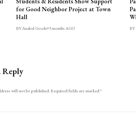
al
Students & Residents Show Support
Pa
for Good Neighbor Project at Town
Pa
Hall
Wi
BY Anabel Goode
•
3 months AGO
BY 
a Reply
dress will not be published.
Required fields are marked
*