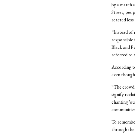
by a march a
Street, peop
reacted less
“Instead of 
responsible 
Black and Pu
referred to 
According to
even though 
“The crowd k
signify recl
chanting ‘ou
communities 
To remember 
through the 