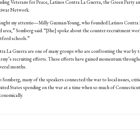
uding Veterans for Peace, Latinos Contra La Guerra, the Green Party a
iwar Network.
ught my attentio—Milly Guzman-Young, who founded Latinos Contra 
 area,” Somberg said. “[She] spoke about the counter-recruitment wor
tford schools.”
ra La Guerra are one of many groups who are confronting the war by t
rmy’s recruiting efforts. These efforts have gained momentum througho
everal months.
 Somberg, many of the speakers connected the war to local issues, criti
ted States spending on the war at a time when so much of Connecticut 
conomically.