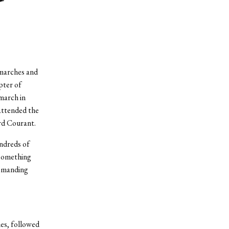
 marches and
pter of
march in
attended the
rd Courant.
undreds of
 something
demanding
es, followed