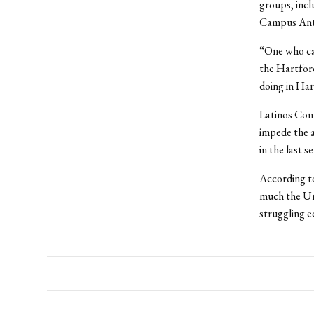
groups, incl
Campus Ant
“One who ca
the Hartford
doing in Har
Latinos Cont
impede the a
in the last s
According to
much the Uni
struggling e