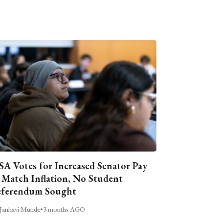
A Votes for Increased Senator Pay
 Match Inflation, No Student
ferendum Sought
Janhavi Munde
•
3 months AGO