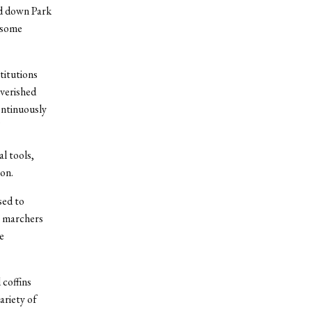
ed down Park
 some
titutions
overished
ontinuously
”
l tools,
on.
sed to
he marchers
e
 coffins
ariety of