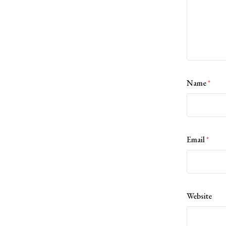
Name
*
Email
*
Website