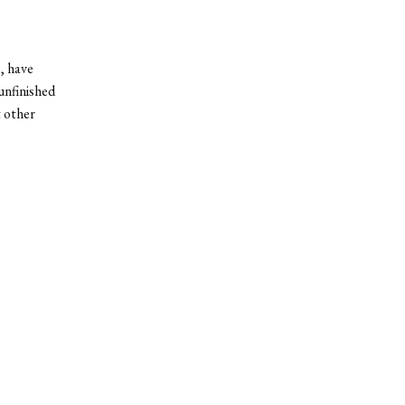
, have
unfinished
t other