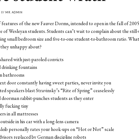
• BY
MR. ADMIN
features of the new Fauver Dorms, intended to open in the fall of 2005
re of Wesleyan students. Students can’t wait to complain about the still-
iting small bedroom size and five-to-one student-to-bathroom ratio. Wha
e they unhappy about?
hared with just-paroled convicts
 drinking fountains
 in bathrooms
next door constantly having sweet parties, never invite you
ed speakers blast Stravinsky’s “Rite of Spring” ceaselessly
 doorman rabbit-punches students as they enter
ly fucking tiny
rs in all mattresses
 outside in his car with a long-lens camera
leib personally rates your hook-ups on “Hot or Not” scale
dvisors replaced by German discipline robots