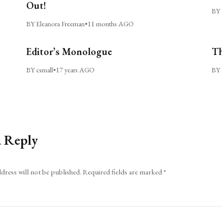
Out!
BY 
BY Eleanora Freeman
•
11 months AGO
Editor’s Monologue
Th
BY csmall
•
17 years AGO
BY 
a Reply
dress will not be published.
Required fields are marked
*