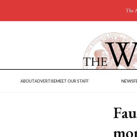
The A
NEWS
F
ABOUT
ADVERTISE
MEET OUR STAFF
Fau
mor