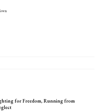
-Town
ghting for Freedom, Running from
glect