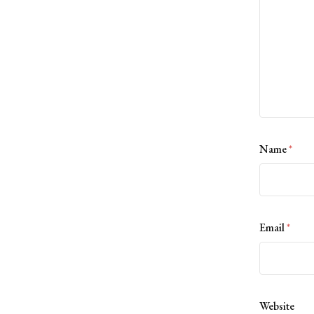
Name
*
Email
*
Website