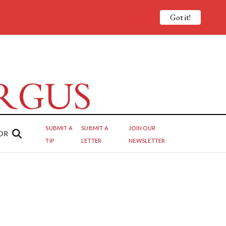
Got it!
SUBMIT A
SUBMIT A
JOIN OUR
OR
TIP
LETTER
NEWSLETTER