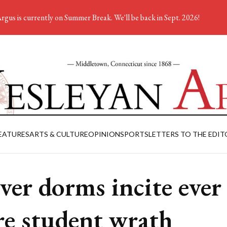
rgus is currently on Summer Break. We'll be back in Sept. 2026!
EATURES
ARTS & CULTURE
OPINION
SPORTS
LETTERS TO THE EDIT
ver dorms incite ever
e student wrath