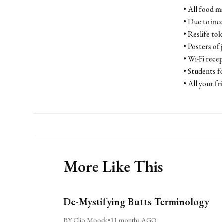
• All food 
• Due to inc
• Reslife to
• Posters of
• Wi-Fi recep
• Students f
• All your fr
More Like This
De-Mystifying Butts Terminology
BY Clio Moock
•
11 months AGO