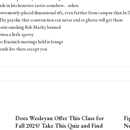
made in kitchenettes tastes somehow… ashen
onveniently-placed dimensional rift, even farther from campus than In
ld by psychic that construction can never end or ghosts will get them
 joint-smoking Bob Marley banned
tion a little spotty
or Kucinich meetings held in lounge
iends live there except you
Does Wesleyan Offer This Class for
Fi
Fall 2025? Take This Quiz and Find
Ne