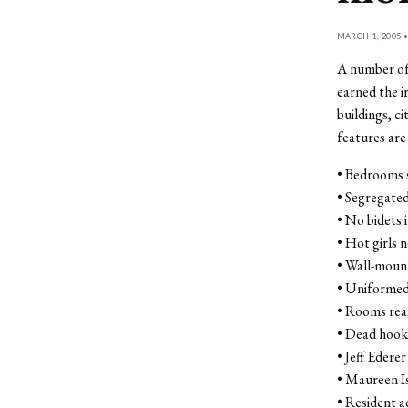
MARCH 1, 2005 
A number of 
earned the i
buildings, c
features ar
• Bedrooms s
• Segregated
• No bidets
• Hot girls 
• Wall-mount
• Uniformed
• Rooms real
• Dead hooke
• Jeff Ederer
• Maureen Is
• Resident a