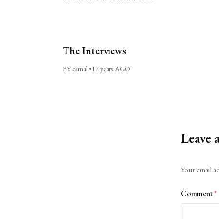
The Interviews
BY csmall
•
17 years AGO
Leave 
Alternative:
Your email ad
Comment
*