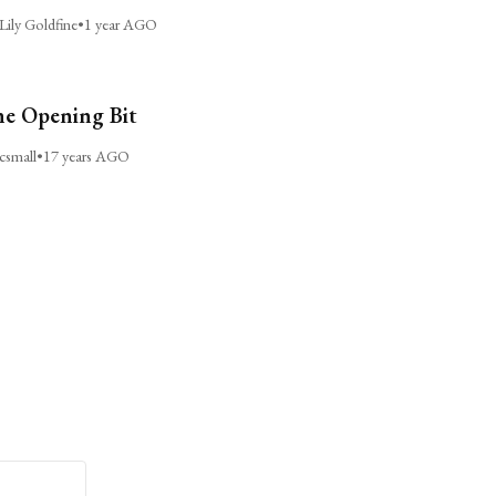
Lily Goldfine
•
1 year AGO
e Opening Bit
csmall
•
17 years AGO