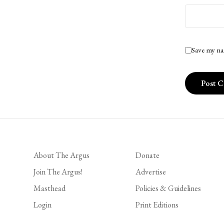
Save my na
About The Argus
Donate
Join The Argus!
Advertise
Masthead
Policies & Guidelines
Login
Print Editions