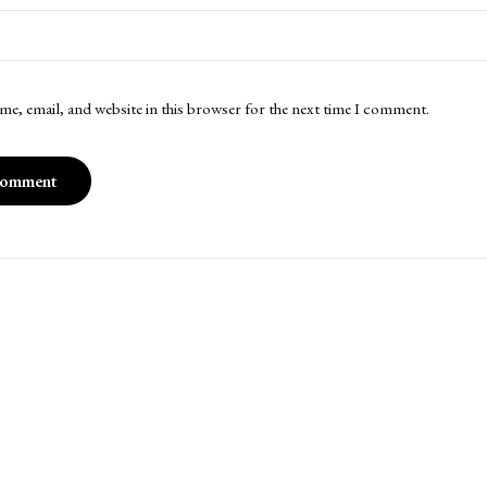
me, email, and website in this browser for the next time I comment.