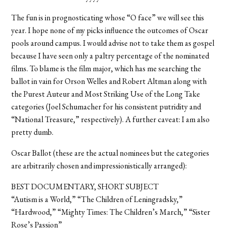
The fun is in prognosticating whose “O face” we will see this
year. I hope none of my picks influence the outcomes of Oscar
pools around campus. I would advise not to take them as gospel
because I have seen only a paltry percentage of the nominated
films. To blame is the film major, which has me searching the
ballot in vain for Orson Welles and Robert Altman along with
the Purest Auteur and Most Striking Use of the Long Take
categories (Joel Schumacher for his consistent putridity and
“National Treasure,” respectively). A further caveat: I am also
pretty dumb.
Oscar Ballot (these are the actual nominees but the categories
are arbitrarily chosen and impressionistically arranged):
BEST DOCUMENTARY, SHORT SUBJECT
“Autism is a World,” “The Children of Leningradsky,”
“Hardwood,” “Mighty Times: The Children’s March,” “Sister
Rose’s Passion”