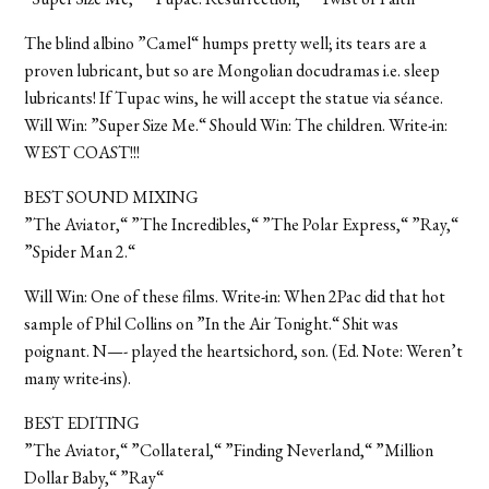
The blind albino ”Camel“ humps pretty well; its tears are a
proven lubricant, but so are Mongolian docudramas i.e. sleep
lubricants! If Tupac wins, he will accept the statue via séance.
Will Win: ”Super Size Me.“ Should Win: The children. Write-in:
WEST COAST!!!
BEST SOUND MIXING
”The Aviator,“ ”The Incredibles,“ ”The Polar Express,“ ”Ray,“
”Spider Man 2.“
Will Win: One of these films. Write-in: When 2Pac did that hot
sample of Phil Collins on ”In the Air Tonight.“ Shit was
poignant. N—- played the heartsichord, son. (Ed. Note: Weren’t
many write-ins).
BEST EDITING
”The Aviator,“ ”Collateral,“ ”Finding Neverland,“ ”Million
Dollar Baby,“ ”Ray“