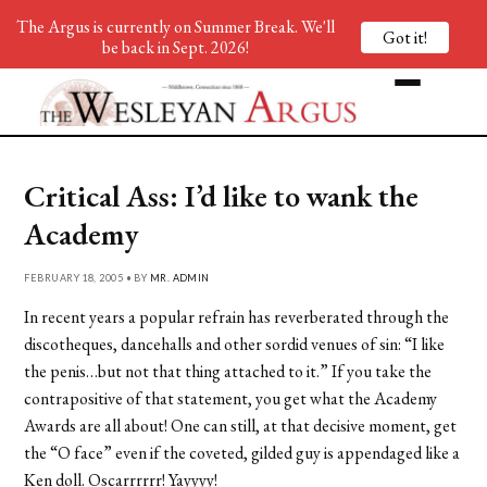
The Argus is currently on Summer Break. We'll
Got it!
be back in Sept. 2026!
Critical Ass: I’d like to wank the
Academy
FEBRUARY 18, 2005 • BY
MR. ADMIN
In recent years a popular refrain has reverberated through the
discotheques, dancehalls and other sordid venues of sin: “I like
the penis…but not that thing attached to it.” If you take the
contrapositive of that statement, you get what the Academy
Awards are all about! One can still, at that decisive moment, get
the “O face” even if the coveted, gilded guy is appendaged like a
Ken doll. Oscarrrrrr! Yayyyy!