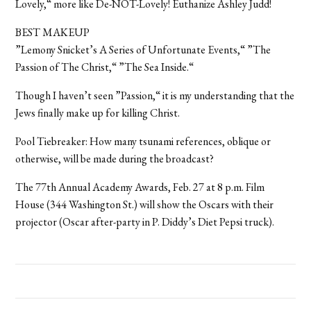
Lovely,“ more like De-NOT-Lovely! Euthanize Ashley Judd!
BEST MAKEUP
”Lemony Snicket’s A Series of Unfortunate Events,“ ”The
Passion of The Christ,“ ”The Sea Inside.“
Though I haven’t seen ”Passion,“ it is my understanding that the
Jews finally make up for killing Christ.
Pool Tiebreaker: How many tsunami references, oblique or
otherwise, will be made during the broadcast?
The 77th Annual Academy Awards, Feb. 27 at 8 p.m. Film
House (344 Washington St.) will show the Oscars with their
projector (Oscar after-party in P. Diddy’s Diet Pepsi truck).