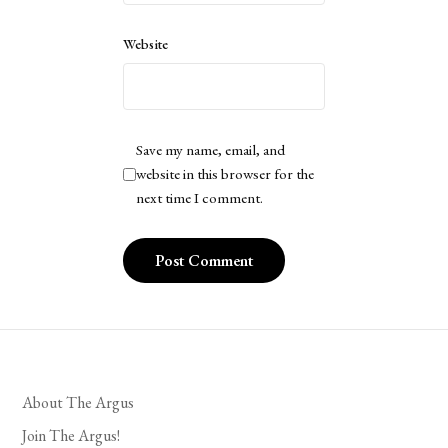
Website
Save my name, email, and
website in this browser for the
next time I comment.
About The Argus
Join The Argus!