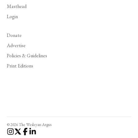
Masthead
Login
Donate
Advertise
Policies & Guidelines
Print Editions
© 2026 The Wesleyan Argus