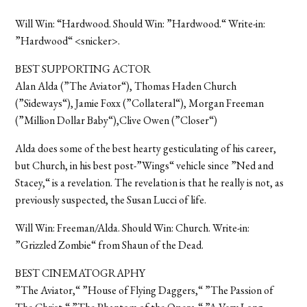
Will Win: “Hardwood. Should Win: ”Hardwood.“ Write-in:
”Hardwood“ <snicker>.
BEST SUPPORTING ACTOR
Alan Alda (”The Aviator“), Thomas Haden Church
(”Sideways“), Jamie Foxx (”Collateral“), Morgan Freeman
(”Million Dollar Baby“),Clive Owen (”Closer“)
Alda does some of the best hearty gesticulating of his career,
but Church, in his best post-”Wings“ vehicle since ”Ned and
Stacey,“ is a revelation. The revelation is that he really is not, as
previously suspected, the Susan Lucci of life.
Will Win: Freeman/Alda. Should Win: Church. Write-in:
”Grizzled Zombie“ from Shaun of the Dead.
BEST CINEMATOGRAPHY
”The Aviator,“ ”House of Flying Daggers,“ ”The Passion of