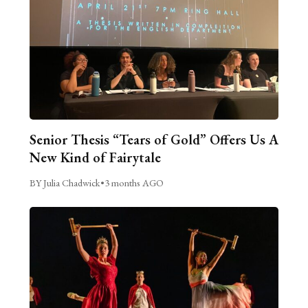
Senior Thesis “Tears of Gold” Offers Us A
New Kind of Fairytale
BY Julia Chadwick
•
3 months AGO