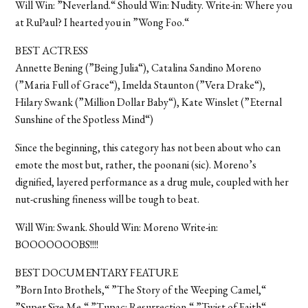
Will Win: ”Neverland.“ Should Win: Nudity. Write-in: Where you
at RuPaul? I hearted you in ”Wong Foo.“
BEST ACTRESS
Annette Bening (”Being Julia“), Catalina Sandino Moreno
(”Maria Full of Grace“), Imelda Staunton (”Vera Drake“),
Hilary Swank (”Million Dollar Baby“), Kate Winslet (”Eternal
Sunshine of the Spotless Mind“)
Since the beginning, this category has not been about who can
emote the most but, rather, the poonani (sic). Moreno’s
dignified, layered performance as a drug mule, coupled with her
nut-crushing fineness will be tough to beat.
Will Win: Swank. Should Win: Moreno Write-in:
BOOOOOOOBS!!!!
BEST DOCUMENTARY FEATURE
”Born Into Brothels,“ ”The Story of the Weeping Camel,“
”Super Size Me,“ ”Tupac: Resurrection,“ ”Twist of Faith“