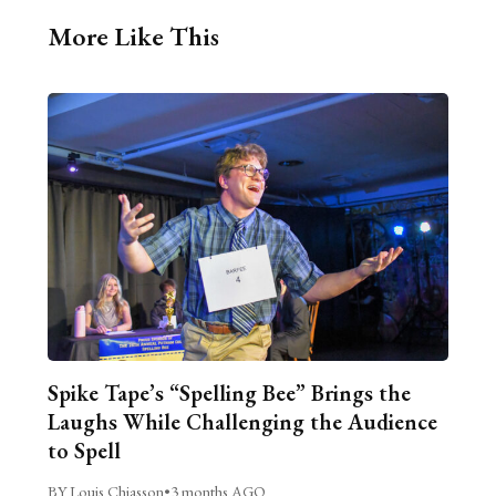
More Like This
Spike Tape’s “Spelling Bee” Brings the
Laughs While Challenging the Audience
to Spell
BY Louis Chiasson
•
3 months AGO