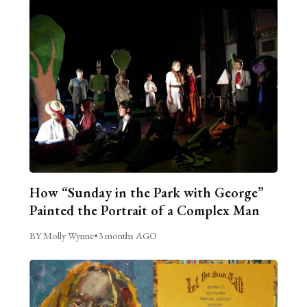
How “Sunday in the Park with George”
Painted the Portrait of a Complex Man
BY Molly Wynne
•
3 months AGO