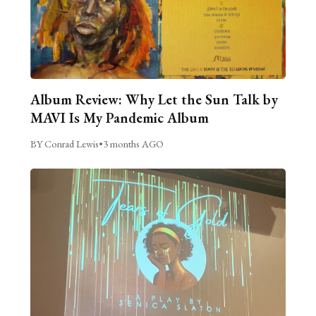
Album Review: Why Let the Sun Talk by
MAVI Is My Pandemic Album
BY Conrad Lewis
•
3 months AGO