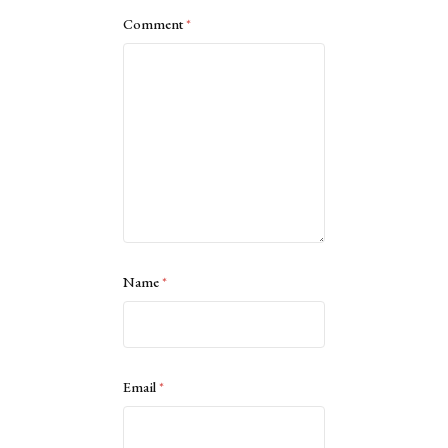
Comment
*
Name
*
Email
*