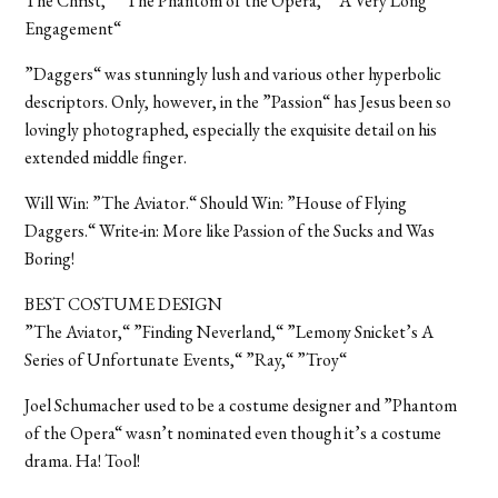
The Christ,“ ”The Phantom of the Opera,“ ”A Very Long
Engagement“
”Daggers“ was stunningly lush and various other hyperbolic
descriptors. Only, however, in the ”Passion“ has Jesus been so
lovingly photographed, especially the exquisite detail on his
extended middle finger.
Will Win: ”The Aviator.“ Should Win: ”House of Flying
Daggers.“ Write-in: More like Passion of the Sucks and Was
Boring!
BEST COSTUME DESIGN
”The Aviator,“ ”Finding Neverland,“ ”Lemony Snicket’s A
Series of Unfortunate Events,“ ”Ray,“ ”Troy“
Joel Schumacher used to be a costume designer and ”Phantom
of the Opera“ wasn’t nominated even though it’s a costume
drama. Ha! Tool!