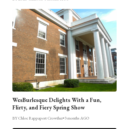
WesBurlesque Delights With a Fun,
Flirty, and Fiery Spring Show
BY Chloe Rappaport Crowther
•
3 months AGO