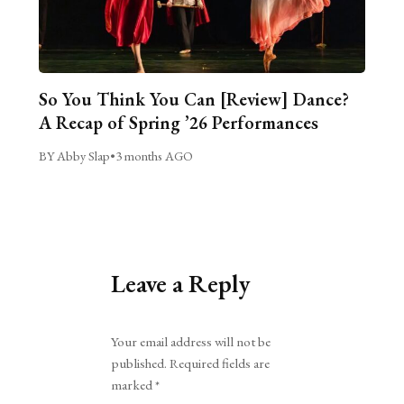
So You Think You Can [Review] Dance?
A Recap of Spring ’26 Performances
BY Abby Slap
•
3 months AGO
Leave a Reply
Alternative:
Your email address will not be
published.
Required fields are
marked
*