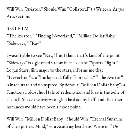
Will Win: ”Aviator.“ Should Win: ”Collateral“ (!) Write-in: Argus
Arts section.
BEST FILM
”The Aviator,“ ”Finding Neverland,“ ”Million Dollar Baby,“
”Sideways,“ ”Ray“
I wasn’t able to see ”Ray,“ but I think that’s kind of the point.
”Sideways“ is a glorified sitcom in the vein of ”Sports Night.“
Logan Starr, film major to the stars, informs me that
”Neverland“ is a ”burlap sack full of horseshit.“ ”The Aviator“
is inaccurate and uninspired. By default, ”Million Dollar Baby“- a
functional, old-school tale of redemption and loss- is the belle of
the ball. Shave the overwrought third act by half, and the other
nominees would have been a moot point.
Will Win: ”Million Dollar Baby.“ Should Win: ”Eternal Sunshine
of the Spotless Mind,“ you Academy heathens! Write-in: ”De-